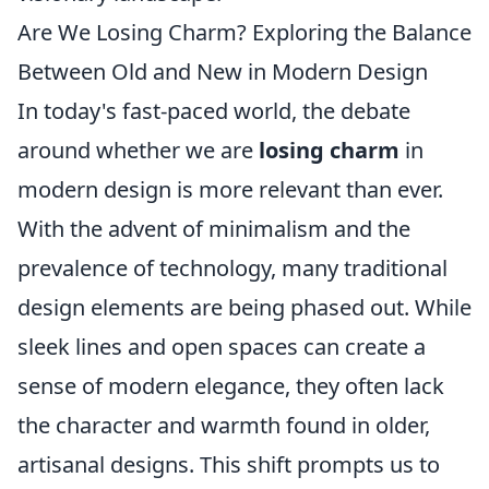
Are We Losing Charm? Exploring the Balance
Between Old and New in Modern Design
In today's fast-paced world, the debate
around whether we are
losing charm
in
modern design is more relevant than ever.
With the advent of minimalism and the
prevalence of technology, many traditional
design elements are being phased out. While
sleek lines and open spaces can create a
sense of modern elegance, they often lack
the character and warmth found in older,
artisanal designs. This shift prompts us to