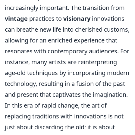
increasingly important. The transition from
vintage
practices to
visionary
innovations
can breathe new life into cherished customs,
allowing for an enriched experience that
resonates with contemporary audiences. For
instance, many artists are reinterpreting
age-old techniques by incorporating modern
technology, resulting in a fusion of the past
and present that captivates the imagination.
In this era of rapid change, the art of
replacing traditions with innovations is not
just about discarding the old; it is about