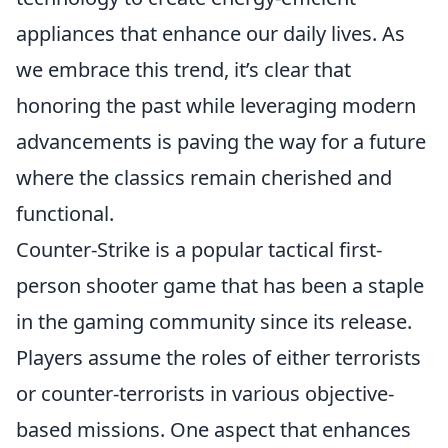
appliances that enhance our daily lives. As
we embrace this trend, it’s clear that
honoring the past while leveraging modern
advancements is paving the way for a future
where the classics remain cherished and
functional.
Counter-Strike is a popular tactical first-
person shooter game that has been a staple
in the gaming community since its release.
Players assume the roles of either terrorists
or counter-terrorists in various objective-
based missions. One aspect that enhances