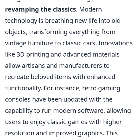
revamping the classics
. Modern
technology is breathing new life into old
objects, transforming everything from
vintage furniture to classic cars. Innovations
like 3D printing and advanced materials
allow artisans and manufacturers to
recreate beloved items with enhanced
functionality. For instance, retro gaming
consoles have been updated with the
capability to run modern software, allowing
users to enjoy classic games with higher
resolution and improved graphics. This