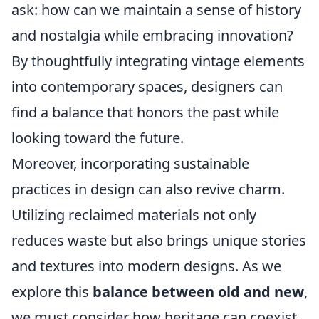
ask: how can we maintain a sense of history
and nostalgia while embracing innovation?
By thoughtfully integrating vintage elements
into contemporary spaces, designers can
find a balance that honors the past while
looking toward the future.
Moreover, incorporating sustainable
practices in design can also revive charm.
Utilizing reclaimed materials not only
reduces waste but also brings unique stories
and textures into modern designs. As we
explore this
balance between old and new
,
we must consider how heritage can coexist