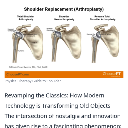
Physical Therapy Guide to Shoulder ...
Revamping the Classics: How Modern
Technology is Transforming Old Objects
The intersection of nostalgia and innovation
has given rise to a fascinating phenomenon: