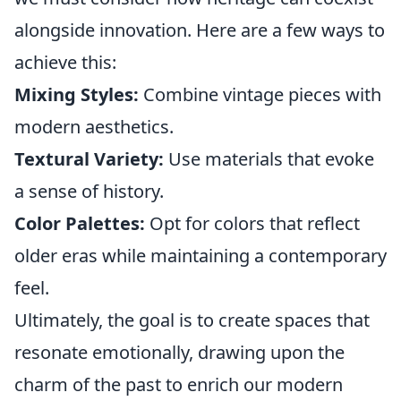
alongside innovation. Here are a few ways to
achieve this:
Mixing Styles:
Combine vintage pieces with
modern aesthetics.
Textural Variety:
Use materials that evoke
a sense of history.
Color Palettes:
Opt for colors that reflect
older eras while maintaining a contemporary
feel.
Ultimately, the goal is to create spaces that
resonate emotionally, drawing upon the
charm of the past to enrich our modern