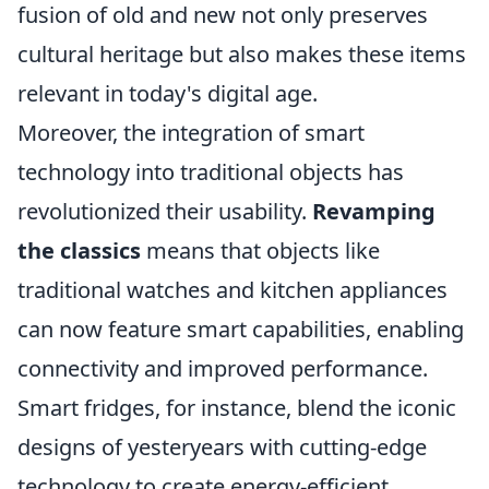
fusion of old and new not only preserves
cultural heritage but also makes these items
relevant in today's digital age.
Moreover, the integration of smart
technology into traditional objects has
revolutionized their usability.
Revamping
the classics
means that objects like
traditional watches and kitchen appliances
can now feature smart capabilities, enabling
connectivity and improved performance.
Smart fridges, for instance, blend the iconic
designs of yesteryears with cutting-edge
technology to create energy-efficient