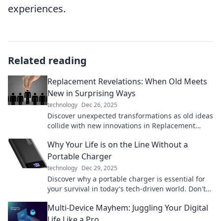
experiences.
Related reading
Replacement Revelations: When Old Meets
New in Surprising Ways
technology
Dec 26, 2025
Discover unexpected transformations as old ideas
collide with new innovations in Replacement
Revelations. Uncover the surprises waiting for
Why Your Life is on the Line Without a
you!
Portable Charger
technology
Dec 29, 2025
Discover why a portable charger is essential for
your survival in today's tech-driven world. Don't
let low battery ruin your day!
Multi-Device Mayhem: Juggling Your Digital
Life Like a Pro