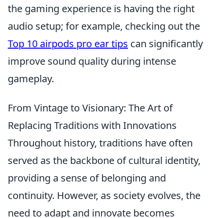
the gaming experience is having the right
audio setup; for example, checking out the
Top 10 airpods pro ear tips
can significantly
improve sound quality during intense
gameplay.
From Vintage to Visionary: The Art of
Replacing Traditions with Innovations
Throughout history, traditions have often
served as the backbone of cultural identity,
providing a sense of belonging and
continuity. However, as society evolves, the
need to adapt and innovate becomes