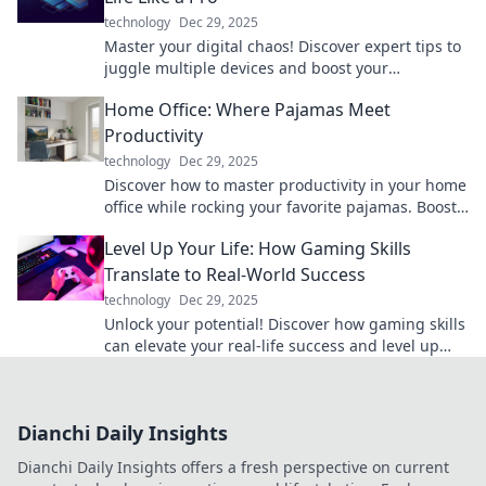
technology
Dec 29, 2025
Master your digital chaos! Discover expert tips to
juggle multiple devices and boost your
productivity like a pro in our latest blog post.
Home Office: Where Pajamas Meet
Productivity
technology
Dec 29, 2025
Discover how to master productivity in your home
office while rocking your favorite pajamas. Boost
efficiency without sacrificing comfort!
Level Up Your Life: How Gaming Skills
Translate to Real-World Success
technology
Dec 29, 2025
Unlock your potential! Discover how gaming skills
can elevate your real-life success and level up
your everyday challenges.
Dianchi Daily Insights
Dianchi Daily Insights offers a fresh perspective on current