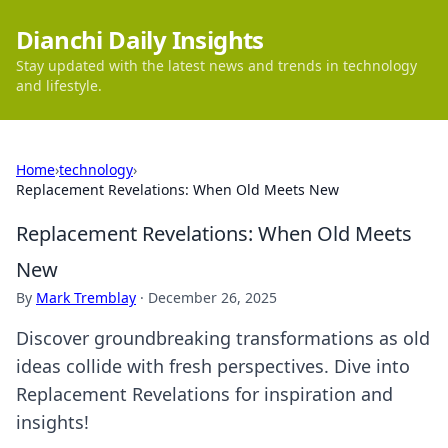
Dianchi Daily Insights
Stay updated with the latest news and trends in technology
and lifestyle.
Home
›
technology
›
Replacement Revelations: When Old Meets New
Replacement Revelations: When Old Meets
New
By
Mark Tremblay
·
December 26, 2025
Discover groundbreaking transformations as old
ideas collide with fresh perspectives. Dive into
Replacement Revelations for inspiration and
insights!