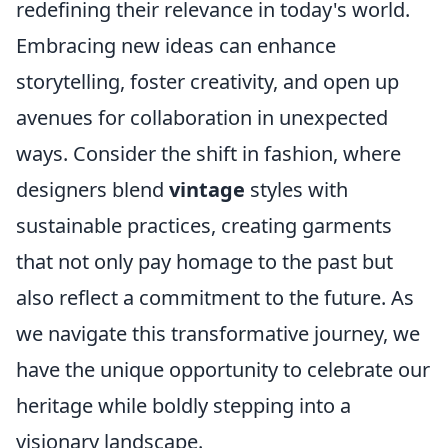
redefining their relevance in today's world.
Embracing new ideas can enhance
storytelling, foster creativity, and open up
avenues for collaboration in unexpected
ways. Consider the shift in fashion, where
designers blend
vintage
styles with
sustainable practices, creating garments
that not only pay homage to the past but
also reflect a commitment to the future. As
we navigate this transformative journey, we
have the unique opportunity to celebrate our
heritage while boldly stepping into a
visionary landscape.