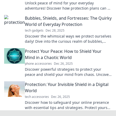
Unlock peace of mind for your everyday
adventures! Discover how protection plans can be
your ultimate safety net. Don't miss out!
Bubbles, Shields, and Fortresses: The Quirky
World of Everyday Protection
tech gadgets
Dec 28, 2025
Discover the whimsical ways we protect ourselves
daily! Dive into the curious realm of bubbles,
shields, and fortresses in everyday life.
Protect Your Peace: How to Shield Your
Mind in a Chaotic World
phone accessories
Dec 26, 2025
Discover powerful strategies to protect your
peace and shield your mind from chaos. Uncover
serenity in a turbulent world today!
Protection: Your Invisible Shield in a Digital
World
tech accessories
Dec 26, 2025
Discover how to safeguard your online presence
with essential tips and strategies. Protect yourself
in the digital age today!