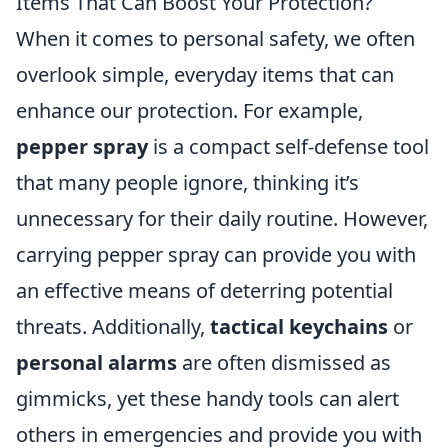
Items That Can Boost Your Protection?
When it comes to personal safety, we often
overlook simple, everyday items that can
enhance our protection. For example,
pepper spray
is a compact self-defense tool
that many people ignore, thinking it’s
unnecessary for their daily routine. However,
carrying pepper spray can provide you with
an effective means of deterring potential
threats. Additionally,
tactical keychains
or
personal alarms
are often dismissed as
gimmicks, yet these handy tools can alert
others in emergencies and provide you with