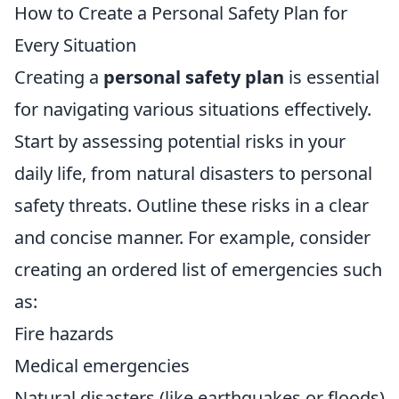
How to Create a Personal Safety Plan for
Every Situation
Creating a
personal safety plan
is essential
for navigating various situations effectively.
Start by assessing potential risks in your
daily life, from natural disasters to personal
safety threats. Outline these risks in a clear
and concise manner. For example, consider
creating an ordered list of emergencies such
as:
Fire hazards
Medical emergencies
Natural disasters (like earthquakes or floods)