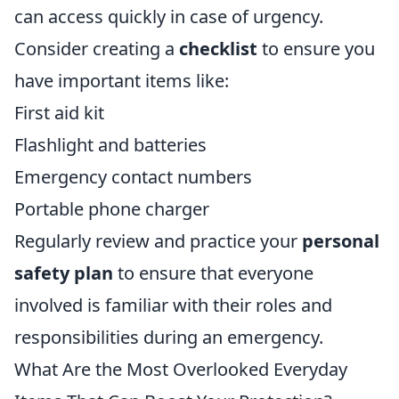
can access quickly in case of urgency.
Consider creating a
checklist
to ensure you
have important items like:
First aid kit
Flashlight and batteries
Emergency contact numbers
Portable phone charger
Regularly review and practice your
personal
safety plan
to ensure that everyone
involved is familiar with their roles and
responsibilities during an emergency.
What Are the Most Overlooked Everyday