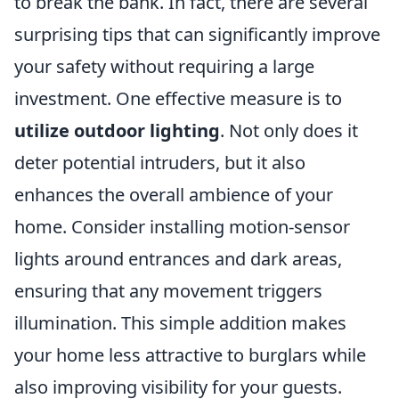
to break the bank. In fact, there are several
surprising tips that can significantly improve
your safety without requiring a large
investment. One effective measure is to
utilize outdoor lighting
. Not only does it
deter potential intruders, but it also
enhances the overall ambience of your
home. Consider installing motion-sensor
lights around entrances and dark areas,
ensuring that any movement triggers
illumination. This simple addition makes
your home less attractive to burglars while
also improving visibility for your guests.