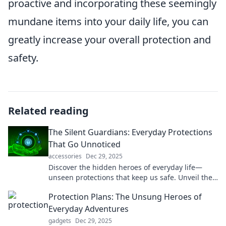
proactive and incorporating these seemingly
mundane items into your daily life, you can
greatly increase your overall protection and
safety.
Related reading
The Silent Guardians: Everyday Protections
That Go Unnoticed
accessories
Dec 29, 2025
Discover the hidden heroes of everyday life—
unseen protections that keep us safe. Unveil their
secrets and stay informed!
Protection Plans: The Unsung Heroes of
Everyday Adventures
gadgets
Dec 29, 2025