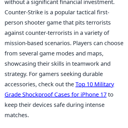
without a significant financial investment.
Counter-Strike is a popular tactical first-
person shooter game that pits terrorists
against counter-terrorists in a variety of
mission-based scenarios. Players can choose
from several game modes and maps,
showcasing their skills in teamwork and
strategy. For gamers seeking durable
accessories, check out the
Top 10 Military
Grade Shockproof Cases for iPhone 17
to
keep their devices safe during intense
matches.