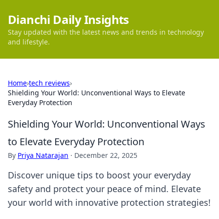
Dianchi Daily Insights
Stay updated with the latest news and trends in technology
and lifestyle.
Home
›
tech reviews
›
Shielding Your World: Unconventional Ways to Elevate
Everyday Protection
Shielding Your World: Unconventional Ways
to Elevate Everyday Protection
By
Priya Natarajan
·
December 22, 2025
Discover unique tips to boost your everyday
safety and protect your peace of mind. Elevate
your world with innovative protection strategies!