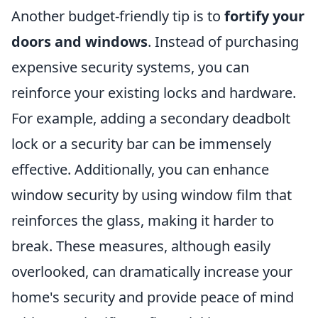
Another budget-friendly tip is to
fortify your
doors and windows
. Instead of purchasing
expensive security systems, you can
reinforce your existing locks and hardware.
For example, adding a secondary deadbolt
lock or a security bar can be immensely
effective. Additionally, you can enhance
window security by using window film that
reinforces the glass, making it harder to
break. These measures, although easily
overlooked, can dramatically increase your
home's security and provide peace of mind