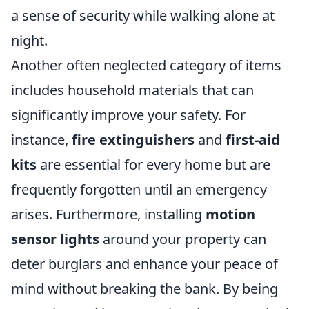
a sense of security while walking alone at
night.
Another often neglected category of items
includes household materials that can
significantly improve your safety. For
instance,
fire extinguishers
and
first-aid
kits
are essential for every home but are
frequently forgotten until an emergency
arises. Furthermore, installing
motion
sensor lights
around your property can
deter burglars and enhance your peace of
mind without breaking the bank. By being