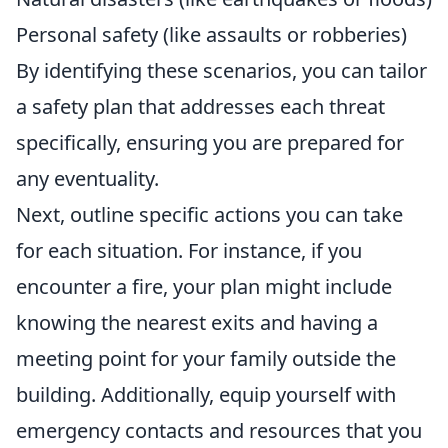
Personal safety (like assaults or robberies)
By identifying these scenarios, you can tailor
a safety plan that addresses each threat
specifically, ensuring you are prepared for
any eventuality.
Next, outline specific actions you can take
for each situation. For instance, if you
encounter a fire, your plan might include
knowing the nearest exits and having a
meeting point for your family outside the
building. Additionally, equip yourself with
emergency contacts and resources that you