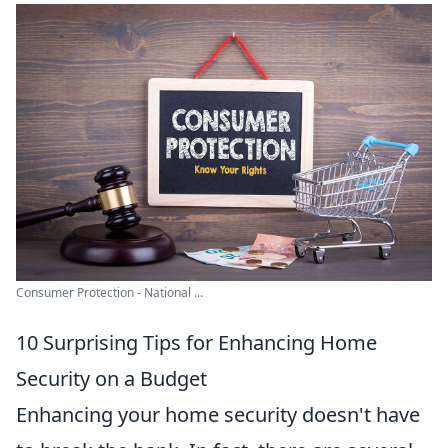
Consumer Protection - National ...
10 Surprising Tips for Enhancing Home
Security on a Budget
Enhancing your home security doesn't have