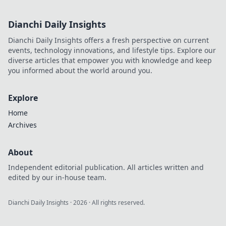
Dianchi Daily Insights
Dianchi Daily Insights offers a fresh perspective on current
events, technology innovations, and lifestyle tips. Explore our
diverse articles that empower you with knowledge and keep
you informed about the world around you.
Explore
Home
Archives
About
Independent editorial publication. All articles written and
edited by our in-house team.
Dianchi Daily Insights
·
2026
· All rights reserved.