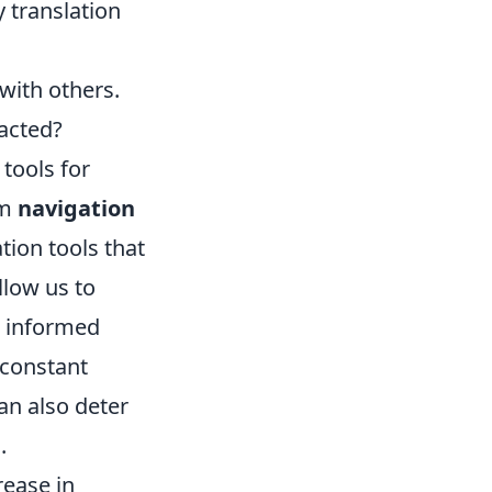
 translation
ith others.
acted?
tools for
om
navigation
tion tools that
low us to
e informed
 constant
an also deter
.
rease in