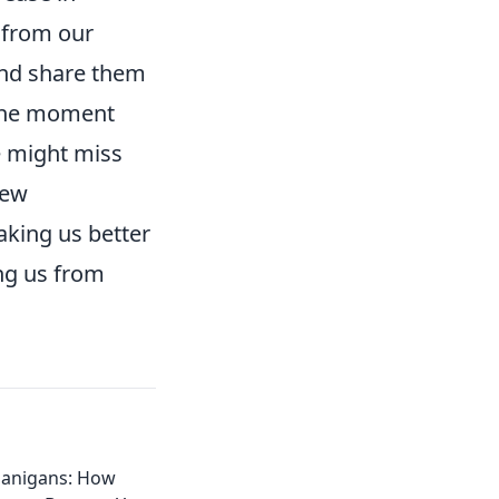
 from our
 and share them
 the moment
e might miss
new
king us better
ing us from
anigans: How