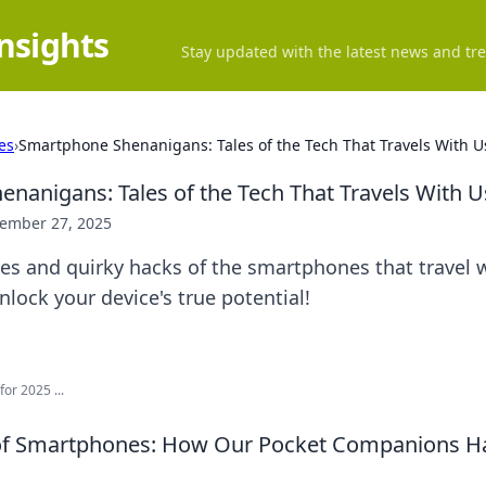
Insights
Stay updated with the latest news and tre
es
›
Smartphone Shenanigans: Tales of the Tech That Travels With U
nanigans: Tales of the Tech That Travels With U
ember 27, 2025
les and quirky hacks of the smartphones that travel w
lock your device's true potential!
or 2025 ...
 of Smartphones: How Our Pocket Companions 