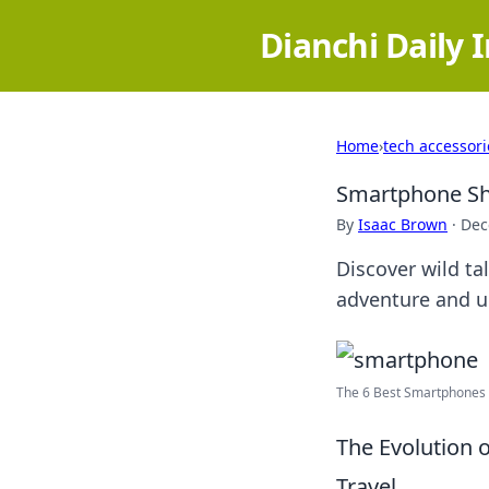
Dianchi Daily 
Home
›
tech accessori
Smartphone She
By
Isaac Brown
·
Dec
Discover wild ta
adventure and un
The 6 Best Smartphones f
The Evolution
Travel