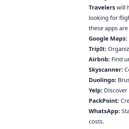
Travelers
will 
looking for fli
these apps are 
Google Maps:
TripIt:
Organize
Airbnb:
Find u
Skyscanner:
Co
Duolingo:
Brus
Yelp:
Discover 
PackPoint:
Cre
WhatsApp:
Sta
costs.