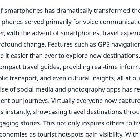
of smartphones has dramatically transformed the
le phones served primarily for voice communicati
er, with the advent of smartphones, travel exper
ofound change. Features such as GPS navigation
 it easier than ever to explore new destinations
mpact travel guides, providing real-time informa
lic transport, and even cultural insights, all at ou
rise of social media and photography apps has re
t our journeys. Virtually everyone now captur
s instantly, showcasing travel destinations thro
ging stories. This not only inspires others to tr
conomies as tourist hotspots gain visibility. Wit