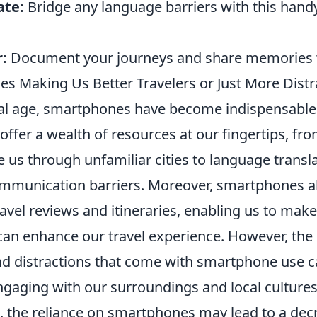
ate:
Bridge any language barriers with this handy
:
Document your journeys and share memories w
s Making Us Better Travelers or Just More Distr
ital age, smartphones have become indispensable 
 offer a wealth of resources at our fingertips, fr
 us through unfamiliar cities to language transla
munication barriers. Moreover, smartphones al
ravel reviews and itineraries, enabling us to mak
 can enhance our travel experience. However, the
and distractions that come with smartphone use c
ngaging with our surroundings and local cultures
e, the reliance on smartphones may lead to a dec