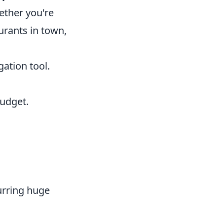
ether you're
aurants in town,
gation tool.
udget.
urring huge