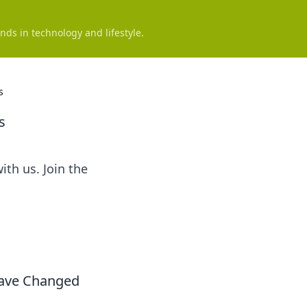
nds in technology and lifestyle.
s
s
ith us. Join the
Have Changed