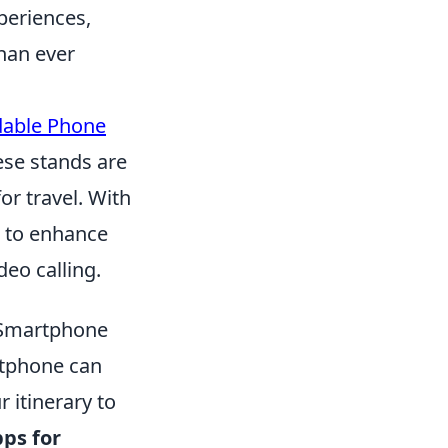
periences,
han ever
dable Phone
ese stands are
r travel. With
d to enhance
eo calling.
r Smartphone
rtphone can
 itinerary to
ps for