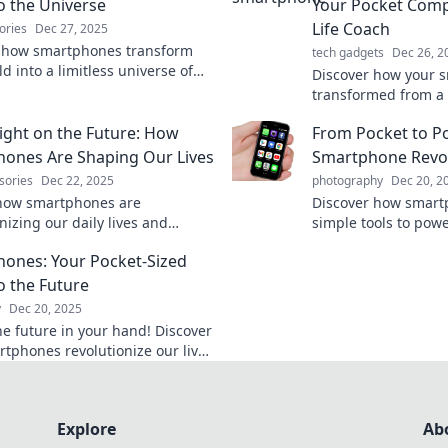
to the Universe
Your Pocket Com
Life Coach
ories
Dec 27, 2025
 how smartphones transform
tech gadgets
Dec 26, 2
d into a limitless universe of
Discover how your 
ion, entertainment, and
transformed from a 
vity—right in your pocket!
your ultimate life co
ight on the Future: How
From Pocket to P
tricks, and secrets 
pocket power!
ones Are Shaping Our Lives
Smartphone Revo
sories
Dec 22, 2025
photography
Dec 20, 2
how smartphones are
Discover how smart
nizing our daily lives and
simple tools to powe
our future. Don't miss out on
reshaping our lives.
ones: Your Pocket-Sized
al transformation!
today!
o the Future
y
Dec 20, 2025
he future in your hand! Discover
tphones revolutionize our lives
erful tech and endless
ies.
Explore
Ab