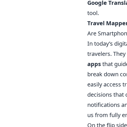
Google Transl
tool.
Travel Mapper
Are Smartphone
In today’s dig
travelers. They
apps
that guide
break down com
easily access t
decisions that
notifications 
us from fully e
On the flip sid