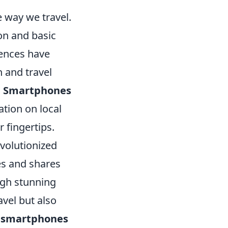
 way we travel.
on and basic
iences have
 and travel
.
Smartphones
tion on local
r fingertips.
volutionized
es and shares
ugh stunning
avel but also
h
smartphones