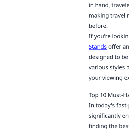
in hand, travel
making travel 
before.
If you're looki
Stands
offer an
designed to be
various styles 
your viewing ex
Top 10 Must-Ha
In today's fas
significantly e
finding the bes