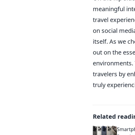
meaningful int
travel experie
on social medi
itself. As we c
out on the esse
environments. 
travelers by en
truly experien
Related readi
Smartph