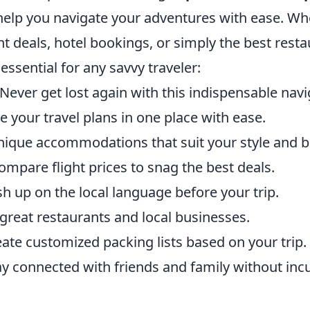
help you navigate your adventures with ease. Wh
ght deals, hotel bookings, or simply the best rest
essential for any savvy traveler:
Never get lost again with this indispensable navi
 your travel plans in one place with ease.
nique accommodations that suit your style and b
mpare flight prices to snag the best deals.
h up on the local language before your trip.
great restaurants and local businesses.
ate customized packing lists based on your trip.
y connected with friends and family without inc