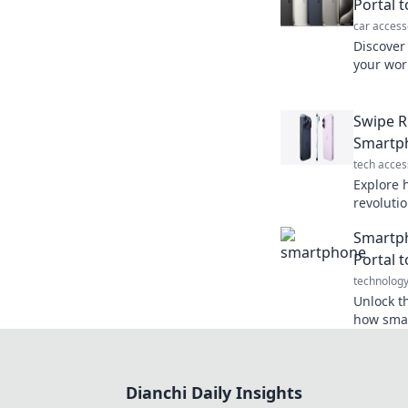
Portal 
car access
Discover
your worl
informat
connecti
Swipe R
Smartph
tech acces
Explore 
revolutio
shaping 
Smartph
the digit
Portal t
technolog
Unlock t
how smar
with pow
possibilit
Dianchi Daily Insights