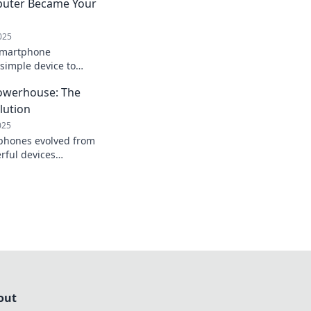
puter Became Your
025
smartphone
simple device to
ach. Unlock tips,
owerhouse: The
to maximize your
lution
025
phones evolved from
rful devices
 Join the revolution
out