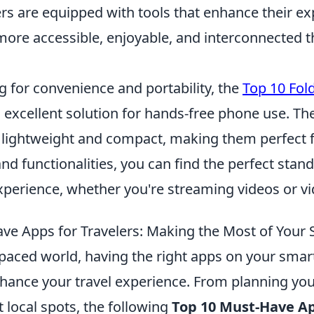
ers are equipped with tools that enhance their ex
more accessible, enjoyable, and interconnected t
ng for convenience and portability, the
Top 10 Fol
 excellent solution for hands-free phone use. Th
 lightweight and compact, making them perfect fo
and functionalities, you can find the perfect stan
perience, whether you're streaming videos or vid
ve Apps for Travelers: Making the Most of You
t-paced world, having the right apps on your sma
nhance your travel experience. From planning your
t local spots, the following
Top 10 Must-Have Ap