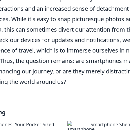
eractions and an increased sense of detachment
nces. While it's easy to snap picturesque photos
a, this can sometimes divert our attention from
heck our devices for updates and notifications, w
nce of travel, which is to immerse ourselves in 
Thus, the question remains: are smartphones ma
hancing our journey, or are they merely distract
cing the world around us?
ng
ones: Your Pocket-Sized
Smartphone Shen