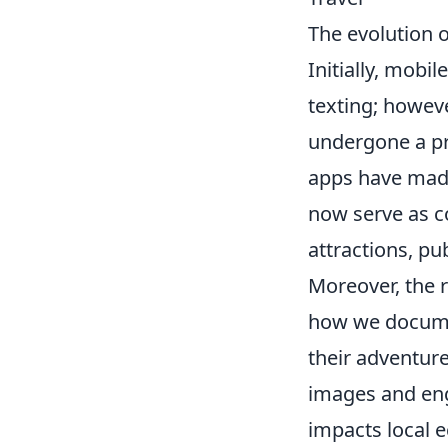
The evolution 
Initially, mobi
texting; howev
undergone a pr
apps have made
now serve as co
attractions, pub
Moreover, the 
how we documen
their adventure
images and enga
impacts local e