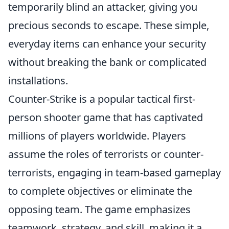
temporarily blind an attacker, giving you
precious seconds to escape. These simple,
everyday items can enhance your security
without breaking the bank or complicated
installations.
Counter-Strike is a popular tactical first-
person shooter game that has captivated
millions of players worldwide. Players
assume the roles of terrorists or counter-
terrorists, engaging in team-based gameplay
to complete objectives or eliminate the
opposing team. The game emphasizes
teamwork, strategy, and skill, making it a