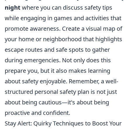
night
where you can discuss safety tips
while engaging in games and activities that
promote awareness. Create a visual map of
your home or neighborhood that highlights
escape routes and safe spots to gather
during emergencies. Not only does this
prepare you, but it also makes learning
about safety enjoyable. Remember, a well-
structured personal safety plan is not just
about being cautious—it's about being
proactive and confident.
Stay Alert: Quirky Techniques to Boost Your