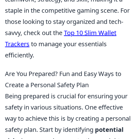
staple in the competitive gaming scene. For
those looking to stay organized and tech-
savvy, check out the
Top 10 Slim Wallet
Trackers
to manage your essentials
efficiently.
Are You Prepared? Fun and Easy Ways to
Create a Personal Safety Plan
Being prepared is crucial for ensuring your
safety in various situations. One effective
way to achieve this is by creating a personal
safety plan. Start by identifying
potential