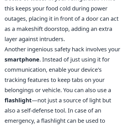
this keeps your food cold during power
outages, placing it in front of a door can act
as a makeshift doorstop, adding an extra
layer against intruders.
Another ingenious safety hack involves your
smartphone
. Instead of just using it for
communication, enable your device's
tracking features to keep tabs on your
belongings or vehicle. You can also use a
flashlight
—not just a source of light but
also a self-defense tool. In case of an
emergency, a flashlight can be used to