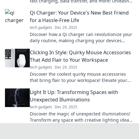
fast charging, data transfer, and more! Unleash
the power of your devices today!
Qi Charger: Your Device's New Best Friend
for a Hassle-Free Life
tech gadgets
Dec 29, 2025
Discover how a Qi charger can revolutionize your
daily routine, making charging your devices
effortless and hassle-free!
Clicking In Style: Quirky Mouse Accessories
That Add Flair to Your Workspace
tech gadgets
Dec 29, 2025
Discover the coolest quirky mouse accessories
that bring flair to your workspace! Elevate your
style while you click away.
Light It Up: Transforming Spaces with
Unexpected Illuminations
tech gadgets
Dec 29, 2025
Discover the magic of unexpected illuminations!
Transform any space with creative lighting ideas
that spark joy and inspire.