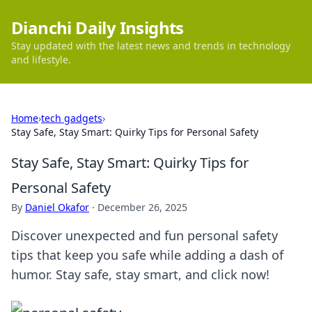
Dianchi Daily Insights
Stay updated with the latest news and trends in technology
and lifestyle.
Home
›
tech gadgets
›
Stay Safe, Stay Smart: Quirky Tips for Personal Safety
Stay Safe, Stay Smart: Quirky Tips for
Personal Safety
By
Daniel Okafor
·
December 26, 2025
Discover unexpected and fun personal safety
tips that keep you safe while adding a dash of
humor. Stay safe, stay smart, and click now!