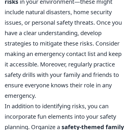
risks
in your environment—these might
include natural disasters, home security
issues, or personal safety threats. Once you
have a clear understanding, develop
strategies to mitigate these risks. Consider
making an emergency contact list and keep
it accessible. Moreover, regularly practice
safety drills with your family and friends to
ensure everyone knows their role in any
emergency.
In addition to identifying risks, you can
incorporate fun elements into your safety
planning. Organize a
safety-themed family