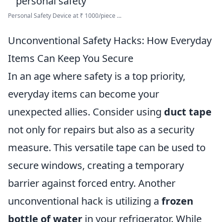
Personal Safety Device at ₹ 1000/piece ...
Unconventional Safety Hacks: How Everyday
Items Can Keep You Secure
In an age where safety is a top priority,
everyday items can become your
unexpected allies. Consider using
duct tape
not only for repairs but also as a security
measure. This versatile tape can be used to
secure windows, creating a temporary
barrier against forced entry. Another
unconventional hack is utilizing a
frozen
bottle of water
in your refrigerator. While