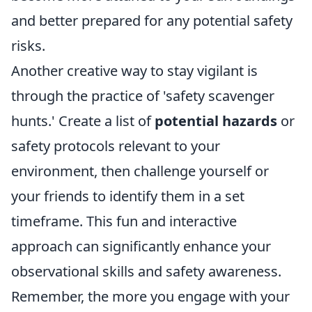
and better prepared for any potential safety
risks.
Another creative way to stay vigilant is
through the practice of 'safety scavenger
hunts.' Create a list of
potential hazards
or
safety protocols relevant to your
environment, then challenge yourself or
your friends to identify them in a set
timeframe. This fun and interactive
approach can significantly enhance your
observational skills and safety awareness.
Remember, the more you engage with your