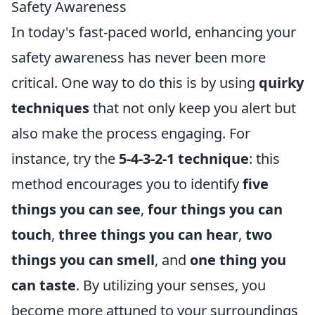
Safety Awareness
In today's fast-paced world, enhancing your
safety awareness has never been more
critical. One way to do this is by using
quirky
techniques
that not only keep you alert but
also make the process engaging. For
instance, try the
5-4-3-2-1 technique
: this
method encourages you to identify
five
things you can see
,
four things you can
touch
,
three things you can hear
,
two
things you can smell
, and
one thing you
can taste
. By utilizing your senses, you
become more attuned to your surroundings