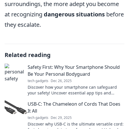
surroundings, the more adept you become
at recognizing
dangerous situations
before
they escalate.
Related reading
Safety First: Why Your Smartphone Should
Be Your Personal Bodyguard
tech gadgets
Dec 26, 2025
Discover how your smartphone can safeguard
your safety! Uncover essential app tips and
features that turn your device into a personal
USB-C: The Chameleon of Cords That Does
bodyguard.
It All
tech gadgets
Dec 29, 2025
Discover why USB-C is the ultimate versatile cord: