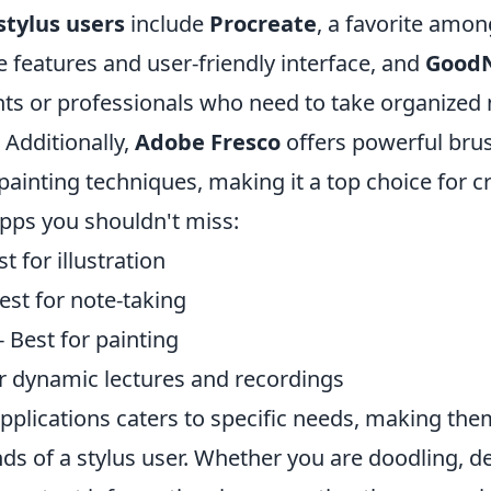
stylus users
include
Procreate
, a favorite among
ve features and user-friendly interface, and
Good
ents or professionals who need to take organized
 Additionally,
Adobe Fresco
offers powerful brus
 painting techniques, making it a top choice for c
pps you shouldn't miss:
t for illustration
est for note-taking
- Best for painting
r dynamic lectures and recordings
pplications caters to specific needs, making the
nds of a stylus user. Whether you are doodling, d