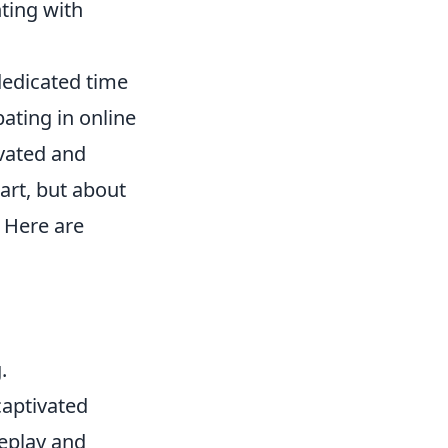
ting with
 dedicated time
ating in online
ivated and
art, but about
 Here are
.
captivated
meplay and