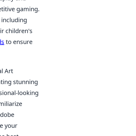
etitive gaming.
 including
r children's
ds
to ensure
l Art
eating stunning
sional-looking
miliarize
Adobe
te your