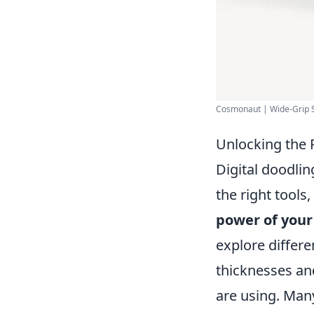
Cosmonaut | Wide-Grip Sty
Unlocking the P
Digital doodlin
the right tools,
power of your
explore differen
thicknesses and
are using. Man