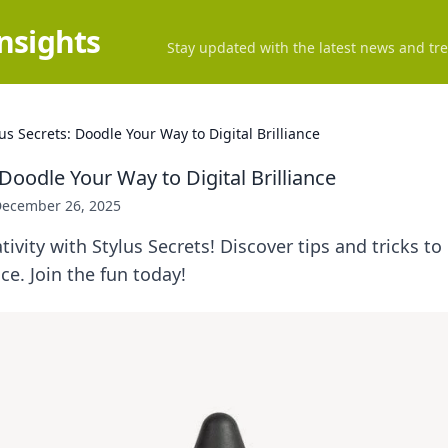
Insights
Stay updated with the latest news and tre
lus Secrets: Doodle Your Way to Digital Brilliance
 Doodle Your Way to Digital Brilliance
ecember 26, 2025
tivity with Stylus Secrets! Discover tips and tricks t
nce. Join the fun today!