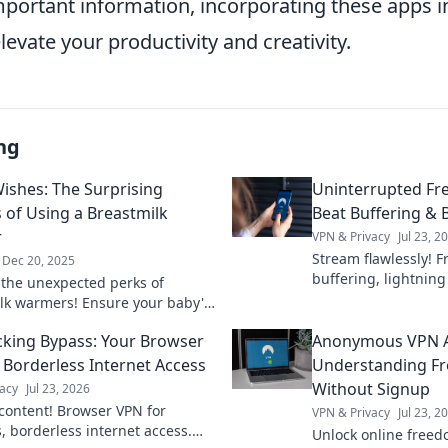
mportant information, incorporating these apps i
evate your productivity and creativity.
ng
shes: The Surprising
Uninterrupted Fr
s of Using a Breastmilk
Beat Buffering & 
r
VPN & Privacy
Jul 23, 2
Stream flawlessly! F
Dec 20, 2025
buffering, lightnin
 the unexpected perks of
content now!
lk warmers! Ensure your baby's
 and enhance feeding moments
king Bypass: Your Browser
Anonymous VPN A
e essential tips.
 Borderless Internet Access
Understanding Fr
Without Signup
acy
Jul 23, 2026
content! Browser VPN for
VPN & Privacy
Jul 23, 2
, borderless internet access.
Unlock online freed