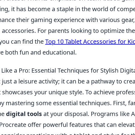
ing, it has become a staple in the world of comp
hance their gaming experience with various gear,
 accessories. For parents looking to optimize thei
 you can find the
Top 10 Tablet Accessories for Ki
re both fun and educational.
ike a Pro: Essential Techniques for Stylish Digita
 just a leisure activity; it can be a pathway to cr
 showcases your unique style. To achieve profes
by mastering some essential techniques. First, fa
the
digital tools
at your disposal. Programs like 
 Procreate offer powerful features that can eleva