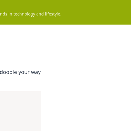
nds in technology and lifestyle.
o doodle your way