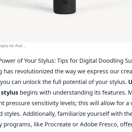
lus for iPad ...
ower of Your Stylus: Tips for Digital Doodling S
g has revolutionized the way we express our creat
 you can unlock the full potential of your stylus.
U
 stylus
begins with understanding its features. 
t pressure sensitivity levels; this will allow for a 
 styles. Additionally, familiarize yourself with t
y programs, like Procreate or Adobe Fresco, offe