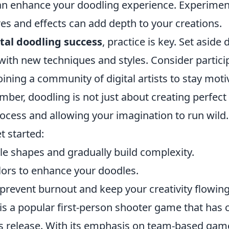
an enhance your doodling experience. Experimen
res and effects can add depth to your creations.
ital doodling success
, practice is key. Set aside
ith new techniques and styles. Consider particip
oining a community of digital artists to stay mot
ber, doodling is not just about creating perfect 
ocess and allowing your imagination to run wild.
t started:
le shapes and gradually build complexity.
lors to enhance your doodles.
prevent burnout and keep your creativity flowing
is a popular first-person shooter game that has 
its release. With its emphasis on team-based ga