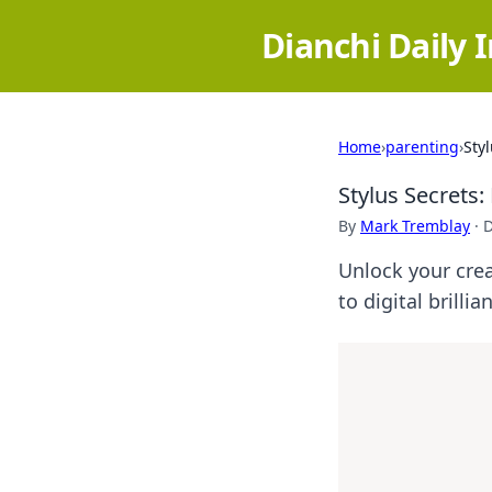
Dianchi Daily 
Home
›
parenting
›
Sty
Stylus Secrets:
By
Mark Tremblay
·
D
Unlock your crea
to digital brillia