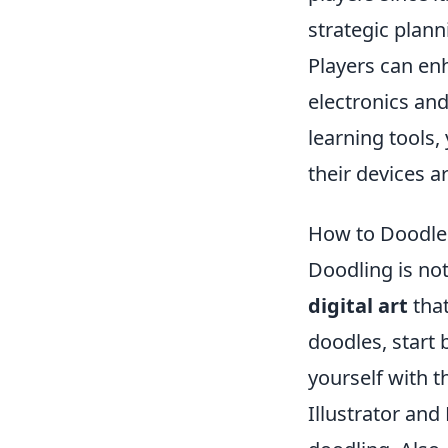
strategic plann
Players can en
electronics and
learning tools,
their devices a
How to Doodle L
Doodling is not
digital art
that
doodles, start 
yourself with 
Illustrator and