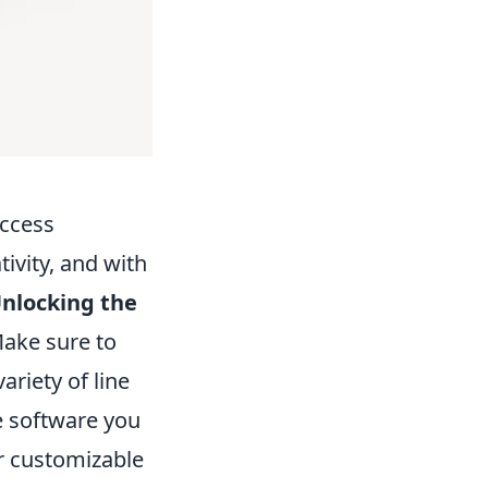
uccess
ivity, and with
nlocking the
Make sure to
variety of line
he software you
r customizable