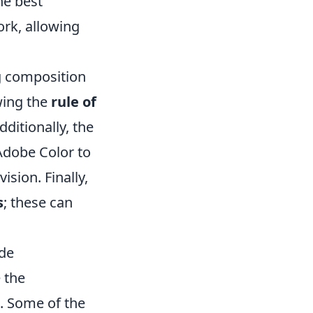
he best
rk, allowing
ng composition
wing the
rule of
dditionally, the
 Adobe Color to
sion. Finally,
s
; these can
ide
e the
p. Some of the