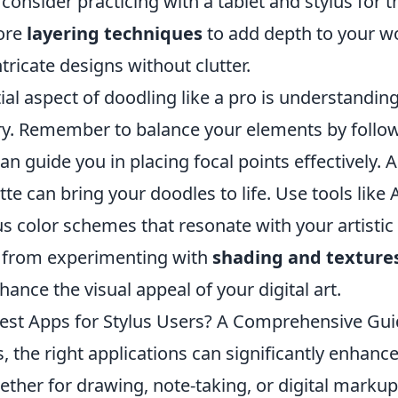
 consider practicing with a tablet and stylus for t
lore
layering techniques
to add depth to your wo
ntricate designs without clutter.
ial aspect of doodling like a pro is understandi
ry. Remember to balance your elements by follo
an guide you in placing focal points effectively. A
ette can bring your doodles to life. Use tools like
 color schemes that resonate with your artistic vi
 from experimenting with
shading and texture
hance the visual appeal of your digital art.
est Apps for Stylus Users? A Comprehensive Gu
s, the right applications can significantly enhanc
ether for drawing, note-taking, or digital marku