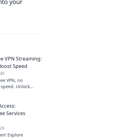
nto your
ee VPN Streaming:
Boost Speed
026
ree VPN, no
g speed. Unlock
ccess:
ee Services
026
om! Explore