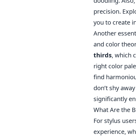
doodling. Also,
precision. Exp
you to create i
Another essent
and color theo
thirds
, which c
right color pal
find harmonious
don’t shy away
significantly en
What Are the B
For stylus user
experience, wh