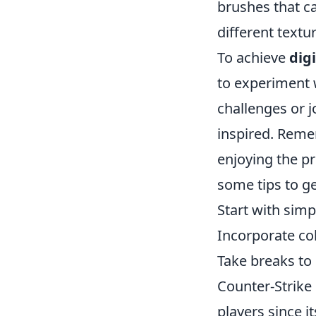
brushes that c
different textu
To achieve
dig
to experiment w
challenges or j
inspired. Remem
enjoying the pr
some tips to ge
Start with simp
Incorporate co
Take breaks to 
Counter-Strike 
players since 