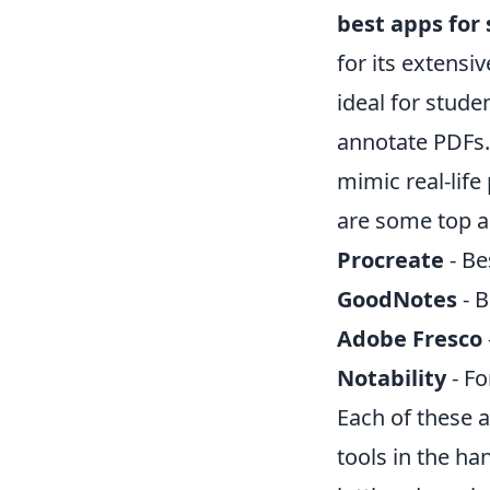
best apps for 
for its extensi
ideal for stud
annotate PDFs.
mimic real-life
are some top a
Procreate
- Bes
GoodNotes
- B
Adobe Fresco
Notability
- Fo
Each of these a
tools in the ha