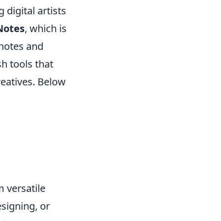
 digital artists
Notes
, which is
 notes and
h tools that
reatives. Below
m versatile
esigning, or