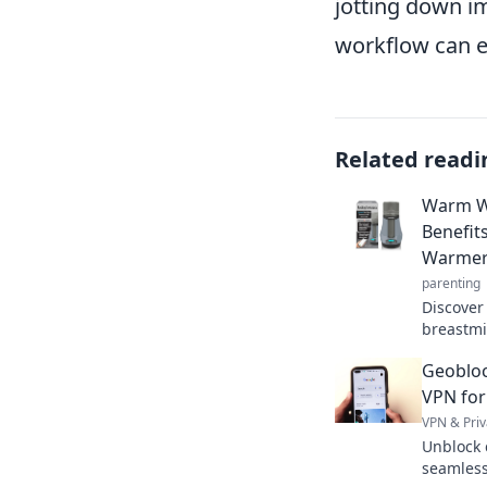
jotting down i
workflow can el
Related readi
Warm Wi
Benefit
Warme
parenting
Discover
breastmi
comfort
Geobloc
with thes
VPN for
VPN & Priv
Unblock 
seamless