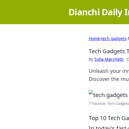
Dianchi Daily 
Home
›
tech gadgets
›
Tech Gadgets T
By
Sofia Marchetti
·
Unleash your inn
Discover the mus
7 Futuristic Tech Gadgets 
Top 10 Tech Ga
In today's fas