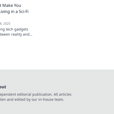
ctivity like never
t Make You
ving in a Sci-Fi
6, 2025
ing tech gadgets
etween reality and
see the future unfold
out
ependent editorial publication. All articles
tten and edited by our in-house team.