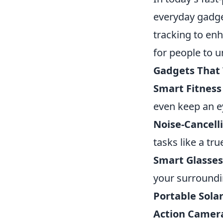
everyday gadge
tracking to en
for people to u
Gadgets That 
Smart Fitness
even keep an e
Noise-Cancel
tasks like a tr
Smart Glasses
your surroundi
Portable Sola
Action Camer