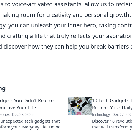
s to voice-activated assistants, allow us to recl
aking room for creativity and personal growth. B
gy, you can unleash your inner hero, taking contr
 crafting a life that truly reflects your aspirati
nd discover how they can help you break barriers
ng
dgets You Didn't Realize
10 Tech Gadgets T
mprove Your Life
Rethink Your Dail
sories
Dec 28, 2025
technology
Dec 27, 202
 unexpected tech gadgets that
Discover 10 revolut
sform your everyday life! Unlock
that will transform 