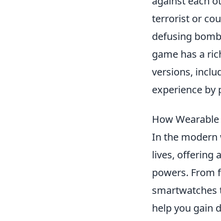
against each ot
terrorist or co
defusing bombs
game has a rich
versions, incl
experience by 
How Wearable 
In the modern
lives, offering
powers. From fi
smartwatches t
help you gain d