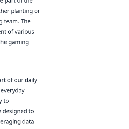
e part of the
ther planting or
g team. The
nt of various
the gaming
t of our daily
r everyday
y to
e designed to
veraging data