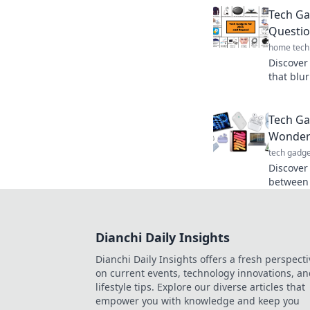
new conv
Tech Ga
Questio
home tech
Discover
that blur
imaginat
Tech Ga
Wonder 
tech gadge
Discover
between r
futurist
you nee
Dianchi Daily Insights
Dianchi Daily Insights offers a fresh perspecti
on current events, technology innovations, a
lifestyle tips. Explore our diverse articles that
empower you with knowledge and keep you