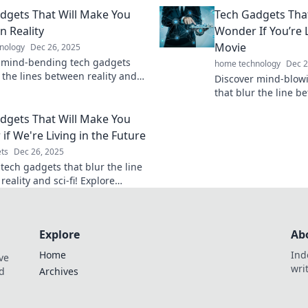
enience and innovation today!
and boost your produ
dgets That Will Make You
Tech Gadgets Tha
before!
n Reality
Wonder If You’re Li
Movie
nology
Dec 26, 2025
 mind-bending tech gadgets
home technology
Dec 2
 the lines between reality and
Discover mind-blow
ion—unlock your curiosity now!
that blur the line b
sci-fi! Get ready to 
dgets That Will Make You
before your eyes!
if We're Living in the Future
ts
Dec 26, 2025
 tech gadgets that blur the line
eality and sci-fi! Explore
ic innovations you never knew
ded.
Explore
Ab
Home
Ind
ve
wri
nd
Archives