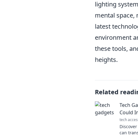
lighting system
mental space, m
latest technolo
environment and
these tools, a
heights.
Related readi
Tech Ga
Could I
tech acces
Discover
can tran