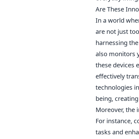
Are These Inno
In a world whe
are not just to
harnessing the 
also monitors 
these devices 
effectively tra
technologies in
being, creating
Moreover, the 
For instance, c
tasks and enhan