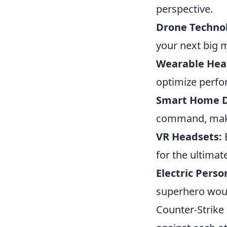
perspective.
Drone Techno
your next big m
Wearable Heal
optimize perf
Smart Home D
command, makin
VR Headsets:
E
for the ultimat
Electric Perso
superhero woul
Counter-Strike 