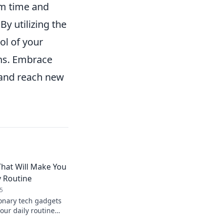
aim time and
y utilizing the
ol of your
ons. Embrace
 and reach new
hat Will Make You
y Routine
5
ionary tech gadgets
your daily routine