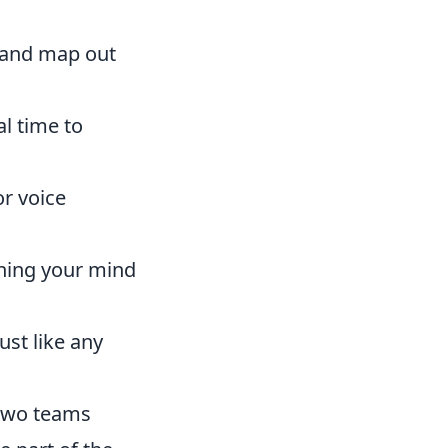
s and map out
l time to
r voice
ning your mind
ust like any
 two teams