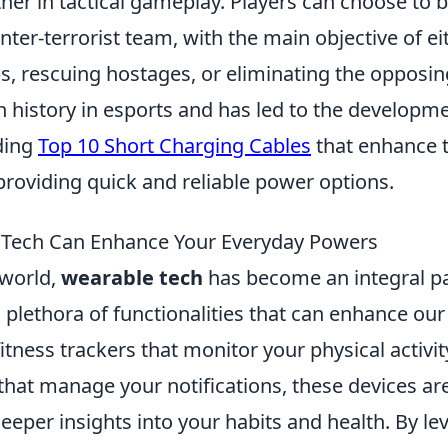
her in tactical gameplay. Players can choose to b
unter-terrorist team, with the main objective of ei
, rescuing hostages, or eliminating the opposin
 history in esports and has led to the developme
uding
Top 10 Short Charging Cables
that enhance 
providing quick and reliable power options.
Tech Can Enhance Your Everyday Powers
 world,
wearable tech
has become an integral par
 a plethora of functionalities that can enhance ou
tness trackers that monitor your physical activit
hat manage your notifications, these devices ar
eeper insights into your habits and health. By le