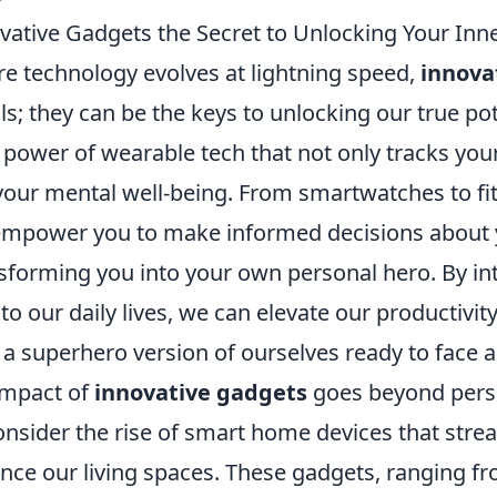
vative Gadgets the Secret to Unlocking Your Inn
re technology evolves at lightning speed,
innova
ols; they can be the keys to unlocking our true po
power of wearable tech that not only tracks your
your mental well-being. From smartwatches to fit
empower you to make informed decisions about 
nsforming you into your own personal hero. By in
to our daily lives, we can elevate our productivity
 a superhero version of ourselves ready to face 
impact of
innovative gadgets
goes beyond perso
onsider the rise of smart home devices that strea
ce our living spaces. These gadgets, ranging fro