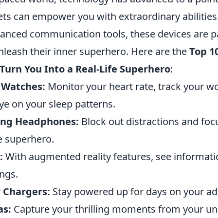
ts can empower you with extraordinary abilities
hanced communication tools, these devices are p
nleash their inner superhero. Here are the
Top 1
Turn You Into a Real-Life Superhero
:
 Watches:
Monitor your heart rate, track your w
ye on your sleep patterns.
ling Headphones:
Block out distractions and foc
ue superhero.
:
With augmented reality features, see informati
ngs.
r Chargers:
Stay powered up for days on your ad
as:
Capture your thrilling moments from your un