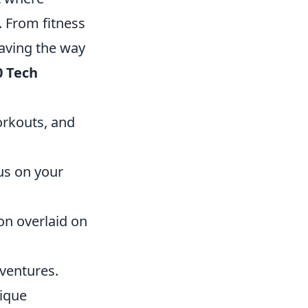
. From fitness
aving the way
0 Tech
orkouts, and
us on your
on overlaid on
ventures.
ique