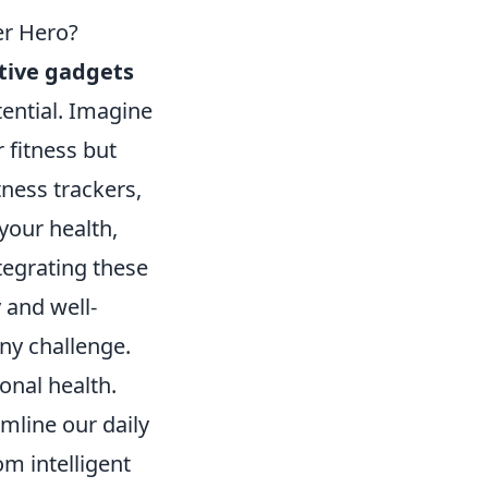
er Hero?
tive gadgets
tential. Imagine
 fitness but
ness trackers,
your health,
tegrating these
 and well-
any challenge.
nal health.
mline our daily
m intelligent