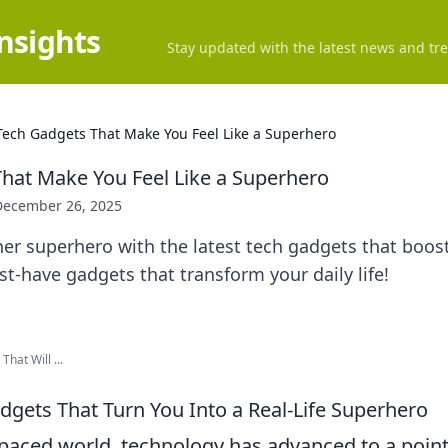
Insights
Stay updated with the latest news and tre
Tech Gadgets That Make You Feel Like a Superhero
hat Make You Feel Like a Superhero
December 26, 2025
er superhero with the latest tech gadgets that boos
t-have gadgets that transform your daily life!
That Will ...
dgets That Turn You Into a Real-Life Superhero
t-paced world, technology has advanced to a poin