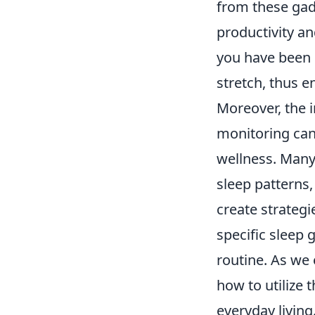
from these gad
productivity an
you have been 
stretch, thus e
Moreover, the 
monitoring can 
wellness. Many
sleep patterns,
create strategi
specific sleep 
routine. As we 
how to utilize 
everyday living