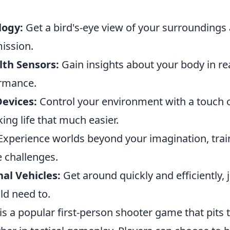
logy:
Get a bird's-eye view of your surrounding
ission.
th Sensors:
Gain insights about your body in rea
ormance.
evices:
Control your environment with a touch o
g life that much easier.
xperience worlds beyond your imagination, trai
e challenges.
nal Vehicles:
Get around quickly and efficiently, j
d need to.
is a popular first-person shooter game that pits