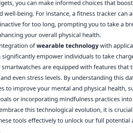
gets, you can make informed choices that boost
d well-being. For instance, a fitness tracker can 
inactive for too long, prompting you to take a b
nhancing your overall physical health.
integration of
wearable technology
with applica
significantly empower individuals to take charge
 smartwatches are equipped with features that tr
 and even stress levels. By understanding this da
es to improve your mental and physical health, s
goals or incorporating mindfulness practices into
embrace this technological evolution, it is crucia
these tools effectively to unlock our full potentia
.