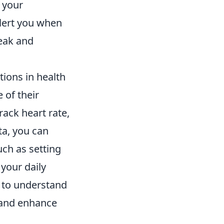
 your
alert you when
reak and
tions in health
 of their
ack heart rate,
ta, you can
uch as setting
 your daily
l to understand
l and enhance