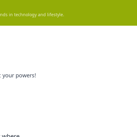
nds in technology and lifestyle.
t your powers!
t where