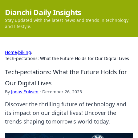
Dianchi Daily Insights
Stay updated with the latest news and trends in technology
and lifestyle.
Home
›
biking
›
Tech-pectations: What the Future Holds for Our Digital Lives
Tech-pectations: What the Future Holds for
Our Digital Lives
By
Jonas Eriksen
·
December 26, 2025
Discover the thrilling future of technology and
its impact on our digital lives! Uncover the
trends shaping tomorrow's world today.