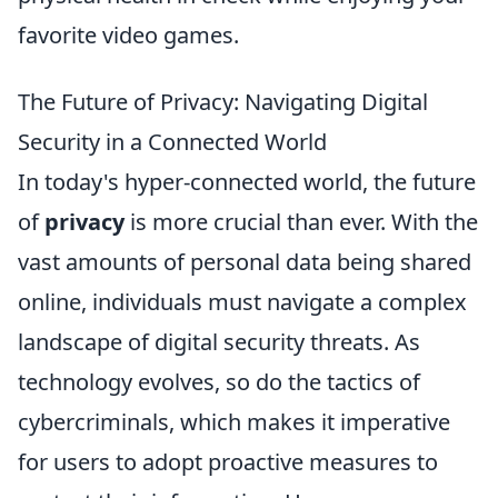
favorite video games.
The Future of Privacy: Navigating Digital
Security in a Connected World
In today's hyper-connected world, the future
of
privacy
is more crucial than ever. With the
vast amounts of personal data being shared
online, individuals must navigate a complex
landscape of digital security threats. As
technology evolves, so do the tactics of
cybercriminals, which makes it imperative
for users to adopt proactive measures to