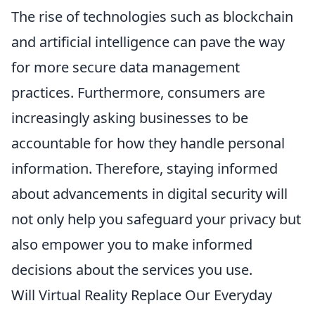
The rise of technologies such as blockchain
and artificial intelligence can pave the way
for more secure data management
practices. Furthermore, consumers are
increasingly asking businesses to be
accountable for how they handle personal
information. Therefore, staying informed
about advancements in digital security will
not only help you safeguard your privacy but
also empower you to make informed
decisions about the services you use.
Will Virtual Reality Replace Our Everyday