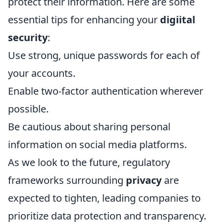
protect their information. Here are some
essential tips for enhancing your
digiital
security
:
Use strong, unique passwords for each of
your accounts.
Enable two-factor authentication wherever
possible.
Be cautious about sharing personal
information on social media platforms.
As we look to the future, regulatory
frameworks surrounding
privacy
are
expected to tighten, leading companies to
prioritize data protection and transparency.