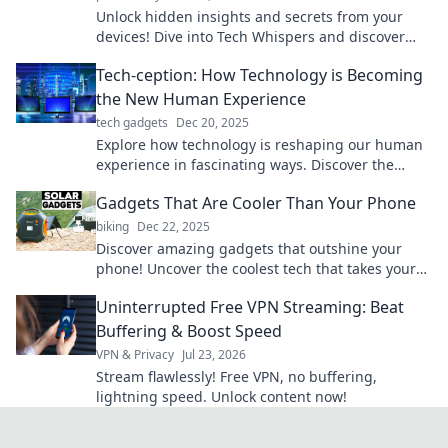
Unlock hidden insights and secrets from your
devices! Dive into Tech Whispers and discover
what machines really want you to know.
Tech-ception: How Technology is Becoming
the New Human Experience
tech gadgets
Dec 20, 2025
Explore how technology is reshaping our human
experience in fascinating ways. Discover the
Tech-ception phenomenon and redefine your
Gadgets That Are Cooler Than Your Phone
reality!
biking
Dec 22, 2025
Discover amazing gadgets that outshine your
phone! Uncover the coolest tech that takes your
everyday life to the next level.
Uninterrupted Free VPN Streaming: Beat
Buffering & Boost Speed
VPN & Privacy
Jul 23, 2026
Stream flawlessly! Free VPN, no buffering,
lightning speed. Unlock content now!