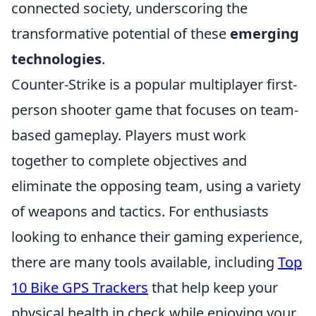
connected society, underscoring the
transformative potential of these
emerging
technologies
.
Counter-Strike is a popular multiplayer first-
person shooter game that focuses on team-
based gameplay. Players must work
together to complete objectives and
eliminate the opposing team, using a variety
of weapons and tactics. For enthusiasts
looking to enhance their gaming experience,
there are many tools available, including
Top
10 Bike GPS Trackers
that help keep your
physical health in check while enjoying your