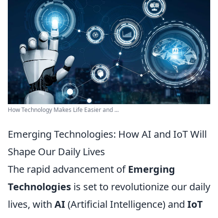
How Technology Makes Life Easier and ...
Emerging Technologies: How AI and IoT Will
Shape Our Daily Lives
The rapid advancement of
Emerging
Technologies
is set to revolutionize our daily
lives, with
AI
(Artificial Intelligence) and
IoT