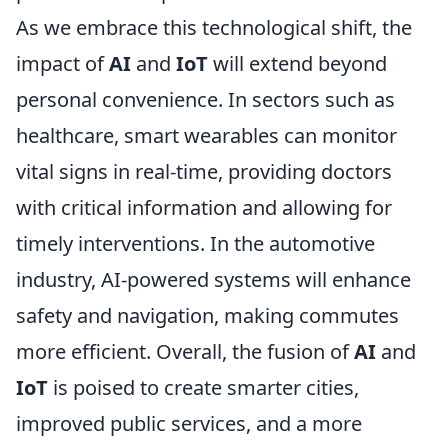
As we embrace this technological shift, the
impact of
AI
and
IoT
will extend beyond
personal convenience. In sectors such as
healthcare, smart wearables can monitor
vital signs in real-time, providing doctors
with critical information and allowing for
timely interventions. In the automotive
industry, AI-powered systems will enhance
safety and navigation, making commutes
more efficient. Overall, the fusion of
AI
and
IoT
is poised to create smarter cities,
improved public services, and a more