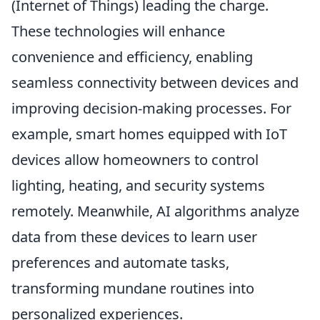
(Internet of Things) leading the charge.
These technologies will enhance
convenience and efficiency, enabling
seamless connectivity between devices and
improving decision-making processes. For
example, smart homes equipped with IoT
devices allow homeowners to control
lighting, heating, and security systems
remotely. Meanwhile, AI algorithms analyze
data from these devices to learn user
preferences and automate tasks,
transforming mundane routines into
personalized experiences.