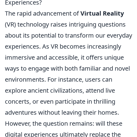
Experiences?
The rapid advancement of
Virtual Reality
(VR) technology raises intriguing questions
about its potential to transform our everyday
experiences. As VR becomes increasingly
immersive and accessible, it offers unique
ways to engage with both familiar and novel
environments. For instance, users can
explore ancient civilizations, attend live
concerts, or even participate in thrilling
adventures without leaving their homes.
However, the question remains: will these
digital experiences ultimately replace the