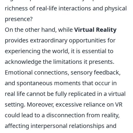
richness of real-life interactions and physical
presence?
On the other hand, while
Virtual Reality
provides extraordinary opportunities for
experiencing the world, it is essential to
acknowledge the limitations it presents.
Emotional connections, sensory feedback,
and spontaneous moments that occur in
real life cannot be fully replicated in a virtual
setting. Moreover, excessive reliance on VR
could lead to a disconnection from reality,
affecting interpersonal relationships and