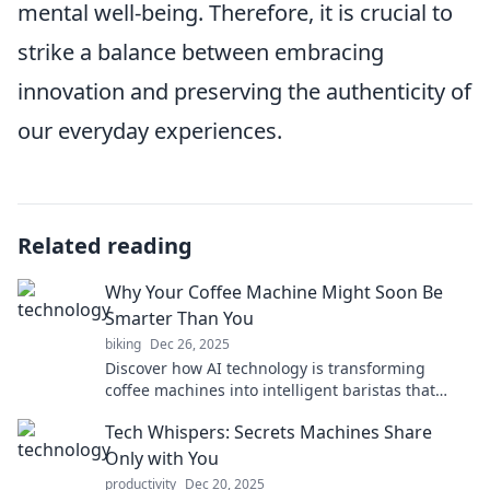
mental well-being. Therefore, it is crucial to
strike a balance between embracing
innovation and preserving the authenticity of
our everyday experiences.
Related reading
Why Your Coffee Machine Might Soon Be
Smarter Than You
biking
Dec 26, 2025
Discover how AI technology is transforming
coffee machines into intelligent baristas that
might outsmart you! Dive in for the future of
Tech Whispers: Secrets Machines Share
brewing.
Only with You
productivity
Dec 20, 2025