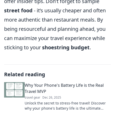
offer insider tips. Don’t forget to sample
street food
- it’s usually cheaper and often
more authentic than restaurant meals. By
being resourceful and planning ahead, you
can maximize your travel experience while
sticking to your
shoestring budget
.
Related reading
Why Your Phone's Battery Life is the Real
Travel MVP
travel gear
Dec 26, 2025
Unlock the secret to stress-free travel! Discover
why your phone's battery life is the ultimate
travel MVP for unforgettable adventures.