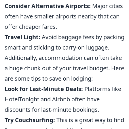
Consider Alternative Airports:
Major cities
often have smaller airports nearby that can
offer cheaper fares.
Travel Light:
Avoid baggage fees by packing
smart and sticking to carry-on luggage.
Additionally, accommodation can often take
a huge chunk out of your travel budget. Here
are some tips to save on lodging:
Look for Last-Minute Deals:
Platforms like
HotelTonight and Airbnb often have
discounts for last-minute bookings.
Try Couchsurfing:
This is a great way to find