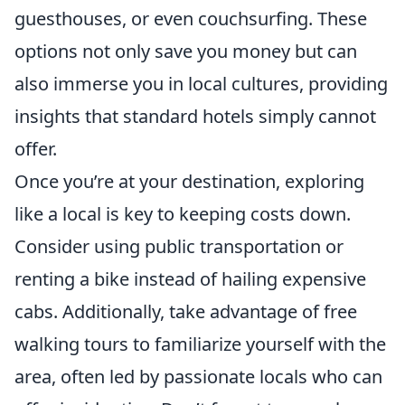
guesthouses, or even couchsurfing. These
options not only save you money but can
also immerse you in local cultures, providing
insights that standard hotels simply cannot
offer.
Once you’re at your destination, exploring
like a local is key to keeping costs down.
Consider using public transportation or
renting a bike instead of hailing expensive
cabs. Additionally, take advantage of free
walking tours to familiarize yourself with the
area, often led by passionate locals who can