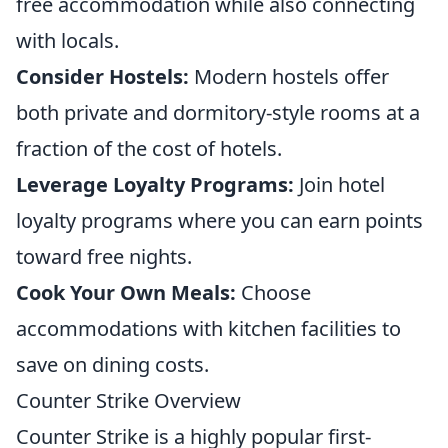
free accommodation while also connecting
with locals.
Consider Hostels:
Modern hostels offer
both private and dormitory-style rooms at a
fraction of the cost of hotels.
Leverage Loyalty Programs:
Join hotel
loyalty programs where you can earn points
toward free nights.
Cook Your Own Meals:
Choose
accommodations with kitchen facilities to
save on dining costs.
Counter Strike Overview
Counter Strike is a highly popular first-