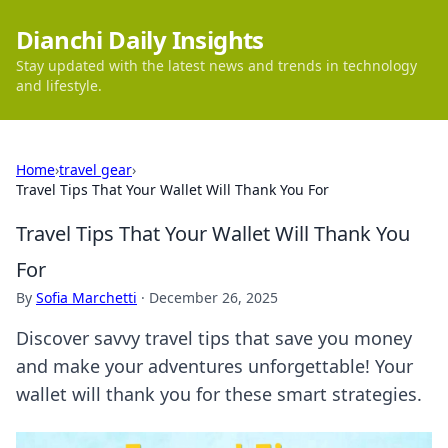
Dianchi Daily Insights
Stay updated with the latest news and trends in technology
and lifestyle.
Home
›
travel gear
›
Travel Tips That Your Wallet Will Thank You For
Travel Tips That Your Wallet Will Thank You
For
By
Sofia Marchetti
·
December 26, 2025
Discover savvy travel tips that save you money
and make your adventures unforgettable! Your
wallet will thank you for these smart strategies.