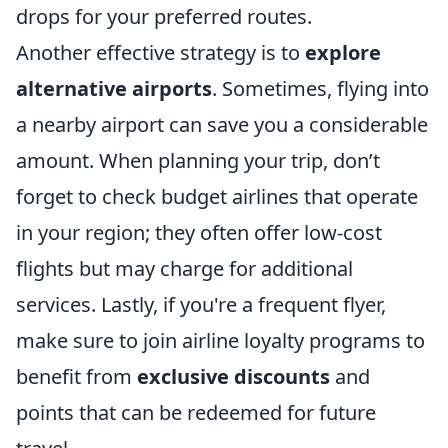
drops for your preferred routes.
Another effective strategy is to
explore
alternative airports
. Sometimes, flying into
a nearby airport can save you a considerable
amount. When planning your trip, don’t
forget to check budget airlines that operate
in your region; they often offer low-cost
flights but may charge for additional
services. Lastly, if you're a frequent flyer,
make sure to join airline loyalty programs to
benefit from
exclusive discounts
and
points that can be redeemed for future