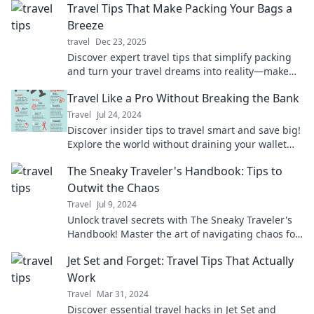
Travel Tips That Make Packing Your Bags a
Breeze
travel
Dec 23, 2025
Discover expert travel tips that simplify packing
and turn your travel dreams into reality—make
your next adventure a breeze!
Travel Like a Pro Without Breaking the Bank
Travel
Jul 24, 2024
Discover insider tips to travel smart and save big!
Explore the world without draining your wallet—
adventure awaits!
The Sneaky Traveler's Handbook: Tips to
Outwit the Chaos
Travel
Jul 9, 2024
Unlock travel secrets with The Sneaky Traveler's
Handbook! Master the art of navigating chaos for
a flawless adventure.
Jet Set and Forget: Travel Tips That Actually
Work
Travel
Mar 31, 2024
Discover essential travel hacks in Jet Set and