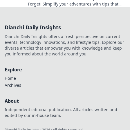
Forget! Simplify your adventures with tips that
truly work and explore with ease.
Dianchi Daily Insights
Dianchi Daily Insights offers a fresh perspective on current
events, technology innovations, and lifestyle tips. Explore our
diverse articles that empower you with knowledge and keep
you informed about the world around you.
Explore
Home
Archives
About
Independent editorial publication. All articles written and
edited by our in-house team.
Dianchi Daily Insights
·
2026
· All rights reserved.