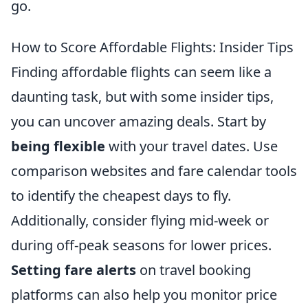
go.
How to Score Affordable Flights: Insider Tips
Finding affordable flights can seem like a
daunting task, but with some insider tips,
you can uncover amazing deals. Start by
being flexible
with your travel dates. Use
comparison websites and fare calendar tools
to identify the cheapest days to fly.
Additionally, consider flying mid-week or
during off-peak seasons for lower prices.
Setting fare alerts
on travel booking
platforms can also help you monitor price