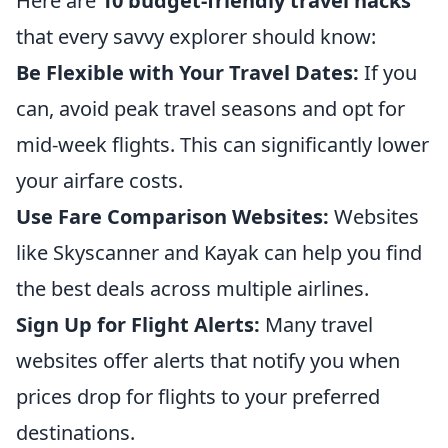
Here are
10 budget-friendly travel hacks
that every savvy explorer should know:
Be Flexible with Your Travel Dates:
If you
can, avoid peak travel seasons and opt for
mid-week flights. This can significantly lower
your airfare costs.
Use Fare Comparison Websites:
Websites
like Skyscanner and Kayak can help you find
the best deals across multiple airlines.
Sign Up for Flight Alerts:
Many travel
websites offer alerts that notify you when
prices drop for flights to your preferred
destinations.