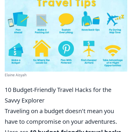
Elaine Aisyah
10 Budget-Friendly Travel Hacks for the
Savvy Explorer
Traveling on a budget doesn't mean you
have to compromise on your adventures.