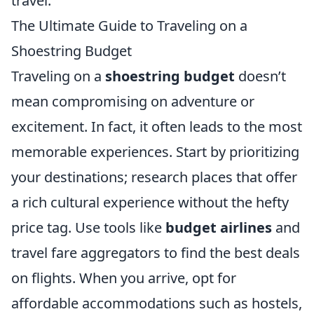
travel.
The Ultimate Guide to Traveling on a
Shoestring Budget
Traveling on a
shoestring budget
doesn’t
mean compromising on adventure or
excitement. In fact, it often leads to the most
memorable experiences. Start by prioritizing
your destinations; research places that offer
a rich cultural experience without the hefty
price tag. Use tools like
budget airlines
and
travel fare aggregators to find the best deals
on flights. When you arrive, opt for
affordable accommodations such as hostels,