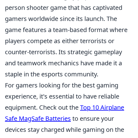
person shooter game that has captivated
gamers worldwide since its launch. The
game features a team-based format where
players compete as either terrorists or
counter-terrorists. Its strategic gameplay
and teamwork mechanics have made it a
staple in the esports community.
For gamers looking for the best gaming
experience, it's essential to have reliable
equipment. Check out the
Top 10 Airplane
Safe MagSafe Batteries
to ensure your
devices stay charged while gaming on the