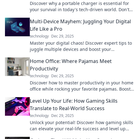
Discover why a portable charger is essential for
your survival in today's tech-driven world. Don't
let low battery ruin your day!
Multi-Device Mayhem: Juggling Your Digital
Life Like a Pro
technology
Dec 29, 2025
Master your digital chaos! Discover expert tips to
juggle multiple devices and boost your
productivity like a pro in our latest blog post.
Home Office: Where Pajamas Meet
Productivity
technology
Dec 29, 2025
Discover how to master productivity in your home
office while rocking your favorite pajamas. Boost
efficiency without sacrificing comfort!
Level Up Your Life: How Gaming Skills
Translate to Real-World Success
technology
Dec 29, 2025
Unlock your potential! Discover how gaming skills
can elevate your real-life success and level up
your everyday challenges.