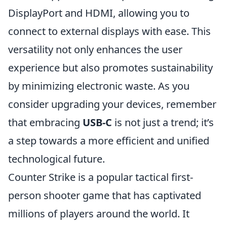
DisplayPort and HDMI, allowing you to
connect to external displays with ease. This
versatility not only enhances the user
experience but also promotes sustainability
by minimizing electronic waste. As you
consider upgrading your devices, remember
that embracing
USB-C
is not just a trend; it’s
a step towards a more efficient and unified
technological future.
Counter Strike is a popular tactical first-
person shooter game that has captivated
millions of players around the world. It