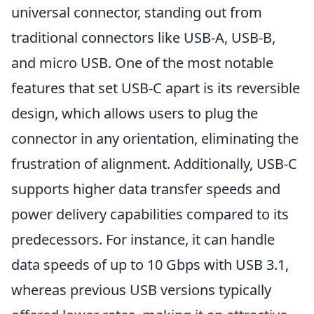
universal connector, standing out from
traditional connectors like USB-A, USB-B,
and micro USB. One of the most notable
features that set USB-C apart is its reversible
design, which allows users to plug the
connector in any orientation, eliminating the
frustration of alignment. Additionally, USB-C
supports higher data transfer speeds and
power delivery capabilities compared to its
predecessors. For instance, it can handle
data speeds of up to 10 Gbps with USB 3.1,
whereas previous USB versions typically