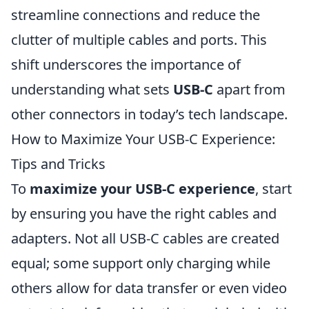
streamline connections and reduce the
clutter of multiple cables and ports. This
shift underscores the importance of
understanding what sets
USB-C
apart from
other connectors in today’s tech landscape.
How to Maximize Your USB-C Experience:
Tips and Tricks
To
maximize your USB-C experience
, start
by ensuring you have the right cables and
adapters. Not all USB-C cables are created
equal; some support only charging while
others allow for data transfer or even video