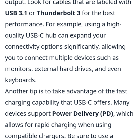
output. Look for cables that are labeled with
USB 3.1
or
Thunderbolt 3
for the best
performance. For example, using a high-
quality USB-C hub can expand your
connectivity options significantly, allowing
you to connect multiple devices such as
monitors, external hard drives, and even
keyboards.
Another tip is to take advantage of the fast
charging capability that USB-C offers. Many
devices support
Power Delivery (PD)
, which
allows for rapid charging when using
compatible chargers. Be sure to use a