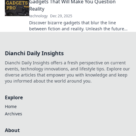
Gadgets That Will Make You Question
Reality
technology
Dec 29, 2025
Discover bizarre gadgets that blur the line
between fiction and reality. Unleash the future
today and challenge your perception!
Dianchi Daily Insights
Dianchi Daily Insights offers a fresh perspective on current
events, technology innovations, and lifestyle tips. Explore our
diverse articles that empower you with knowledge and keep
you informed about the world around you.
Explore
Home
Archives
About