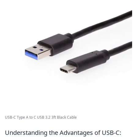
USB-C Type A to C USB 3.2 3ft Black Cable
Understanding the Advantages of USB-C: