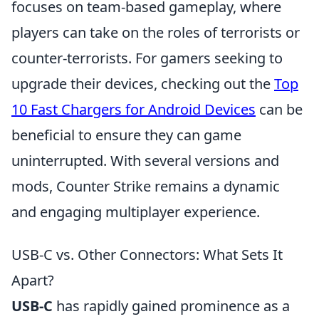
focuses on team-based gameplay, where
players can take on the roles of terrorists or
counter-terrorists. For gamers seeking to
upgrade their devices, checking out the
Top
10 Fast Chargers for Android Devices
can be
beneficial to ensure they can game
uninterrupted. With several versions and
mods, Counter Strike remains a dynamic
and engaging multiplayer experience.
USB-C vs. Other Connectors: What Sets It
Apart?
USB-C
has rapidly gained prominence as a