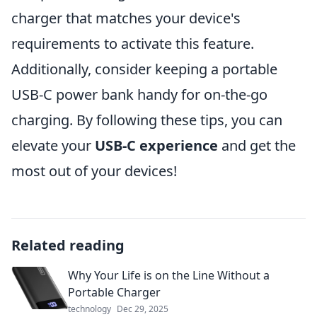
charger that matches your device's
requirements to activate this feature.
Additionally, consider keeping a portable
USB-C power bank handy for on-the-go
charging. By following these tips, you can
elevate your
USB-C experience
and get the
most out of your devices!
Related reading
Why Your Life is on the Line Without a
Portable Charger
technology
Dec 29, 2025