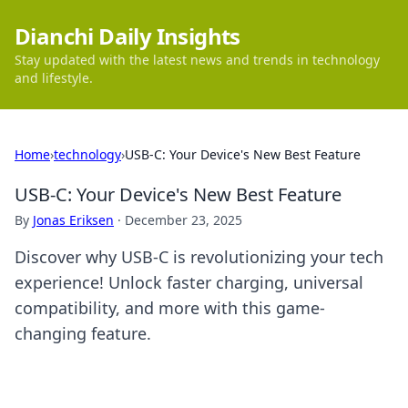
Dianchi Daily Insights
Stay updated with the latest news and trends in technology
and lifestyle.
Home
›
technology
›
USB-C: Your Device's New Best Feature
USB-C: Your Device's New Best Feature
By
Jonas Eriksen
·
December 23, 2025
Discover why USB-C is revolutionizing your tech
experience! Unlock faster charging, universal
compatibility, and more with this game-
changing feature.