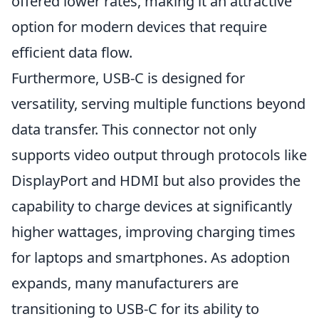
offered lower rates, making it an attractive
option for modern devices that require
efficient data flow.
Furthermore, USB-C is designed for
versatility, serving multiple functions beyond
data transfer. This connector not only
supports video output through protocols like
DisplayPort and HDMI but also provides the
capability to charge devices at significantly
higher wattages, improving charging times
for laptops and smartphones. As adoption
expands, many manufacturers are
transitioning to USB-C for its ability to