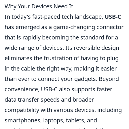
Why Your Devices Need It
In today's fast-paced tech landscape,
USB-C
has emerged as a game-changing connector
that is rapidly becoming the standard for a
wide range of devices. Its reversible design
eliminates the frustration of having to plug
in the cable the right way, making it easier
than ever to connect your gadgets. Beyond
convenience, USB-C also supports faster
data transfer speeds and broader
compatibility with various devices, including
smartphones, laptops, tablets, and