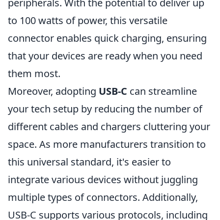
peripherals. With the potential to deliver up
to 100 watts of power, this versatile
connector enables quick charging, ensuring
that your devices are ready when you need
them most.
Moreover, adopting
USB-C
can streamline
your tech setup by reducing the number of
different cables and chargers cluttering your
space. As more manufacturers transition to
this universal standard, it's easier to
integrate various devices without juggling
multiple types of connectors. Additionally,
USB-C supports various protocols, including