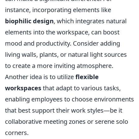
instance, incorporating elements like
biophilic design
, which integrates natural
elements into the workspace, can boost
mood and productivity. Consider adding
living walls, plants, or natural light sources
to create a more inviting atmosphere.
Another idea is to utilize
flexible
workspaces
that adapt to various tasks,
enabling employees to choose environments
that best support their work styles—be it
collaborative meeting zones or serene solo
corners.