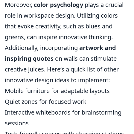
Moreover,
color psychology
plays a crucial
role in workspace design. Utilizing colors
that evoke creativity, such as blues and
greens, can inspire innovative thinking.
Additionally, incorporating
artwork and
inspiring quotes
on walls can stimulate
creative juices. Here’s a quick list of other
innovative design ideas to implement:
Mobile furniture for adaptable layouts
Quiet zones for focused work
Interactive whiteboards for brainstorming
sessions
Tech-friendly spaces with charging stations