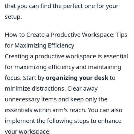
that you can find the perfect one for your
setup.
How to Create a Productive Workspace: Tips
for Maximizing Efficiency
Creating a productive workspace is essential
for maximizing efficiency and maintaining
focus. Start by
organizing your desk
to
minimize distractions. Clear away
unnecessary items and keep only the
essentials within arm's reach. You can also
implement the following steps to enhance
your workspace: