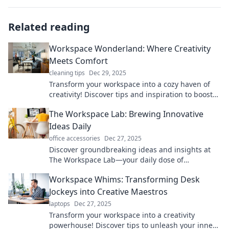
Related reading
Workspace Wonderland: Where Creativity
Meets Comfort
cleaning tips
Dec 29, 2025
Transform your workspace into a cozy haven of
creativity! Discover tips and inspiration to boost
your comfort and spark innovation today!
The Workspace Lab: Brewing Innovative
Ideas Daily
office accessories
Dec 27, 2025
Discover groundbreaking ideas and insights at
The Workspace Lab—your daily dose of
innovation awaits! Join us and spark your
Workspace Whims: Transforming Desk
creativity!
Jockeys into Creative Maestros
laptops
Dec 27, 2025
Transform your workspace into a creativity
powerhouse! Discover tips to unleash your inner