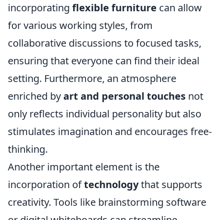
incorporating
flexible furniture
can allow
for various working styles, from
collaborative discussions to focused tasks,
ensuring that everyone can find their ideal
setting. Furthermore, an atmosphere
enriched by
art and personal touches
not
only reflects individual personality but also
stimulates imagination and encourages free-
thinking.
Another important element is the
incorporation of
technology
that supports
creativity. Tools like brainstorming software
or digital whiteboards can streamline