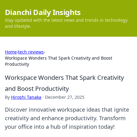
Dianchi Daily Insights
Stay updated with the latest news and trends in technology
and lifestyle.
Home
›
tech reviews
›
Workspace Wonders That Spark Creativity and Boost
Productivity
Workspace Wonders That Spark Creativity
and Boost Productivity
By
Hiroshi Tanaka
·
December 27, 2025
Discover innovative workspace ideas that ignite
creativity and enhance productivity. Transform
your office into a hub of inspiration today!