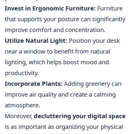
Invest in Ergonomic Furniture:
Furniture
that supports your posture can significantly
improve comfort and concentration.
Utilize Natural Light:
Position your desk
near a window to benefit from natural
lighting, which helps boost mood and
productivity.
Incorporate Plants:
Adding greenery can
improve air quality and create a calming
atmosphere.
Moreover,
decluttering your digital space
is as important as organizing your physical