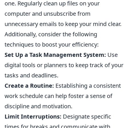
one. Regularly clean up files on your
computer and unsubscribe from
unnecessary emails to keep your mind clear.
Additionally, consider the following
techniques to boost your efficiency:
Set Up a Task Management System:
Use
digital tools or planners to keep track of your
tasks and deadlines.
Create a Routine:
Establishing a consistent
work schedule can help foster a sense of
discipline and motivation.
Limit Interruptions:
Designate specific
times for breaks and communicate with