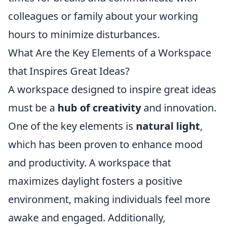
colleagues or family about your working
hours to minimize disturbances.
What Are the Key Elements of a Workspace
that Inspires Great Ideas?
A workspace designed to inspire great ideas
must be a
hub of creativity
and innovation.
One of the key elements is
natural light
,
which has been proven to enhance mood
and productivity. A workspace that
maximizes daylight fosters a positive
environment, making individuals feel more
awake and engaged. Additionally,