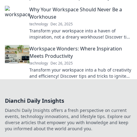
maestro and revolutionize your productivity
Why Your Workspace Should Never Be a
today!
Workhouse
technology
Dec 26, 2025
Transform your workspace into a haven of
inspiration, not a dreary workhouse! Discover tips
to boost creativity and productivity today!
Workspace Wonders: Where Inspiration
Meets Productivity
technology
Dec 26, 2025
Transform your workspace into a hub of creativity
and efficiency! Discover tips and tricks to ignite
inspiration and boost productivity today!
Dianchi Daily Insights
Dianchi Daily Insights offers a fresh perspective on current
events, technology innovations, and lifestyle tips. Explore our
diverse articles that empower you with knowledge and keep
you informed about the world around you.