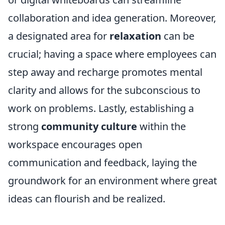
collaboration and idea generation. Moreover,
a designated area for
relaxation
can be
crucial; having a space where employees can
step away and recharge promotes mental
clarity and allows for the subconscious to
work on problems. Lastly, establishing a
strong
community culture
within the
workspace encourages open
communication and feedback, laying the
groundwork for an environment where great
ideas can flourish and be realized.