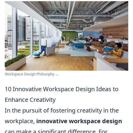
Workspace Design Philosophy ...
10 Innovative Workspace Design Ideas to
Enhance Creativity
In the pursuit of fostering creativity in the
workplace,
innovative workspace design
can make a significant difference. For