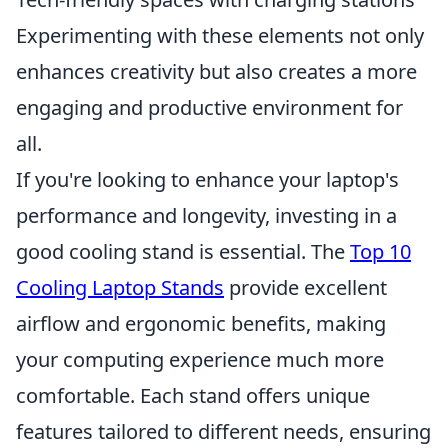
Experimenting with these elements not only
enhances creativity but also creates a more
engaging and productive environment for
all.
If you're looking to enhance your laptop's
performance and longevity, investing in a
good cooling stand is essential. The
Top 10
Cooling Laptop Stands
provide excellent
airflow and ergonomic benefits, making
your computing experience much more
comfortable. Each stand offers unique
features tailored to different needs, ensuring