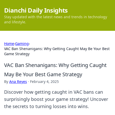
Dianchi Daily Insights
Stay updated with the latest news and trends in technology
and lifestyle.
Home
›
Gaming
›
VAC Ban Shenanigans: Why Getting Caught May Be Your Best
Game Strategy
VAC Ban Shenanigans: Why Getting Caught
May Be Your Best Game Strategy
By
Ana Reyes
·
February 4, 2025
Discover how getting caught in VAC bans can
surprisingly boost your game strategy! Uncover
the secrets to turning losses into wins.