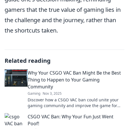
gamers that the true value of gaming lies in
the challenge and the journey, rather than
the shortcuts taken.
Related reading
Why Your CSGO VAC Ban Might Be the Best
Thing to Happen to Your Gaming
Community
Gaming
Nov 3, 2025
Discover how a CSGO VAC ban could unite your
gaming community and improve the game for
everyone. Embrace the change for a better
CSGO VAC Ban: Why Your Fun Just Went
experience!
Poof!