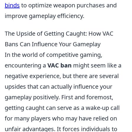
binds
to optimize weapon purchases and
improve gameplay efficiency.
The Upside of Getting Caught: How VAC
Bans Can Influence Your Gameplay
In the world of competitive gaming,
encountering a
VAC ban
might seem like a
negative experience, but there are several
upsides that can actually influence your
gameplay positively. First and foremost,
getting caught can serve as a wake-up call
for many players who may have relied on
unfair advantages. It forces individuals to