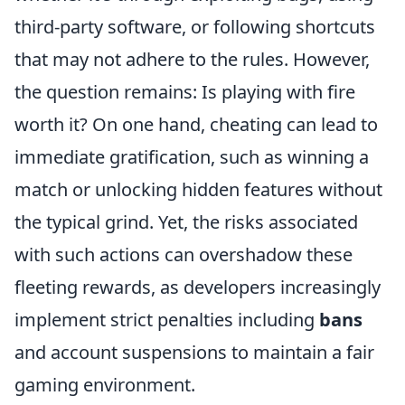
third-party software, or following shortcuts
that may not adhere to the rules. However,
the question remains: Is playing with fire
worth it? On one hand, cheating can lead to
immediate gratification, such as winning a
match or unlocking hidden features without
the typical grind. Yet, the risks associated
with such actions can overshadow these
fleeting rewards, as developers increasingly
implement strict penalties including
bans
and account suspensions to maintain a fair
gaming environment.