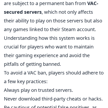
are subject to a permanent ban from
VAC-
secured servers
, which not only affects
their ability to play on those servers but also
any games linked to their Steam account.
Understanding how this system works is
crucial for players who want to maintain
their gaming experience and avoid the
pitfalls of getting banned.
To avoid a VAC ban, players should adhere to
a few key practices:
Always play on trusted servers.
Never download third-party cheats or hacks.
Be cautious of potential false positives, as