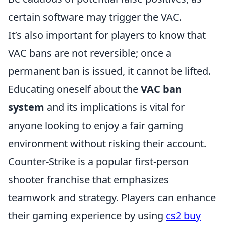
certain software may trigger the VAC.
It’s also important for players to know that
VAC bans are not reversible; once a
permanent ban is issued, it cannot be lifted.
Educating oneself about the
VAC ban
system
and its implications is vital for
anyone looking to enjoy a fair gaming
environment without risking their account.
Counter-Strike is a popular first-person
shooter franchise that emphasizes
teamwork and strategy. Players can enhance
their gaming experience by using
cs2 buy