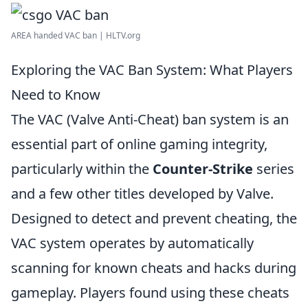
AREA handed VAC ban | HLTV.org
Exploring the VAC Ban System: What Players
Need to Know
The VAC (Valve Anti-Cheat) ban system is an
essential part of online gaming integrity,
particularly within the
Counter-Strike
series
and a few other titles developed by Valve.
Designed to detect and prevent cheating, the
VAC system operates by automatically
scanning for known cheats and hacks during
gameplay. Players found using these cheats