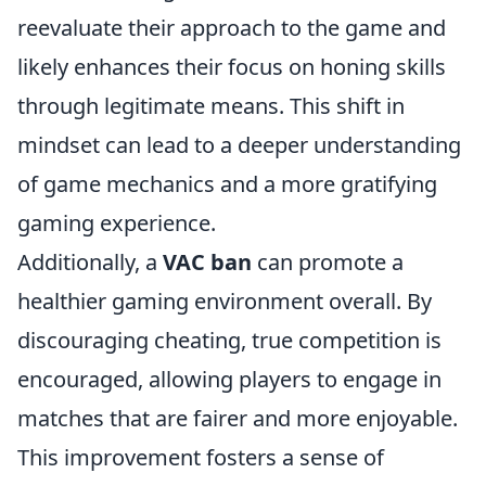
reevaluate their approach to the game and
likely enhances their focus on honing skills
through legitimate means. This shift in
mindset can lead to a deeper understanding
of game mechanics and a more gratifying
gaming experience.
Additionally, a
VAC ban
can promote a
healthier gaming environment overall. By
discouraging cheating, true competition is
encouraged, allowing players to engage in
matches that are fairer and more enjoyable.
This improvement fosters a sense of