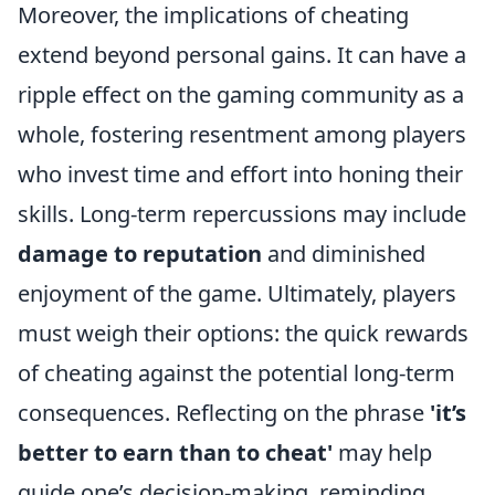
Moreover, the implications of cheating
extend beyond personal gains. It can have a
ripple effect on the gaming community as a
whole, fostering resentment among players
who invest time and effort into honing their
skills. Long-term repercussions may include
damage to reputation
and diminished
enjoyment of the game. Ultimately, players
must weigh their options: the quick rewards
of cheating against the potential long-term
consequences. Reflecting on the phrase
'it’s
better to earn than to cheat'
may help
guide one’s decision-making, reminding