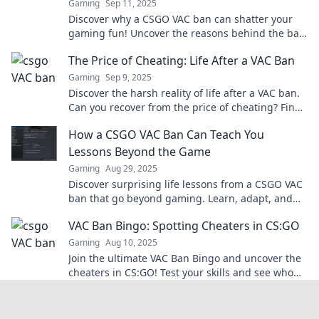
Gaming
Sep 11, 2025
Discover why a CSGO VAC ban can shatter your
gaming fun! Uncover the reasons behind the ban
and how to avoid the dreaded game over.
The Price of Cheating: Life After a VAC Ban
Gaming
Sep 9, 2025
Discover the harsh reality of life after a VAC ban.
Can you recover from the price of cheating? Find
out what it takes to start anew!
How a CSGO VAC Ban Can Teach You
Lessons Beyond the Game
Gaming
Aug 29, 2025
Discover surprising life lessons from a CSGO VAC
ban that go beyond gaming. Learn, adapt, and
grow from setbacks in and out of the game!
VAC Ban Bingo: Spotting Cheaters in CS:GO
Gaming
Aug 10, 2025
Join the ultimate VAC Ban Bingo and uncover the
cheaters in CS:GO! Test your skills and see who
gets caught in this thrilling game!