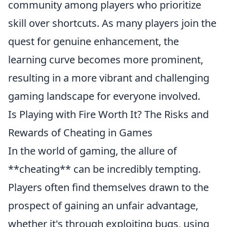
community among players who prioritize
skill over shortcuts. As many players join the
quest for genuine enhancement, the
learning curve becomes more prominent,
resulting in a more vibrant and challenging
gaming landscape for everyone involved.
Is Playing with Fire Worth It? The Risks and
Rewards of Cheating in Games
In the world of gaming, the allure of
**cheating** can be incredibly tempting.
Players often find themselves drawn to the
prospect of gaining an unfair advantage,
whether it's through exploiting bugs, using