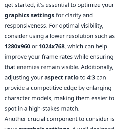
get started, it's essential to optimize your
graphics settings
for clarity and
responsiveness. For optimal visibility,
consider using a lower resolution such as
1280x960
or
1024x768
, which can help
improve your frame rates while ensuring
that enemies remain visible. Additionally,
adjusting your
aspect ratio
to
4:3
can
provide a competitive edge by enlarging
character models, making them easier to
spot in a high-stakes match.
Another crucial component to consider is