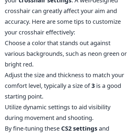
your
crosshair settings
. A well-designed
crosshair can greatly affect your aim and
accuracy. Here are some tips to customize
your crosshair effectively:
Choose a color that stands out against
various backgrounds, such as neon green or
bright red.
Adjust the size and thickness to match your
comfort level, typically a size of
3
is a good
starting point.
Utilize dynamic settings to aid visibility
during movement and shooting.
By fine-tuning these
CS2 settings
and