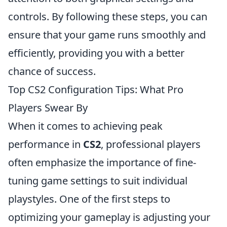
controls. By following these steps, you can
ensure that your game runs smoothly and
efficiently, providing you with a better
chance of success.
Top CS2 Configuration Tips: What Pro
Players Swear By
When it comes to achieving peak
performance in
CS2
, professional players
often emphasize the importance of fine-
tuning game settings to suit individual
playstyles. One of the first steps to
optimizing your gameplay is adjusting your