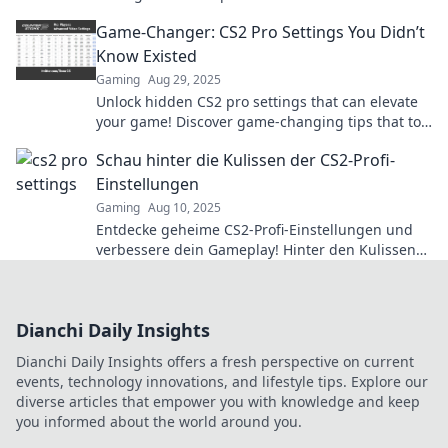
game and elevate your skills to the next level.
Game-Changer: CS2 Pro Settings You Didn’t
Know Existed
Gaming
Aug 29, 2025
Unlock hidden CS2 pro settings that can elevate
your game! Discover game-changing tips that top
players swear by! Don't miss out!
Schau hinter die Kulissen der CS2-Profi-
Einstellungen
Gaming
Aug 10, 2025
Entdecke geheime CS2-Profi-Einstellungen und
verbessere dein Gameplay! Hinter den Kulissen
enthüllen wir die Tricks der Besten der Besten.
Dianchi Daily Insights
Dianchi Daily Insights offers a fresh perspective on current
events, technology innovations, and lifestyle tips. Explore our
diverse articles that empower you with knowledge and keep
you informed about the world around you.