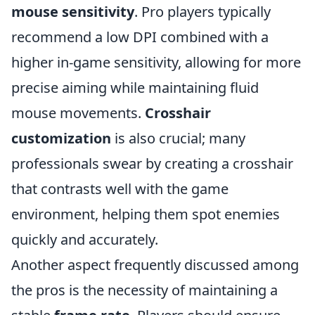
mouse sensitivity
. Pro players typically
recommend a low DPI combined with a
higher in-game sensitivity, allowing for more
precise aiming while maintaining fluid
mouse movements.
Crosshair
customization
is also crucial; many
professionals swear by creating a crosshair
that contrasts well with the game
environment, helping them spot enemies
quickly and accurately.
Another aspect frequently discussed among
the pros is the necessity of maintaining a