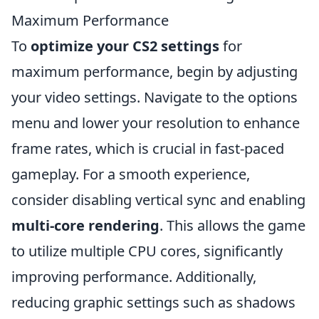
Maximum Performance
To
optimize your CS2 settings
for
maximum performance, begin by adjusting
your video settings. Navigate to the options
menu and lower your resolution to enhance
frame rates, which is crucial in fast-paced
gameplay. For a smooth experience,
consider disabling vertical sync and enabling
multi-core rendering
. This allows the game
to utilize multiple CPU cores, significantly
improving performance. Additionally,
reducing graphic settings such as shadows