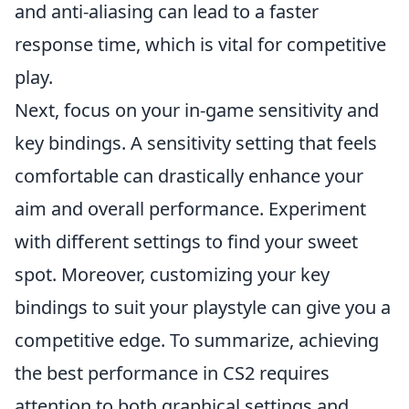
and anti-aliasing can lead to a faster
response time, which is vital for competitive
play.
Next, focus on your in-game sensitivity and
key bindings. A sensitivity setting that feels
comfortable can drastically enhance your
aim and overall performance. Experiment
with different settings to find your sweet
spot. Moreover, customizing your key
bindings to suit your playstyle can give you a
competitive edge. To summarize, achieving
the best performance in CS2 requires
attention to both graphical settings and