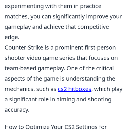
experimenting with them in practice
matches, you can significantly improve your
gameplay and achieve that competitive
edge.
Counter-Strike is a prominent first-person
shooter video game series that focuses on
team-based gameplay. One of the critical
aspects of the game is understanding the
mechanics, such as
cs2 hitboxes
, which play
a significant role in aiming and shooting
accuracy.
How to Optimize Your CS2 Settings for