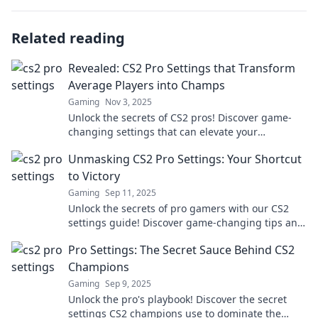
Related reading
Revealed: CS2 Pro Settings that Transform
Average Players into Champs
Gaming
Nov 3, 2025
Unlock the secrets of CS2 pros! Discover game-
changing settings that can elevate your
gameplay from average to champion status!
Unmasking CS2 Pro Settings: Your Shortcut
to Victory
Gaming
Sep 11, 2025
Unlock the secrets of pro gamers with our CS2
settings guide! Discover game-changing tips and
elevate your skills to victory!
Pro Settings: The Secret Sauce Behind CS2
Champions
Gaming
Sep 9, 2025
Unlock the pro's playbook! Discover the secret
settings CS2 champions use to dominate the