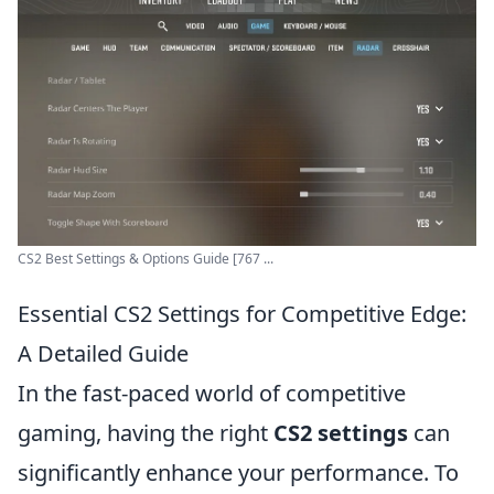
CS2 Best Settings & Options Guide [767 ...
Essential CS2 Settings for Competitive Edge:
A Detailed Guide
In the fast-paced world of competitive
gaming, having the right
CS2 settings
can
significantly enhance your performance. To