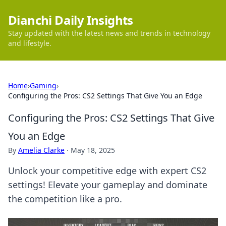
Dianchi Daily Insights
Stay updated with the latest news and trends in technology
and lifestyle.
Home
›
Gaming
›
Configuring the Pros: CS2 Settings That Give You an Edge
Configuring the Pros: CS2 Settings That Give
You an Edge
By
Amelia Clarke
·
May 18, 2025
Unlock your competitive edge with expert CS2
settings! Elevate your gameplay and dominate
the competition like a pro.