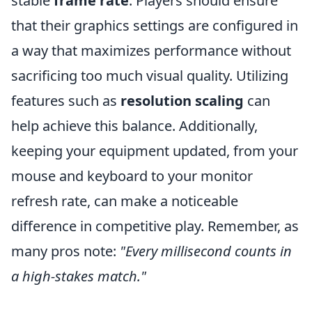
stable
frame rate
. Players should ensure
that their graphics settings are configured in
a way that maximizes performance without
sacrificing too much visual quality. Utilizing
features such as
resolution scaling
can
help achieve this balance. Additionally,
keeping your equipment updated, from your
mouse and keyboard to your monitor
refresh rate, can make a noticeable
difference in competitive play. Remember, as
many pros note:
"Every millisecond counts in
a high-stakes match."