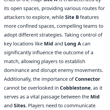
its open spaces, providing various routes for
attackers to explore, while
Site B
features
more confined spaces, compelling teams to
adopt different strategies. Taking control of
key locations like
Mid
and
Long A
can
significantly influence the outcome of a
match, allowing players to establish
dominance and disrupt enemy movements.
Additionally, the importance of
Connector
cannot be overlooked in
Cobblestone
, as it
serves as a vital passage between the
Mid
and
Sites
. Players need to communicate