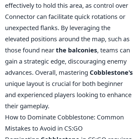
effectively to hold this area, as control over
Connector can facilitate quick rotations or
unexpected flanks. By leveraging the
elevated positions around the map, such as
those found near
the balconies
, teams can
gain a strategic edge, discouraging enemy
advances. Overall, mastering
Cobblestone's
unique layout is crucial for both beginner
and experienced players looking to enhance
their gameplay.
How to Dominate Cobblestone: Common
Mistakes to Avoid in CS:GO