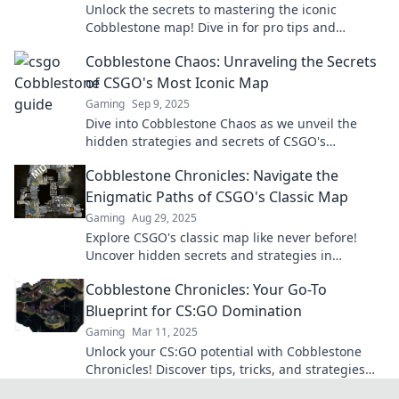
Unlock the secrets to mastering the iconic
Cobblestone map! Dive in for pro tips and
strategies to dominate your games like never
Cobblestone Chaos: Unraveling the Secrets
before.
of CSGO's Most Iconic Map
Gaming
Sep 9, 2025
Dive into Cobblestone Chaos as we unveil the
hidden strategies and secrets of CSGO's
legendary map. Master your game today!
Cobblestone Chronicles: Navigate the
Enigmatic Paths of CSGO's Classic Map
Gaming
Aug 29, 2025
Explore CSGO's classic map like never before!
Uncover hidden secrets and strategies in
Cobblestone Chronicles for epic gaming
Cobblestone Chronicles: Your Go-To
adventures.
Blueprint for CS:GO Domination
Gaming
Mar 11, 2025
Unlock your CS:GO potential with Cobblestone
Chronicles! Discover tips, tricks, and strategies
for ultimate domination in every match.