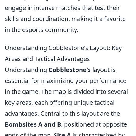
engage in intense matches that test their
skills and coordination, making it a favorite
in the esports community.
Understanding Cobblestone's Layout: Key
Areas and Tactical Advantages
Understanding
Cobblestone's
layout is
essential for maximizing your performance
in the game. The map is divided into several
key areas, each offering unique tactical
advantages. Central to this layout are the
Bombsites A and B
, positioned at opposite
ends of the map.
Site A
is characterized by