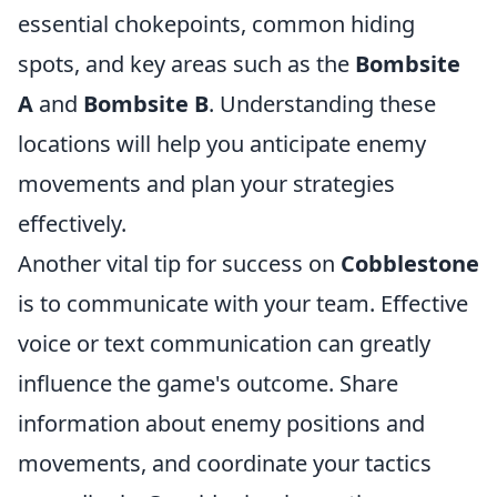
essential chokepoints, common hiding
spots, and key areas such as the
Bombsite
A
and
Bombsite B
. Understanding these
locations will help you anticipate enemy
movements and plan your strategies
effectively.
Another vital tip for success on
Cobblestone
is to communicate with your team. Effective
voice or text communication can greatly
influence the game's outcome. Share
information about enemy positions and
movements, and coordinate your tactics