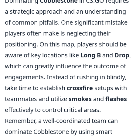
Dominating
Cobblestone
in CS:GO requires
a strategic approach and an understanding
of common pitfalls. One significant mistake
players often make is neglecting their
positioning. On this map, players should be
aware of key locations like
Long B
and
Drop
,
which can greatly influence the outcome of
engagements. Instead of rushing in blindly,
take time to establish
crossfire
setups with
teammates and utilize
smokes
and
flashes
effectively to control critical areas.
Remember, a well-coordinated team can
dominate Cobblestone by using smart