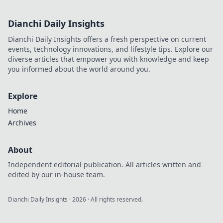
Dianchi Daily Insights
Dianchi Daily Insights offers a fresh perspective on current
events, technology innovations, and lifestyle tips. Explore our
diverse articles that empower you with knowledge and keep
you informed about the world around you.
Explore
Home
Archives
About
Independent editorial publication. All articles written and
edited by our in-house team.
Dianchi Daily Insights
·
2026
· All rights reserved.