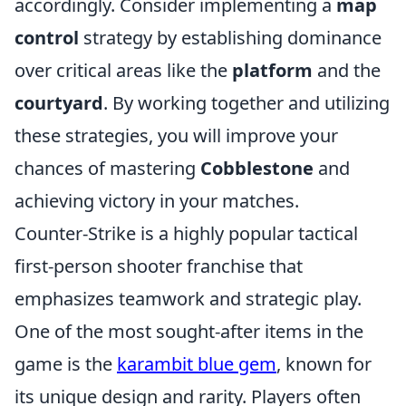
accordingly. Consider implementing a
map
control
strategy by establishing dominance
over critical areas like the
platform
and the
courtyard
. By working together and utilizing
these strategies, you will improve your
chances of mastering
Cobblestone
and
achieving victory in your matches.
Counter-Strike is a highly popular tactical
first-person shooter franchise that
emphasizes teamwork and strategic play.
One of the most sought-after items in the
game is the
karambit blue gem
, known for
its unique design and rarity. Players often