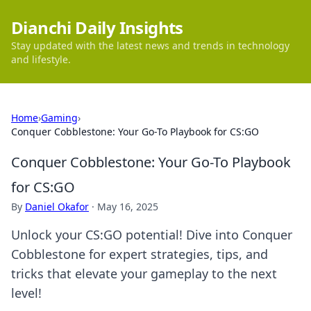
Dianchi Daily Insights
Stay updated with the latest news and trends in technology
and lifestyle.
Home
›
Gaming
›
Conquer Cobblestone: Your Go-To Playbook for CS:GO
Conquer Cobblestone: Your Go-To Playbook
for CS:GO
By
Daniel Okafor
·
May 16, 2025
Unlock your CS:GO potential! Dive into Conquer
Cobblestone for expert strategies, tips, and
tricks that elevate your gameplay to the next
level!