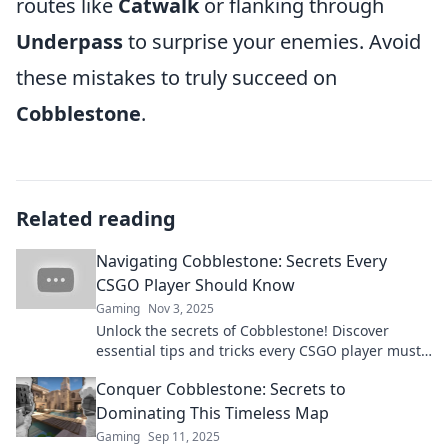
routes like
Catwalk
or flanking through
Underpass
to surprise your enemies. Avoid
these mistakes to truly succeed on
Cobblestone
.
Related reading
Navigating Cobblestone: Secrets Every
CSGO Player Should Know
Gaming
Nov 3, 2025
Unlock the secrets of Cobblestone! Discover
essential tips and tricks every CSGO player must
know to dominate the map.
Conquer Cobblestone: Secrets to
Dominating This Timeless Map
Gaming
Sep 11, 2025