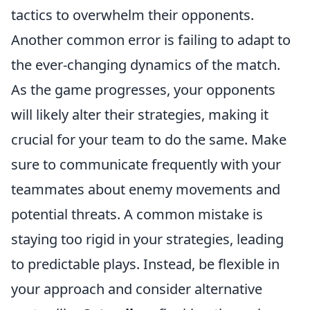
tactics to overwhelm their opponents.
Another common error is failing to adapt to
the ever-changing dynamics of the match.
As the game progresses, your opponents
will likely alter their strategies, making it
crucial for your team to do the same. Make
sure to communicate frequently with your
teammates about enemy movements and
potential threats. A common mistake is
staying too rigid in your strategies, leading
to predictable plays. Instead, be flexible in
your approach and consider alternative