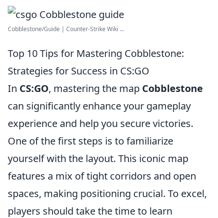
Cobblestone/Guide | Counter-Strike Wiki ...
Top 10 Tips for Mastering Cobblestone:
Strategies for Success in CS:GO
In
CS:GO
, mastering the map
Cobblestone
can significantly enhance your gameplay
experience and help you secure victories.
One of the first steps is to familiarize
yourself with the layout. This iconic map
features a mix of tight corridors and open
spaces, making positioning crucial. To excel,
players should take the time to learn