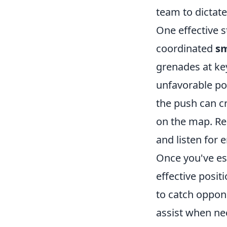
team to dictate
One effective s
coordinated
s
grenades at ke
unfavorable pos
the push can cr
on the map. Re
and listen for
Once you've es
effective posit
to catch oppon
assist when nec