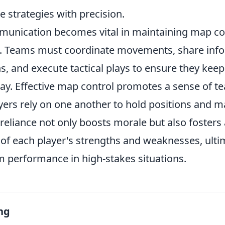
 strategies with precision.
unication becomes vital in maintaining map co
 Teams must coordinate movements, share info
, and execute tactical plays to ensure they keep
ay. Effective map control promotes a sense of 
ayers rely on one another to hold positions and 
 reliance not only boosts morale but also fosters
of each player's strengths and weaknesses, ulti
 performance in high-stakes situations.
ng