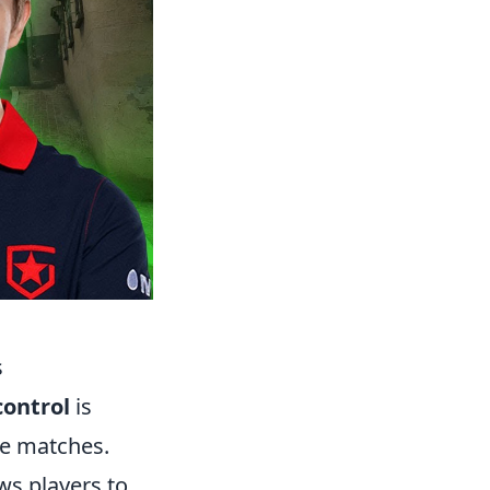
s
ontrol
is
ive matches.
ws players to