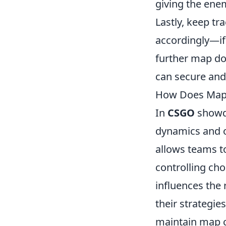
giving the ene
Lastly, keep t
accordingly—if 
further map do
can secure and 
How Does Map 
In
CSGO
showdo
dynamics and o
allows teams to
controlling cho
influences the
their strategie
maintain map c