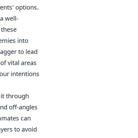
ents' options.
a well-
 these
emies into
ragger to lead
of vital areas
our intentions
n it through
nd off-angles
ammates can
ayers to avoid