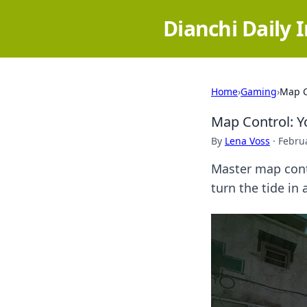
Dianchi Daily 
Home
›
Gaming
›
Map C
Map Control: 
By
Lena Voss
·
Februa
Master map contr
turn the tide i