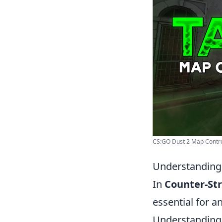
CS:GO Dust 2 Map Control 
Understanding
In
Counter-Str
essential for a
Understanding 