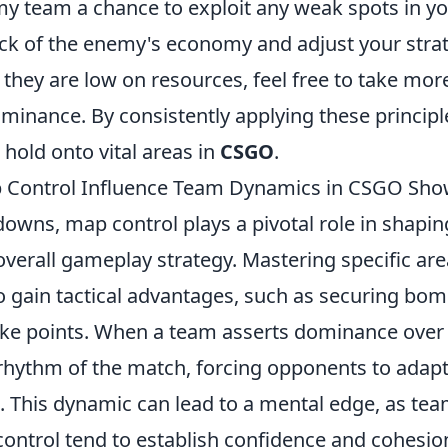
my team a chance to exploit any weak spots in y
rack of the enemy's economy and adjust your stra
they are low on resources, feel free to take more
minance. By consistently applying these principl
hold onto vital areas in
CSGO
.
Control Influence Team Dynamics in CSGO Sh
wns, map control plays a pivotal role in shapi
verall gameplay strategy. Mastering specific ar
 gain tactical advantages, such as securing bomb
ke points. When a team asserts dominance over cr
 rhythm of the match, forcing opponents to adap
s. This dynamic can lead to a mental edge, as tea
ontrol tend to establish confidence and cohesio