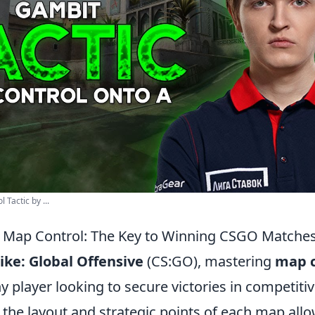
Tactic by ...
 Map Control: The Key to Winning CSGO Matche
ike: Global Offensive
(CS:GO), mastering
map c
ny player looking to secure victories in competit
the layout and strategic points of each map allo