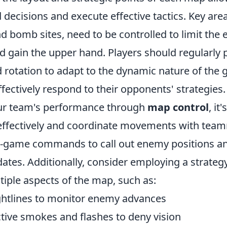
ecisions and execute effective tactics. Key area
d bomb sites, need to be controlled to limit the
gain the upper hand. Players should regularly p
d rotation to adapt to the dynamic nature of the
ffectively respond to their opponents' strategies.
ur team's performance through
map control
, it
fectively and coordinate movements with teamm
in-game commands to call out enemy positions a
ates. Additionally, consider employing a strategy
tiple aspects of the map, such as:
ghtlines to monitor enemy advances
ctive smokes and flashes to deny vision