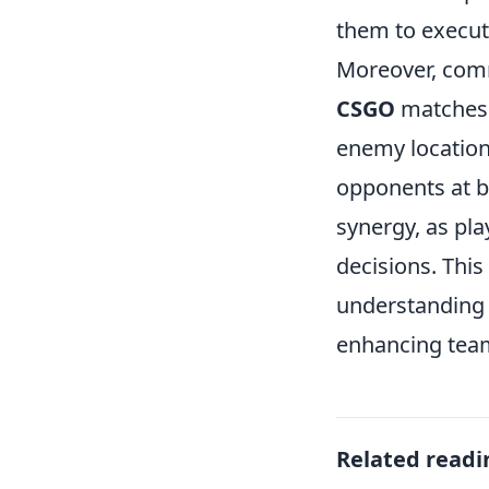
them to execute
Moreover, comm
CSGO
matches.
enemy locations
opponents at b
synergy, as pl
decisions. This
understanding 
enhancing team
Related readi