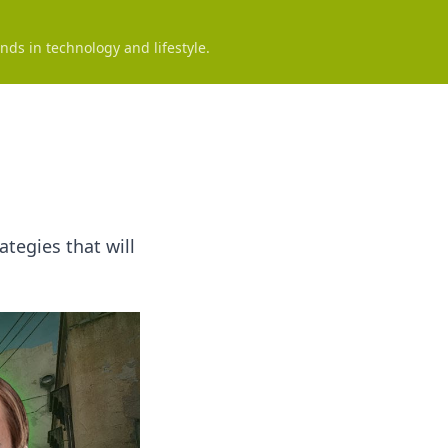
nds in technology and lifestyle.
tegies that will