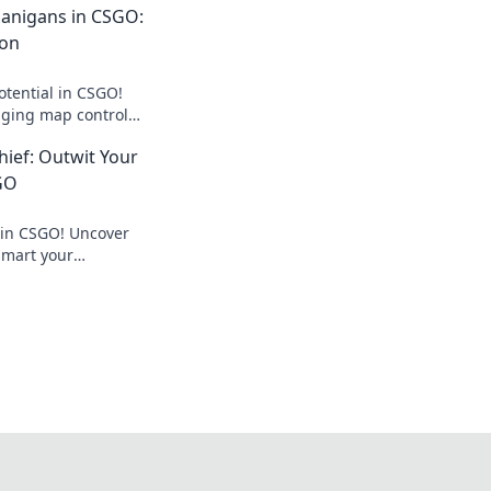
anigans in CSGO:
pon
otential in CSGO!
ging map control
dominate your rivals.
ief: Outwit Your
GO
 in CSGO! Uncover
tsmart your
ate the battlefield.
 now!