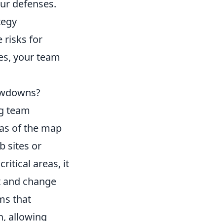
our defenses.
tegy
 risks for
es, your team
owdowns?
ng team
eas of the map
 sites or
itical areas, it
t and change
ms that
n, allowing