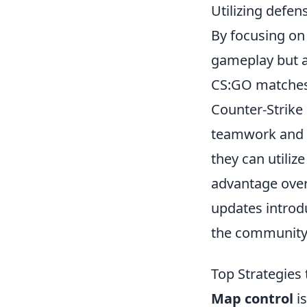
Utilizing defen
By focusing on 
gameplay but al
CS:GO matches
Counter-Strike 
teamwork and s
they can utilize
advantage over
updates intro
the community
Top Strategies
Map control
is