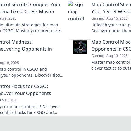
trol Secrets: Conquer Your
Map Control Shen
ena Like a Chess Master
Your Secret Wea
ep 9, 2025
Gaming
Aug 16, 2025
he ultimate strategies for map
Unleash your true p
in CSGO! Master your arena like
Discover game-chan
grandmaster and dominate your
strategies that will 
ntrol Madness:
Map Control Misch
s today!
Don't miss out!
euvering Opponents in
Opponents in CS
Gaming
Aug 10, 2025
Master map control
ug 10, 2025
clever tactics to ou
ap control in CSGO and
opponents and domin
 your opponents! Discover tips
Level up your game
cs to dominate the battlefield
trol Hacks for CSGO:
your team to victory!
euver Your Opponents
eb 18, 2025
your inner strategist! Discover
control hacks for CSGO and
 your opponents like a pro.
s these essential tips!