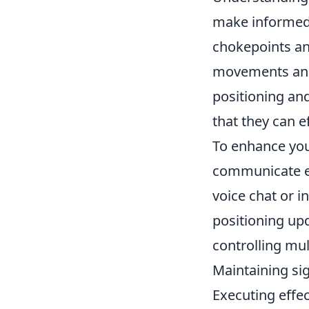
make informed d
chokepoints an
movements and 
positioning an
that they can e
To enhance yo
communicate ef
voice chat or 
positioning upd
controlling mul
Maintaining si
Executing effe