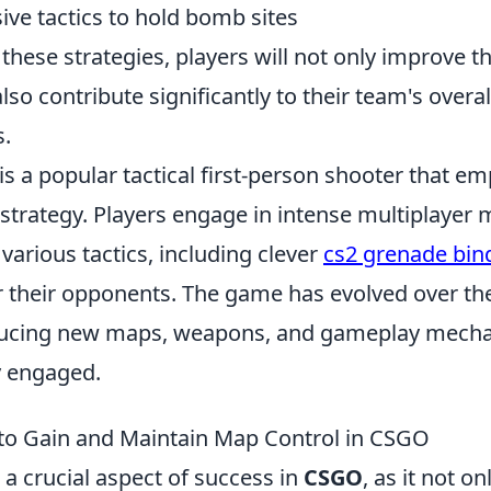
sive tactics to hold bomb sites
these strategies, players will not only improve th
so contribute significantly to their team's overal
.
is a popular tactical first-person shooter that e
trategy. Players engage in intense multiplayer
 various tactics, including clever
cs2 grenade bin
 their opponents. The game has evolved over the
ducing new maps, weapons, and gameplay mecha
 engaged.
 to Gain and Maintain Map Control in CSGO
 a crucial aspect of success in
CSGO
, as it not o