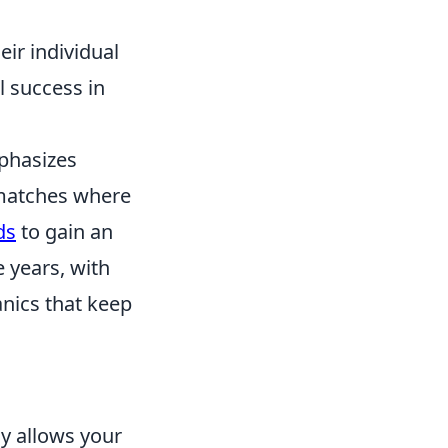
eir individual
l success in
mphasizes
 matches where
ds
to gain an
 years, with
nics that keep
nly allows your