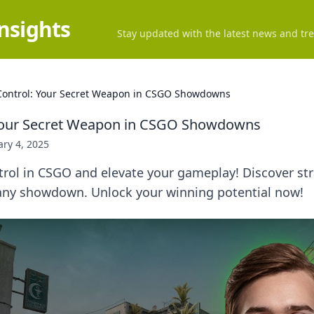
Insights
Stay updated with the latest news and tre
ontrol: Your Secret Weapon in CSGO Showdowns
Your Secret Weapon in CSGO Showdowns
ry 4, 2025
ol in CSGO and elevate your gameplay! Discover stra
n any showdown. Unlock your winning potential now!