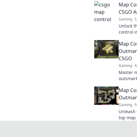
Map Con
CSGO Ar
Gaming
S
Unlock t
control 
a chess 
Map Co
opponent
Outman
CSGO
Gaming
A
Master m
outsmart
and tacti
Map Con
and lead 
Outman
Gaming
F
Unleash 
top map 
outsmart
Don’t mis