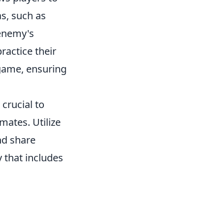
s, such as
 enemy's
ractice their
 game, ensuring
's crucial to
ates. Utilize
nd share
 that includes