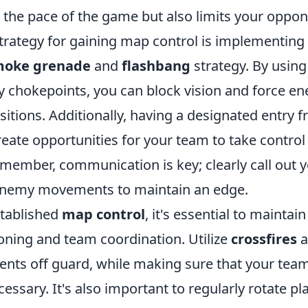
 the pace of the game but also limits your oppon
trategy for gaining map control is implementing 
moke grenade
and
flashbang
strategy. By using
y chokepoints, you can block vision and force en
itions. Additionally, having a designated entry f
eate opportunities for your team to take control 
member, communication is key; clearly call out y
 enemy movements to maintain an edge.
tablished
map control
, it's essential to maintai
ioning and team coordination. Utilize
crossfires
a
ents off guard, while making sure that your te
essary. It's also important to regularly rotate pl