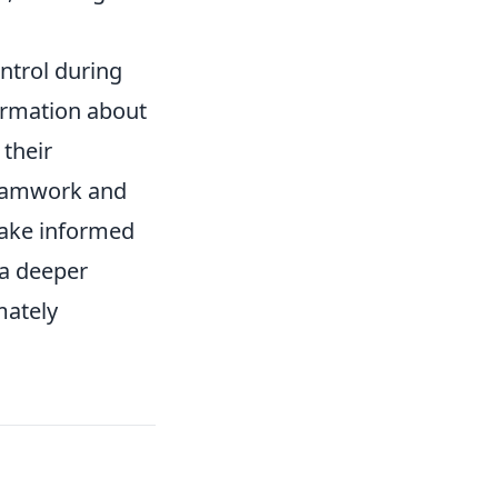
ntrol during
rmation about
 their
teamwork and
make informed
 a deeper
mately