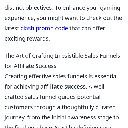
distinct objectives. To enhance your gaming
experience, you might want to check out the
latest
clash promo code
that can offer
exciting rewards.
The Art of Crafting Irresistible Sales Funnels
for Affiliate Success
Creating effective sales funnels is essential
for achieving
affiliate success
. A well-
crafted sales funnel guides potential
customers through a thoughtfully curated
journey, from the initial awareness stage to
the final purchase. Start by defining your