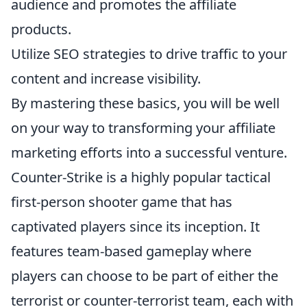
audience and promotes the affiliate
products.
Utilize SEO strategies to drive traffic to your
content and increase visibility.
By mastering these basics, you will be well
on your way to transforming your affiliate
marketing efforts into a successful venture.
Counter-Strike is a highly popular tactical
first-person shooter game that has
captivated players since its inception. It
features team-based gameplay where
players can choose to be part of either the
terrorist or counter-terrorist team, each with