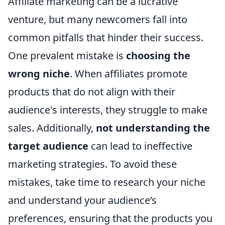
Affiliate marketing can be a lucrative
venture, but many newcomers fall into
common pitfalls that hinder their success.
One prevalent mistake is
choosing the
wrong niche
. When affiliates promote
products that do not align with their
audience's interests, they struggle to make
sales. Additionally,
not understanding the
target audience
can lead to ineffective
marketing strategies. To avoid these
mistakes, take time to research your niche
and understand your audience’s
preferences, ensuring that the products you