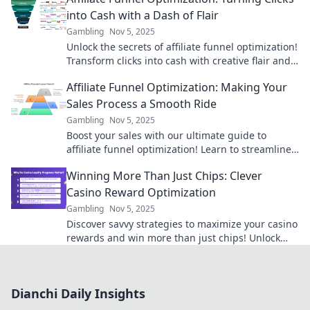
into Cash with a Dash of Flair
Gambling
Nov 5, 2025
Unlock the secrets of affiliate funnel optimization!
Transform clicks into cash with creative flair and
watch your profits soar!
Affiliate Funnel Optimization: Making Your
Sales Process a Smooth Ride
Gambling
Nov 5, 2025
Boost your sales with our ultimate guide to
affiliate funnel optimization! Learn to streamline
your process for maximum conversions today!
Winning More Than Just Chips: Clever
Casino Reward Optimization
Gambling
Nov 5, 2025
Discover savvy strategies to maximize your casino
rewards and win more than just chips! Unlock
hidden perks and elevate your gaming
experience.
Dianchi Daily Insights