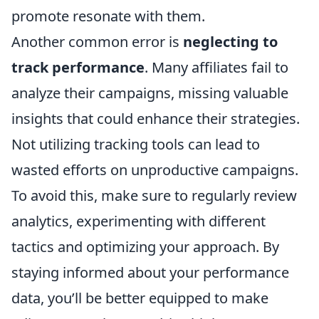
promote resonate with them.
Another common error is
neglecting to
track performance
. Many affiliates fail to
analyze their campaigns, missing valuable
insights that could enhance their strategies.
Not utilizing tracking tools can lead to
wasted efforts on unproductive campaigns.
To avoid this, make sure to regularly review
analytics, experimenting with different
tactics and optimizing your approach. By
staying informed about your performance
data, you’ll be better equipped to make