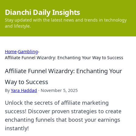
Dianchi Daily Insights
Stay updated with the latest news and trends in technology
and lifestyle.
Home
›
Gambling
›
Affiliate Funnel Wizardry: Enchanting Your Way to Success
Affiliate Funnel Wizardry: Enchanting Your
Way to Success
By
Yara Haddad
·
November 5, 2025
Unlock the secrets of affiliate marketing
success! Discover proven strategies to create
enchanting funnels that boost your earnings
instantly!