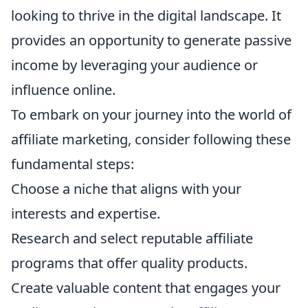
looking to thrive in the digital landscape. It
provides an opportunity to generate passive
income by leveraging your audience or
influence online.
To embark on your journey into the world of
affiliate marketing, consider following these
fundamental steps:
Choose a niche that aligns with your
interests and expertise.
Research and select reputable affiliate
programs that offer quality products.
Create valuable content that engages your