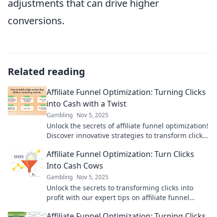
adjustments that can drive higher
conversions.
Related reading
Affiliate Funnel Optimization: Turning Clicks
into Cash with a Twist
Gambling
Nov 5, 2025
Unlock the secrets of affiliate funnel optimization!
Discover innovative strategies to transform clicks
into cash and boost your earnings today!
Affiliate Funnel Optimization: Turn Clicks
Into Cash Cows
Gambling
Nov 5, 2025
Unlock the secrets to transforming clicks into
profit with our expert tips on affiliate funnel
optimization! Start earning big today!
Affiliate Funnel Optimization: Turning Clicks