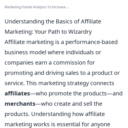
Marketing Funnel Analysis To Increase ...
Understanding the Basics of Affiliate
Marketing: Your Path to Wizardry
Affiliate marketing is a performance-based
business model where individuals or
companies earn a commission for
promoting and driving sales to a product or
service. This marketing strategy connects
affiliates
—who promote the products—and
merchants
—who create and sell the
products. Understanding how affiliate
marketing works is essential for anyone