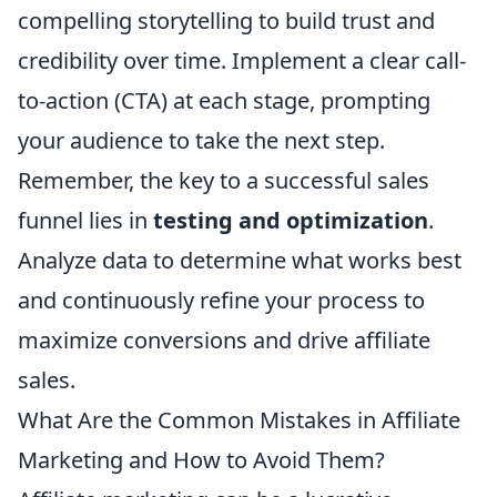
compelling storytelling to build trust and
credibility over time. Implement a clear call-
to-action (CTA) at each stage, prompting
your audience to take the next step.
Remember, the key to a successful sales
funnel lies in
testing and optimization
.
Analyze data to determine what works best
and continuously refine your process to
maximize conversions and drive affiliate
sales.
What Are the Common Mistakes in Affiliate
Marketing and How to Avoid Them?