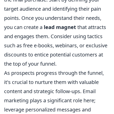
target audience and identifying their pain
points. Once you understand their needs,
you can create a
lead magnet
that attracts
and engages them. Consider using tactics
such as free e-books, webinars, or exclusive
discounts to entice potential customers at
the top of your funnel.
As prospects progress through the funnel,
it's crucial to nurture them with valuable
content and strategic follow-ups. Email
marketing plays a significant role here;
leverage personalized messages and