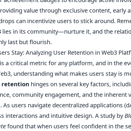
oviding value through exclusive content, early a
rdrops can incentivize users to stick around. Rem
3
lies in its community—nurture it, and the relat
nly last but flourish.
rs Stay: Analyzing User Retention in Web3 Plat
is a critical metric for any platform, and in the e
eb3, understanding what makes users stay is m
 retention
hinges on several key factors, includi
ence, community engagement, and the inherent v
. As users navigate decentralized applications (d
 interactions and intuitive design. A study by
Bl
ute
found that when users feel confident in the se