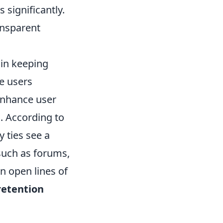
s significantly.
ansparent
 in keeping
ve users
enhance user
. According to
 ties see a
such as forums,
n open lines of
retention