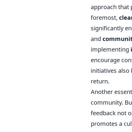
approach that 
foremost,
cle
significantly 
and
communit
implementing
encourage cont
initiatives al
return.
Another essenti
community. Bui
feedback not on
promotes a cul