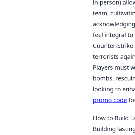
in-person) all
team, cultivat
acknowledging 
feel integral to
Counter-Strike 
terrorists agai
Players must wo
bombs, rescuin
looking to enh
promo code
fo
How to Build L
Building lastin