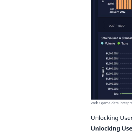
Web3 game data interpreta
Unlocking User
Unlocking Use