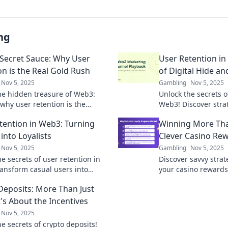
ng
Secret Sauce: Why User
User Retention i
on is the Real Gold Rush
of Digital Hide an
Nov 5, 2025
Gambling
Nov 5, 2025
he hidden treasure of Web3:
Unlock the secrets o
 why user retention is the
Web3! Discover stra
key to success in the digital
engaged in the ulti
tention in Web3: Turning
Winning More Than
h!
seek.
into Loyalists
Clever Casino Re
Nov 5, 2025
Gambling
Nov 5, 2025
e secrets of user retention in
Discover savvy stra
ansform casual users into
your casino reward
te loyalists and boost your
just chips! Unlock 
Deposits: More Than Just
 success.
elevate your gaming
t's About the Incentives
Nov 5, 2025
e secrets of crypto deposits!