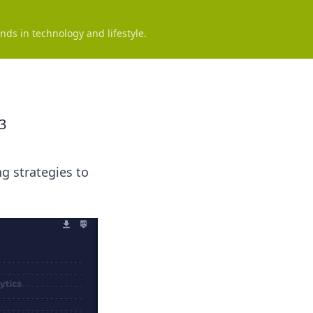
nds in technology and lifestyle.
3
g strategies to