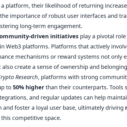
 a platform, their likelihood of returning increase
 the importance of robust user interfaces and tr
ostering long-term engagement.
ommunity-driven initiatives
play a pivotal role
in Web3 platforms. Platforms that actively invol
nance mechanisms or reward systems not only 
t also create a sense of ownership and belonging
rypto Research
, platforms with strong community
up to
50% higher
than their counterparts. Tools 
tegrations, and regular updates can help maintai
and foster a loyal user base, ultimately driving
 this competitive space.