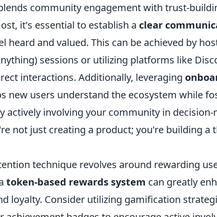
blends community engagement with trust-buildi
st, it's essential to establish a
clear communic
el heard and valued. This can be achieved by hos
ything) sessions or utilizing platforms like Dis
rect interactions. Additionally, leveraging
onboa
s new users understand the ecosystem while fos
By actively involving your community in decision
re not just creating a product; you're building a 
tention technique revolves around rewarding user
 a
token-based rewards system
can greatly en
loyalty. Consider utilizing gamification strategi
r achievement badges to encourage active invol