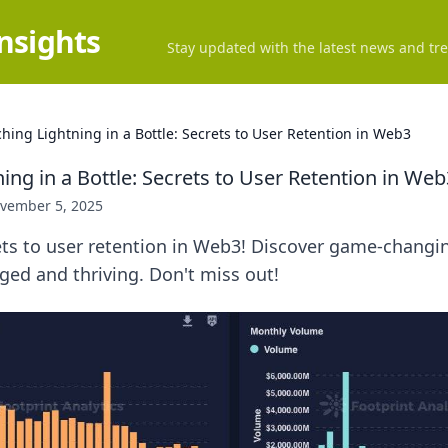
Insights
Stay updated with the latest news and tre
hing Lightning in a Bottle: Secrets to User Retention in Web3
ing in a Bottle: Secrets to User Retention in Web
vember 5, 2025
ts to user retention in Web3! Discover game-changin
ed and thriving. Don't miss out!