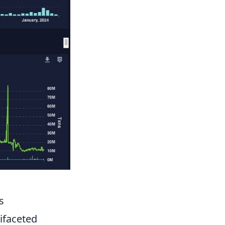
s
ifaceted