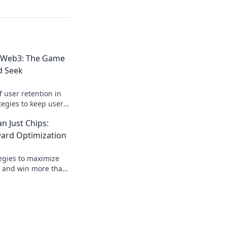
n Web3: The Game
d Seek
f user retention in
tegies to keep users
mate digital hide and
 Just Chips:
ward Optimization
tegies to maximize
s and win more than
hidden perks and
 experience.