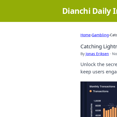
Dianchi Daily 
Home
›
Gambling
›
Catc
Catching Lightn
By
Jonas Eriksen
·
No
Unlock the secre
keep users engag