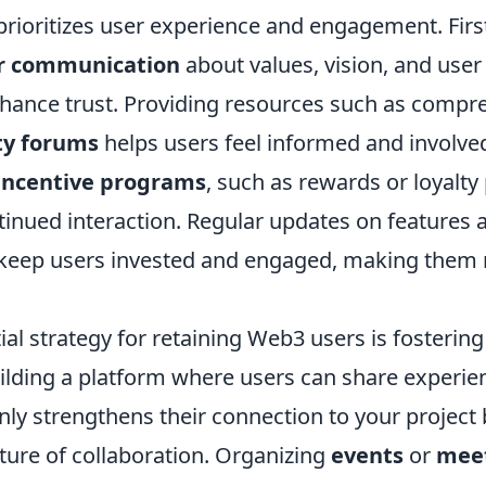
prioritizes user experience and engagement. Firs
ar communication
about values, vision, and user
enhance trust. Providing resources such as comp
y forums
helps users feel informed and involved
incentive programs
, such as rewards or loyalty
inued interaction. Regular updates on features
so keep users invested and engaged, making them 
al strategy for retaining Web3 users is fostering
lding a platform where users can share experie
ly strengthens their connection to your project 
ture of collaboration. Organizing
events
or
mee