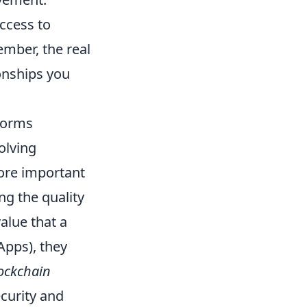
ccess to
ember, the real
ionships you
forms
volving
ore important
ng the quality
alue that a
Apps), they
ockchain
curity and