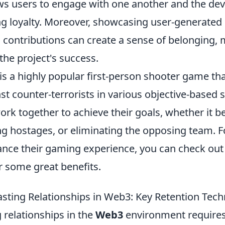
ows users to engage with one another and the d
ing loyalty. Moreover, showcasing user-generated
contributions can create a sense of belonging,
 the project's success.
is a highly popular first-person shooter game tha
nst counter-terrorists in various objective-based 
rk together to achieve their goals, whether it b
g hostages, or eliminating the opposing team. F
ance their gaming experience, you can check out
r some great benefits.
asting Relationships in Web3: Key Retention Tec
g relationships in the
Web3
environment requires 