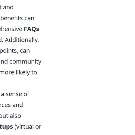
t and
 benefits can
rehensive
FAQs
. Additionally,
 points, can
 and community
more likely to
 a sense of
nces and
but also
tups
(virtual or