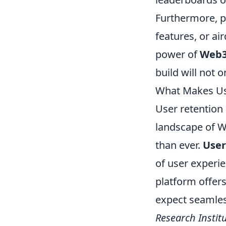
Furthermore, pr
features, or ai
power of
Web
build will not o
What Makes Use
User retention 
landscape of W
than ever.
User
of user experi
platform offers
expect seamless
Research Instit