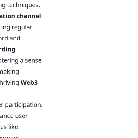
ng techniques.
ation channel
ting regular
cord and
rding
tering a sense
-making
thriving
Web3
 participation.
hance user
es like
vement.