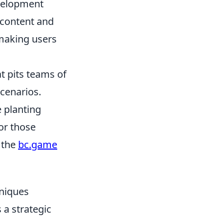
evelopment
 content and
 making users
t pits teams of
scenarios.
e planting
or those
 the
bc.game
hniques
a strategic