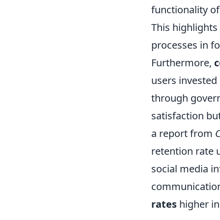
functionality of
This highlights
processes in f
Furthermore,
c
users invested 
through gover
satisfaction bu
a report from
C
retention rate 
social media in
communication 
rates
higher in