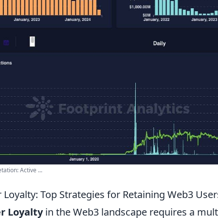
tion: Active ...
 Loyalty: Top Strategies for Retaining Web3 User
r Loyalty
in the Web3 landscape requires a mult