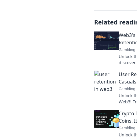
Related readi
Web3's 
Retenti
Gambling
Unlock t
discover
ultimate 
User Re
gold rus
Casuals 
Gambling
Unlock th
Web3! Tr
passiona
Crypto 
project's
Coins, I
Gambling
Unlock th