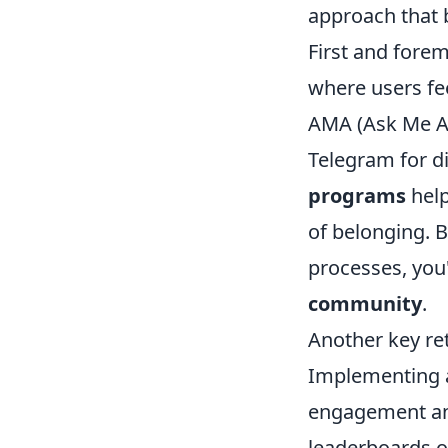
approach that 
First and foremo
where users fe
AMA (Ask Me An
Telegram for di
programs
help
of belonging. 
processes, you'
community
.
Another key re
Implementing
engagement and 
leaderboards o