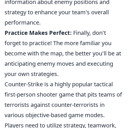
information about enemy positions and
strategy to enhance your team's overall
performance.
Practice Makes Perfect:
Finally, don't
forget to practice! The more familiar you
become with the map, the better you'll be at
anticipating enemy moves and executing
your own strategies.
Counter-Strike is a highly popular tactical
first-person shooter game that pits teams of
terrorists against counter-terrorists in
various objective-based game modes.
Players need to utilize strategy, teamwork,