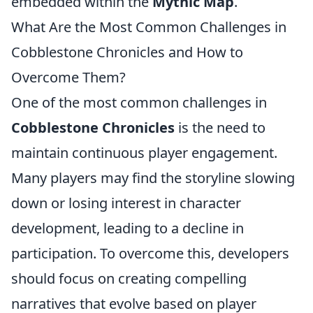
embedded within the
Mythic Map
.
What Are the Most Common Challenges in
Cobblestone Chronicles and How to
Overcome Them?
One of the most common challenges in
Cobblestone Chronicles
is the need to
maintain continuous player engagement.
Many players may find the storyline slowing
down or losing interest in character
development, leading to a decline in
participation. To overcome this, developers
should focus on creating compelling
narratives that evolve based on player