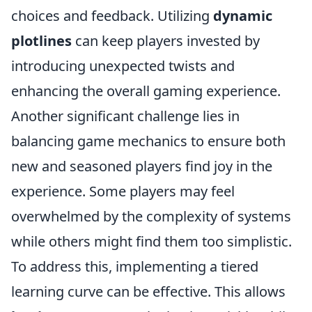
choices and feedback. Utilizing
dynamic
plotlines
can keep players invested by
introducing unexpected twists and
enhancing the overall gaming experience.
Another significant challenge lies in
balancing game mechanics to ensure both
new and seasoned players find joy in the
experience. Some players may feel
overwhelmed by the complexity of systems
while others might find them too simplistic.
To address this, implementing a tiered
learning curve can be effective. This allows