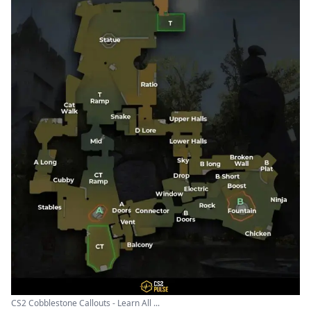
CS2 Cobblestone Callouts - Learn All ...