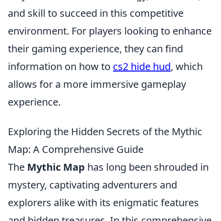
and skill to succeed in this competitive
environment. For players looking to enhance
their gaming experience, they can find
information on how to
cs2 hide hud
, which
allows for a more immersive gameplay
experience.
Exploring the Hidden Secrets of the Mythic
Map: A Comprehensive Guide
The
Mythic Map
has long been shrouded in
mystery, captivating adventurers and
explorers alike with its enigmatic features
and hidden treasures. In this comprehensive