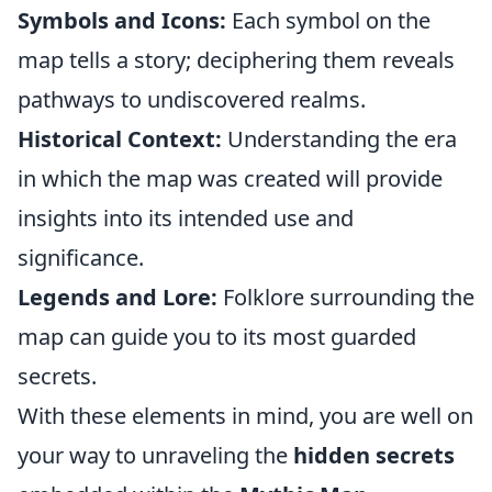
Symbols and Icons:
Each symbol on the
map tells a story; deciphering them reveals
pathways to undiscovered realms.
Historical Context:
Understanding the era
in which the map was created will provide
insights into its intended use and
significance.
Legends and Lore:
Folklore surrounding the
map can guide you to its most guarded
secrets.
With these elements in mind, you are well on
your way to unraveling the
hidden secrets