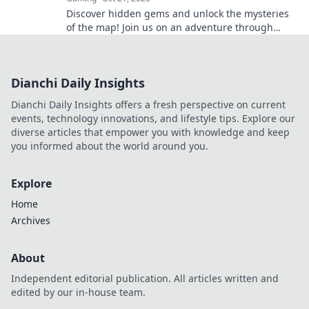
Discover hidden gems and unlock the mysteries
of the map! Join us on an adventure through
Cobblestone like never before.
Dianchi Daily Insights
Dianchi Daily Insights offers a fresh perspective on current
events, technology innovations, and lifestyle tips. Explore our
diverse articles that empower you with knowledge and keep
you informed about the world around you.
Explore
Home
Archives
About
Independent editorial publication. All articles written and
edited by our in-house team.