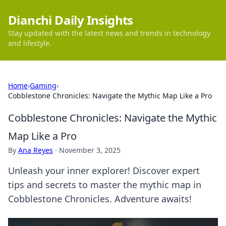
Dianchi Daily Insights
Stay updated with the latest news and trends in technology
and lifestyle.
Home
›
Gaming
›
Cobblestone Chronicles: Navigate the Mythic Map Like a Pro
Cobblestone Chronicles: Navigate the Mythic
Map Like a Pro
By
Ana Reyes
·
November 3, 2025
Unleash your inner explorer! Discover expert
tips and secrets to master the mythic map in
Cobblestone Chronicles. Adventure awaits!