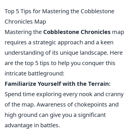
Top 5 Tips for Mastering the Cobblestone
Chronicles Map
Mastering the
Cobblestone Chronicles
map
requires a strategic approach and a keen
understanding of its unique landscape. Here
are the top 5 tips to help you conquer this
intricate battleground:
Familiarize Yourself with the Terrain:
Spend time exploring every nook and cranny
of the map. Awareness of chokepoints and
high ground can give you a significant
advantage in battles.