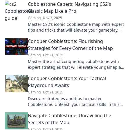
Cobblestone Capers: Navigating CS2's
adventure!
Classic Map Like a Pro
Gaming
Nov 3, 2025
Master CS2's iconic Cobblestone map with expert
tips and tricks that will elevate your gameplay.
Unlock pro strategies today!
Conquer Cobblestone: Flourishing
Strategies for Every Corner of the Map
Gaming
Oct 21, 2025
Master the art of conquering cobblestone with
expert strategies that will elevate your gameplay
across every corner of the map!
Conquer Cobblestone: Your Tactical
Playground Awaits
Gaming
Oct 21, 2025
Discover strategies and tips to master
Cobblestone. Unleash your tactical skills in this
iconic playground—join the action now!
Navigate Cobblestone: Unraveling the
Secrets of the Map
Gaming
Oct 21, 2025