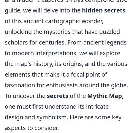
guide, we will delve into the
hidden secrets
of this ancient cartographic wonder,
unlocking the mysteries that have puzzled
scholars for centuries. From ancient legends
to modern interpretations, we will explore
the map's history, its origins, and the various
elements that make it a focal point of
fascination for enthusiasts around the globe.
To uncover the
secrets
of the
Mythic Map
,
one must first understand its intricate
design and symbolism. Here are some key
aspects to consider: