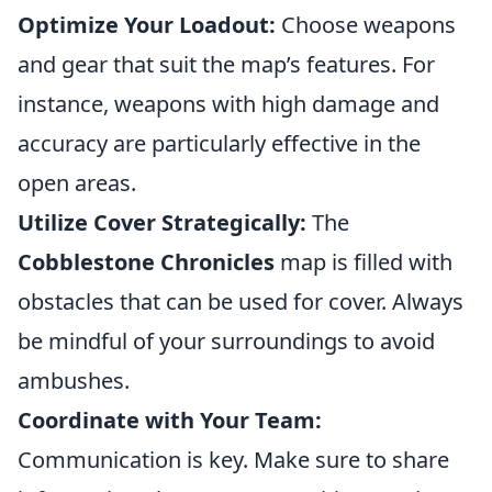
Optimize Your Loadout:
Choose weapons
and gear that suit the map’s features. For
instance, weapons with high damage and
accuracy are particularly effective in the
open areas.
Utilize Cover Strategically:
The
Cobblestone Chronicles
map is filled with
obstacles that can be used for cover. Always
be mindful of your surroundings to avoid
ambushes.
Coordinate with Your Team:
Communication is key. Make sure to share