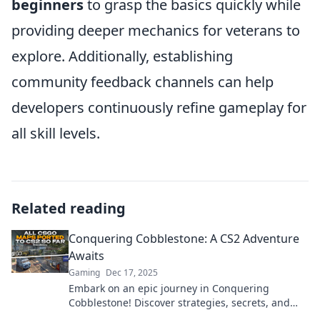
beginners
to grasp the basics quickly while
providing deeper mechanics for veterans to
explore. Additionally, establishing
community feedback channels can help
developers continuously refine gameplay for
all skill levels.
Related reading
Conquering Cobblestone: A CS2 Adventure
Awaits
Gaming
Dec 17, 2025
Embark on an epic journey in Conquering
Cobblestone! Discover strategies, secrets, and
thrilling gameplay tips for your ultimate CS2