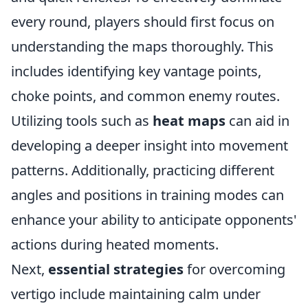
every round, players should first focus on
understanding the maps thoroughly. This
includes identifying key vantage points,
choke points, and common enemy routes.
Utilizing tools such as
heat maps
can aid in
developing a deeper insight into movement
patterns. Additionally, practicing different
angles and positions in training modes can
enhance your ability to anticipate opponents'
actions during heated moments.
Next,
essential strategies
for overcoming
vertigo include maintaining calm under