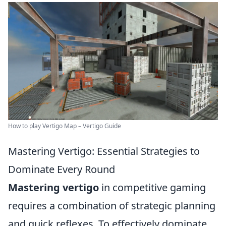
How to play Vertigo Map – Vertigo Guide
Mastering Vertigo: Essential Strategies to
Dominate Every Round
Mastering vertigo
in competitive gaming
requires a combination of strategic planning
and quick reflexes. To effectively dominate