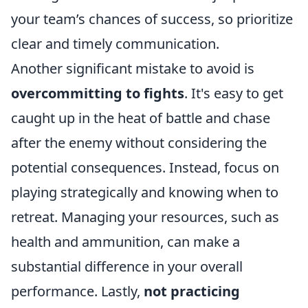
your team’s chances of success, so prioritize
clear and timely communication.
Another significant mistake to avoid is
overcommitting to fights
. It's easy to get
caught up in the heat of battle and chase
after the enemy without considering the
potential consequences. Instead, focus on
playing strategically and knowing when to
retreat. Managing your resources, such as
health and ammunition, can make a
substantial difference in your overall
performance. Lastly,
not practicing