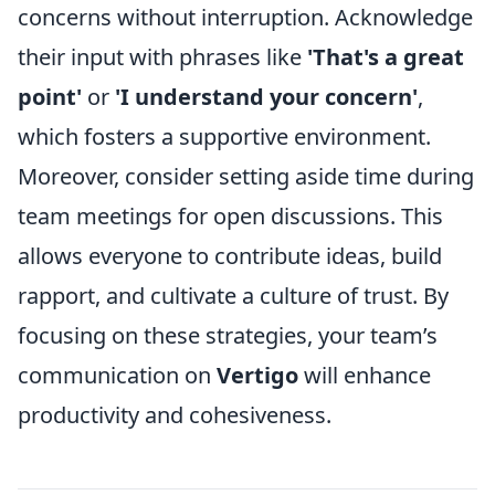
concerns without interruption. Acknowledge
their input with phrases like
'That's a great
point'
or
'I understand your concern'
,
which fosters a supportive environment.
Moreover, consider setting aside time during
team meetings for open discussions. This
allows everyone to contribute ideas, build
rapport, and cultivate a culture of trust. By
focusing on these strategies, your team’s
communication on
Vertigo
will enhance
productivity and cohesiveness.