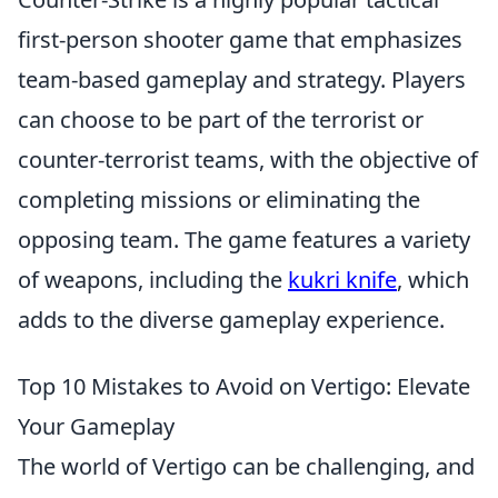
first-person shooter game that emphasizes
team-based gameplay and strategy. Players
can choose to be part of the terrorist or
counter-terrorist teams, with the objective of
completing missions or eliminating the
opposing team. The game features a variety
of weapons, including the
kukri knife
, which
adds to the diverse gameplay experience.
Top 10 Mistakes to Avoid on Vertigo: Elevate
Your Gameplay
The world of Vertigo can be challenging, and