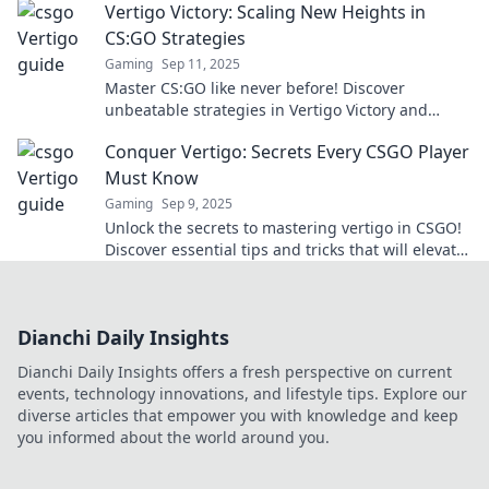
Vertigo Victory: Scaling New Heights in
CS:GO Strategies
Gaming
Sep 11, 2025
Master CS:GO like never before! Discover
unbeatable strategies in Vertigo Victory and
dominate your next match. Your climb to the top
Conquer Vertigo: Secrets Every CSGO Player
starts here!
Must Know
Gaming
Sep 9, 2025
Unlock the secrets to mastering vertigo in CSGO!
Discover essential tips and tricks that will elevate
your gameplay to new heights.
Dianchi Daily Insights
Dianchi Daily Insights offers a fresh perspective on current
events, technology innovations, and lifestyle tips. Explore our
diverse articles that empower you with knowledge and keep
you informed about the world around you.