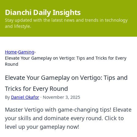
Dianchi Daily Insights
Stay updated with the latest news and trends in technology
and lifestyle.
Home
›
Gaming
›
Elevate Your Gameplay on Vertigo: Tips and Tricks for Every
Round
Elevate Your Gameplay on Vertigo: Tips and
Tricks for Every Round
By
Daniel Okafor
·
November 3, 2025
Master Vertigo with game-changing tips! Elevate
your skills and dominate every round. Click to
level up your gameplay now!