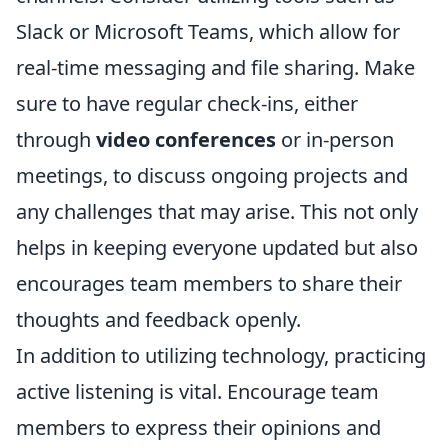
Slack or Microsoft Teams, which allow for
real-time messaging and file sharing. Make
sure to have regular check-ins, either
through
video conferences
or in-person
meetings, to discuss ongoing projects and
any challenges that may arise. This not only
helps in keeping everyone updated but also
encourages team members to share their
thoughts and feedback openly.
In addition to utilizing technology, practicing
active listening is vital. Encourage team
members to express their opinions and