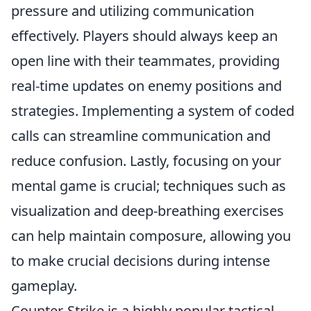
pressure and utilizing communication
effectively. Players should always keep an
open line with their teammates, providing
real-time updates on enemy positions and
strategies. Implementing a system of coded
calls can streamline communication and
reduce confusion. Lastly, focusing on your
mental game is crucial; techniques such as
visualization and deep-breathing exercises
can help maintain composure, allowing you
to make crucial decisions during intense
gameplay.
Counter-Strike is a highly popular tactical