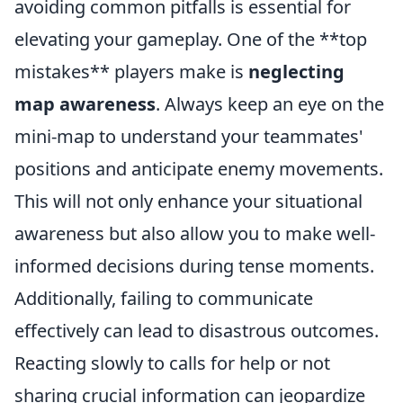
avoiding common pitfalls is essential for
elevating your gameplay. One of the **top
mistakes** players make is
neglecting
map awareness
. Always keep an eye on the
mini-map to understand your teammates'
positions and anticipate enemy movements.
This will not only enhance your situational
awareness but also allow you to make well-
informed decisions during tense moments.
Additionally, failing to communicate
effectively can lead to disastrous outcomes.
Reacting slowly to calls for help or not
sharing crucial information can jeopardize