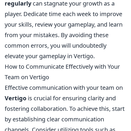
regularly
can stagnate your growth as a
player. Dedicate time each week to improve
your skills, review your gameplay, and learn
from your mistakes. By avoiding these
common errors, you will undoubtedly
elevate your gameplay in Vertigo.
How to Communicate Effectively with Your
Team on Vertigo
Effective communication with your team on
Vertigo
is crucial for ensuring clarity and
fostering collaboration. To achieve this, start
by establishing clear communication
channels. Consider utilizing tools such as