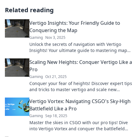
Related reading
Vertigo Insights: Your Friendly Guide to
Conquering the Map
Gaming
Nov 3, 2025
Unlock the secrets of navigation with Vertigo
Insights! Your ultimate guide to mastering maps
and conquering your adventures awaits!
Scaling New Heights: Conquer Vertigo Like a
Pro
Gaming
Oct 21, 2025
Conquer your fear of heights! Discover expert tips
and tricks to master vertigo and scale new
heights with confidence.
Vertigo Vortex: Navigating CSGO's Sky-High
Battlefield Like a Pro
Gaming
Sep 18, 2025
Master the skies in CSGO with our pro tips! Dive
into Vertigo Vortex and conquer the battlefield
like never before.