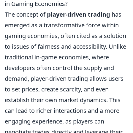
in Gaming Economies?
The concept of
player-driven trading
has
emerged as a transformative force within
gaming economies, often cited as a solution
to issues of fairness and accessibility. Unlike
traditional in-game economies, where
developers often control the supply and
demand, player-driven trading allows users
to set prices, create scarcity, and even
establish their own market dynamics. This
can lead to richer interactions and a more
engaging experience, as players can
negotiate trades directly and leverage their