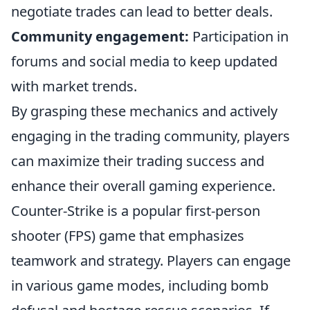
negotiate trades can lead to better deals.
Community engagement:
Participation in
forums and social media to keep updated
with market trends.
By grasping these mechanics and actively
engaging in the trading community, players
can maximize their trading success and
enhance their overall gaming experience.
Counter-Strike is a popular first-person
shooter (FPS) game that emphasizes
teamwork and strategy. Players can engage
in various game modes, including bomb