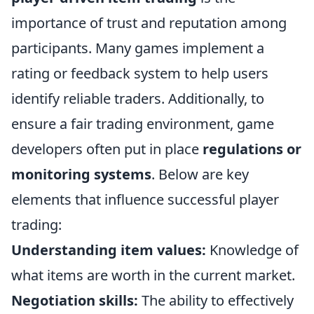
importance of trust and reputation among
participants. Many games implement a
rating or feedback system to help users
identify reliable traders. Additionally, to
ensure a fair trading environment, game
developers often put in place
regulations or
monitoring systems
. Below are key
elements that influence successful player
trading:
Understanding item values:
Knowledge of
what items are worth in the current market.
Negotiation skills:
The ability to effectively