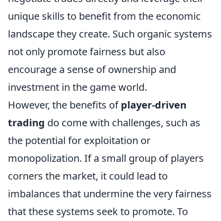
unique skills to benefit from the economic
landscape they create. Such organic systems
not only promote fairness but also
encourage a sense of ownership and
investment in the game world.
However, the benefits of
player-driven
trading
do come with challenges, such as
the potential for exploitation or
monopolization. If a small group of players
corners the market, it could lead to
imbalances that undermine the very fairness
that these systems seek to promote. To