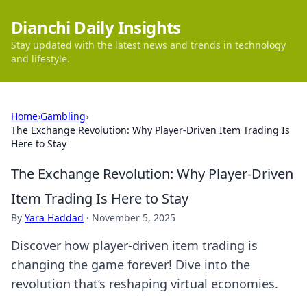
Dianchi Daily Insights
Stay updated with the latest news and trends in technology
and lifestyle.
Home
›
Gambling
›
The Exchange Revolution: Why Player-Driven Item Trading Is
Here to Stay
The Exchange Revolution: Why Player-Driven
Item Trading Is Here to Stay
By
Yara Haddad
·
November 5, 2025
Discover how player-driven item trading is
changing the game forever! Dive into the
revolution that’s reshaping virtual economies.