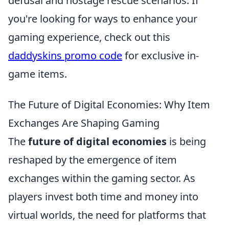
defusal and hostage rescue scenarios. If
you're looking for ways to enhance your
gaming experience, check out this
daddyskins promo code
for exclusive in-
game items.
The Future of Digital Economies: Why Item
Exchanges Are Shaping Gaming
The
future of digital economies
is being
reshaped by the emergence of item
exchanges within the gaming sector. As
players invest both time and money into
virtual worlds, the need for platforms that