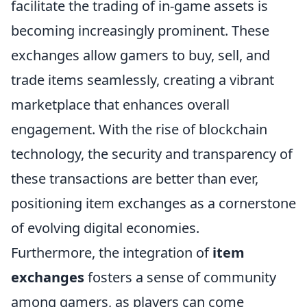
facilitate the trading of in-game assets is
becoming increasingly prominent. These
exchanges allow gamers to buy, sell, and
trade items seamlessly, creating a vibrant
marketplace that enhances overall
engagement. With the rise of blockchain
technology, the security and transparency of
these transactions are better than ever,
positioning item exchanges as a cornerstone
of evolving digital economies.
Furthermore, the integration of
item
exchanges
fosters a sense of community
among gamers, as players can come