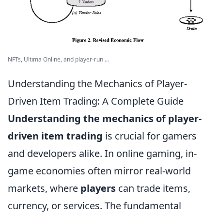
NFTs, Ultima Online, and player-run ...
Understanding the Mechanics of Player-
Driven Item Trading: A Complete Guide
Understanding the mechanics of player-
driven item trading
is crucial for gamers
and developers alike. In online gaming, in-
game economies often mirror real-world
markets, where
players
can trade items,
currency, or services. The fundamental