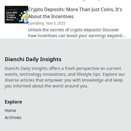
hidden perks and elevate your gaming
Crypto Deposits: More Than Just Coins, It's
experience.
About the Incentives
Gambling
Nov 5, 2025
Unlock the secrets of crypto deposits! Discover
how incentives can boost your earnings beyond
just coins. Dive in now!
Dianchi Daily Insights
Dianchi Daily Insights offers a fresh perspective on current
events, technology innovations, and lifestyle tips. Explore our
diverse articles that empower you with knowledge and keep
you informed about the world around you.
Explore
Home
Archives