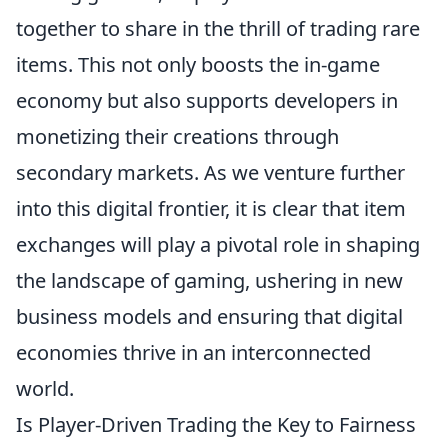
together to share in the thrill of trading rare
items. This not only boosts the in-game
economy but also supports developers in
monetizing their creations through
secondary markets. As we venture further
into this digital frontier, it is clear that item
exchanges will play a pivotal role in shaping
the landscape of gaming, ushering in new
business models and ensuring that digital
economies thrive in an interconnected
world.
Is Player-Driven Trading the Key to Fairness