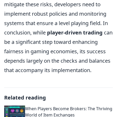
mitigate these risks, developers need to
implement robust policies and monitoring
systems that ensure a level playing field. In
conclusion, while
player-driven trading
can
be a significant step toward enhancing
fairness in gaming economies, its success
depends largely on the checks and balances
that accompany its implementation.
Related reading
When Players Become Brokers: The Thriving
World of Item Exchanges