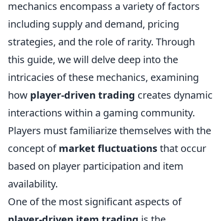
mechanics encompass a variety of factors
including supply and demand, pricing
strategies, and the role of rarity. Through
this guide, we will delve deep into the
intricacies of these mechanics, examining
how
player-driven trading
creates dynamic
interactions within a gaming community.
Players must familiarize themselves with the
concept of
market fluctuations
that occur
based on player participation and item
availability.
One of the most significant aspects of
player-driven item trading
is the