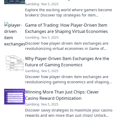
Gambling
Nov 5, 2025
Explore the exciting world where gamers become
brokers! Discover top strategies for item
exchanges and maximize your gaming gains
Game of Trading: How Player-Driven Item
today!
Exchanges are Shaping Virtual Economies
Gambling
Nov 5, 2025
Discover how player-driven item exchanges are
revolutionizing virtual economies in Game of
Trading. Unlock the secrets of digital commerce
Why Player-Driven Item Exchanges Are the
today!
Future of Gaming Economics
Gambling
Nov 5, 2025
Discover how player-driven item exchanges are
revolutionizing gaming economics and shaping
the future of virtual economies. Don't miss out!
Winning More Than Just Chips: Clever
Casino Reward Optimization
Gambling
Nov 5, 2025
Discover savvy strategies to maximize your casino
rewards and win more than just chips! Unlock