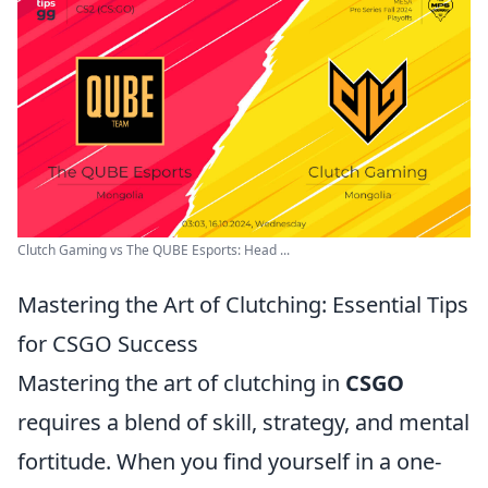
Clutch Gaming vs The QUBE Esports: Head ...
Mastering the Art of Clutching: Essential Tips
for CSGO Success
Mastering the art of clutching in
CSGO
requires a blend of skill, strategy, and mental
fortitude. When you find yourself in a one-