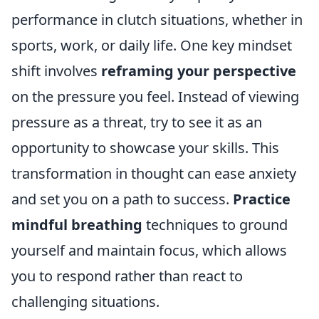
performance in clutch situations, whether in
sports, work, or daily life. One key mindset
shift involves
reframing your perspective
on the pressure you feel. Instead of viewing
pressure as a threat, try to see it as an
opportunity to showcase your skills. This
transformation in thought can ease anxiety
and set you on a path to success.
Practice
mindful breathing
techniques to ground
yourself and maintain focus, which allows
you to respond rather than react to
challenging situations.