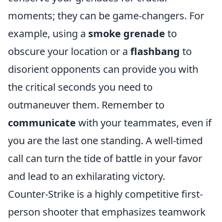
moments; they can be game-changers. For
example, using a
smoke grenade
to
obscure your location or a
flashbang
to
disorient opponents can provide you with
the critical seconds you need to
outmaneuver them. Remember to
communicate
with your teammates, even if
you are the last one standing. A well-timed
call can turn the tide of battle in your favor
and lead to an exhilarating victory.
Counter-Strike is a highly competitive first-
person shooter that emphasizes teamwork