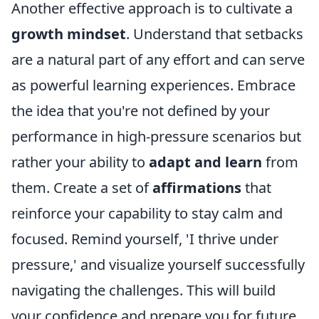
Another effective approach is to cultivate a
growth mindset
. Understand that setbacks
are a natural part of any effort and can serve
as powerful learning experiences. Embrace
the idea that you're not defined by your
performance in high-pressure scenarios but
rather your ability to
adapt and learn
from
them. Create a set of
affirmations
that
reinforce your capability to stay calm and
focused. Remind yourself, 'I thrive under
pressure,' and visualize yourself successfully
navigating the challenges. This will build
your confidence and prepare you for future