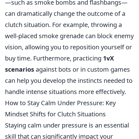
—such as smoke bombs and flashbangs—
can dramatically change the outcome of a
clutch situation. For example, throwing a
well-placed smoke grenade can block enemy
vision, allowing you to reposition yourself or
buy time. Furthermore, practicing
1vX
scenarios
against bots or in custom games
can help you develop the instincts needed to
handle intense situations more effectively.
How to Stay Calm Under Pressure: Key
Mindset Shifts for Clutch Situations
Staying calm under pressure is an essential
skill that can significantly impact your