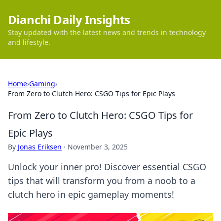
Dianchi Daily Insights
Stay updated with the latest news and trends in technology
and lifestyle.
Home
›
Gaming
›
From Zero to Clutch Hero: CSGO Tips for Epic Plays
From Zero to Clutch Hero: CSGO Tips for
Epic Plays
By
Jonas Eriksen
·
November 3, 2025
Unlock your inner pro! Discover essential CSGO
tips that will transform you from a noob to a
clutch hero in epic gameplay moments!