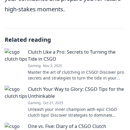
high-stakes moments.
Related reading
Clutch Like a Pro: Secrets to Turning the
Tide in CSGO
Gaming
Nov 3, 2025
Master the art of clutching in CSGO! Discover pro
secrets and strategies to turn the tide in your
favor and dominate the competition.
Clutch Your Way to Glory: CSGO Tips for the
Unthinkable
Gaming
Oct 21, 2025
Unleash your inner champion with epic CSGO
clutch tips! Discover strategies to dominate
matches and achieve the unthinkable.
One vs. Five: Diary of a CSGO Clutch