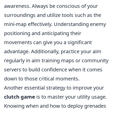
awareness. Always be conscious of your
surroundings and utilize tools such as the
mini-map effectively. Understanding enemy
positioning and anticipating their
movements can give you a significant
advantage. Additionally, practice your aim
regularly in aim training maps or community
servers to build confidence when it comes
down to those critical moments.
Another essential strategy to improve your
clutch game
is to master your utility usage.
Knowing when and how to deploy grenades