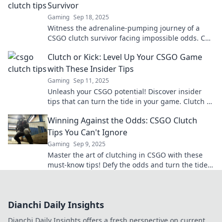
Survivor
Gaming
Sep 18, 2025
Witness the adrenaline-pumping journey of a
CSGO clutch survivor facing impossible odds. Can
one player conquer five? Dive in to find out!
Clutch or Kick: Level Up Your CSGO Game
with These Insider Tips
Gaming
Sep 11, 2025
Unleash your CSGO potential! Discover insider
tips that can turn the tide in your game. Clutch or
kick—get ready to dominate!
Winning Against the Odds: CSGO Clutch
Tips You Can't Ignore
Gaming
Sep 9, 2025
Master the art of clutching in CSGO with these
must-know tips! Defy the odds and turn the tide
in your favor—victory awaits!
Dianchi Daily Insights
Dianchi Daily Insights offers a fresh perspective on current