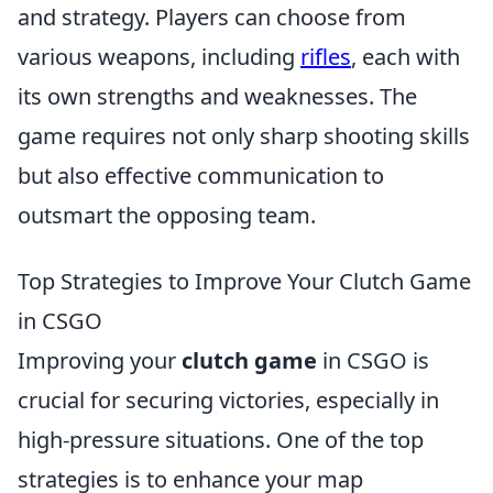
and strategy. Players can choose from
various weapons, including
rifles
, each with
its own strengths and weaknesses. The
game requires not only sharp shooting skills
but also effective communication to
outsmart the opposing team.
Top Strategies to Improve Your Clutch Game
in CSGO
Improving your
clutch game
in CSGO is
crucial for securing victories, especially in
high-pressure situations. One of the top
strategies is to enhance your map