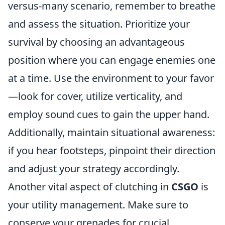
versus-many scenario, remember to breathe
and assess the situation. Prioritize your
survival by choosing an advantageous
position where you can engage enemies one
at a time. Use the environment to your favor
—look for cover, utilize verticality, and
employ sound cues to gain the upper hand.
Additionally, maintain situational awareness:
if you hear footsteps, pinpoint their direction
and adjust your strategy accordingly.
Another vital aspect of clutching in
CSGO
is
your utility management. Make sure to
conserve your grenades for crucial