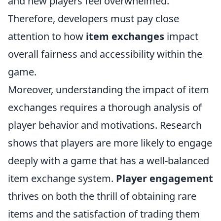
and new players feel overwhelmed.
Therefore, developers must pay close
attention to how
item exchanges
impact
overall fairness and accessibility within the
game.
Moreover, understanding the impact of item
exchanges requires a thorough analysis of
player behavior and motivations. Research
shows that players are more likely to engage
deeply with a game that has a well-balanced
item exchange system.
Player engagement
thrives on both the thrill of obtaining rare
items and the satisfaction of trading them