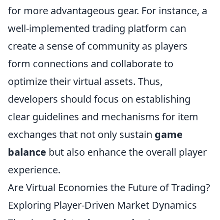
for more advantageous gear. For instance, a
well-implemented trading platform can
create a sense of community as players
form connections and collaborate to
optimize their virtual assets. Thus,
developers should focus on establishing
clear guidelines and mechanisms for item
exchanges that not only sustain
game
balance
but also enhance the overall player
experience.
Are Virtual Economies the Future of Trading?
Exploring Player-Driven Market Dynamics