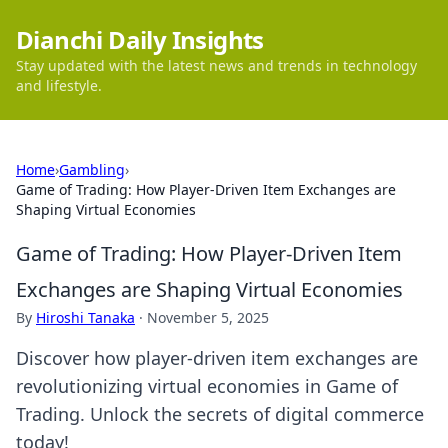
Dianchi Daily Insights
Stay updated with the latest news and trends in technology
and lifestyle.
Home
›
Gambling
›
Game of Trading: How Player-Driven Item Exchanges are
Shaping Virtual Economies
Game of Trading: How Player-Driven Item
Exchanges are Shaping Virtual Economies
By
Hiroshi Tanaka
·
November 5, 2025
Discover how player-driven item exchanges are
revolutionizing virtual economies in Game of
Trading. Unlock the secrets of digital commerce
today!