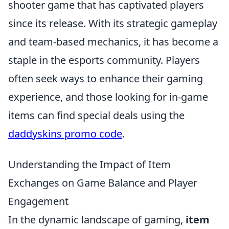
shooter game that has captivated players
since its release. With its strategic gameplay
and team-based mechanics, it has become a
staple in the esports community. Players
often seek ways to enhance their gaming
experience, and those looking for in-game
items can find special deals using the
daddyskins promo code
.
Understanding the Impact of Item
Exchanges on Game Balance and Player
Engagement
In the dynamic landscape of gaming,
item