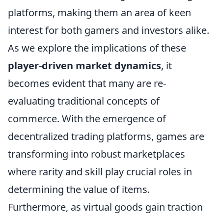
platforms, making them an area of keen
interest for both gamers and investors alike.
As we explore the implications of these
player-driven market dynamics
, it
becomes evident that many are re-
evaluating traditional concepts of
commerce. With the emergence of
decentralized trading platforms, games are
transforming into robust marketplaces
where rarity and skill play crucial roles in
determining the value of items.
Furthermore, as virtual goods gain traction