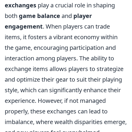
exchanges
play a crucial role in shaping
both
game balance
and
player
engagement
. When players can trade
items, it fosters a vibrant economy within
the game, encouraging participation and
interaction among players. The ability to
exchange items allows players to strategize
and optimize their gear to suit their playing
style, which can significantly enhance their
experience. However, if not managed
properly, these exchanges can lead to
imbalance, where wealth disparities emerge,