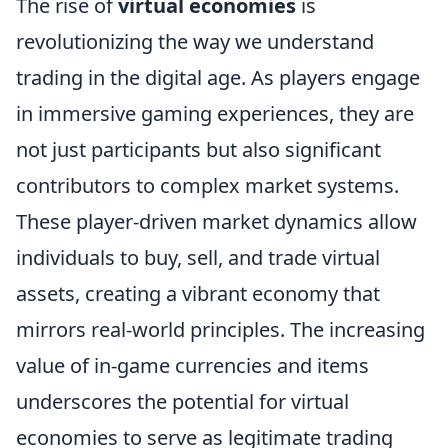
The rise of
virtual economies
is
revolutionizing the way we understand
trading in the digital age. As players engage
in immersive gaming experiences, they are
not just participants but also significant
contributors to complex market systems.
These player-driven market dynamics allow
individuals to buy, sell, and trade virtual
assets, creating a vibrant economy that
mirrors real-world principles. The increasing
value of in-game currencies and items
underscores the potential for virtual
economies to serve as legitimate trading