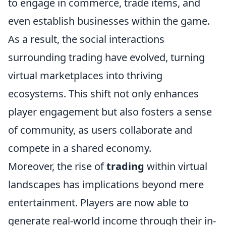
to engage in commerce, trade items, and
even establish businesses within the game.
As a result, the social interactions
surrounding trading have evolved, turning
virtual marketplaces into thriving
ecosystems. This shift not only enhances
player engagement but also fosters a sense
of community, as users collaborate and
compete in a shared economy.
Moreover, the rise of
trading
within virtual
landscapes has implications beyond mere
entertainment. Players are now able to
generate real-world income through their in-