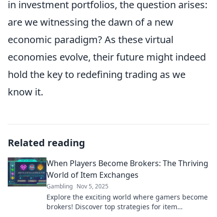
in investment portfolios, the question arises:
are we witnessing the dawn of a new
economic paradigm? As these virtual
economies evolve, their future might indeed
hold the key to redefining trading as we
know it.
Related reading
When Players Become Brokers: The Thriving
World of Item Exchanges
Gambling
Nov 5, 2025
Explore the exciting world where gamers become
brokers! Discover top strategies for item
exchanges and maximize your gaming gains