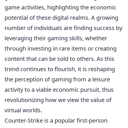
game activities, highlighting the economic
potential of these digital realms. A growing
number of individuals are finding success by
leveraging their gaming skills, whether
through investing in rare items or creating
content that can be sold to others. As this
trend continues to flourish, it is reshaping
the perception of gaming from a leisure
activity to a viable economic pursuit, thus
revolutionizing how we view the value of
virtual worlds.
Counter-Strike is a popular first-person