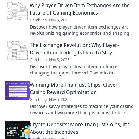
Why Player-Driven Item Exchanges Are the
today!
Future of Gaming Economics
Gambling
Nov 5, 2025
Discover how player-driven item exchanges are
revolutionizing gaming economics and shaping
the future of virtual economies. Don't miss out!
The Exchange Revolution: Why Player-
Driven Item Trading Is Here to Stay
Gambling
Nov 5, 2025
Discover how player-driven item trading is
changing the game forever! Dive into the
revolution that’s reshaping virtual economies.
Winning More Than Just Chips: Clever
Casino Reward Optimization
Gambling
Nov 5, 2025
Discover savvy strategies to maximize your casino
rewards and win more than just chips! Unlock
hidden perks and elevate your gaming
Crypto Deposits: More Than Just Coins, It's
experience.
About the Incentives