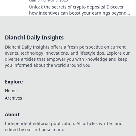
Gambling
Nov 5, 2025
Unlock the secrets of crypto deposits! Discover
how incentives can boost your earnings beyond
just coins. Dive in now!
Dianchi Daily Insights
Dianchi Daily Insights offers a fresh perspective on current
events, technology innovations, and lifestyle tips. Explore our
diverse articles that empower you with knowledge and keep
you informed about the world around you.
Explore
Home
Archives
About
Independent editorial publication. All articles written and
edited by our in-house team.