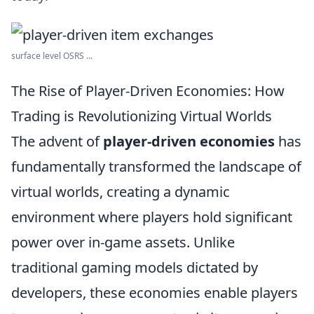
surface level OSRS ...
The Rise of Player-Driven Economies: How
Trading is Revolutionizing Virtual Worlds
The advent of
player-driven economies
has
fundamentally transformed the landscape of
virtual worlds, creating a dynamic
environment where players hold significant
power over in-game assets. Unlike
traditional gaming models dictated by
developers, these economies enable players