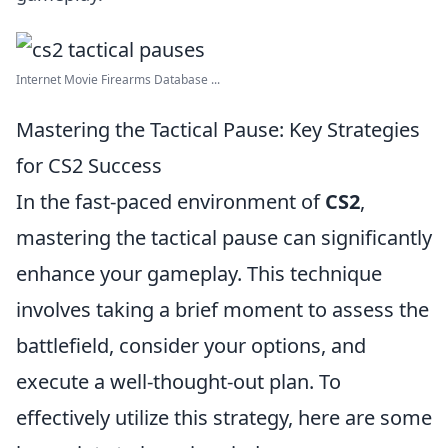
Internet Movie Firearms Database ...
Mastering the Tactical Pause: Key Strategies
for CS2 Success
In the fast-paced environment of
CS2
,
mastering the tactical pause can significantly
enhance your gameplay. This technique
involves taking a brief moment to assess the
battlefield, consider your options, and
execute a well-thought-out plan. To
effectively utilize this strategy, here are some