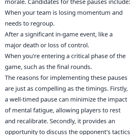
morale. Candidates for these pauses include:
When your team is losing momentum and
needs to regroup.
After a significant in-game event, like a
major death or loss of control.
When you're entering a critical phase of the
game, such as the final rounds.
The reasons for implementing these pauses
are just as compelling as the timings. Firstly,
a well-timed pause can minimize the impact
of mental fatigue, allowing players to rest
and recalibrate. Secondly, it provides an
opportunity to discuss the opponent's tactics