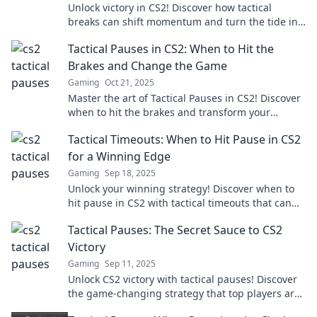
Unlock victory in CS2! Discover how tactical
breaks can shift momentum and turn the tide in
intense gameplay. Don't miss these game-
Tactical Pauses in CS2: When to Hit the
changing strategies!
Brakes and Change the Game
Gaming
Oct 21, 2025
Master the art of Tactical Pauses in CS2! Discover
when to hit the brakes and transform your
gameplay for epic wins!
Tactical Timeouts: When to Hit Pause in CS2
for a Winning Edge
Gaming
Sep 18, 2025
Unlock your winning strategy! Discover when to
hit pause in CS2 with tactical timeouts that can
turn the tide in your favor.
Tactical Pauses: The Secret Sauce to CS2
Victory
Gaming
Sep 11, 2025
Unlock CS2 victory with tactical pauses! Discover
the game-changing strategy that top players are
using to dominate the competition.