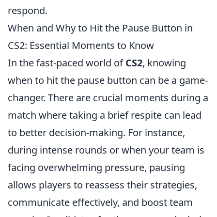
respond.
When and Why to Hit the Pause Button in
CS2: Essential Moments to Know
In the fast-paced world of
CS2
, knowing
when to hit the pause button can be a game-
changer. There are crucial moments during a
match where taking a brief respite can lead
to better decision-making. For instance,
during intense rounds or when your team is
facing overwhelming pressure, pausing
allows players to reassess their strategies,
communicate effectively, and boost team