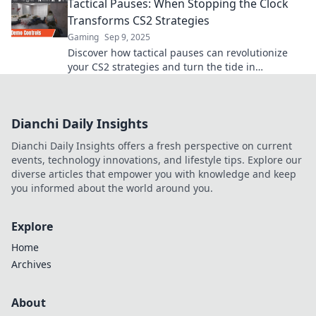
Tactical Pauses: When Stopping the Clock
Transforms CS2 Strategies
Gaming
Sep 9, 2025
Discover how tactical pauses can revolutionize
your CS2 strategies and turn the tide in
gameplay. Master the art of timing now!
Dianchi Daily Insights
Dianchi Daily Insights offers a fresh perspective on current
events, technology innovations, and lifestyle tips. Explore our
diverse articles that empower you with knowledge and keep
you informed about the world around you.
Explore
Home
Archives
About