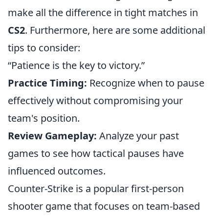
make all the difference in tight matches in
CS2
. Furthermore, here are some additional
tips to consider:
“Patience is the key to victory.”
Practice Timing:
Recognize when to pause
effectively without compromising your
team's position.
Review Gameplay:
Analyze your past
games to see how tactical pauses have
influenced outcomes.
Counter-Strike is a popular first-person
shooter game that focuses on team-based