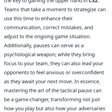
the key to gaining the upper hand in
CS2
.
Teams that take a moment to strategize can
use this time to enhance their
communication, correct mistakes, and
adjust to the ongoing game situation.
Additionally, pauses can serve as a
psychological weapon; while they bring
focus to your team, they can also lead your
opponents to feel anxious or overconfident
as they await your next move. In essence,
mastering the art of the tactical pause can
be a game-changer, transforming not just
how you play but also how your adversaries