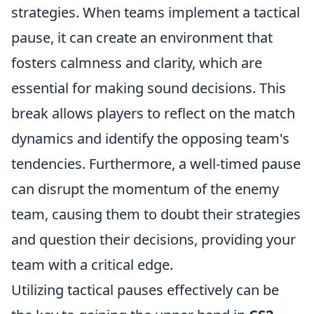
strategies. When teams implement a tactical
pause, it can create an environment that
fosters calmness and clarity, which are
essential for making sound decisions. This
break allows players to reflect on the match
dynamics and identify the opposing team's
tendencies. Furthermore, a well-timed pause
can disrupt the momentum of the enemy
team, causing them to doubt their strategies
and question their decisions, providing your
team with a critical edge.
Utilizing tactical pauses effectively can be