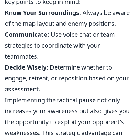
key points to keep in mind:
Know Your Surroundings:
Always be aware
of the map layout and enemy positions.
Communicate:
Use voice chat or team
strategies to coordinate with your
teammates.
Decide Wisely:
Determine whether to
engage, retreat, or reposition based on your
assessment.
Implementing the tactical pause not only
increases your awareness but also gives you
the opportunity to exploit your opponent's
weaknesses. This strategic advantage can