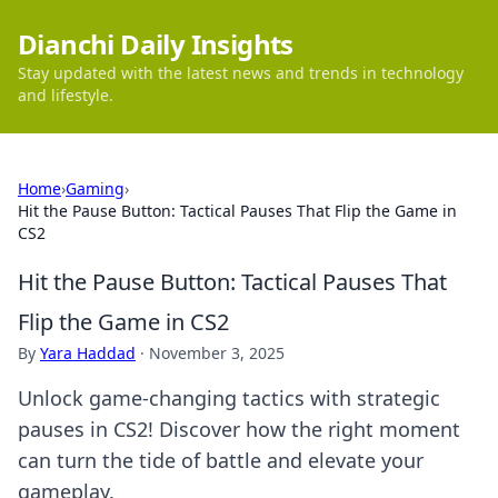
Dianchi Daily Insights
Stay updated with the latest news and trends in technology
and lifestyle.
Home
›
Gaming
›
Hit the Pause Button: Tactical Pauses That Flip the Game in
CS2
Hit the Pause Button: Tactical Pauses That
Flip the Game in CS2
By
Yara Haddad
·
November 3, 2025
Unlock game-changing tactics with strategic
pauses in CS2! Discover how the right moment
can turn the tide of battle and elevate your
gameplay.