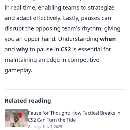
in real-time, enabling teams to strategize
and adapt effectively. Lastly, pauses can
disrupt the opposing team's rhythm, giving
you an upper hand. Understanding
when
and
why
to pause in
CS2
is essential for
maintaining an edge in competitive
gameplay.
Related reading
Pause for Thought: How Tactical Breaks in
CS2 Can Turn the Tide
Gaming
Nov 3, 2025