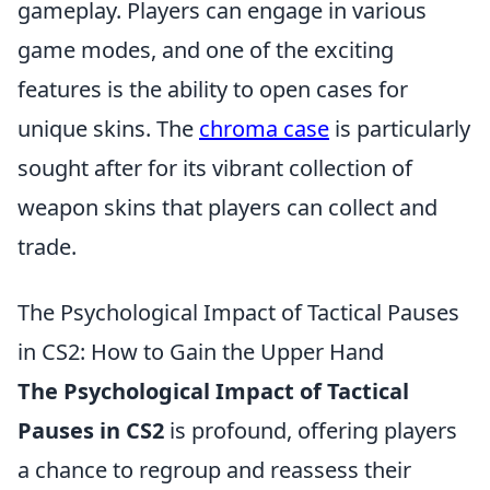
gameplay. Players can engage in various
game modes, and one of the exciting
features is the ability to open cases for
unique skins. The
chroma case
is particularly
sought after for its vibrant collection of
weapon skins that players can collect and
trade.
The Psychological Impact of Tactical Pauses
in CS2: How to Gain the Upper Hand
The Psychological Impact of Tactical
Pauses in CS2
is profound, offering players
a chance to regroup and reassess their