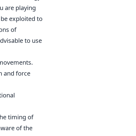
u are playing
be exploited to
ons of
advisable to use
 movements.
n and force
tional
he timing of
aware of the