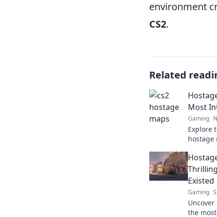
environment cre
CS2
.
Related readi
Hostage
Most In
Gaming
N
Explore 
hostage 
most int
Hostage
skills an
Thrilli
Existed
Gaming
S
Uncover 
the most