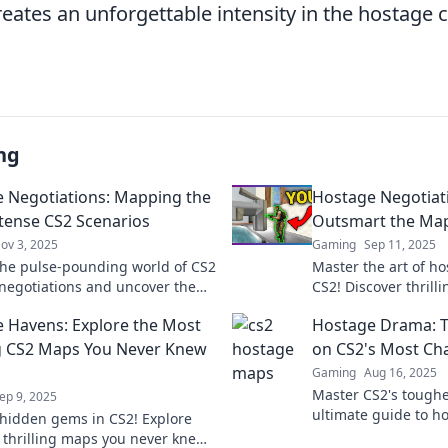
ates an unforgettable intensity in the hostage c
ng
 Negotiations: Mapping the
Hostage Negotiat
tense CS2 Scenarios
Outsmart the Map
ov 3, 2025
Gaming
Sep 11, 2025
the pulse-pounding world of CS2
Master the art of ho
negotiations and uncover the
CS2! Discover thrilli
ense scenarios that test your
outsmart the map a
 Havens: Explore the Most
Hostage Drama: Ta
d strategies!
opponents.
ng CS2 Maps You Never Knew
on CS2's Most Ch
Gaming
Aug 16, 2025
Master CS2's tough
ep 9, 2025
ultimate guide to h
hidden gems in CS2! Explore
Elevate your game 
 thrilling maps you never knew