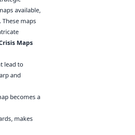
maps available,
s. These maps
tricate
Crisis Maps
t lead to
harp and
s map becomes a
ards, makes