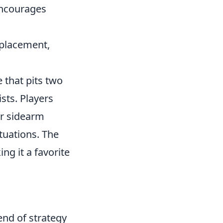
encourages
e placement,
 that pits two
sts. Players
ar sidearm
ituations. The
g it a favorite
end of strategy