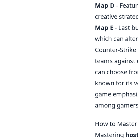
Map D
- Featur
creative strate
Map E
- Last b
which can alter
Counter-Strike 
teams against e
can choose fro
known for its v
game emphasize
among gamers
How to Master
Mastering
hos