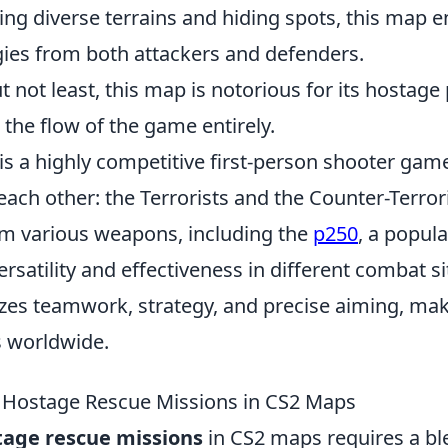
ing diverse terrains and hiding spots, this map 
gies from both attackers and defenders.
ut not least, this map is notorious for its hostag
 the flow of the game entirely.
is a highly competitive first-person shooter game
ach other: the Terrorists and the Counter-Terrori
m various weapons, including the
p250
, a popul
ersatility and effectiveness in different combat s
s teamwork, strategy, and precise aiming, makin
 worldwide.
 Hostage Rescue Missions in CS2 Maps
tage rescue missions
in CS2 maps requires a bl