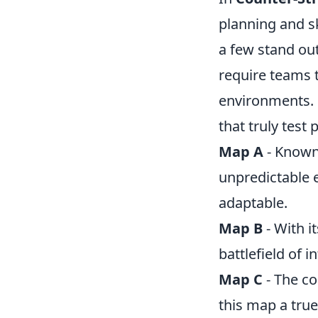
planning and s
a few stand ou
require teams 
environments. 
that truly test p
Map A
- Known 
unpredictable 
adaptable.
Map B
- With i
battlefield of 
Map C
- The c
this map a tru