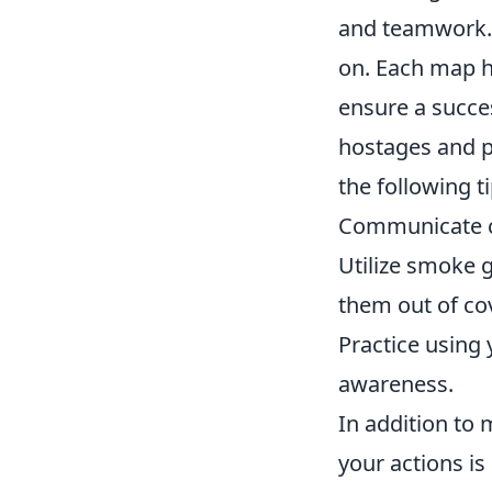
and teamwork. 
on. Each map ha
ensure a succes
hostages and po
the following ti
Communicate c
Utilize smoke 
them out of cov
Practice using 
awareness.
In addition to
your actions is 