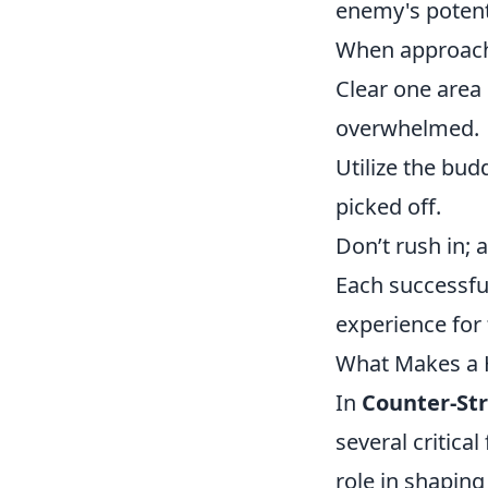
enemy's potent
When approachin
Clear one area
overwhelmed.
Utilize the bu
picked off.
Don’t rush in; 
Each successful
experience for
What Makes a H
In
Counter-Str
several critical
role in shapin