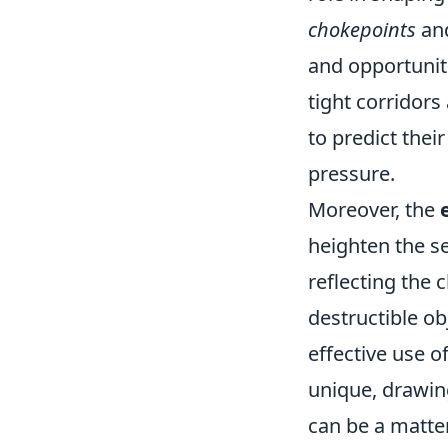
chokepoints
an
and opportunit
tight corridors
to predict the
pressure.
Moreover, the
heighten the s
reflecting the
destructible ob
effective use 
unique, drawin
can be a matter