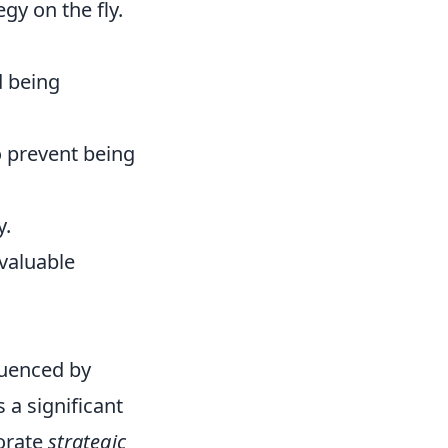
y on the fly.
d being
o prevent being
y.
nvaluable
fluenced by
 a significant
porate
strategic