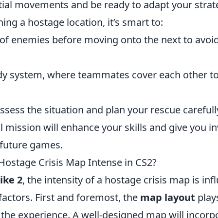
ial movements and be ready to adapt your strateg
g a hostage location, it’s smart to:
 of enemies before moving onto the next to avoi
ddy system, where teammates cover each other t
assess the situation and plan your rescue carefull
 mission will enhance your skills and give you i
 future games.
ostage Crisis Map Intense in CS2?
ike 2
, the intensity of a hostage crisis map is in
 factors. First and foremost, the
map layout
plays
g the experience. A well-designed map will incor