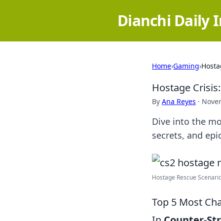
Dianchi Daily 
Home
›
Gaming
›
Hosta
Hostage Crisis
By
Ana Reyes
·
Novem
Dive into the mo
secrets, and epi
Hostage Rescue Scenario 
Top 5 Most Cha
In
Counter-Str