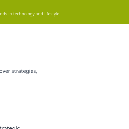
nds in technology and lifestyle.
over strategies,
trategic