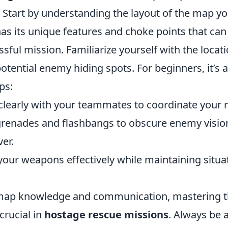
Start by understanding the layout of the map yo
s its unique features and choke points that can 
sful mission. Familiarize yourself with the locati
tential enemy hiding spots. For beginners, it’s 
ps:
learly with your teammates to coordinate your
grenades and flashbangs to obscure enemy visio
er.
your weapons effectively while maintaining situa
 map knowledge and communication, mastering t
crucial in
hostage rescue missions
. Always be 