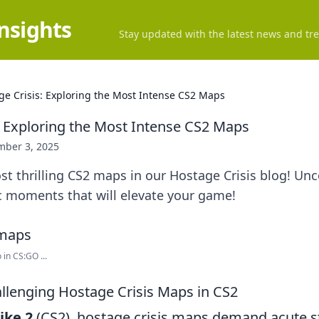
Insights
Stay updated with the latest news and tre
ge Crisis: Exploring the Most Intense CS2 Maps
: Exploring the Most Intense CS2 Maps
ber 3, 2025
st thrilling CS2 maps in our Hostage Crisis blog! Unc
c moments that will elevate your game!
in CS:GO ...
llenging Hostage Crisis Maps in CS2
ike 2
(CS2), hostage crisis maps demand acute s