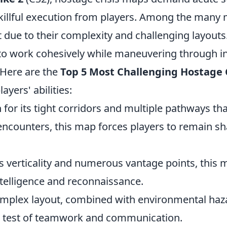
killful execution from players. Among the many 
t due to their complexity and challenging layout
to work cohesively while maneuvering through in
Here are the
Top 5 Most Challenging Hostage 
layers' abilities:
for its tight corridors and multiple pathways tha
encounters, this map forces players to remain s
ts verticality and numerous vantage points, thi
intelligence and reconnaissance.
omplex layout, combined with environmental haz
e test of teamwork and communication.