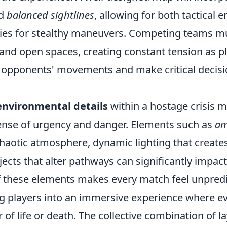
d
balanced sightlines
, allowing for both tactical
ies for stealthy maneuvers. Competing teams m
 and open spaces, creating constant tension as p
ir opponents' movements and make critical decis
environmental details
within a hostage crisis 
ense of urgency and danger. Elements such as
am
 chaotic atmosphere, dynamic lighting that creat
jects that alter pathways can significantly impa
of these elements makes every match feel unpred
g players into an immersive experience where ev
 of life or death. The collective combination of l