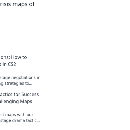
risis maps of
ions: How to
 in CS2
stage negotiations in
ng strategies to
nd dominate your
ctics for Success
allenging Maps
est maps with our
ostage drama tactics.
and dominate every