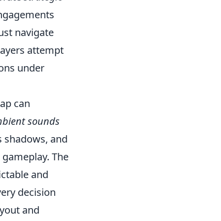
 engagements
ust navigate
layers attempt
ions under
map can
bient sounds
es shadows, and
ct gameplay. The
ictable and
ery decision
ayout and