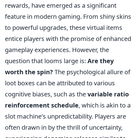
rewards, have emerged as a significant
feature in modern gaming. From shiny skins
to powerful upgrades, these virtual items
entice players with the promise of enhanced
gameplay experiences. However, the
question that looms large is:
Are they
worth the spin?
The psychological allure of
loot boxes can be attributed to various
cognitive biases, such as the
variable ratio
reinforcement schedule
, which is akin to a
slot machine's unpredictability. Players are
often drawn in by the thrill of uncertainty,