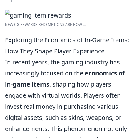
NEW CG REWARDS REDEMPTIONS ARE NOW ...
Exploring the Economics of In-Game Items:
How They Shape Player Experience
In recent years, the gaming industry has
increasingly focused on the
economics of
in-game items
, shaping how players
engage with virtual worlds. Players often
invest real money in purchasing various
digital assets, such as skins, weapons, or
enhancements. This phenomenon not only