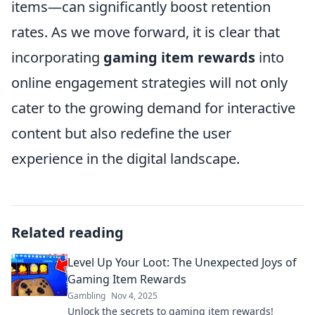
items—can significantly boost retention
rates. As we move forward, it is clear that
incorporating
gaming item rewards
into
online engagement strategies will not only
cater to the growing demand for interactive
content but also redefine the user
experience in the digital landscape.
Related reading
Level Up Your Loot: The Unexpected Joys of
Gaming Item Rewards
Gambling
Nov 4, 2025
Unlock the secrets to gaming item rewards!