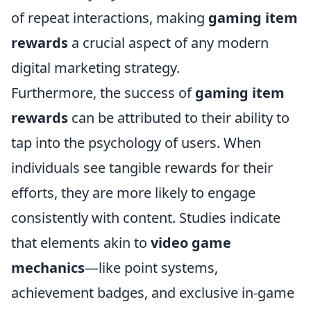
of repeat interactions, making
gaming item
rewards
a crucial aspect of any modern
digital marketing strategy.
Furthermore, the success of
gaming item
rewards
can be attributed to their ability to
tap into the psychology of users. When
individuals see tangible rewards for their
efforts, they are more likely to engage
consistently with content. Studies indicate
that elements akin to
video game
mechanics
—like point systems,
achievement badges, and exclusive in-game