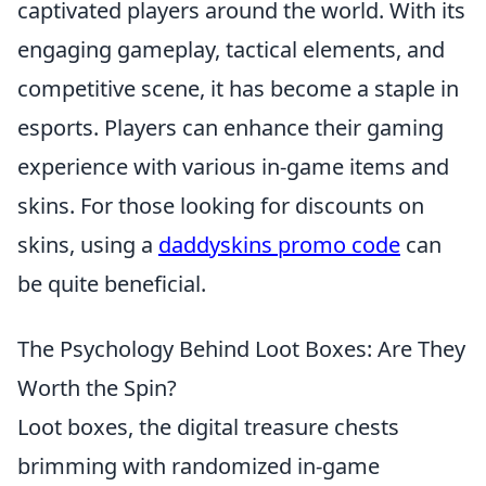
captivated players around the world. With its
engaging gameplay, tactical elements, and
competitive scene, it has become a staple in
esports. Players can enhance their gaming
experience with various in-game items and
skins. For those looking for discounts on
skins, using a
daddyskins promo code
can
be quite beneficial.
The Psychology Behind Loot Boxes: Are They
Worth the Spin?
Loot boxes, the digital treasure chests
brimming with randomized in-game