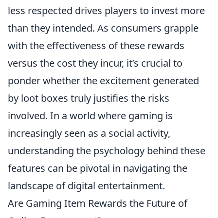
less respected drives players to invest more
than they intended. As consumers grapple
with the effectiveness of these rewards
versus the cost they incur, it’s crucial to
ponder whether the excitement generated
by loot boxes truly justifies the risks
involved. In a world where gaming is
increasingly seen as a social activity,
understanding the psychology behind these
features can be pivotal in navigating the
landscape of digital entertainment.
Are Gaming Item Rewards the Future of