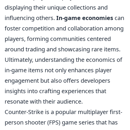
displaying their unique collections and
influencing others.
In-game economies
can
foster competition and collaboration among
players, forming communities centered
around trading and showcasing rare items.
Ultimately, understanding the economics of
in-game items not only enhances player
engagement but also offers developers
insights into crafting experiences that
resonate with their audience.
Counter-Strike is a popular multiplayer first-
person shooter (FPS) game series that has