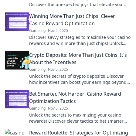
Discover the unexpected joys that elevate your
gaming experience and boost your loot!
Winning More Than Just Chips: Clever
Casino Reward Optimization
Gambling
Nov 5, 2025
Discover savvy strategies to maximize your casino
rewards and win more than just chips! Unlock
hidden perks and elevate your gaming
Crypto Deposits: More Than Just Coins, It's
experience.
About the Incentives
Gambling
Nov 5, 2025
Unlock the secrets of crypto deposits! Discover
how incentives can boost your earnings beyond
just coins. Dive in now!
Bet Smarter, Not Harder: Casino Reward
Optimization Tactics
Gambling
Nov 5, 2025
Unlock the secrets to maximizing your casino
rewards! Discover clever tactics to bet smarter
and boost your gaming experience today!
Reward Roulette: Strategies for Optimizing