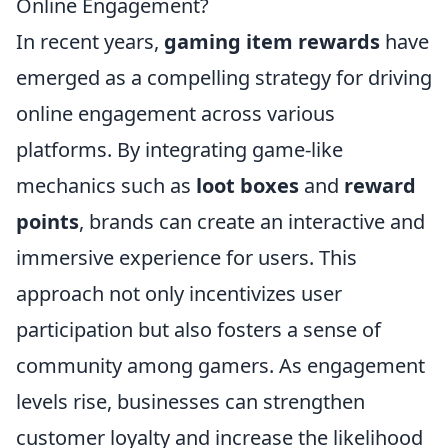
Online Engagement?
In recent years,
gaming item rewards
have
emerged as a compelling strategy for driving
online engagement across various
platforms. By integrating game-like
mechanics such as
loot boxes
and
reward
points
, brands can create an interactive and
immersive experience for users. This
approach not only incentivizes user
participation but also fosters a sense of
community among gamers. As engagement
levels rise, businesses can strengthen
customer loyalty and increase the likelihood