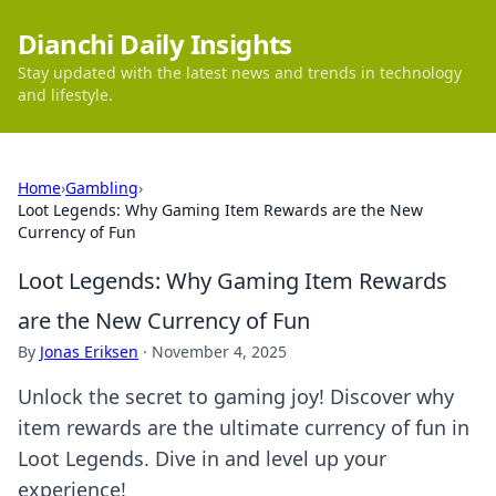
Dianchi Daily Insights
Stay updated with the latest news and trends in technology
and lifestyle.
Home
›
Gambling
›
Loot Legends: Why Gaming Item Rewards are the New
Currency of Fun
Loot Legends: Why Gaming Item Rewards
are the New Currency of Fun
By
Jonas Eriksen
·
November 4, 2025
Unlock the secret to gaming joy! Discover why
item rewards are the ultimate currency of fun in
Loot Legends. Dive in and level up your
experience!