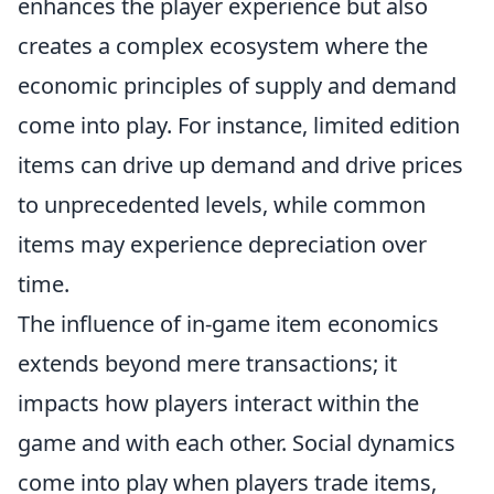
enhances the player experience but also
creates a complex ecosystem where the
economic principles of supply and demand
come into play. For instance, limited edition
items can drive up demand and drive prices
to unprecedented levels, while common
items may experience depreciation over
time.
The influence of in-game item economics
extends beyond mere transactions; it
impacts how players interact within the
game and with each other. Social dynamics
come into play when players trade items,