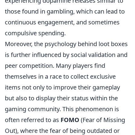
experiencing dopamine releases similar to
those found in gambling, which can lead to
continuous engagement, and sometimes
compulsive spending.
Moreover, the psychology behind loot boxes
is further influenced by social validation and
peer competition. Many players find
themselves in a race to collect exclusive
items not only to improve their gameplay
but also to display their status within the
gaming community. This phenomenon is
often referred to as
FOMO
(Fear of Missing
Out), where the fear of being outdated or