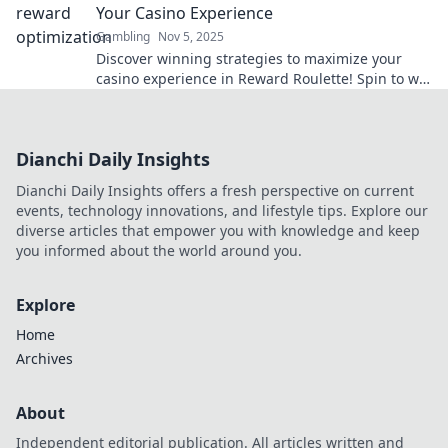
Your Casino Experience
Gambling
Nov 5, 2025
Discover winning strategies to maximize your
casino experience in Reward Roulette! Spin to win
and unlock secret tips for your next visit!
Dianchi Daily Insights
Dianchi Daily Insights offers a fresh perspective on current
events, technology innovations, and lifestyle tips. Explore our
diverse articles that empower you with knowledge and keep
you informed about the world around you.
Explore
Home
Archives
About
Independent editorial publication. All articles written and