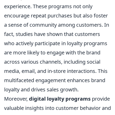
experience. These programs not only
encourage repeat purchases but also foster
a sense of community among customers. In
fact, studies have shown that customers
who actively participate in loyalty programs
are more likely to engage with the brand
across various channels, including social
media, email, and in-store interactions. This
multifaceted engagement enhances brand
loyalty and drives sales growth.
Moreover,
digital loyalty programs
provide
valuable insights into customer behavior and