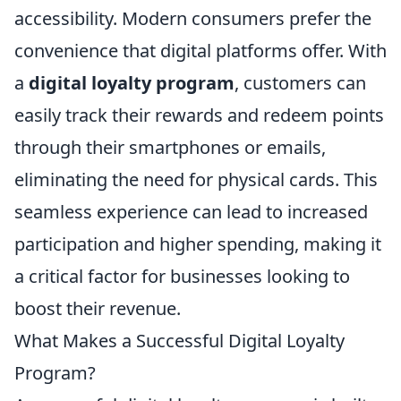
accessibility. Modern consumers prefer the
convenience that digital platforms offer. With
a
digital loyalty program
, customers can
easily track their rewards and redeem points
through their smartphones or emails,
eliminating the need for physical cards. This
seamless experience can lead to increased
participation and higher spending, making it
a critical factor for businesses looking to
boost their revenue.
What Makes a Successful Digital Loyalty
Program?