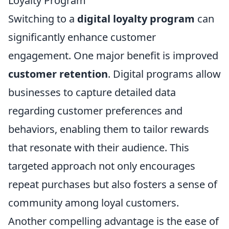
Loyalty Program
Switching to a
digital loyalty program
can
significantly enhance customer
engagement. One major benefit is improved
customer retention
. Digital programs allow
businesses to capture detailed data
regarding customer preferences and
behaviors, enabling them to tailor rewards
that resonate with their audience. This
targeted approach not only encourages
repeat purchases but also fosters a sense of
community among loyal customers.
Another compelling advantage is the ease of