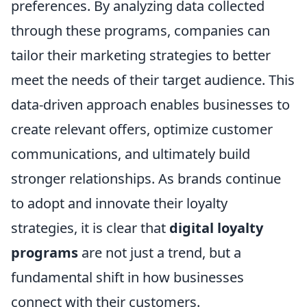
preferences. By analyzing data collected
through these programs, companies can
tailor their marketing strategies to better
meet the needs of their target audience. This
data-driven approach enables businesses to
create relevant offers, optimize customer
communications, and ultimately build
stronger relationships. As brands continue
to adopt and innovate their loyalty
strategies, it is clear that
digital loyalty
programs
are not just a trend, but a
fundamental shift in how businesses
connect with their customers.