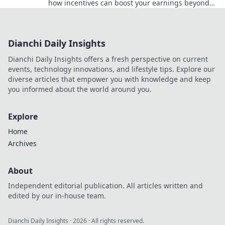
how incentives can boost your earnings beyond
just coins. Dive in now!
Dianchi Daily Insights
Dianchi Daily Insights offers a fresh perspective on current
events, technology innovations, and lifestyle tips. Explore our
diverse articles that empower you with knowledge and keep
you informed about the world around you.
Explore
Home
Archives
About
Independent editorial publication. All articles written and
edited by our in-house team.
Dianchi Daily Insights
·
2026
· All rights reserved.