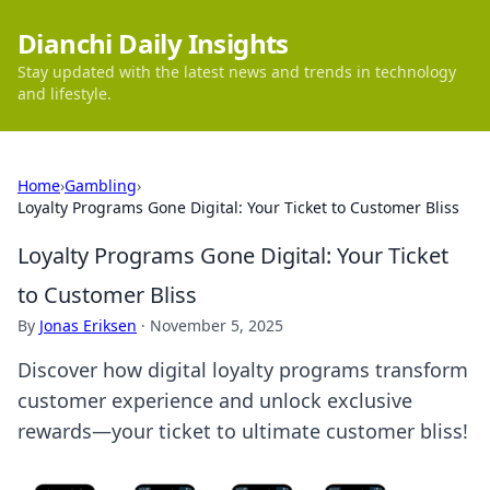
Dianchi Daily Insights
Stay updated with the latest news and trends in technology
and lifestyle.
Home
›
Gambling
›
Loyalty Programs Gone Digital: Your Ticket to Customer Bliss
Loyalty Programs Gone Digital: Your Ticket
to Customer Bliss
By
Jonas Eriksen
·
November 5, 2025
Discover how digital loyalty programs transform
customer experience and unlock exclusive
rewards—your ticket to ultimate customer bliss!