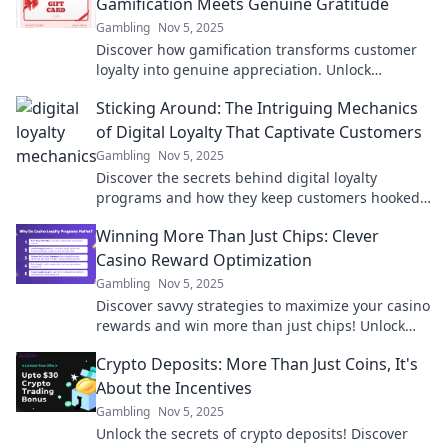
Gamification Meets Genuine Gratitude
Gambling
Nov 5, 2025
Discover how gamification transforms customer
loyalty into genuine appreciation. Unlock
strategies to boost engagement and reward
Sticking Around: The Intriguing Mechanics
loyalty!
of Digital Loyalty That Captivate Customers
Gambling
Nov 5, 2025
Discover the secrets behind digital loyalty
programs and how they keep customers hooked.
Unlock the mechanics that drive lasting
Winning More Than Just Chips: Clever
engagement!
Casino Reward Optimization
Gambling
Nov 5, 2025
Discover savvy strategies to maximize your casino
rewards and win more than just chips! Unlock
hidden perks and elevate your gaming
Crypto Deposits: More Than Just Coins, It's
experience.
About the Incentives
Gambling
Nov 5, 2025
Unlock the secrets of crypto deposits! Discover