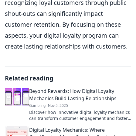
recognizing loyal customers through public
shout-outs can significantly impact
customer retention. By focusing on these
aspects, your digital loyalty program can
create lasting relationships with customers.
Related reading
Beyond Rewards: How Digital Loyalty
Mechanics Build Lasting Relationships
Gambling
Nov 5, 2025
Discover how innovative digital loyalty mechanics
can transform customer engagement and foster
lasting relationships beyond rewards!
Digital Loyalty Mechanics: Where