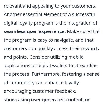
relevant and appealing to your customers.
Another essential element of a successful
digital loyalty program is the integration of
seamless user experience
. Make sure that
the program is easy to navigate, and that
customers can quickly access their rewards
and points. Consider utilizing mobile
applications or digital wallets to streamline
the process. Furthermore, fostering a sense
of community can enhance loyalty;
encouraging customer feedback,
showcasing user-generated content, or