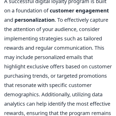
A successful digital loyalty program is built
on a foundation of
customer engagement
and
personalization
. To effectively capture
the attention of your audience, consider
implementing strategies such as tailored
rewards and regular communication. This
may include personalized emails that
highlight exclusive offers based on customer
purchasing trends, or targeted promotions
that resonate with specific customer
demographics. Additionally, utilizing data
analytics can help identify the most effective
rewards, ensuring that the program remains