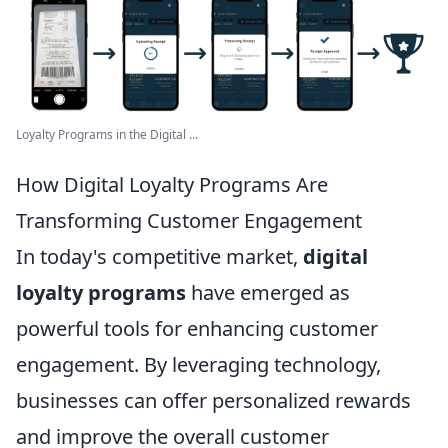
Loyalty Programs in the Digital ...
How Digital Loyalty Programs Are
Transforming Customer Engagement
In today's competitive market,
digital
loyalty programs
have emerged as
powerful tools for enhancing customer
engagement. By leveraging technology,
businesses can offer personalized rewards
and improve the overall customer