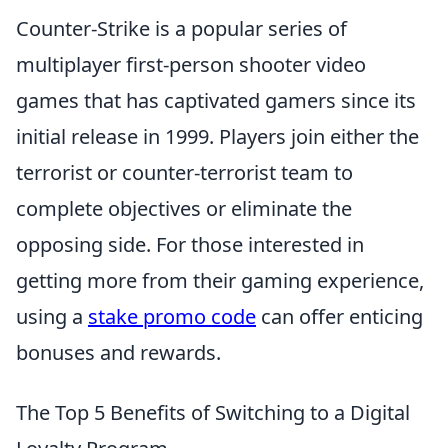
Counter-Strike is a popular series of
multiplayer first-person shooter video
games that has captivated gamers since its
initial release in 1999. Players join either the
terrorist or counter-terrorist team to
complete objectives or eliminate the
opposing side. For those interested in
getting more from their gaming experience,
using a
stake promo code
can offer enticing
bonuses and rewards.
The Top 5 Benefits of Switching to a Digital