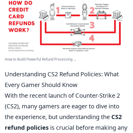
How to Build Powerful Refund Processing ...
Understanding CS2 Refund Policies: What
Every Gamer Should Know
With the recent launch of Counter-Strike 2
(CS2), many gamers are eager to dive into
the experience, but understanding the
CS2
refund policies
is crucial before making any