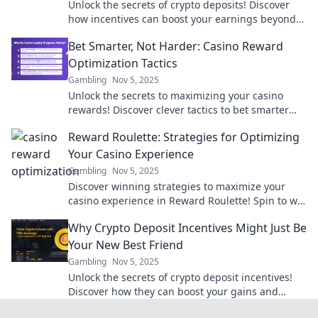
Unlock the secrets of crypto deposits! Discover
how incentives can boost your earnings beyond
just coins. Dive in now!
Bet Smarter, Not Harder: Casino Reward
Optimization Tactics
Gambling
Nov 5, 2025
Unlock the secrets to maximizing your casino
rewards! Discover clever tactics to bet smarter
and boost your gaming experience today!
Reward Roulette: Strategies for Optimizing
Your Casino Experience
Gambling
Nov 5, 2025
Discover winning strategies to maximize your
casino experience in Reward Roulette! Spin to win
and unlock secret tips for your next visit!
Why Crypto Deposit Incentives Might Just Be
Your New Best Friend
Gambling
Nov 5, 2025
Unlock the secrets of crypto deposit incentives!
Discover how they can boost your gains and
transform your investment game today!