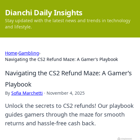
Dianchi Daily Insights
Stay updated with the latest news and trends in technology
and lifestyle.
Home
›
Gambling
›
Navigating the CS2 Refund Maze: A Gamer’s Playbook
Navigating the CS2 Refund Maze: A Gamer’s
Playbook
By
Sofia Marchetti
·
November 4, 2025
Unlock the secrets to CS2 refunds! Our playbook
guides gamers through the maze for smooth
returns and hassle-free cash back.