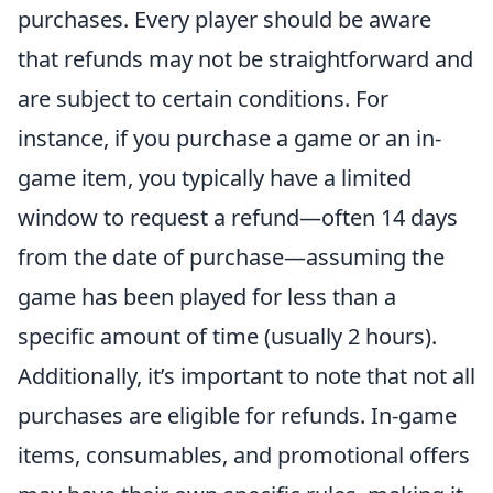
purchases. Every player should be aware
that refunds may not be straightforward and
are subject to certain conditions. For
instance, if you purchase a game or an in-
game item, you typically have a limited
window to request a refund—often 14 days
from the date of purchase—assuming the
game has been played for less than a
specific amount of time (usually 2 hours).
Additionally, it’s important to note that not all
purchases are eligible for refunds. In-game
items, consumables, and promotional offers