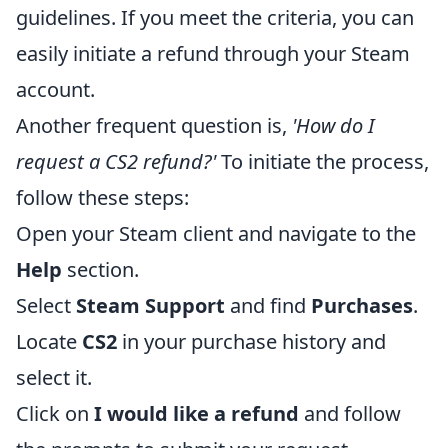
guidelines. If you meet the criteria, you can
easily initiate a refund through your Steam
account.
Another frequent question is,
'How do I
request a CS2 refund?'
To initiate the process,
follow these steps:
Open your Steam client and navigate to the
Help
section.
Select
Steam Support
and find
Purchases
.
Locate
CS2
in your purchase history and
select it.
Click on
I would like a refund
and follow