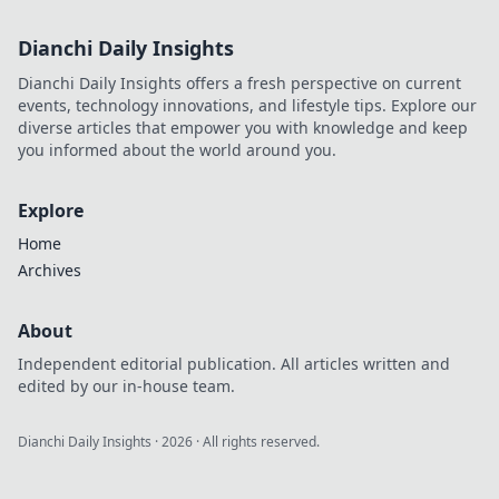
Dianchi Daily Insights
Dianchi Daily Insights offers a fresh perspective on current
events, technology innovations, and lifestyle tips. Explore our
diverse articles that empower you with knowledge and keep
you informed about the world around you.
Explore
Home
Archives
About
Independent editorial publication. All articles written and
edited by our in-house team.
Dianchi Daily Insights
·
2026
· All rights reserved.