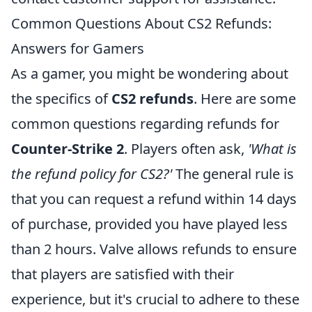
Common Questions About CS2 Refunds:
Answers for Gamers
As a gamer, you might be wondering about
the specifics of
CS2 refunds
. Here are some
common questions regarding refunds for
Counter-Strike 2
. Players often ask,
'What is
the refund policy for CS2?'
The general rule is
that you can request a refund within 14 days
of purchase, provided you have played less
than 2 hours. Valve allows refunds to ensure
that players are satisfied with their
experience, but it's crucial to adhere to these