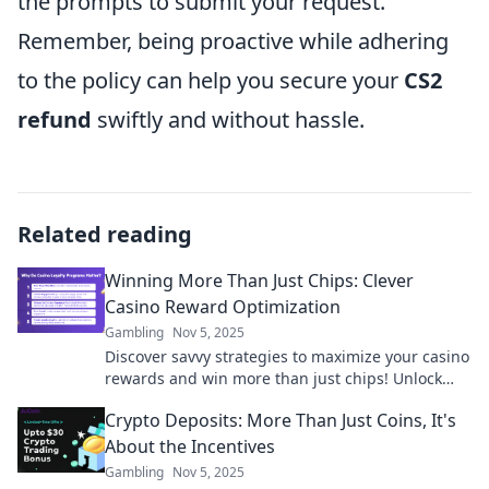
the prompts to submit your request.
Remember, being proactive while adhering
to the policy can help you secure your
CS2
refund
swiftly and without hassle.
Related reading
Winning More Than Just Chips: Clever
Casino Reward Optimization
Gambling
Nov 5, 2025
Discover savvy strategies to maximize your casino
rewards and win more than just chips! Unlock
hidden perks and elevate your gaming
Crypto Deposits: More Than Just Coins, It's
experience.
About the Incentives
Gambling
Nov 5, 2025