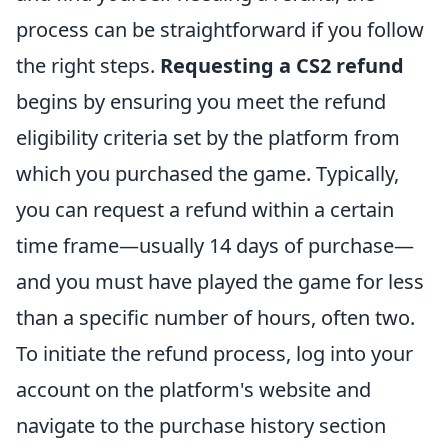
process can be straightforward if you follow
the right steps.
Requesting a CS2 refund
begins by ensuring you meet the refund
eligibility criteria set by the platform from
which you purchased the game. Typically,
you can request a refund within a certain
time frame—usually 14 days of purchase—
and you must have played the game for less
than a specific number of hours, often two.
To initiate the refund process, log into your
account on the platform's website and
navigate to the purchase history section