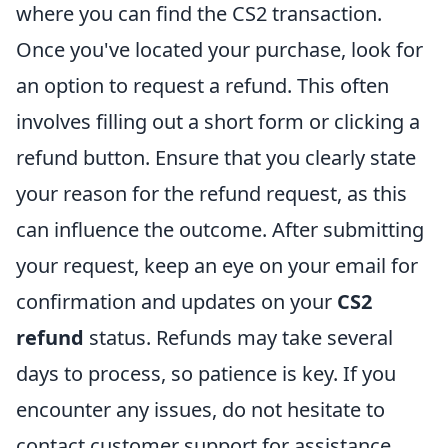
where you can find the CS2 transaction.
Once you've located your purchase, look for
an option to request a refund. This often
involves filling out a short form or clicking a
refund button. Ensure that you clearly state
your reason for the refund request, as this
can influence the outcome. After submitting
your request, keep an eye on your email for
confirmation and updates on your
CS2
refund
status. Refunds may take several
days to process, so patience is key. If you
encounter any issues, do not hesitate to
contact customer support for assistance.