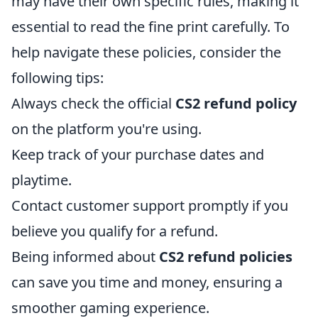
may have their own specific rules, making it
essential to read the fine print carefully. To
help navigate these policies, consider the
following tips:
Always check the official
CS2 refund policy
on the platform you're using.
Keep track of your purchase dates and
playtime.
Contact customer support promptly if you
believe you qualify for a refund.
Being informed about
CS2 refund policies
can save you time and money, ensuring a
smoother gaming experience.