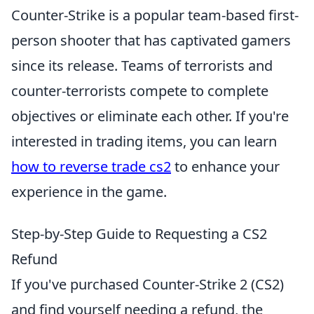
Counter-Strike is a popular team-based first-
person shooter that has captivated gamers
since its release. Teams of terrorists and
counter-terrorists compete to complete
objectives or eliminate each other. If you're
interested in trading items, you can learn
how to reverse trade cs2
to enhance your
experience in the game.
Step-by-Step Guide to Requesting a CS2
Refund
If you've purchased Counter-Strike 2 (CS2)
and find yourself needing a refund, the