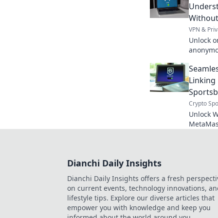
Underst
Without
VPN & Priv
Unlock o
anonymou
about fre
Seamles
Linkin
Sports
Crypto Spo
Unlock W
MetaMask
ultimate
Dianchi Daily Insights
Dianchi Daily Insights offers a fresh perspecti
on current events, technology innovations, a
lifestyle tips. Explore our diverse articles that
empower you with knowledge and keep you
informed about the world around you.