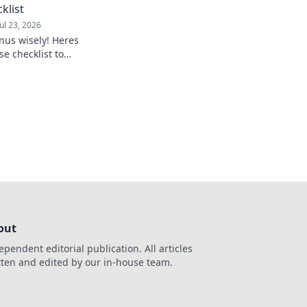
klist
Jul 23, 2026
nus wisely! Heres
se checklist to
out
ependent editorial publication. All articles
tten and edited by our in-house team.