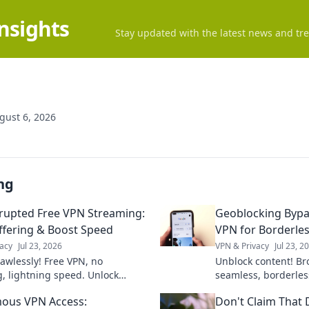
Insights
Stay updated with the latest news and tre
gust 6, 2026
ng
rupted Free VPN Streaming:
Geoblocking Bypa
ffering & Boost Speed
VPN for Borderles
acy
Jul 23, 2026
VPN & Privacy
Jul 23, 2
lawlessly! Free VPN, no
Unblock content! Br
g, lightning speed. Unlock
seamless, borderles
now!
Bypass geoblocks &
ous VPN Access:
Don't Claim That 
online.