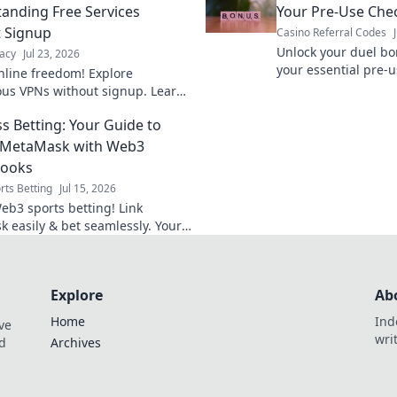
anding Free Services
Your Pre-Use Chec
 Signup
Casino Referral Codes
Unlock your duel bo
acy
Jul 23, 2026
your essential pre-u
nline freedom! Explore
maximize rewards.
s VPNs without signup. Learn
e services & stay private.
s Betting: Your Guide to
g MetaMask with Web3
books
rts Betting
Jul 15, 2026
eb3 sports betting! Link
 easily & bet seamlessly. Your
 guide to crypto sportsbooks.
Explore
Ab
Home
Ind
ve
wri
nd
Archives