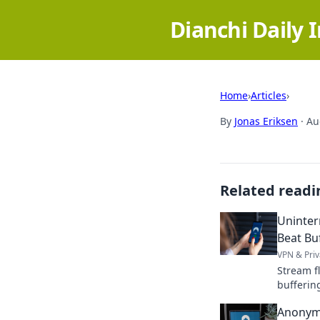
Dianchi Daily 
Home
›
Articles
›
By
Jonas Eriksen
·
Au
Related readi
Uninter
Beat Bu
VPN & Priv
Stream f
bufferin
content 
Anonym