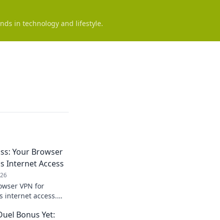
nds in technology and lifestyle.
ss: Your Browser
s Internet Access
026
owser VPN for
s internet access.
 enjoy freedom
Duel Bonus Yet: