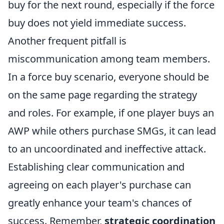
buy for the next round, especially if the force
buy does not yield immediate success.
Another frequent pitfall is
miscommunication among team members.
In a force buy scenario, everyone should be
on the same page regarding the strategy
and roles. For example, if one player buys an
AWP while others purchase SMGs, it can lead
to an uncoordinated and ineffective attack.
Establishing clear communication and
agreeing on each player's purchase can
greatly enhance your team's chances of
success. Remember,
strategic coordination