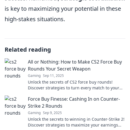
is key to maximizing your potential in these
high-stakes situations.
Related reading
All or Nothing: How to Make CS2 Force Buy
Rounds Your Secret Weapon
Gaming
Sep 11, 2025
Unlock the secrets of CS2 force buy rounds!
Discover strategies to turn every match to your
advantage and dominate the competition.
Force Buy Finesse: Cashing In on Counter-
Strike 2 Rounds
Gaming
Sep 9, 2025
Unlock the secrets to winning in Counter-Strike 2!
Discover strategies to maximize your earnings