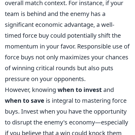
overall match context. For instance, if your
team is behind and the enemy has a
significant economic advantage, a well-
timed force buy could potentially shift the
momentum in your favor. Responsible use of
force buys not only maximizes your chances
of winning critical rounds but also puts
pressure on your opponents.
However, knowing
when to invest
and
when to save
is integral to mastering force
buys. Invest when you have the opportunity
to disrupt the enemy's economy—especially
if you believe that a win could knock them