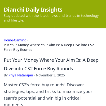
Dianchi Daily Insights
Stay updated with the latest news and trends in technology
and lifestyle.
Home
›
Gaming
›
Put Your Money Where Your Aim Is: A Deep Dive into CS2
Force Buy Rounds
Put Your Money Where Your Aim Is: A Deep
Dive into CS2 Force Buy Rounds
By
Priya Natarajan
·
November 3, 2025
Master CS2's force buy rounds! Discover
strategies, tips, and tricks to maximize your
team's potential and win big in critical
moments.