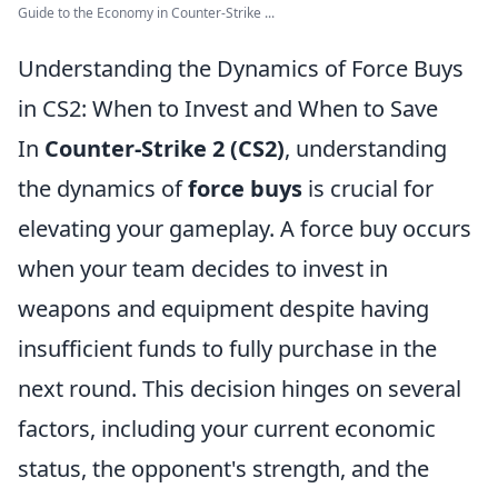
Guide to the Economy in Counter-Strike ...
Understanding the Dynamics of Force Buys
in CS2: When to Invest and When to Save
In
Counter-Strike 2 (CS2)
, understanding
the dynamics of
force buys
is crucial for
elevating your gameplay. A force buy occurs
when your team decides to invest in
weapons and equipment despite having
insufficient funds to fully purchase in the
next round. This decision hinges on several
factors, including your current economic
status, the opponent's strength, and the