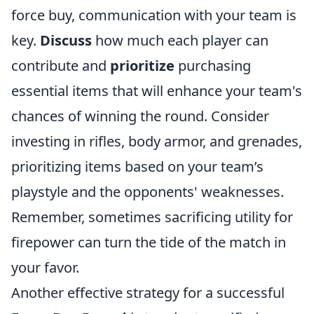
force buy, communication with your team is
key.
Discuss
how much each player can
contribute and
prioritize
purchasing
essential items that will enhance your team's
chances of winning the round. Consider
investing in rifles, body armor, and grenades,
prioritizing items based on your team’s
playstyle and the opponents' weaknesses.
Remember, sometimes sacrificing utility for
firepower can turn the tide of the match in
your favor.
Another effective strategy for a successful