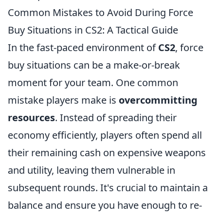
Common Mistakes to Avoid During Force
Buy Situations in CS2: A Tactical Guide
In the fast-paced environment of
CS2
, force
buy situations can be a make-or-break
moment for your team. One common
mistake players make is
overcommitting
resources
. Instead of spreading their
economy efficiently, players often spend all
their remaining cash on expensive weapons
and utility, leaving them vulnerable in
subsequent rounds. It's crucial to maintain a
balance and ensure you have enough to re-