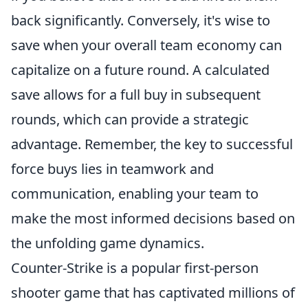
back significantly. Conversely, it's wise to
save when your overall team economy can
capitalize on a future round. A calculated
save allows for a full buy in subsequent
rounds, which can provide a strategic
advantage. Remember, the key to successful
force buys lies in teamwork and
communication, enabling your team to
make the most informed decisions based on
the unfolding game dynamics.
Counter-Strike is a popular first-person
shooter game that has captivated millions of