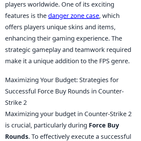
players worldwide. One of its exciting
features is the
danger zone case
, which
offers players unique skins and items,
enhancing their gaming experience. The
strategic gameplay and teamwork required
make it a unique addition to the FPS genre.
Maximizing Your Budget: Strategies for
Successful Force Buy Rounds in Counter-
Strike 2
Maximizing your budget in Counter-Strike 2
is crucial, particularly during
Force Buy
Rounds
. To effectively execute a successful