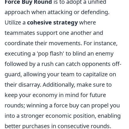
Force Buy Round
is to adopt a unified
approach when attacking or defending.
Utilize a
cohesive strategy
where
teammates support one another and
coordinate their movements. For instance,
executing a 'pop flash' to blind an enemy
followed by a rush can catch opponents off-
guard, allowing your team to capitalize on
their disarray. Additionally, make sure to
keep your economy in mind for future
rounds; winning a force buy can propel you
into a stronger economic position, enabling
better purchases in consecutive rounds.