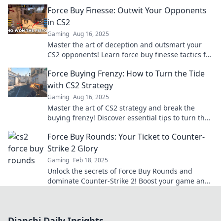
and dominate every round. Dive in now!
Force Buy Finesse: Outwit Your Opponents
in CS2
Gaming
Aug 16, 2025
Master the art of deception and outsmart your
CS2 opponents! Learn force buy finesse tactics for
ultimate victory.
Force Buying Frenzy: How to Turn the Tide
with CS2 Strategy
Gaming
Aug 16, 2025
Master the art of CS2 strategy and break the
buying frenzy! Discover essential tips to turn the
tide in your favor.
Force Buy Rounds: Your Ticket to Counter-
Strike 2 Glory
Gaming
Feb 18, 2025
Unlock the secrets of Force Buy Rounds and
dominate Counter-Strike 2! Boost your game and
rise to glory with our ultimate guide!
Dianchi Daily Insights