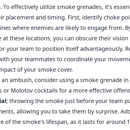
 To effectively utilize smoke grenades, it's essent
r placement and timing. First, identify choke po
nes where enemies are likely to engage from. B
at these locations, you can obscure their vision
for your team to position itself advantageously.
ith your teammates to coordinate your movem
mpact of your smoke cover.
an ambush, consider using a smoke grenade in 
 or Molotov cocktails for a more effective offens
ial
; throwing the smoke just before your team p
ents, allowing you to take them by surprise. Addi
 of the smoke's lifespan, as it lasts for around