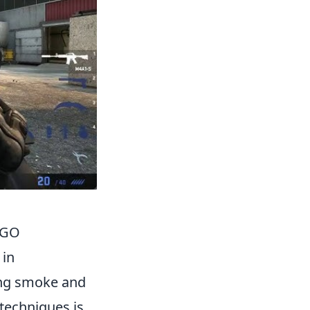
SGO
 in
ing smoke and
 techniques is