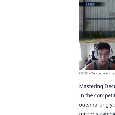
CS:GO - De_Cache A Site R
Mastering Dece
In the competi
outsmarting yo
mirror strategi