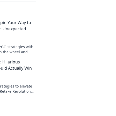
Spin Your Way to
th Unexpected
S:GO strategies with
in the wheel and
lay to unexpected
: Hilarious
out!
ould Actually Win
trategies to elevate
 Retake Revolution
n rounds with
tactics!