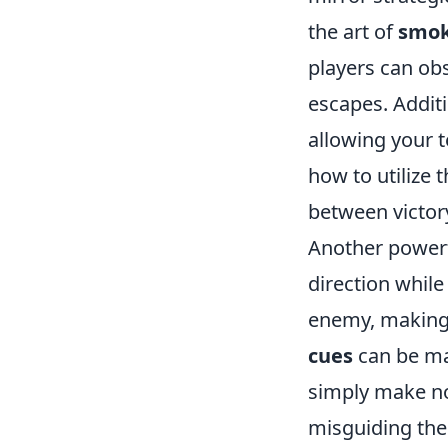
the art of
smok
players can ob
escapes. Additi
allowing your t
how to utilize 
between victor
Another powerf
direction whil
enemy, making 
cues
can be ma
simply make noi
misguiding the