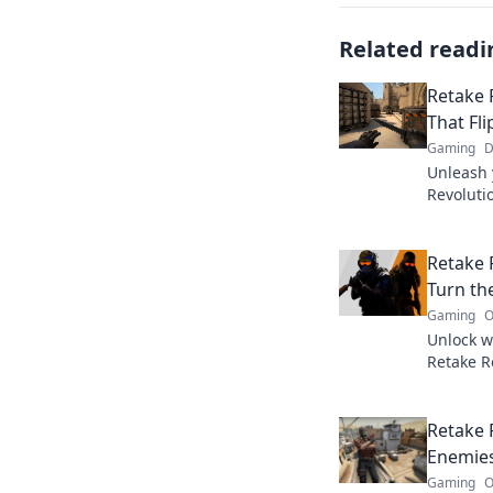
Related readi
Retake 
That Fl
Gaming
D
Unleash 
Revoluti
that fli
gameplay
Retake R
Turn th
Gaming
O
Unlock w
Retake R
gameplay
with craf
Retake 
Enemie
Gaming
O