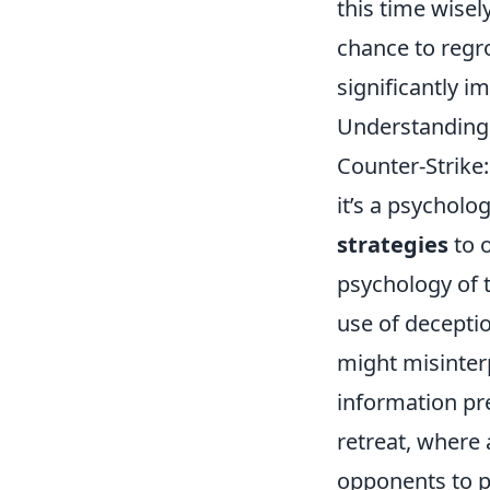
this time wise
chance to regr
significantly 
Understanding 
Counter-Strike:
it’s a psycholo
strategies
to 
psychology of t
use of deceptio
might misinterp
information pr
retreat, where
opponents to p