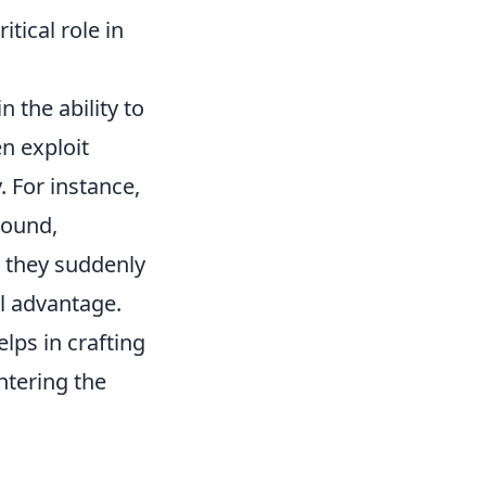
tical role in
in the ability to
n exploit
. For instance,
round,
n they suddenly
al advantage.
lps in crafting
ntering the