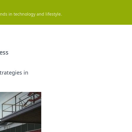
nds in technology and lifestyle.
ess
trategies in