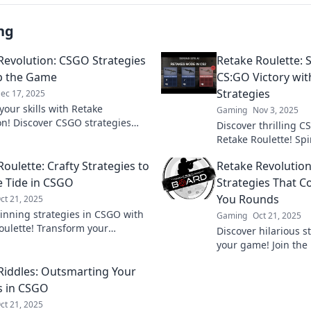
ng
Revolution: CSGO Strategies
Retake Roulette: 
ip the Game
CS:GO Victory wi
Strategies
ec 17, 2025
your skills with Retake
Gaming
Nov 3, 2025
on! Discover CSGO strategies
Discover thrilling C
p the game and elevate your
Retake Roulette! Sp
 to a whole new level.
elevate your gamep
oulette: Crafty Strategies to
Retake Revolution
heights. Don't miss 
e Tide in CSGO
Strategies That C
You Rounds
ct 21, 2025
inning strategies in CSGO with
Gaming
Oct 21, 2025
oulette! Transform your
Discover hilarious s
 and dominate the battlefield
your game! Join the
ty tactics. Dive in now!
and learn how to wi
Riddles: Outsmarting Your
laughter and clever 
s in CSGO
ct 21, 2025