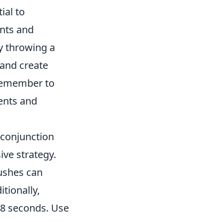
ial to
ints and
y throwing a
 and create
 Remember to
ents and
conjunction
ive strategy.
ushes can
tionally,
 18 seconds. Use