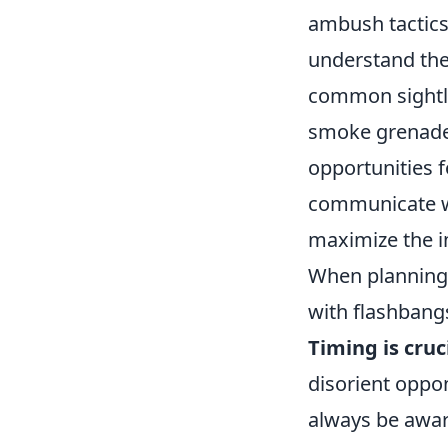
ambush tactics.
understand thei
common sightli
smoke grenade 
opportunities 
communicate w
maximize the i
When planning 
with flashbangs
Timing is cruc
disorient oppon
always be aware