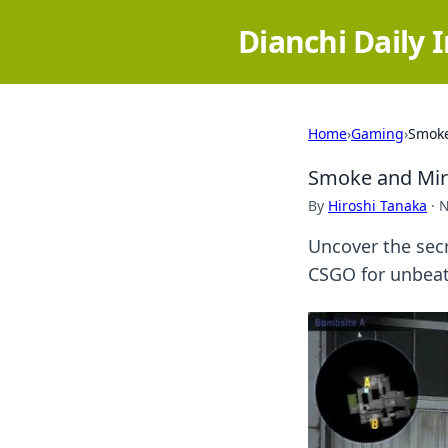
Dianchi Daily 
Home
›
Gaming
›
Smoke
Smoke and Mirr
By
Hiroshi Tanaka
·
N
Uncover the secr
CSGO for unbeat