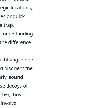
egic locations,
es or quick
a trap,
. Understanding
 the difference
lashbang in one
d disorient the
rly,
sound
se decoys or
ther, thus
 involve