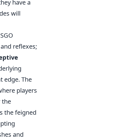
they have a
des will
 CSGO
 and reflexes;
eptive
derlying
nt edge. The
here players
 the
s the feigned
mpting
shes and