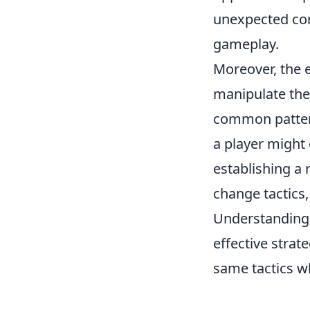
unexpected con
gameplay.
Moreover, the 
manipulate the
common patterns
a player might 
establishing a 
change tactics,
Understanding
effective strat
same tactics w