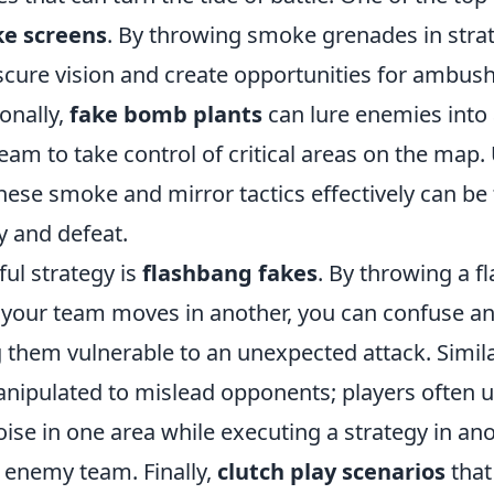
e screens
. By throwing smoke grenades in strat
scure vision and create opportunities for ambush
onally,
fake bomb plants
can lure enemies into 
eam to take control of critical areas on the map
these smoke and mirror tactics effectively can be
y and defeat.
ul strategy is
flashbang fakes
. By throwing a f
e your team moves in another, you can confuse an
them vulnerable to an unexpected attack. Simila
nipulated to mislead opponents; players often u
se in one area while executing a strategy in ano
 enemy team. Finally,
clutch play scenarios
that