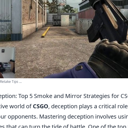
etake Tips ...
ption: Top 5 Smoke and Mirror Strategies for C
tive world of
CSGO
, deception plays a critical role
ur opponents. Mastering deception involves us
es that can turn the tide of battle. One of the top