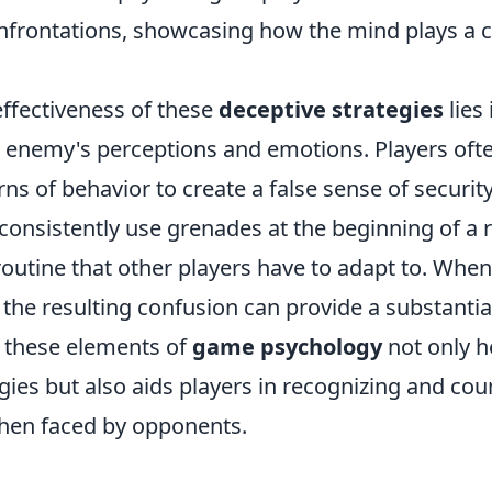
frontations, showcasing how the mind plays a cri
effectiveness of these
deceptive strategies
lies 
 enemy's perceptions and emotions. Players ofte
 of behavior to create a false sense of security
consistently use grenades at the beginning of a 
routine that other players have to adapt to. Whe
 the resulting confusion can provide a substanti
 these elements of
game psychology
not only he
egies but also aids players in recognizing and cou
hen faced by opponents.