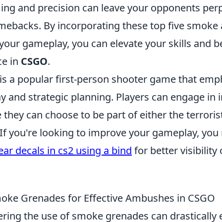
ing and precision can leave your opponents per
mebacks. By incorporating these top five smoke
 your gameplay, you can elevate your skills and 
ce in
CSGO
.
 is a popular first-person shooter game that emp
 and strategic planning. Players can engage in 
hey can choose to be part of either the terroris
 If you're looking to improve your gameplay, you
ear decals in cs2 using a bind
for better visibility
oke Grenades for Effective Ambushes in CSGO
ering the use of smoke grenades can drastically