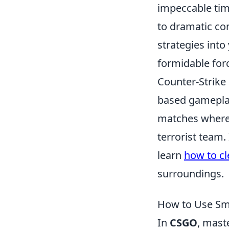
impeccable tim
to dramatic co
strategies into
formidable for
Counter-Strike
based gameplay
matches where t
terrorist team.
learn
how to cl
surroundings.
How to Use Sm
In
CSGO
, mast