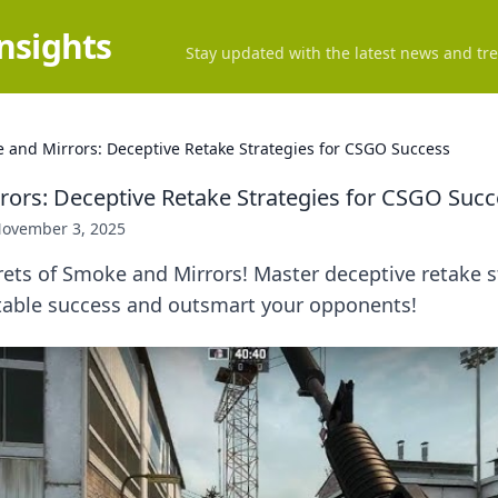
Insights
Stay updated with the latest news and tre
 and Mirrors: Deceptive Retake Strategies for CSGO Success
ors: Deceptive Retake Strategies for CSGO Succ
ovember 3, 2025
ets of Smoke and Mirrors! Master deceptive retake s
able success and outsmart your opponents!