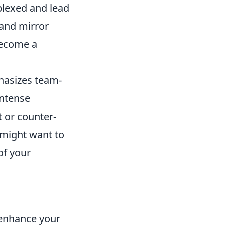
plexed and lead
 and mirror
become a
hasizes team-
intense
t or counter-
 might want to
 of your
 enhance your