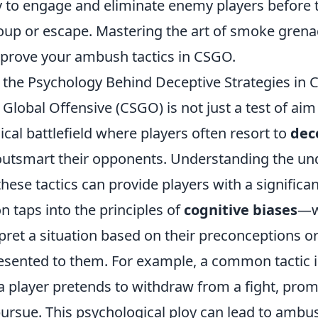
ly to engage and eliminate enemy players before 
oup or escape. Mastering the art of smoke grena
improve your ambush tactics in CSGO.
the Psychology Behind Deceptive Strategies in
 Global Offensive (CSGO) is not just a test of aim
gical battlefield where players often resort to
dec
outsmart their opponents. Understanding the un
hese tactics can provide players with a significa
n taps into the principles of
cognitive biases
—w
ret a situation based on their preconceptions or
esented to them. For example, a common tactic i
 a player pretends to withdraw from a fight, pro
ursue. This psychological ploy can lead to ambu