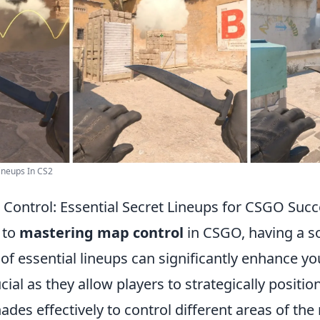
ineups In CS2
Control: Essential Secret Lineups for CSGO Suc
 to
mastering map control
in CSGO, having a so
of essential lineups can significantly enhance y
cial as they allow players to strategically positi
nades effectively to control different areas of the