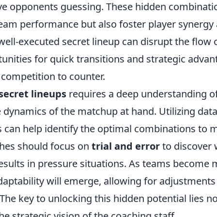
eave opponents guessing. These hidden combinati
eam performance but also foster player synergy
 well-executed secret lineup can disrupt the flow
unities for quick transitions and strategic advan
e competition to counter.
secret lineups
requires a deep understanding o
 dynamics of the matchup at hand. Utilizing data
cs can help identify the optimal combinations to
ches should focus on
trial and error
to discover 
results in pressure situations. As teams become m
aptability will emerge, allowing for adjustments 
he key to unlocking this hidden potential lies no
he strategic vision of the coaching staff.