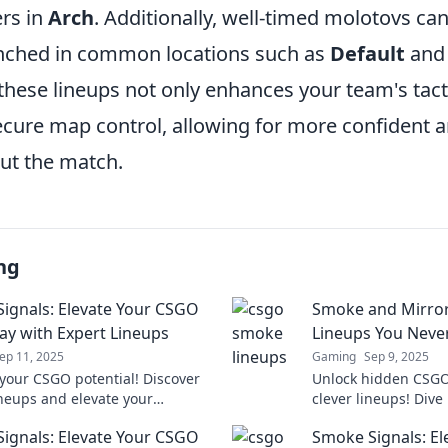
ers in
Arch
. Additionally, well-timed molotovs can
nched in common locations such as
Default
an
hese lineups not only enhances your team's tact
ecure map control, allowing for more confident a
ut the match.
ng
ignals: Elevate Your CSGO
Smoke and Mirror
y with Expert Lineups
Lineups You Neve
ep 11, 2025
Gaming
Sep 9, 2025
your CSGO potential! Discover
Unlock hidden CSGO
ineups and elevate your
clever lineups! Div
 with our ultimate guide in
Mirrors for strategie
ignals: Elevate Your CSGO
Smoke Signals: E
nals. Click to level up!
your opponents.