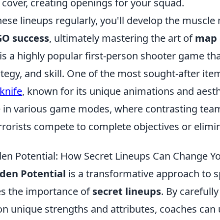
 cover, creating openings for your squad.
hese lineups regularly, you'll develop the muscl
O success
, ultimately mastering the art of
map 
 is a highly popular first-person shooter game t
tegy, and skill. One of the most sought-after it
 knife
, known for its unique animations and aesth
 in various game modes, where contrasting teams
rorists compete to complete objectives or elimin
den Potential: How Secret Lineups Can Change 
den Potential
is a transformative approach to s
s the importance of
secret lineups
. By carefully
on unique strengths and attributes, coaches can