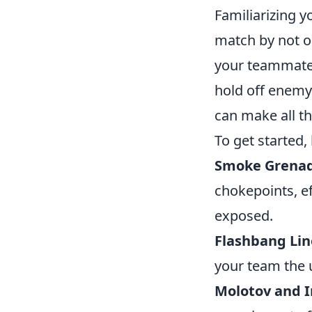
Familiarizing y
match by not on
your teammates
hold off enemy
can make all th
To get started,
Smoke Grenad
chokepoints, e
exposed.
Flashbang Lin
your team the
Molotov and I