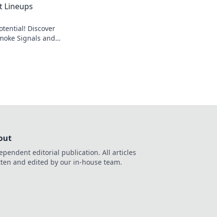
t Lineups
tential! Discover
Smoke Signals and
ield like never
out
ependent editorial publication. All articles
tten and edited by our in-house team.