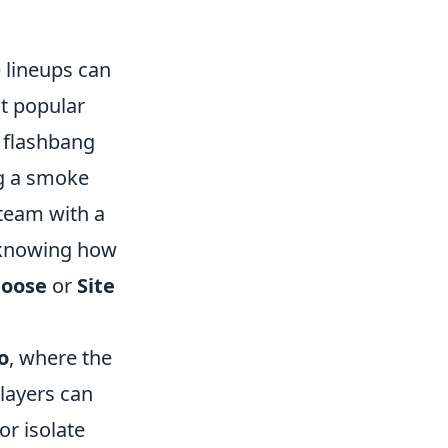
e lineups can
t popular
 flashbang
ng a smoke
team with a
, knowing how
oose
or
Site
o
, where the
players can
or isolate