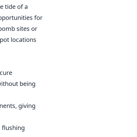
e tide of a
pportunities for
bomb sites or
pot locations
ecure
without being
nents, giving
 flushing