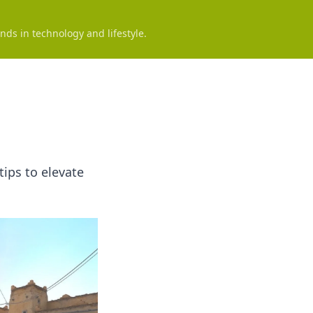
nds in technology and lifestyle.
tips to elevate