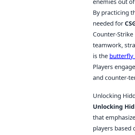
enemies out of
By practicing t
needed for
CSG
Counter-Strike
teamwork, stra
is the
butterfly
Players engage
and counter-ter
Unlocking Hid
Unlocking Hid
that emphasize
players based 