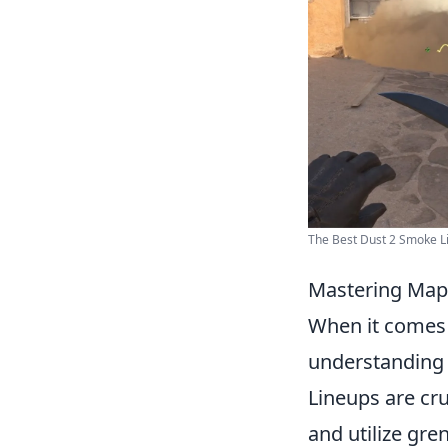
The Best Dust 2 Smoke L
Mastering Map 
When it comes
understanding 
Lineups are cru
and utilize gre