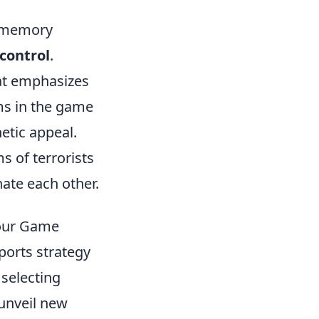
e memory
control
.
hat emphasizes
ems in the game
etic appeal.
 of terrorists
ate each other.
Your Game
ports strategy
 selecting
 unveil new