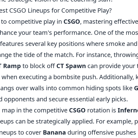
est CSGO Lineups for Competitive Play?
to competitive play in
CSGO
, mastering effectiv
enhance your team's performance. One of the mos
 features several key positions where smoke and
ange the tide of the match. For instance, throwi
T Ramp
to block off
CT Spawn
can provide your 
e when executing a bombsite push. Additionally
bangs over walls into common hiding spots like
G
d opponents and secure essential early picks.
l map in the competitive
CSGO
rotation is
Infern
lineups can be strategically applied. For example, 
ineups to cover
Banana
during offensive pushes 