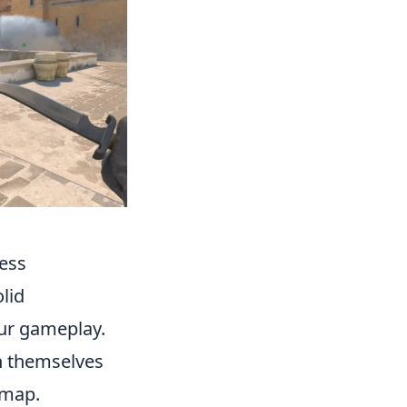
cess
lid
our gameplay.
on themselves
 map.