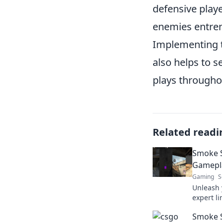
defensive play
enemies entre
Implementing t
also helps to s
plays througho
Related readi
Smoke S
Gamepla
Gaming
S
Unleash 
expert l
gameplay
Smoke S
Smoke Sig