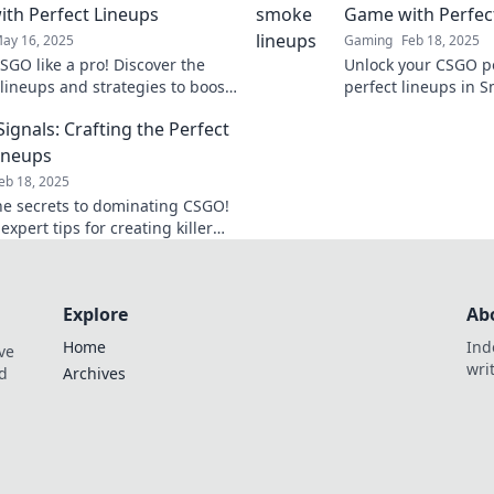
th Perfect Lineups
Game with Perfec
ay 16, 2025
Gaming
Feb 18, 2025
SGO like a pro! Discover the
Unlock your CSGO po
 lineups and strategies to boost
perfect lineups in 
e with our expert tips in Smoke
dominate the battlef
ignals: Crafting the Perfect
before!
ineups
eb 18, 2025
he secrets to dominating CSGO!
expert tips for creating killer
that elevate your gameplay to
level.
Explore
Ab
Home
Ind
ve
wri
nd
Archives