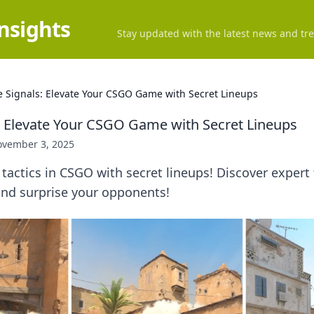
Insights
Stay updated with the latest news and tre
 Signals: Elevate Your CSGO Game with Secret Lineups
 Elevate Your CSGO Game with Secret Lineups
vember 3, 2025
 tactics in CSGO with secret lineups! Discover expert 
nd surprise your opponents!