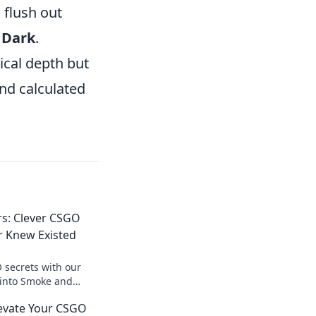
 flush out
d
Dark
.
ical depth but
nd calculated
s: Clever CSGO
r Knew Existed
 secrets with our
e into Smoke and
s that will surprise
levate Your CSGO