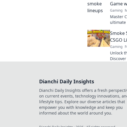
Game wi
Gaming
M
Master C
ultimate
your gam
Smoke S
Signals.
CSGO L
Gaming
F
Unlock t
Discover 
lineups 
the next 
Dianchi Daily Insights
Dianchi Daily Insights offers a fresh perspecti
on current events, technology innovations, a
lifestyle tips. Explore our diverse articles that
empower you with knowledge and keep you
informed about the world around you.