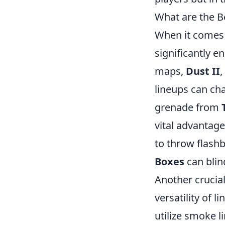
What are the B
When it comes 
significantly 
maps,
Dust II
,
lineups can ch
grenade from
vital advantag
to throw flash
Boxes
can blin
Another crucia
versatility of 
utilize smoke l