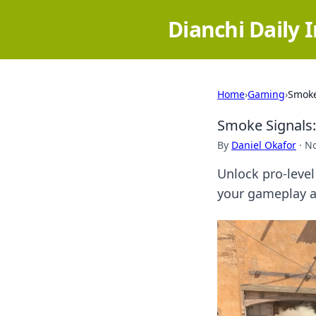
Dianchi Daily 
Home
›
Gaming
›
Smoke
Smoke Signals:
By
Daniel Okafor
·
No
Unlock pro-level
your gameplay a