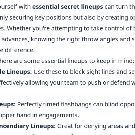
ourself with
essential secret lineups
can turn th
ly securing key positions but also by creating o
. Whether you're attempting to take control of 
 advances, knowing the right throw angles and s
e difference.
 here are some essential lineups to keep in mind:
e Lineups:
Use these to block sight lines and s
ffectively allowing your team to push or defend 
eups:
Perfectly timed flashbangs can blind oppo
 upper hand in engagements.
ncendiary Lineups:
Great for denying areas and