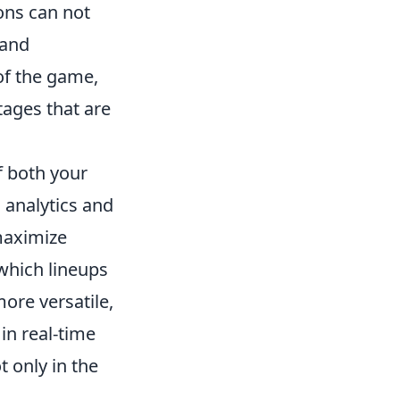
ons can not
 and
 of the game,
tages that are
f both your
 analytics and
 maximize
which lineups
ore versatile,
in real-time
t only in the