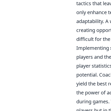
tactics that l
only enhance t
adaptability. A
creating opport
difficult for th
Implementing
players and the
player statisti
potential. Coa
yield the best 
the power of ad
during games. T
players but in t