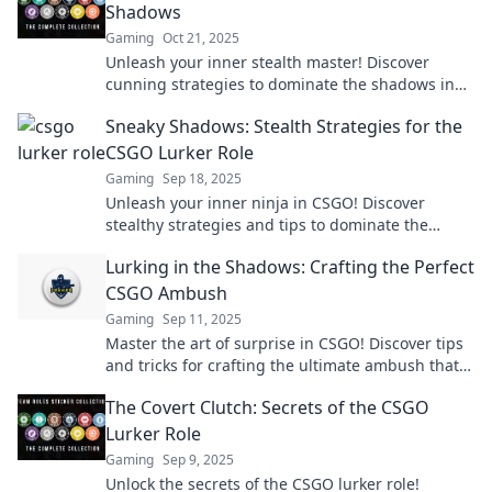
Shadows
Gaming
Oct 21, 2025
Unleash your inner stealth master! Discover
cunning strategies to dominate the shadows in
CSGO and outsmart your opponents.
Sneaky Shadows: Stealth Strategies for the
CSGO Lurker Role
Gaming
Sep 18, 2025
Unleash your inner ninja in CSGO! Discover
stealthy strategies and tips to dominate the
lurker role and catch your enemies off guard.
Lurking in the Shadows: Crafting the Perfect
CSGO Ambush
Gaming
Sep 11, 2025
Master the art of surprise in CSGO! Discover tips
and tricks for crafting the ultimate ambush that
will leave your opponents in the dark.
The Covert Clutch: Secrets of the CSGO
Lurker Role
Gaming
Sep 9, 2025
Unlock the secrets of the CSGO lurker role!