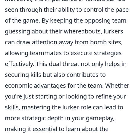
seen through their ability to control the pace
of the game. By keeping the opposing team
guessing about their whereabouts, lurkers
can draw attention away from bomb sites,
allowing teammates to execute strategies
effectively. This dual threat not only helps in
securing kills but also contributes to
economic advantages for the team. Whether
you're just starting or looking to refine your
skills, mastering the lurker role can lead to
more strategic depth in your gameplay,
making it essential to learn about the