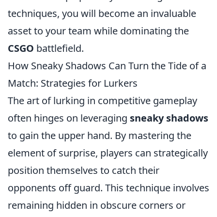
techniques, you will become an invaluable
asset to your team while dominating the
CSGO
battlefield.
How Sneaky Shadows Can Turn the Tide of a
Match: Strategies for Lurkers
The art of lurking in competitive gameplay
often hinges on leveraging
sneaky shadows
to gain the upper hand. By mastering the
element of surprise, players can strategically
position themselves to catch their
opponents off guard. This technique involves
remaining hidden in obscure corners or