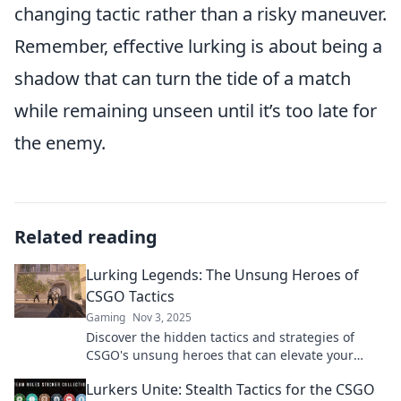
changing tactic rather than a risky maneuver.
Remember, effective lurking is about being a
shadow that can turn the tide of a match
while remaining unseen until it’s too late for
the enemy.
Related reading
Lurking Legends: The Unsung Heroes of
CSGO Tactics
Gaming
Nov 3, 2025
Discover the hidden tactics and strategies of
CSGO's unsung heroes that can elevate your
game to pro level. Unleash your potential now!
Lurkers Unite: Stealth Tactics for the CSGO