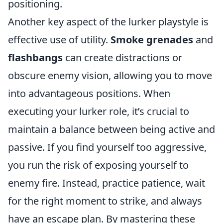
positioning.
Another key aspect of the lurker playstyle is
effective use of utility.
Smoke grenades
and
flashbangs
can create distractions or
obscure enemy vision, allowing you to move
into advantageous positions. When
executing your lurker role, it’s crucial to
maintain a balance between being active and
passive. If you find yourself too aggressive,
you run the risk of exposing yourself to
enemy fire. Instead, practice patience, wait
for the right moment to strike, and always
have an escape plan. By mastering these