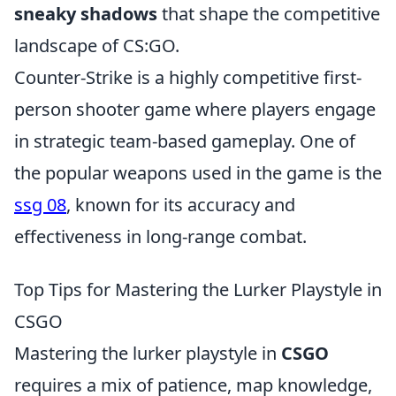
sneaky shadows
that shape the competitive
landscape of CS:GO.
Counter-Strike is a highly competitive first-
person shooter game where players engage
in strategic team-based gameplay. One of
the popular weapons used in the game is the
ssg 08
, known for its accuracy and
effectiveness in long-range combat.
Top Tips for Mastering the Lurker Playstyle in
CSGO
Mastering the lurker playstyle in
CSGO
requires a mix of patience, map knowledge,