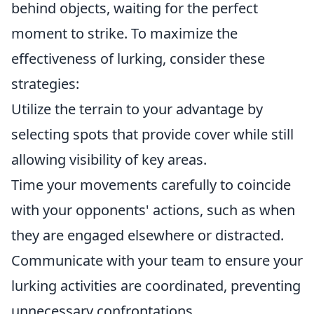
behind objects, waiting for the perfect
moment to strike. To maximize the
effectiveness of lurking, consider these
strategies:
Utilize the terrain to your advantage by
selecting spots that provide cover while still
allowing visibility of key areas.
Time your movements carefully to coincide
with your opponents' actions, such as when
they are engaged elsewhere or distracted.
Communicate with your team to ensure your
lurking activities are coordinated, preventing
unnecessary confrontations.