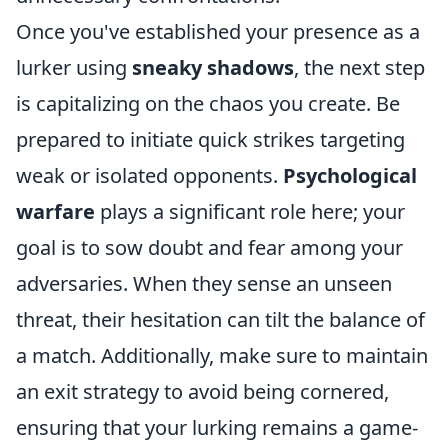
Once you've established your presence as a
lurker using
sneaky shadows
, the next step
is capitalizing on the chaos you create. Be
prepared to initiate quick strikes targeting
weak or isolated opponents.
Psychological
warfare
plays a significant role here; your
goal is to sow doubt and fear among your
adversaries. When they sense an unseen
threat, their hesitation can tilt the balance of
a match. Additionally, make sure to maintain
an exit strategy to avoid being cornered,
ensuring that your lurking remains a game-