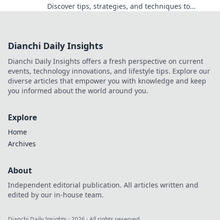
Discover tips, strategies, and techniques to
dominate your matches and outsmart opponents.
Dianchi Daily Insights
Dianchi Daily Insights offers a fresh perspective on current
events, technology innovations, and lifestyle tips. Explore our
diverse articles that empower you with knowledge and keep
you informed about the world around you.
Explore
Home
Archives
About
Independent editorial publication. All articles written and
edited by our in-house team.
Dianchi Daily Insights
·
2026
· All rights reserved.