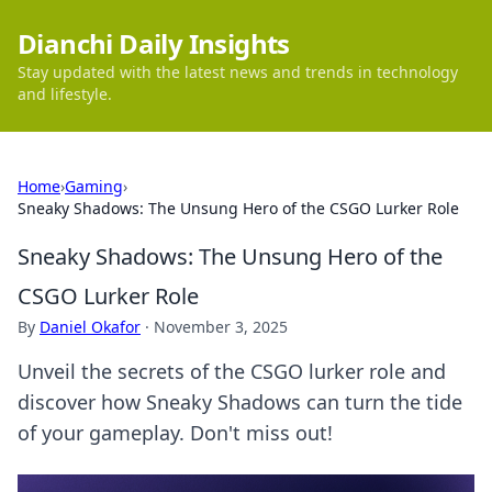
Dianchi Daily Insights
Stay updated with the latest news and trends in technology
and lifestyle.
Home
›
Gaming
›
Sneaky Shadows: The Unsung Hero of the CSGO Lurker Role
Sneaky Shadows: The Unsung Hero of the
CSGO Lurker Role
By
Daniel Okafor
·
November 3, 2025
Unveil the secrets of the CSGO lurker role and
discover how Sneaky Shadows can turn the tide
of your gameplay. Don't miss out!