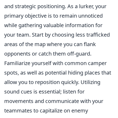
and strategic positioning. As a lurker, your
primary objective is to remain unnoticed
while gathering valuable information for
your team. Start by choosing less trafficked
areas of the map where you can flank
opponents or catch them off-guard.
Familiarize yourself with common camper
spots, as well as potential hiding places that
allow you to reposition quickly. Utilizing
sound cues is essential; listen for
movements and communicate with your
teammates to capitalize on enemy