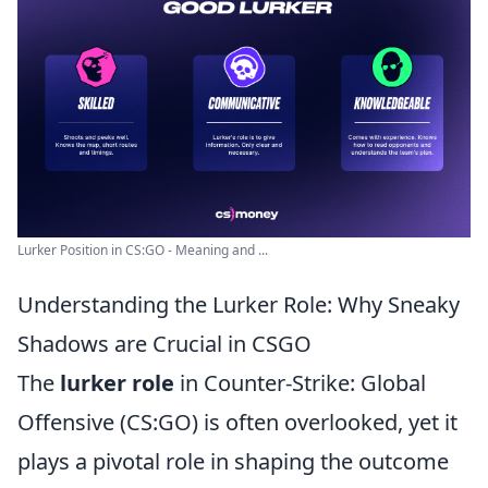
Lurker Position in CS:GO - Meaning and ...
Understanding the Lurker Role: Why Sneaky
Shadows are Crucial in CSGO
The
lurker role
in Counter-Strike: Global
Offensive (CS:GO) is often overlooked, yet it
plays a pivotal role in shaping the outcome