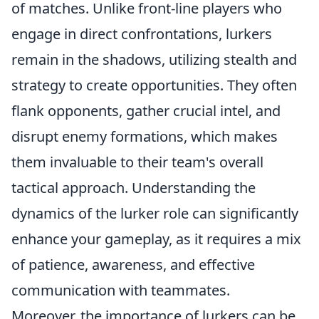
of matches. Unlike front-line players who
engage in direct confrontations, lurkers
remain in the shadows, utilizing stealth and
strategy to create opportunities. They often
flank opponents, gather crucial intel, and
disrupt enemy formations, which makes
them invaluable to their team's overall
tactical approach. Understanding the
dynamics of the lurker role can significantly
enhance your gameplay, as it requires a mix
of patience, awareness, and effective
communication with teammates.
Moreover, the importance of lurkers can be