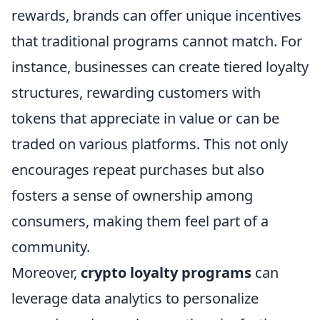
rewards, brands can offer unique incentives
that traditional programs cannot match. For
instance, businesses can create tiered loyalty
structures, rewarding customers with
tokens that appreciate in value or can be
traded on various platforms. This not only
encourages repeat purchases but also
fosters a sense of ownership among
consumers, making them feel part of a
community.
Moreover,
crypto loyalty programs
can
leverage data analytics to personalize