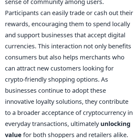
sense of community among users.
Participants can easily trade or cash out their
rewards, encouraging them to spend locally
and support businesses that accept digital
currencies. This interaction not only benefits
consumers but also helps merchants who
can attract new customers looking for
crypto-friendly shopping options. As
businesses continue to adopt these
innovative loyalty solutions, they contribute
to a broader acceptance of cryptocurrency in
everyday transactions, ultimately
unlocking
value
for both shoppers and retailers alike.