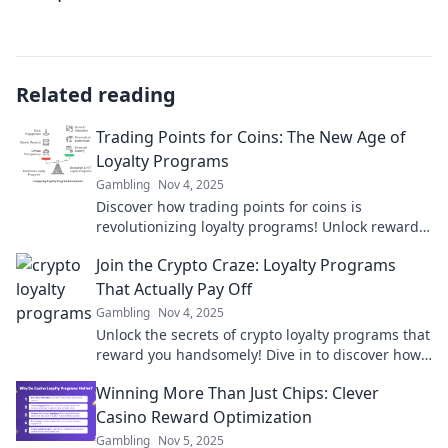
Related reading
Trading Points for Coins: The New Age of
Loyalty Programs
Gambling
Nov 4, 2025
Discover how trading points for coins is
revolutionizing loyalty programs! Unlock rewards
like never before in this new age of customer
Join the Crypto Craze: Loyalty Programs
engagement.
That Actually Pay Off
Gambling
Nov 4, 2025
Unlock the secrets of crypto loyalty programs that
reward you handsomely! Dive in to discover how
to maximize your crypto earnings today!
Winning More Than Just Chips: Clever
Casino Reward Optimization
Gambling
Nov 5, 2025