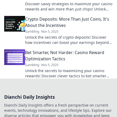
Discover savvy strategies to maximize your casino
rewards and win more than just chips! Unlock
hidden perks and elevate your gaming
Crypto Deposits: More Than Just Coins, It's
experience.
About the Incentives
Gambling
Nov 5, 2025
Unlock the secrets of crypto deposits! Discover
how incentives can boost your earnings beyond
just coins. Dive in now!
Bet Smarter, Not Harder: Casino Reward
Optimization Tactics
Gambling
Nov 5, 2025
Unlock the secrets to maximizing your casino
rewards! Discover clever tactics to bet smarter
and boost your gaming experience today!
Dianchi Daily Insights
Dianchi Daily Insights offers a fresh perspective on current
events, technology innovations, and lifestyle tips. Explore our
diverse articles that empower you with knowledge and keep