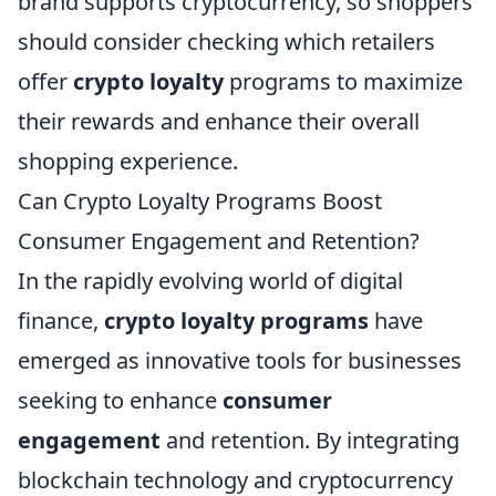
brand supports cryptocurrency, so shoppers
should consider checking which retailers
offer
crypto loyalty
programs to maximize
their rewards and enhance their overall
shopping experience.
Can Crypto Loyalty Programs Boost
Consumer Engagement and Retention?
In the rapidly evolving world of digital
finance,
crypto loyalty programs
have
emerged as innovative tools for businesses
seeking to enhance
consumer
engagement
and retention. By integrating
blockchain technology and cryptocurrency