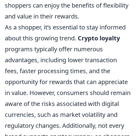
shoppers can enjoy the benefits of flexibility
and value in their rewards.
As a shopper, it’s essential to stay informed
about this growing trend.
Crypto loyalty
programs typically offer numerous
advantages, including lower transaction
fees, faster processing times, and the
opportunity for rewards that can appreciate
in value. However, consumers should remain
aware of the risks associated with digital
currencies, such as market volatility and
regulatory changes. Additionally, not every