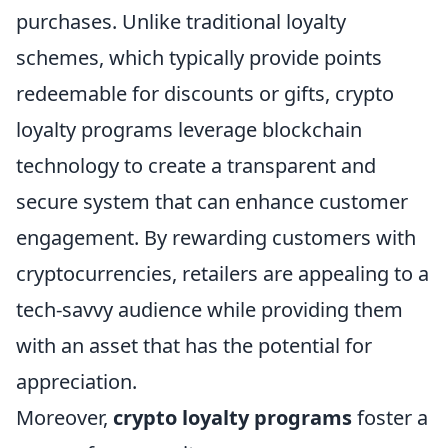
purchases. Unlike traditional loyalty
schemes, which typically provide points
redeemable for discounts or gifts, crypto
loyalty programs leverage blockchain
technology to create a transparent and
secure system that can enhance customer
engagement. By rewarding customers with
cryptocurrencies, retailers are appealing to a
tech-savvy audience while providing them
with an asset that has the potential for
appreciation.
Moreover,
crypto loyalty programs
foster a