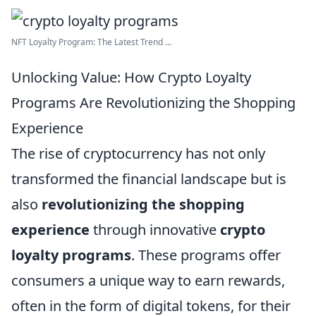
NFT Loyalty Program: The Latest Trend ...
Unlocking Value: How Crypto Loyalty
Programs Are Revolutionizing the Shopping
Experience
The rise of cryptocurrency has not only
transformed the financial landscape but is
also
revolutionizing the shopping
experience
through innovative
crypto
loyalty programs
. These programs offer
consumers a unique way to earn rewards,
often in the form of digital tokens, for their