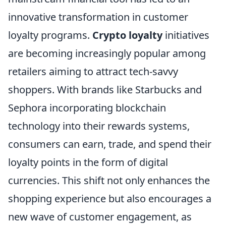
innovative transformation in customer
loyalty programs.
Crypto loyalty
initiatives
are becoming increasingly popular among
retailers aiming to attract tech-savvy
shoppers. With brands like Starbucks and
Sephora incorporating blockchain
technology into their rewards systems,
consumers can earn, trade, and spend their
loyalty points in the form of digital
currencies. This shift not only enhances the
shopping experience but also encourages a
new wave of customer engagement, as