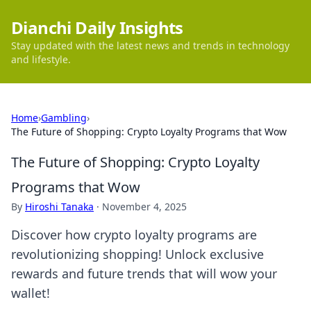
Dianchi Daily Insights
Stay updated with the latest news and trends in technology
and lifestyle.
Home
›
Gambling
›
The Future of Shopping: Crypto Loyalty Programs that Wow
The Future of Shopping: Crypto Loyalty
Programs that Wow
By
Hiroshi Tanaka
·
November 4, 2025
Discover how crypto loyalty programs are
revolutionizing shopping! Unlock exclusive
rewards and future trends that will wow your
wallet!