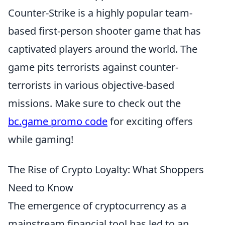
Counter-Strike is a highly popular team-
based first-person shooter game that has
captivated players around the world. The
game pits terrorists against counter-
terrorists in various objective-based
missions. Make sure to check out the
bc.game promo code
for exciting offers
while gaming!
The Rise of Crypto Loyalty: What Shoppers
Need to Know
The emergence of cryptocurrency as a
mainstream financial tool has led to an