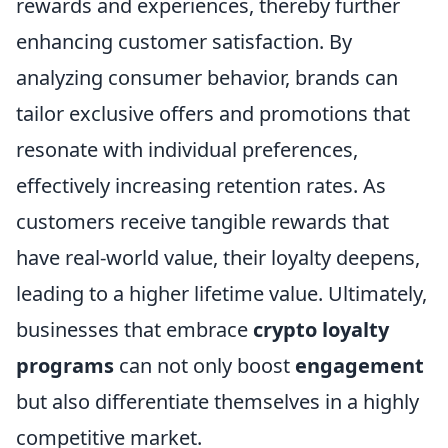
rewards and experiences, thereby further
enhancing customer satisfaction. By
analyzing consumer behavior, brands can
tailor exclusive offers and promotions that
resonate with individual preferences,
effectively increasing retention rates. As
customers receive tangible rewards that
have real-world value, their loyalty deepens,
leading to a higher lifetime value. Ultimately,
businesses that embrace
crypto loyalty
programs
can not only boost
engagement
but also differentiate themselves in a highly
competitive market.