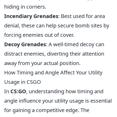
hiding in corners.
Incendiary Grenades
: Best used for area
denial, these can help secure bomb sites by
forcing enemies out of cover.
Decoy Grenades
: A well-timed decoy can
distract enemies, diverting their attention
away from your actual position.
How Timing and Angle Affect Your Utility
Usage in CSGO
In
CS:GO
, understanding how timing and
angle influence your utility usage is essential
for gaining a competitive edge. The