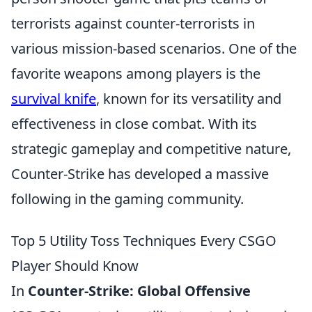
terrorists against counter-terrorists in
various mission-based scenarios. One of the
favorite weapons among players is the
survival knife
, known for its versatility and
effectiveness in close combat. With its
strategic gameplay and competitive nature,
Counter-Strike has developed a massive
following in the gaming community.
Top 5 Utility Toss Techniques Every CSGO
Player Should Know
In
Counter-Strike: Global Offensive