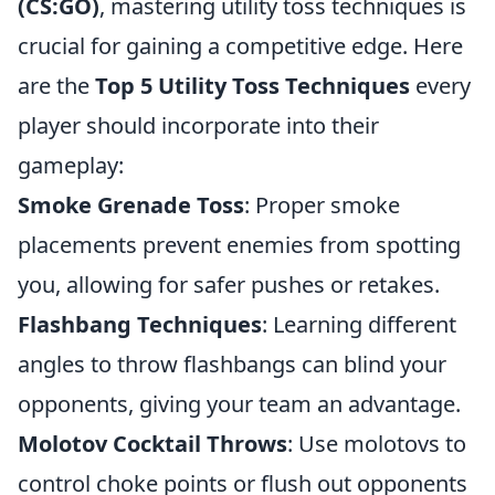
(CS:GO)
, mastering utility toss techniques is
crucial for gaining a competitive edge. Here
are the
Top 5 Utility Toss Techniques
every
player should incorporate into their
gameplay:
Smoke Grenade Toss
: Proper smoke
placements prevent enemies from spotting
you, allowing for safer pushes or retakes.
Flashbang Techniques
: Learning different
angles to throw flashbangs can blind your
opponents, giving your team an advantage.
Molotov Cocktail Throws
: Use molotovs to
control choke points or flush out opponents