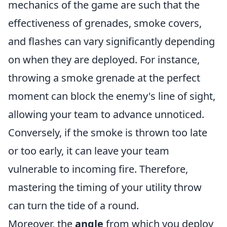
mechanics of the game are such that the
effectiveness of grenades, smoke covers,
and flashes can vary significantly depending
on when they are deployed. For instance,
throwing a smoke grenade at the perfect
moment can block the enemy's line of sight,
allowing your team to advance unnoticed.
Conversely, if the smoke is thrown too late
or too early, it can leave your team
vulnerable to incoming fire. Therefore,
mastering the timing of your utility throw
can turn the tide of a round.
Moreover, the
angle
from which you deploy