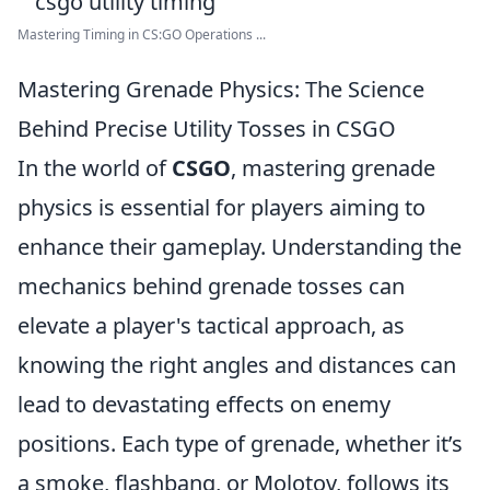
Mastering Timing in CS:GO Operations ...
Mastering Grenade Physics: The Science
Behind Precise Utility Tosses in CSGO
In the world of
CSGO
, mastering grenade
physics is essential for players aiming to
enhance their gameplay. Understanding the
mechanics behind grenade tosses can
elevate a player's tactical approach, as
knowing the right angles and distances can
lead to devastating effects on enemy
positions. Each type of grenade, whether it’s
a smoke, flashbang, or Molotov, follows its