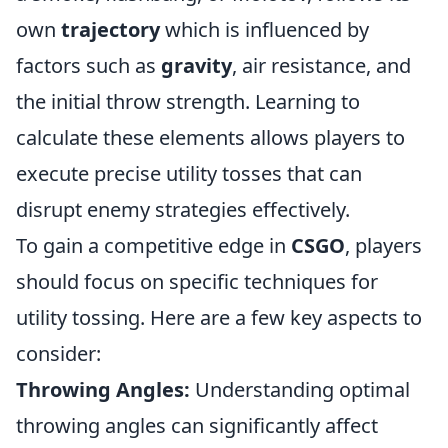
own
trajectory
which is influenced by
factors such as
gravity
, air resistance, and
the initial throw strength. Learning to
calculate these elements allows players to
execute precise utility tosses that can
disrupt enemy strategies effectively.
To gain a competitive edge in
CSGO
, players
should focus on specific techniques for
utility tossing. Here are a few key aspects to
consider:
Throwing Angles:
Understanding optimal
throwing angles can significantly affect