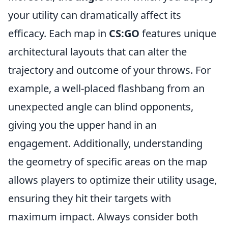
your utility can dramatically affect its
efficacy. Each map in
CS:GO
features unique
architectural layouts that can alter the
trajectory and outcome of your throws. For
example, a well-placed flashbang from an
unexpected angle can blind opponents,
giving you the upper hand in an
engagement. Additionally, understanding
the geometry of specific areas on the map
allows players to optimize their utility usage,
ensuring they hit their targets with
maximum impact. Always consider both