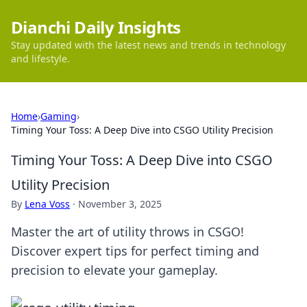
Dianchi Daily Insights
Stay updated with the latest news and trends in technology
and lifestyle.
Home
›
Gaming
›
Timing Your Toss: A Deep Dive into CSGO Utility Precision
Timing Your Toss: A Deep Dive into CSGO
Utility Precision
By
Lena Voss
·
November 3, 2025
Master the art of utility throws in CSGO!
Discover expert tips for perfect timing and
precision to elevate your gameplay.