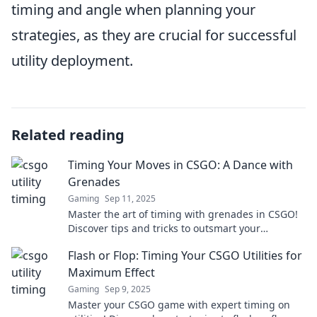
timing and angle when planning your
strategies, as they are crucial for successful
utility deployment.
Related reading
Timing Your Moves in CSGO: A Dance with
Grenades
Gaming
Sep 11, 2025
Master the art of timing with grenades in CSGO!
Discover tips and tricks to outsmart your
opponents and dominate the battlefield.
Flash or Flop: Timing Your CSGO Utilities for
Maximum Effect
Gaming
Sep 9, 2025
Master your CSGO game with expert timing on