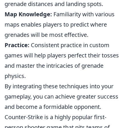
grenade distances and landing spots.
Map Knowledge:
Familiarity with various
maps enables players to predict where
grenades will be most effective.
Practice:
Consistent practice in custom
games will help players perfect their tosses
and master the intricacies of grenade
physics.
By integrating these techniques into your
gameplay, you can achieve greater success
and become a formidable opponent.
Counter-Strike is a highly popular first-
person shooter game that pits teams of