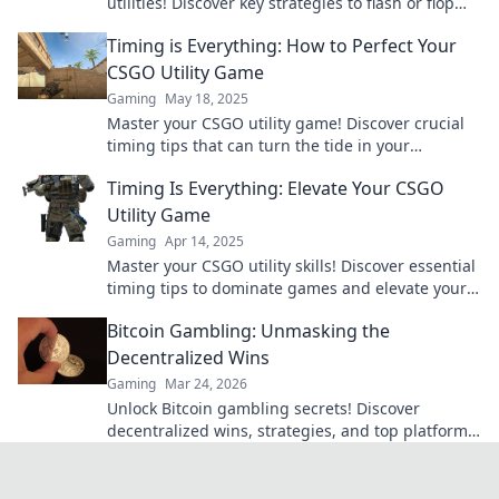
utilities! Discover key strategies to flash or flop
and dominate your matches!
Timing is Everything: How to Perfect Your
CSGO Utility Game
Gaming
May 18, 2025
Master your CSGO utility game! Discover crucial
timing tips that can turn the tide in your
matches. Don't miss out on winning strategies!
Timing Is Everything: Elevate Your CSGO
Utility Game
Gaming
Apr 14, 2025
Master your CSGO utility skills! Discover essential
timing tips to dominate games and elevate your
gameplay to the next level.
Bitcoin Gambling: Unmasking the
Decentralized Wins
Gaming
Mar 24, 2026
Unlock Bitcoin gambling secrets! Discover
decentralized wins, strategies, and top platforms.
Play smart, win big. Click to reveal all!