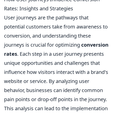
Rates: Insights and Strategies
User journeys are the pathways that
potential customers take from awareness to
conversion, and understanding these
journeys is crucial for optimizing
conversion
rates
. Each step in a user journey presents
unique opportunities and challenges that
influence how visitors interact with a brand's
website or service. By analyzing user
behavior, businesses can identify common
pain points or drop-off points in the journey.
This analysis can lead to the implementation