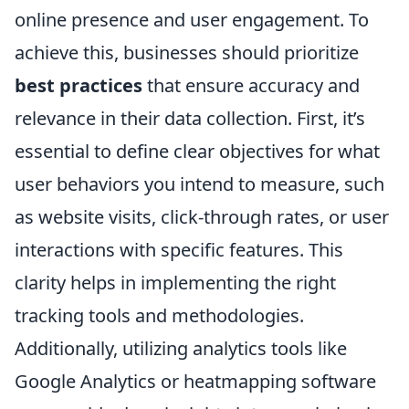
online presence and user engagement. To
achieve this, businesses should prioritize
best practices
that ensure accuracy and
relevance in their data collection. First, it’s
essential to define clear objectives for what
user behaviors you intend to measure, such
as website visits, click-through rates, or user
interactions with specific features. This
clarity helps in implementing the right
tracking tools and methodologies.
Additionally, utilizing analytics tools like
Google Analytics or heatmapping software