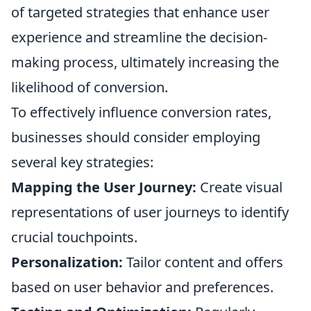
of targeted strategies that enhance user
experience and streamline the decision-
making process, ultimately increasing the
likelihood of conversion.
To effectively influence conversion rates,
businesses should consider employing
several key strategies:
Mapping the User Journey:
Create visual
representations of user journeys to identify
crucial touchpoints.
Personalization:
Tailor content and offers
based on user behavior and preferences.