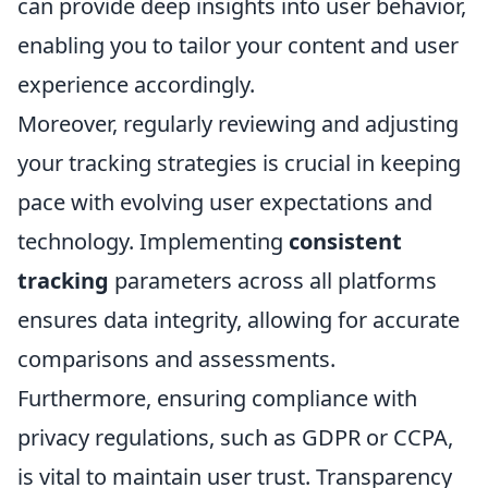
can provide deep insights into user behavior,
enabling you to tailor your content and user
experience accordingly.
Moreover, regularly reviewing and adjusting
your tracking strategies is crucial in keeping
pace with evolving user expectations and
technology. Implementing
consistent
tracking
parameters across all platforms
ensures data integrity, allowing for accurate
comparisons and assessments.
Furthermore, ensuring compliance with
privacy regulations, such as GDPR or CCPA,
is vital to maintain user trust. Transparency