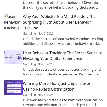
Uncover the secrets of user behavior! Dive into
the quirky science behind tracking clicks and
optimize your online strategy for success.
Why Your Website Is a Mind Reader: The
Surprising Truth About User Behavior
Tracking
Gambling
Nov 5, 2025
Unlock the secrets of your website’s mind-reading
abilities and discover what user behavior tracking
reveals about your visitors!
User Behavior Tracking: The Secret Sauce to
Elevating Your Digital Experience
Gambling
Nov 5, 2025
Unlock the secrets of user behavior tracking and
transform your digital experience. Discover the
strategies that drive engagement and
Winning More Than Just Chips: Clever
conversions!
Casino Reward Optimization
Gambling
Nov 5, 2025
Discover savvy strategies to maximize your casino
rewards and win more than just chips! Unlock