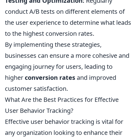
Testing and Optimization:
Regularly
conduct A/B tests on different elements of
the user experience to determine what leads
to the highest conversion rates.
By implementing these strategies,
businesses can ensure a more cohesive and
engaging journey for users, leading to
higher
conversion rates
and improved
customer satisfaction.
What Are the Best Practices for Effective
User Behavior Tracking?
Effective user behavior tracking is vital for
any organization looking to enhance their