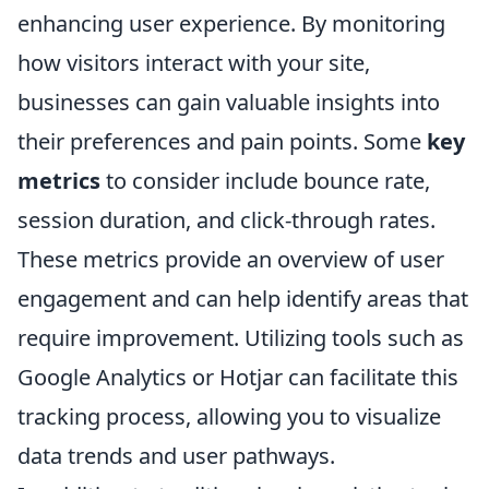
enhancing user experience. By monitoring
how visitors interact with your site,
businesses can gain valuable insights into
their preferences and pain points. Some
key
metrics
to consider include bounce rate,
session duration, and click-through rates.
These metrics provide an overview of user
engagement and can help identify areas that
require improvement. Utilizing tools such as
Google Analytics or Hotjar can facilitate this
tracking process, allowing you to visualize
data trends and user pathways.