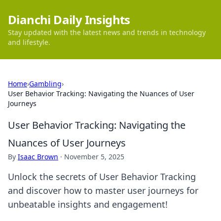
Dianchi Daily Insights
Stay updated with the latest news and trends in technology
and lifestyle.
Home
›
Gambling
›
User Behavior Tracking: Navigating the Nuances of User
Journeys
User Behavior Tracking: Navigating the
Nuances of User Journeys
By
Isaac Brown
·
November 5, 2025
Unlock the secrets of User Behavior Tracking
and discover how to master user journeys for
unbeatable insights and engagement!