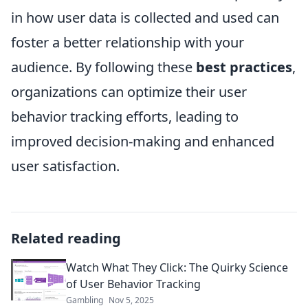
in how user data is collected and used can
foster a better relationship with your
audience. By following these
best practices
,
organizations can optimize their user
behavior tracking efforts, leading to
improved decision-making and enhanced
user satisfaction.
Related reading
Watch What They Click: The Quirky Science
of User Behavior Tracking
Gambling
Nov 5, 2025