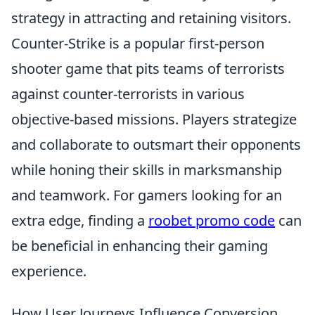
strategy in attracting and retaining visitors.
Counter-Strike is a popular first-person
shooter game that pits teams of terrorists
against counter-terrorists in various
objective-based missions. Players strategize
and collaborate to outsmart their opponents
while honing their skills in marksmanship
and teamwork. For gamers looking for an
extra edge, finding a
roobet promo code
can
be beneficial in enhancing their gaming
experience.
How User Journeys Influence Conversion