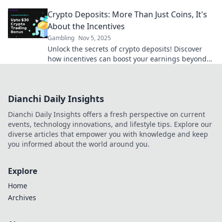
hidden perks and elevate your gaming
Crypto Deposits: More Than Just Coins, It's
experience.
About the Incentives
Gambling
Nov 5, 2025
Unlock the secrets of crypto deposits! Discover
how incentives can boost your earnings beyond
just coins. Dive in now!
Dianchi Daily Insights
Dianchi Daily Insights offers a fresh perspective on current
events, technology innovations, and lifestyle tips. Explore our
diverse articles that empower you with knowledge and keep
you informed about the world around you.
Explore
Home
Archives