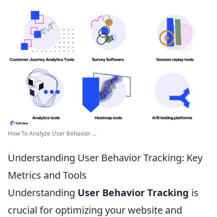
How To Analyze User Behavior ...
Understanding User Behavior Tracking: Key
Metrics and Tools
Understanding
User Behavior Tracking
is
crucial for optimizing your website and