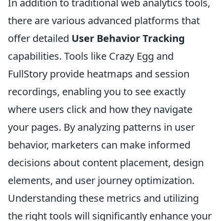
In addition to traditional web analytics tools,
there are various advanced platforms that
offer detailed
User Behavior Tracking
capabilities. Tools like Crazy Egg and
FullStory provide heatmaps and session
recordings, enabling you to see exactly
where users click and how they navigate
your pages. By analyzing patterns in user
behavior, marketers can make informed
decisions about content placement, design
elements, and user journey optimization.
Understanding these metrics and utilizing
the right tools will significantly enhance your