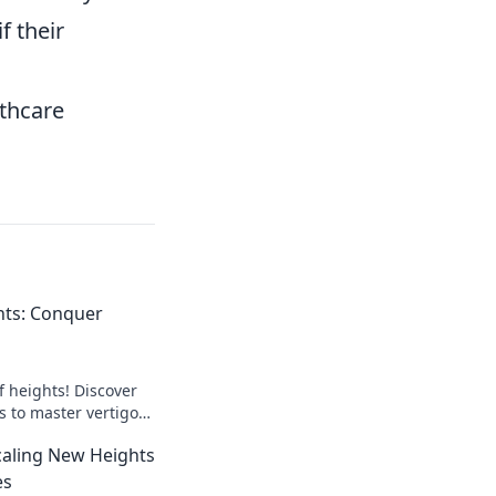
f their
lthcare
hts: Conquer
f heights! Discover
ks to master vertigo
ts with confidence.
Scaling New Heights
es