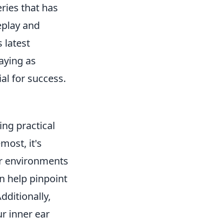
eries that has
eplay and
 latest
aying as
al for success.
ng practical
most, it's
or environments
n help pinpoint
dditionally,
r inner ear