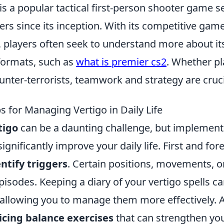
is a popular tactical first-person shooter game s
ers since its inception. With its competitive gam
 players often seek to understand more about its
 formats, such as
what is premier cs2
. Whether pl
ounter-terrorists, teamwork and strategy are cruci
ps for Managing Vertigo in Daily Life
tigo
can be a daunting challenge, but implementi
ignificantly improve your daily life. First and fore
ntify triggers
. Certain positions, movements, 
sodes. Keeping a diary of your vertigo spells ca
 allowing you to manage them more effectively. A
icing balance exercises
that can strengthen you