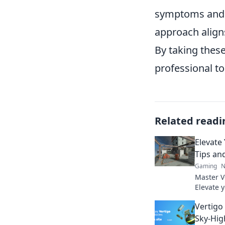
symptoms and t
approach align
By taking these
professional t
Related readi
Elevate
Tips an
Gaming
N
Master V
Elevate 
round. C
Vertigo
now!
Sky-High