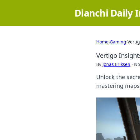
Dianchi Daily 
Home
›
Gaming
›
Verti
Vertigo Insigh
By
Jonas Eriksen
·
No
Unlock the secre
mastering maps 