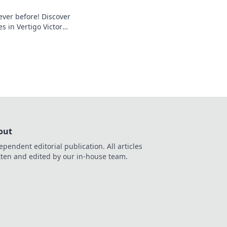
ever before! Discover
s in Vertigo Victory
next match. Your
ts here!
out
ependent editorial publication. All articles
tten and edited by our in-house team.