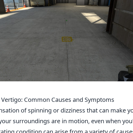
 Vertigo: Common Causes and Symptoms
nsation of spinning or dizziness that can make yo
your surroundings are in motion, even when you
litating condition can arise from a variety of caus