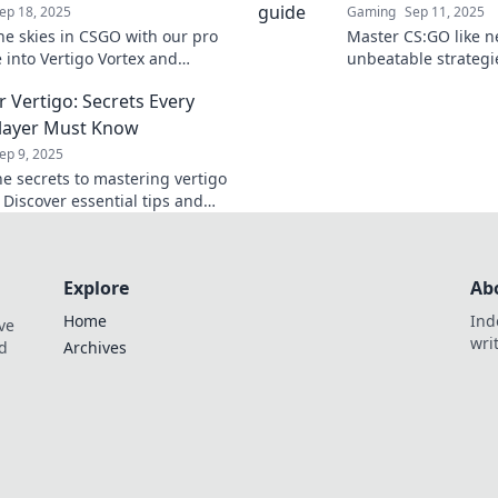
ep 18, 2025
Gaming
Sep 11, 2025
he skies in CSGO with our pro
Master CS:GO like n
e into Vertigo Vortex and
unbeatable strategie
he battlefield like never before.
and dominate your 
 Vertigo: Secrets Every
climb to the top star
layer Must Know
ep 9, 2025
he secrets to mastering vertigo
 Discover essential tips and
at will elevate your gameplay to
hts.
Explore
Ab
Home
Ind
ve
wri
nd
Archives