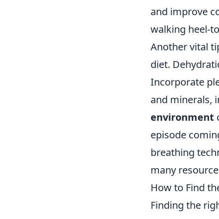
and improve coo
walking heel-to
Another vital 
diet. Dehydrat
Incorporate ple
and minerals, 
environment
c
episode coming 
breathing tech
many resources
How to Find the
Finding the rig