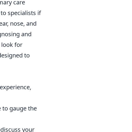
imary care
o specialists if
ear, nose, and
agnosing and
 look for
 designed to
 experience,
e to gauge the
 discuss your