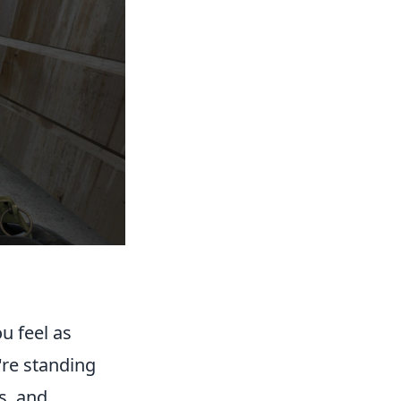
u feel as
're standing
es, and