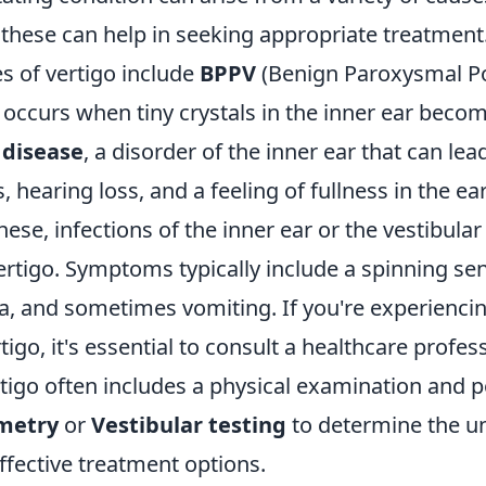
these can help in seeking appropriate treatment
 of vertigo include
BPPV
(Benign Paroxysmal Po
 occurs when tiny crystals in the inner ear beco
 disease
, a disorder of the inner ear that can lea
s, hearing loss, and a feeling of fullness in the ear
these, infections of the inner ear or the vestibula
ertigo. Symptoms typically include a spinning sen
a, and sometimes vomiting. If you're experiencin
tigo, it's essential to consult a healthcare profes
igo often includes a physical examination and po
metry
or
Vestibular testing
to determine the u
ffective treatment options.