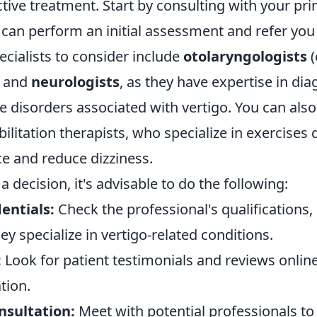
ective treatment. Start by consulting with your pr
can perform an initial assessment and refer you t
cialists to consider include
otolaryngologists
(
) and
neurologists
, as they have expertise in di
e disorders associated with vertigo. You can also
bilitation therapists, who specialize in exercises
e and reduce dizziness.
 decision, it's advisable to do the following:
entials:
Check the professional's qualifications,
y specialize in vertigo-related conditions.
:
Look for patient testimonials and reviews onlin
tion.
nsultation:
Meet with potential professionals to