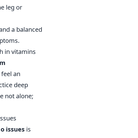
e leg or
 and a balanced
mptoms.
ch in vitamins
lm
 feel an
actice deep
e not alone;
Issues
go issues
is