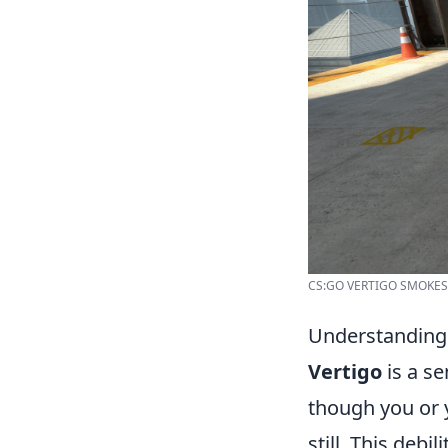
CS:GO VERTIGO SMOKES
Understanding
Vertigo
is a se
though you or 
still. This debi