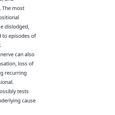
. The most
sitional
me dislodged,
d to episodes of
.
r nerve can also
sation, loss of
g recurring
sional.
ssibly tests
nderlying cause