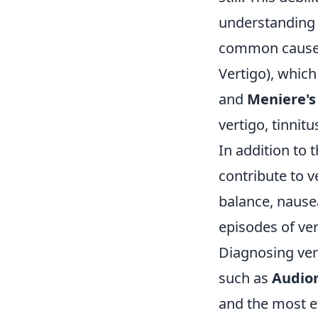
understanding 
common causes
Vertigo), which
and
Meniere's
vertigo, tinnitu
In addition to 
contribute to v
balance, nause
episodes of ver
Diagnosing vert
such as
Audio
and the most e