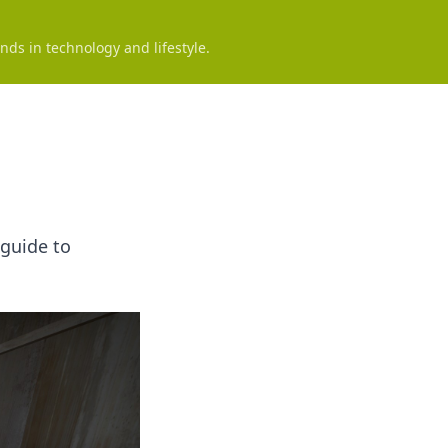
nds in technology and lifestyle.
 guide to