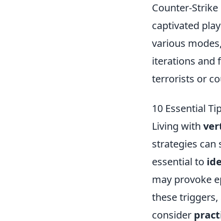
Counter-Strike 
captivated play
various modes,
iterations and
terrorists or c
10 Essential Ti
Living with
ver
strategies can s
essential to
ide
may provoke epi
these triggers,
consider
pract