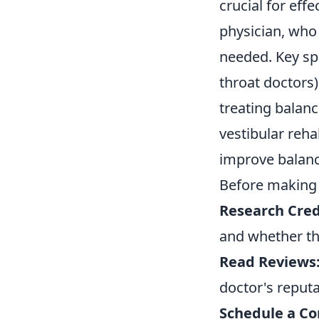
crucial for eff
physician, who 
needed. Key spe
throat doctors
treating balanc
vestibular reha
improve balanc
Before making a
Research Cred
and whether the
Read Reviews
doctor's reputa
Schedule a Co