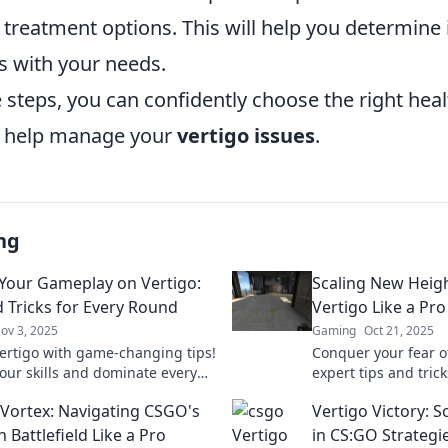
reatment options. This will help you determine i
s with your needs.
 steps, you can confidently choose the right hea
o help manage your
vertigo issues
.
ng
 Your Gameplay on Vertigo:
Scaling New Heig
d Tricks for Every Round
Vertigo Like a Pro
ov 3, 2025
Gaming
Oct 21, 2025
ertigo with game-changing tips!
Conquer your fear o
your skills and dominate every
expert tips and tric
lick to level up your gameplay
and scale new heigh
 Vortex: Navigating CSGO's
Vertigo Victory: 
 Battlefield Like a Pro
in CS:GO Strategi