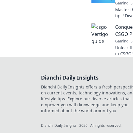
Gaming
S
Master t
tips! Div
conquer t
Conquer
CSGO P
Gaming
S
Unlock t
in CSGO!
tricks th
new heig
Dianchi Daily Insights
Dianchi Daily Insights offers a fresh perspecti
on current events, technology innovations, a
lifestyle tips. Explore our diverse articles that
empower you with knowledge and keep you
informed about the world around you.
Dianchi Daily Insights
·
2026
· All rights reserved.