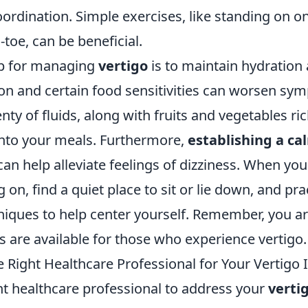
rdination. Simple exercises, like standing on on
-toe, can be beneficial.
tip for managing
vertigo
is to maintain hydration
ion and certain food sensitivities can worsen sy
nty of fluids, along with fruits and vegetables ri
into your meals. Furthermore,
establishing a ca
an help alleviate feelings of dizziness. When you
on, find a quiet place to sit or lie down, and pr
niques to help center yourself. Remember, you ar
 are available for those who experience vertigo.
 Right Healthcare Professional for Your Vertigo 
ht healthcare professional to address your
verti