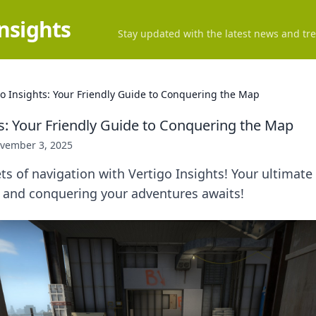
Insights
Stay updated with the latest news and tre
go Insights: Your Friendly Guide to Conquering the Map
ts: Your Friendly Guide to Conquering the Map
vember 3, 2025
ts of navigation with Vertigo Insights! Your ultimate
and conquering your adventures awaits!