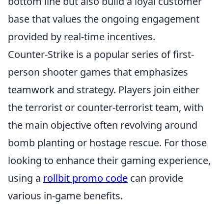
bottom line but also build a loyal customer
base that values the ongoing engagement
provided by real-time incentives.
Counter-Strike is a popular series of first-
person shooter games that emphasizes
teamwork and strategy. Players join either
the terrorist or counter-terrorist team, with
the main objective often revolving around
bomb planting or hostage rescue. For those
looking to enhance their gaming experience,
using a
rollbit promo code
can provide
various in-game benefits.