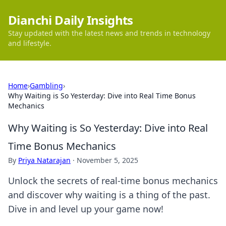
Dianchi Daily Insights
Stay updated with the latest news and trends in technology
and lifestyle.
Home
›
Gambling
›
Why Waiting is So Yesterday: Dive into Real Time Bonus
Mechanics
Why Waiting is So Yesterday: Dive into Real
Time Bonus Mechanics
By
Priya Natarajan
·
November 5, 2025
Unlock the secrets of real-time bonus mechanics
and discover why waiting is a thing of the past.
Dive in and level up your game now!