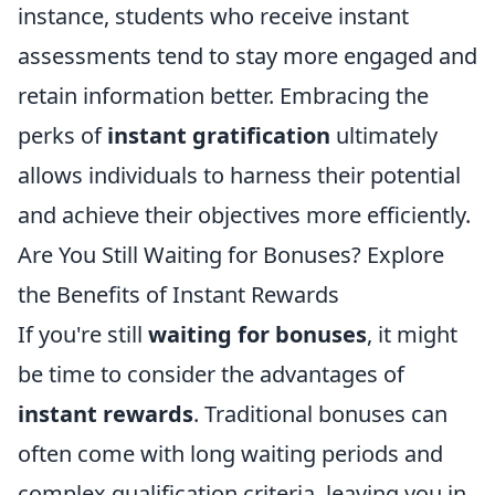
instance, students who receive instant
assessments tend to stay more engaged and
retain information better. Embracing the
perks of
instant gratification
ultimately
allows individuals to harness their potential
and achieve their objectives more efficiently.
Are You Still Waiting for Bonuses? Explore
the Benefits of Instant Rewards
If you're still
waiting for bonuses
, it might
be time to consider the advantages of
instant rewards
. Traditional bonuses can
often come with long waiting periods and
complex qualification criteria, leaving you in