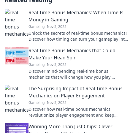
Real Time Bonus Mechanics: When Time Is
Money in Gaming
Gambling
Nov 5, 2025
Unlock the secrets of real-time bonus mechanics!
Discover how timing can turn your gameplay into
a money-making adventure!
Real Time Bonus Mechanics that Could
Make Your Head Spin
Gambling
Nov 5, 2025
Discover mind-bending real-time bonus
mechanics that will change how you play!
Uncover tips, tricks, and strategies in this
The Surprising Impact of Real Time Bonus
thrilling guide.
Mechanics on Player Engagement
Gambling
Nov 5, 2025
Discover how real-time bonus mechanics
revolutionize player engagement and keep
gamers addicted. Uncover the secrets to
Winning More Than Just Chips: Clever
enhanced gameplay!