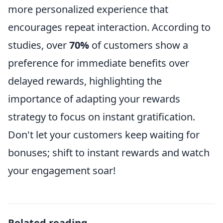
more personalized experience that
encourages repeat interaction. According to
studies, over
70%
of customers show a
preference for immediate benefits over
delayed rewards, highlighting the
importance of adapting your rewards
strategy to focus on instant gratification.
Don't let your customers keep waiting for
bonuses; shift to instant rewards and watch
your engagement soar!
Related reading