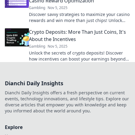
Casino Reward Optimization
Gambling
Nov 5, 2025
Discover savvy strategies to maximize your casino
rewards and win more than just chips! Unlock
hidden perks and elevate your gaming
Crypto Deposits: More Than Just Coins, It's
experience.
About the Incentives
Gambling
Nov 5, 2025
Unlock the secrets of crypto deposits! Discover
how incentives can boost your earnings beyond
just coins. Dive in now!
Dianchi Daily Insights
Dianchi Daily Insights offers a fresh perspective on current
events, technology innovations, and lifestyle tips. Explore our
diverse articles that empower you with knowledge and keep
you informed about the world around you.
Explore