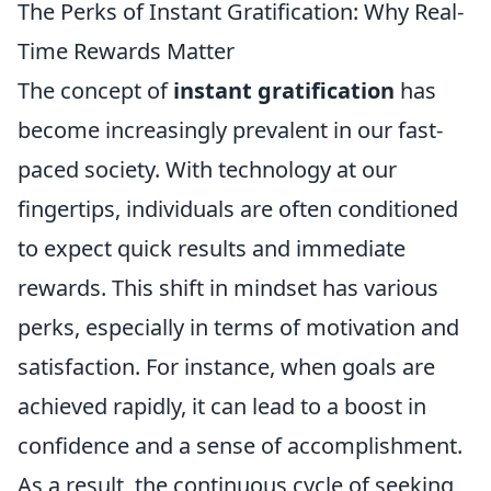
The Perks of Instant Gratification: Why Real-
Time Rewards Matter
The concept of
instant gratification
has
become increasingly prevalent in our fast-
paced society. With technology at our
fingertips, individuals are often conditioned
to expect quick results and immediate
rewards. This shift in mindset has various
perks, especially in terms of motivation and
satisfaction. For instance, when goals are
achieved rapidly, it can lead to a boost in
confidence and a sense of accomplishment.
As a result, the continuous cycle of seeking