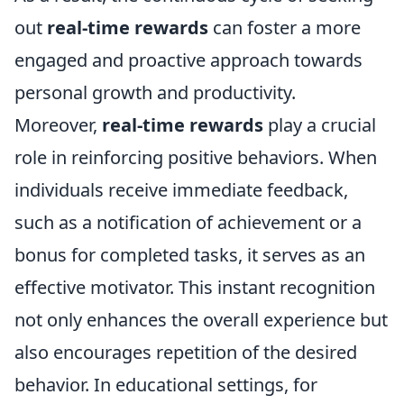
out
real-time rewards
can foster a more
engaged and proactive approach towards
personal growth and productivity.
Moreover,
real-time rewards
play a crucial
role in reinforcing positive behaviors. When
individuals receive immediate feedback,
such as a notification of achievement or a
bonus for completed tasks, it serves as an
effective motivator. This instant recognition
not only enhances the overall experience but
also encourages repetition of the desired
behavior. In educational settings, for