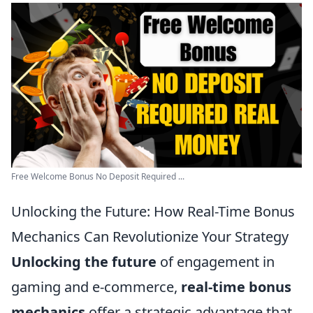
Free Welcome Bonus No Deposit Required ...
Unlocking the Future: How Real-Time Bonus
Mechanics Can Revolutionize Your Strategy
Unlocking the future
of engagement in
gaming and e-commerce,
real-time bonus
mechanics
offer a strategic advantage that