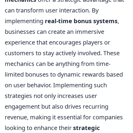
can transform user interaction. By
implementing
real-time bonus systems
,
businesses can create an immersive
experience that encourages players or
customers to stay actively involved. These
mechanics can be anything from time-
limited bonuses to dynamic rewards based
on user behavior. Implementing such
strategies not only increases user
engagement but also drives recurring
revenue, making it essential for companies
looking to enhance their
strategic