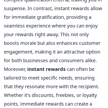
suspense. In contrast, instant rewards allow
for immediate gratification, providing a
seamless experience where you can enjoy
your rewards right away. This not only
boosts morale but also enhances customer
engagement, making it an attractive option
for both businesses and consumers alike.
Moreover,
instant rewards
can often be
tailored to meet specific needs, ensuring
that they resonate more with the recipient.
Whether it's discounts, freebies, or loyalty
points, immediate rewards can create a