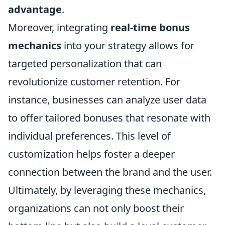
advantage
.
Moreover, integrating
real-time bonus
mechanics
into your strategy allows for
targeted personalization that can
revolutionize customer retention. For
instance, businesses can analyze user data
to offer tailored bonuses that resonate with
individual preferences. This level of
customization helps foster a deeper
connection between the brand and the user.
Ultimately, by leveraging these mechanics,
organizations can not only boost their