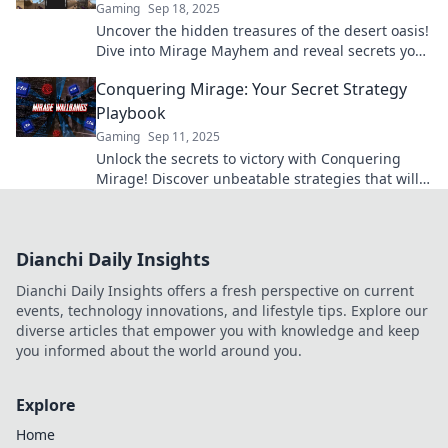
Gaming
Sep 18, 2025
Uncover the hidden treasures of the desert oasis!
Dive into Mirage Mayhem and reveal secrets you
never knew existed!
Conquering Mirage: Your Secret Strategy
Playbook
Gaming
Sep 11, 2025
Unlock the secrets to victory with Conquering
Mirage! Discover unbeatable strategies that will
elevate your game and leave your opponents in
awe.
Dianchi Daily Insights
Dianchi Daily Insights offers a fresh perspective on current
events, technology innovations, and lifestyle tips. Explore our
diverse articles that empower you with knowledge and keep
you informed about the world around you.
Explore
Home