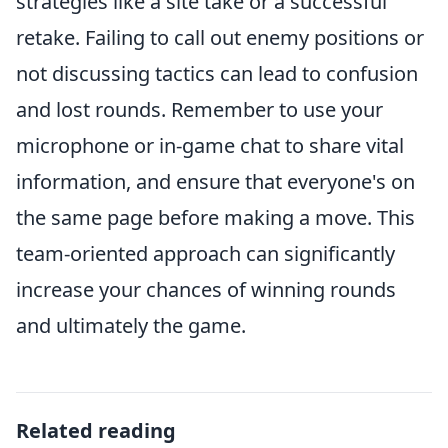
strategies like a site take or a successful
retake. Failing to call out enemy positions or
not discussing tactics can lead to confusion
and lost rounds. Remember to use your
microphone or in-game chat to share vital
information, and ensure that everyone's on
the same page before making a move. This
team-oriented approach can significantly
increase your chances of winning rounds
and ultimately the game.
Related reading