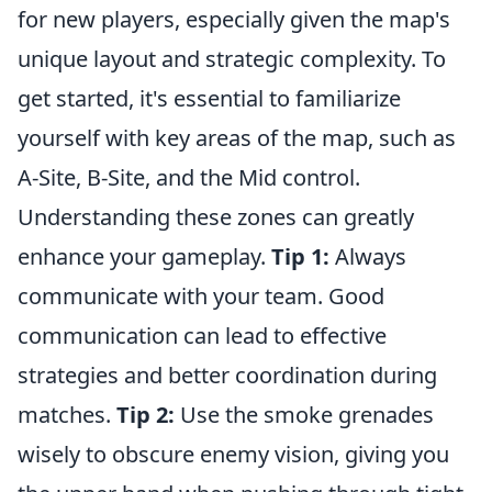
for new players, especially given the map's
unique layout and strategic complexity. To
get started, it's essential to familiarize
yourself with key areas of the map, such as
A-Site, B-Site, and the Mid control.
Understanding these zones can greatly
enhance your gameplay.
Tip 1:
Always
communicate with your team. Good
communication can lead to effective
strategies and better coordination during
matches.
Tip 2:
Use the smoke grenades
wisely to obscure enemy vision, giving you