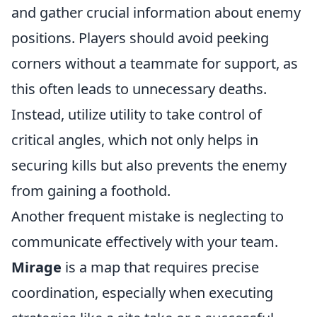
and gather crucial information about enemy
positions. Players should avoid peeking
corners without a teammate for support, as
this often leads to unnecessary deaths.
Instead, utilize utility to take control of
critical angles, which not only helps in
securing kills but also prevents the enemy
from gaining a foothold.
Another frequent mistake is neglecting to
communicate effectively with your team.
Mirage
is a map that requires precise
coordination, especially when executing