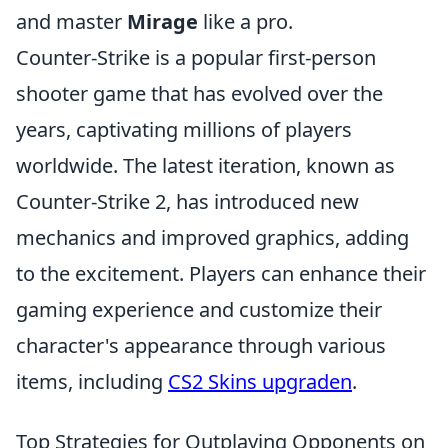
and master
Mirage
like a pro.
Counter-Strike is a popular first-person
shooter game that has evolved over the
years, captivating millions of players
worldwide. The latest iteration, known as
Counter-Strike 2, has introduced new
mechanics and improved graphics, adding
to the excitement. Players can enhance their
gaming experience and customize their
character's appearance through various
items, including
CS2 Skins upgraden
.
Top Strategies for Outplaying Opponents on