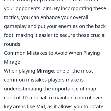
your opponents' aim. By incorporating these
tactics, you can enhance your overall
gameplay and put your enemies on the back
foot, making it easier to secure those crucial
rounds.
Common Mistakes to Avoid When Playing
Mirage
When playing
Mirage
, one of the most
common mistakes players make is
underestimating the importance of map
control. It's crucial to maintain control over
key areas like Mid, as it allows you to rotate