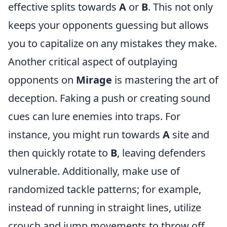
effective splits towards
A
or
B
. This not only
keeps your opponents guessing but allows
you to capitalize on any mistakes they make.
Another critical aspect of outplaying
opponents on
Mirage
is mastering the art of
deception. Faking a push or creating sound
cues can lure enemies into traps. For
instance, you might run towards
A
site and
then quickly rotate to
B
, leaving defenders
vulnerable. Additionally, make use of
randomized tackle patterns; for example,
instead of running in straight lines, utilize
crouch and jump movements to throw off