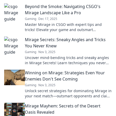
Beyond the Smoke: Navigating CSGO's
Mirage Landscape Like a Pro
Gaming
Dec 17, 2025
Master Mirage in CSGO with expert tips and
tricks! Elevate your game and outsmart
opponents in this ultimate guide for pro-level
Mirage Secrets: Sneaky Angles and Tricks
play.
You Never Knew
Gaming
Nov 3, 2025
Uncover mind-bending tricks and sneaky angles
in Mirage Secrets! Learn techniques you never
knew existed and elevate your skills today!
Winning on Mirage: Strategies Even Your
Enemies Don't See Coming
Gaming
Nov 3, 2025
Unlock secret strategies for dominating Mirage in
your next match—outsmart opponents and claim
victory before they even know what hit them!
Mirage Mayhem: Secrets of the Desert
Oasis Revealed