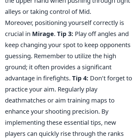
the upper hand when pushing through tight
alleys or taking control of Mid.
Moreover, positioning yourself correctly is
crucial in
Mirage
.
Tip 3:
Play off angles and
keep changing your spot to keep opponents
guessing. Remember to utilize the high
ground; it often provides a significant
advantage in firefights.
Tip 4:
Don't forget to
practice your aim. Regularly play
deathmatches or aim training maps to
enhance your shooting precision. By
implementing these essential tips, new
players can quickly rise through the ranks