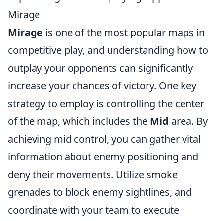
Mirage
Mirage
is one of the most popular maps in
competitive play, and understanding how to
outplay your opponents can significantly
increase your chances of victory. One key
strategy to employ is controlling the center
of the map, which includes the
Mid
area. By
achieving mid control, you can gather vital
information about enemy positioning and
deny their movements. Utilize smoke
grenades to block enemy sightlines, and
coordinate with your team to execute