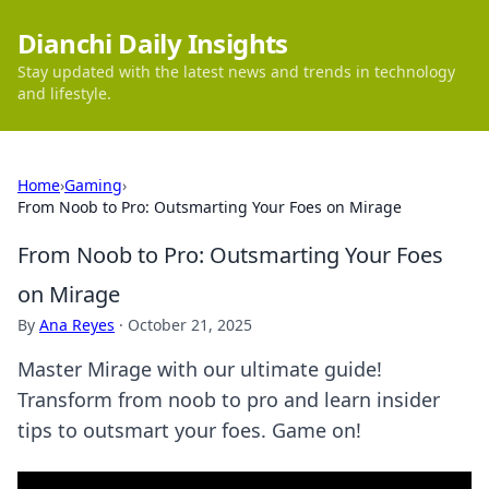
Dianchi Daily Insights
Stay updated with the latest news and trends in technology
and lifestyle.
Home
›
Gaming
›
From Noob to Pro: Outsmarting Your Foes on Mirage
From Noob to Pro: Outsmarting Your Foes
on Mirage
By
Ana Reyes
·
October 21, 2025
Master Mirage with our ultimate guide!
Transform from noob to pro and learn insider
tips to outsmart your foes. Game on!