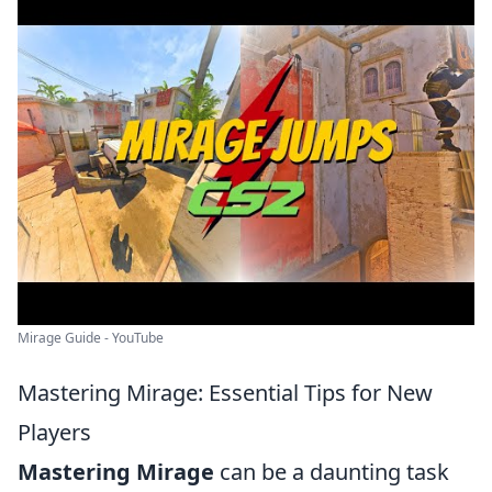
Mirage Guide - YouTube
Mastering Mirage: Essential Tips for New
Players
Mastering Mirage
can be a daunting task