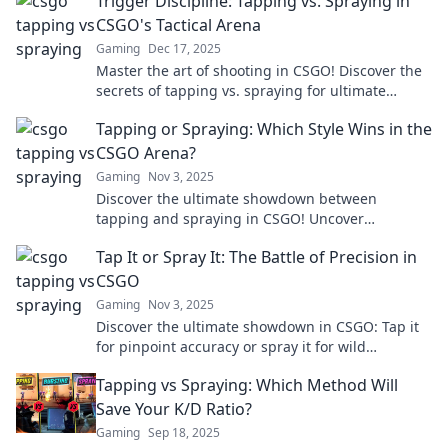
Trigger Discipline: Tapping vs. Spraying in
CSGO's Tactical Arena
Gaming
Dec 17, 2025
Master the art of shooting in CSGO! Discover the
secrets of tapping vs. spraying for ultimate
precision in the tactical arena.
Tapping or Spraying: Which Style Wins in the
CSGO Arena?
Gaming
Nov 3, 2025
Discover the ultimate showdown between
tapping and spraying in CSGO! Uncover
techniques, tips, and strategies to dominate the
Tap It or Spray It: The Battle of Precision in
arena.
CSGO
Gaming
Nov 3, 2025
Discover the ultimate showdown in CSGO: Tap it
for pinpoint accuracy or spray it for wild
destruction! Which technique reigns supreme?
Tapping vs Spraying: Which Method Will
Save Your K/D Ratio?
Gaming
Sep 18, 2025