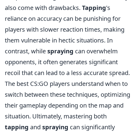
also come with drawbacks.
Tapping
's
reliance on accuracy can be punishing for
players with slower reaction times, making
them vulnerable in hectic situations. In
contrast, while
spraying
can overwhelm
opponents, it often generates significant
recoil that can lead to a less accurate spread.
The best CS:GO players understand when to
switch between these techniques, optimizing
their gameplay depending on the map and
situation. Ultimately, mastering both
tapping
and
spraying
can significantly