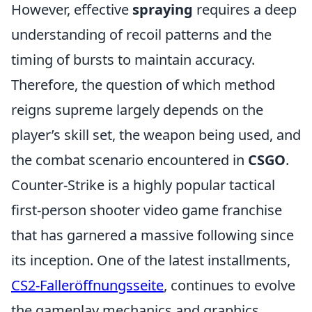
However, effective
spraying
requires a deep
understanding of recoil patterns and the
timing of bursts to maintain accuracy.
Therefore, the question of which method
reigns supreme largely depends on the
player’s skill set, the weapon being used, and
the combat scenario encountered in
CSGO
.
Counter-Strike is a highly popular tactical
first-person shooter video game franchise
that has garnered a massive following since
its inception. One of the latest installments,
CS2-Falleröffnungsseite
, continues to evolve
the gameplay mechanics and graphics,