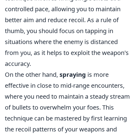
controlled pace, allowing you to maintain
better aim and reduce recoil. As a rule of
thumb, you should focus on tapping in
situations where the enemy is distanced
from you, as it helps to exploit the weapon's
accuracy.
On the other hand,
spraying
is more
effective in close to mid-range encounters,
where you need to maintain a steady stream
of bullets to overwhelm your foes. This
technique can be mastered by first learning
the recoil patterns of your weapons and