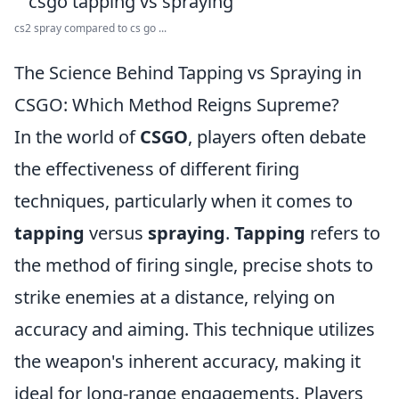
cs2 spray compared to cs go ...
The Science Behind Tapping vs Spraying in
CSGO: Which Method Reigns Supreme?
In the world of
CSGO
, players often debate
the effectiveness of different firing
techniques, particularly when it comes to
tapping
versus
spraying
.
Tapping
refers to
the method of firing single, precise shots to
strike enemies at a distance, relying on
accuracy and aiming. This technique utilizes
the weapon's inherent accuracy, making it
ideal for long-range engagements. Players