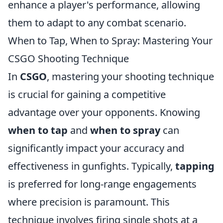
enhance a player's performance, allowing
them to adapt to any combat scenario.
When to Tap, When to Spray: Mastering Your
CSGO Shooting Technique
In
CSGO
, mastering your shooting technique
is crucial for gaining a competitive
advantage over your opponents. Knowing
when to tap
and
when to spray
can
significantly impact your accuracy and
effectiveness in gunfights. Typically,
tapping
is preferred for long-range engagements
where precision is paramount. This
technique involves firing single shots at a