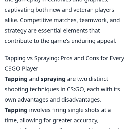
captivating both new and veteran players
alike. Competitive matches, teamwork, and
strategy are essential elements that
contribute to the game's enduring appeal.
Tapping vs Spraying: Pros and Cons for Every
CSGO Player
Tapping
and
spraying
are two distinct
shooting techniques in CS:GO, each with its
own advantages and disadvantages.
Tapping
involves firing single shots at a
time, allowing for greater accuracy,