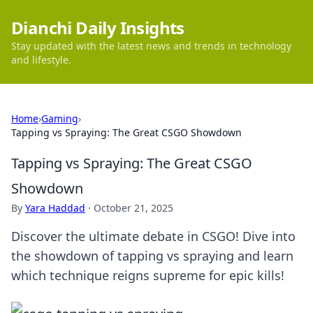
Dianchi Daily Insights
Stay updated with the latest news and trends in technology
and lifestyle.
Home
›
Gaming
›
Tapping vs Spraying: The Great CSGO Showdown
Tapping vs Spraying: The Great CSGO
Showdown
By
Yara Haddad
·
October 21, 2025
Discover the ultimate debate in CSGO! Dive into
the showdown of tapping vs spraying and learn
which technique reigns supreme for epic kills!