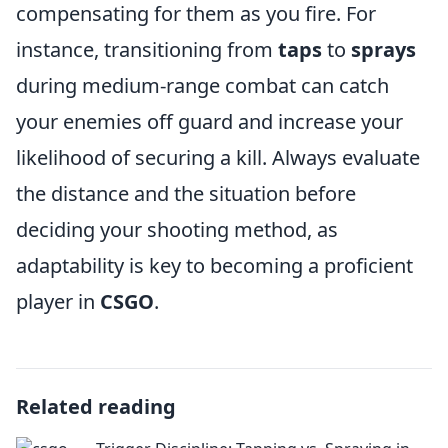
compensating for them as you fire. For
instance, transitioning from
taps
to
sprays
during medium-range combat can catch
your enemies off guard and increase your
likelihood of securing a kill. Always evaluate
the distance and the situation before
deciding your shooting method, as
adaptability is key to becoming a proficient
player in
CSGO
.
Related reading