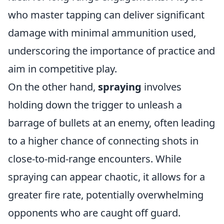
who master tapping can deliver significant
damage with minimal ammunition used,
underscoring the importance of practice and
aim in competitive play.
On the other hand,
spraying
involves
holding down the trigger to unleash a
barrage of bullets at an enemy, often leading
to a higher chance of connecting shots in
close-to-mid-range encounters. While
spraying can appear chaotic, it allows for a
greater fire rate, potentially overwhelming
opponents who are caught off guard.