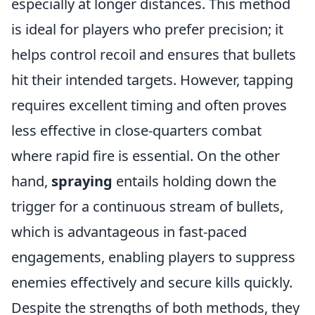
especially at longer distances. This method
is ideal for players who prefer precision; it
helps control recoil and ensures that bullets
hit their intended targets. However, tapping
requires excellent timing and often proves
less effective in close-quarters combat
where rapid fire is essential. On the other
hand,
spraying
entails holding down the
trigger for a continuous stream of bullets,
which is advantageous in fast-paced
engagements, enabling players to suppress
enemies effectively and secure kills quickly.
Despite the strengths of both methods, they