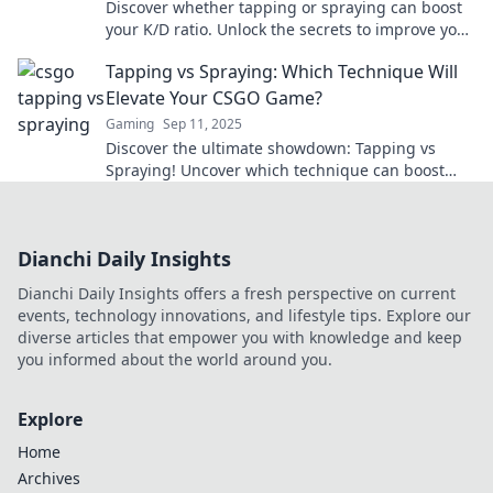
Discover whether tapping or spraying can boost
your K/D ratio. Unlock the secrets to improve your
gameplay and dominate your matches now!
Tapping vs Spraying: Which Technique Will
Elevate Your CSGO Game?
Gaming
Sep 11, 2025
Discover the ultimate showdown: Tapping vs
Spraying! Uncover which technique can boost
your CSGO skills and dominate the competition!
Dianchi Daily Insights
Dianchi Daily Insights offers a fresh perspective on current
events, technology innovations, and lifestyle tips. Explore our
diverse articles that empower you with knowledge and keep
you informed about the world around you.
Explore
Home
Archives