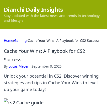
Dianchi Daily Insights
Stay updated with the latest news and trends in technology
and lifestyle.
Home
›
Gaming
›
Cache Your Wins: A Playbook for CS2 Success
Cache Your Wins: A Playbook for CS2
Success
By
Lucas Meyer
·
September 9, 2025
Unlock your potential in CS2! Discover winning
strategies and tips in Cache Your Wins to level
up your game today!