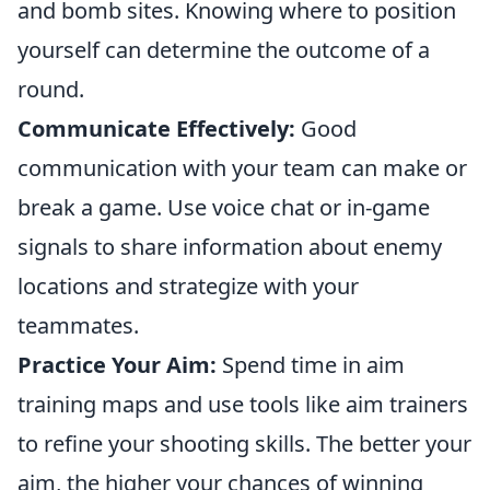
and bomb sites. Knowing where to position
yourself can determine the outcome of a
round.
Communicate Effectively:
Good
communication with your team can make or
break a game. Use voice chat or in-game
signals to share information about enemy
locations and strategize with your
teammates.
Practice Your Aim:
Spend time in aim
training maps and use tools like aim trainers
to refine your shooting skills. The better your
aim, the higher your chances of winning