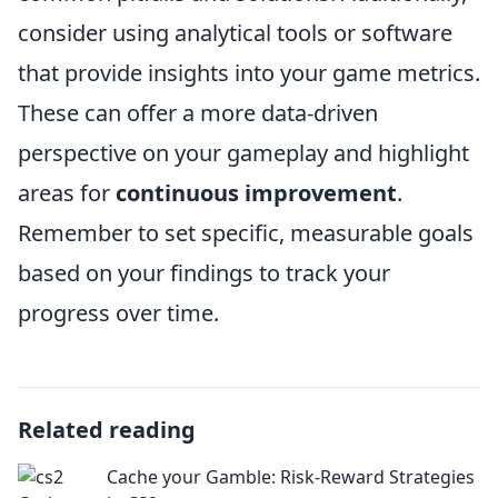
consider using analytical tools or software
that provide insights into your game metrics.
These can offer a more data-driven
perspective on your gameplay and highlight
areas for
continuous improvement
.
Remember to set specific, measurable goals
based on your findings to track your
progress over time.
Related reading
Cache your Gamble: Risk-Reward Strategies