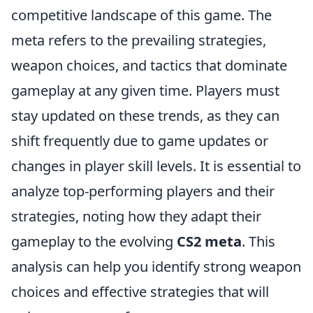
competitive landscape of this game. The
meta refers to the prevailing strategies,
weapon choices, and tactics that dominate
gameplay at any given time. Players must
stay updated on these trends, as they can
shift frequently due to game updates or
changes in player skill levels. It is essential to
analyze top-performing players and their
strategies, noting how they adapt their
gameplay to the evolving
CS2 meta
. This
analysis can help you identify strong weapon
choices and effective strategies that will