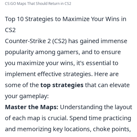
CS:GO Maps That Should Return in CS2
Top 10 Strategies to Maximize Your Wins in
CS2
Counter-Strike 2 (CS2) has gained immense
popularity among gamers, and to ensure
you maximize your wins, it's essential to
implement effective strategies. Here are
some of the
top strategies
that can elevate
your gameplay:
Master the Maps:
Understanding the layout
of each map is crucial. Spend time practicing
and memorizing key locations, choke points,