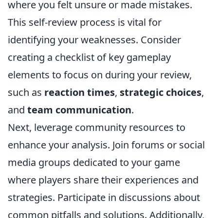
where you felt unsure or made mistakes.
This self-review process is vital for
identifying your weaknesses. Consider
creating a checklist of key gameplay
elements to focus on during your review,
such as
reaction times
,
strategic choices
,
and
team communication
.
Next, leverage community resources to
enhance your analysis. Join forums or social
media groups dedicated to your game
where players share their experiences and
strategies. Participate in discussions about
common pitfalls and solutions. Additionally,