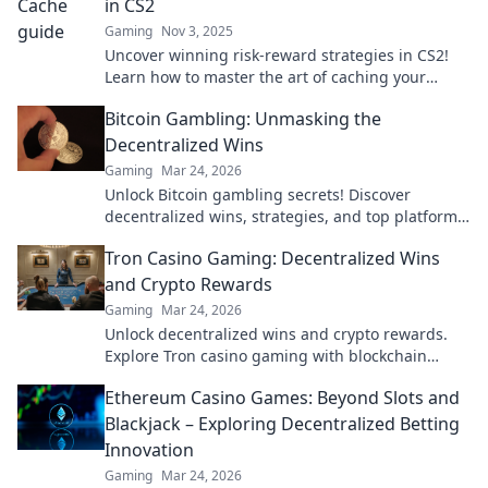
in CS2
Gaming
Nov 3, 2025
Uncover winning risk-reward strategies in CS2!
Learn how to master the art of caching your
gamble for maximum rewards.
Bitcoin Gambling: Unmasking the
Decentralized Wins
Gaming
Mar 24, 2026
Unlock Bitcoin gambling secrets! Discover
decentralized wins, strategies, and top platforms.
Play smart, win big. Click to reveal all!
Tron Casino Gaming: Decentralized Wins
and Crypto Rewards
Gaming
Mar 24, 2026
Unlock decentralized wins and crypto rewards.
Explore Tron casino gaming with blockchain
security.
Ethereum Casino Games: Beyond Slots and
Blackjack – Exploring Decentralized Betting
Innovation
Gaming
Mar 24, 2026