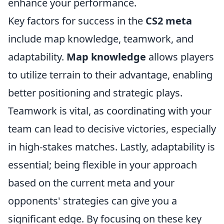
enhance your performance.
Key factors for success in the
CS2 meta
include map knowledge, teamwork, and
adaptability.
Map knowledge
allows players
to utilize terrain to their advantage, enabling
better positioning and strategic plays.
Teamwork is vital, as coordinating with your
team can lead to decisive victories, especially
in high-stakes matches. Lastly, adaptability is
essential; being flexible in your approach
based on the current meta and your
opponents' strategies can give you a
significant edge. By focusing on these key