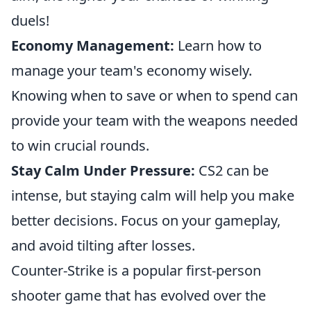
duels!
Economy Management:
Learn how to
manage your team's economy wisely.
Knowing when to save or when to spend can
provide your team with the weapons needed
to win crucial rounds.
Stay Calm Under Pressure:
CS2 can be
intense, but staying calm will help you make
better decisions. Focus on your gameplay,
and avoid tilting after losses.
Counter-Strike is a popular first-person
shooter game that has evolved over the