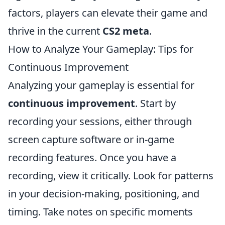
factors, players can elevate their game and
thrive in the current
CS2 meta
.
How to Analyze Your Gameplay: Tips for
Continuous Improvement
Analyzing your gameplay is essential for
continuous improvement
. Start by
recording your sessions, either through
screen capture software or in-game
recording features. Once you have a
recording, view it critically. Look for patterns
in your decision-making, positioning, and
timing. Take notes on specific moments