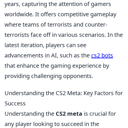
years, capturing the attention of gamers
worldwide. It offers competitive gameplay
where teams of terrorists and counter-
terrorists face off in various scenarios. In the
latest iteration, players can see
advancements in AI, such as the
cs2 bots
that enhance the gaming experience by
providing challenging opponents.
Understanding the CS2 Meta: Key Factors for
Success
Understanding the
CS2 meta
is crucial for
any player looking to succeed in the