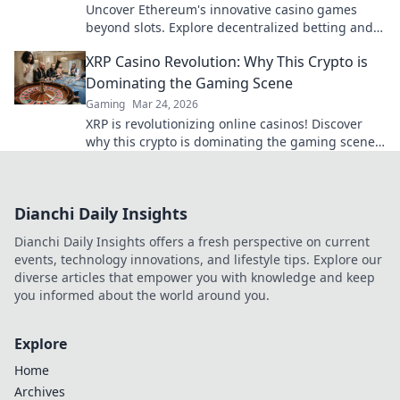
Uncover Ethereum's innovative casino games
beyond slots. Explore decentralized betting and
crypto's future.
XRP Casino Revolution: Why This Crypto is
Dominating the Gaming Scene
Gaming
Mar 24, 2026
XRP is revolutionizing online casinos! Discover
why this crypto is dominating the gaming scene
with lightning-fast transactions and low fees. Play
now!
Dianchi Daily Insights
Dianchi Daily Insights offers a fresh perspective on current
events, technology innovations, and lifestyle tips. Explore our
diverse articles that empower you with knowledge and keep
you informed about the world around you.
Explore
Home
Archives