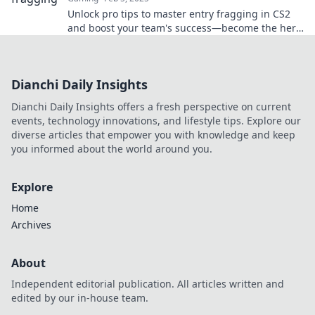
Unlock pro tips to master entry fragging in CS2
and boost your team's success—become the hero
every squad needs!
Dianchi Daily Insights
Dianchi Daily Insights offers a fresh perspective on current
events, technology innovations, and lifestyle tips. Explore our
diverse articles that empower you with knowledge and keep
you informed about the world around you.
Explore
Home
Archives
About
Independent editorial publication. All articles written and
edited by our in-house team.