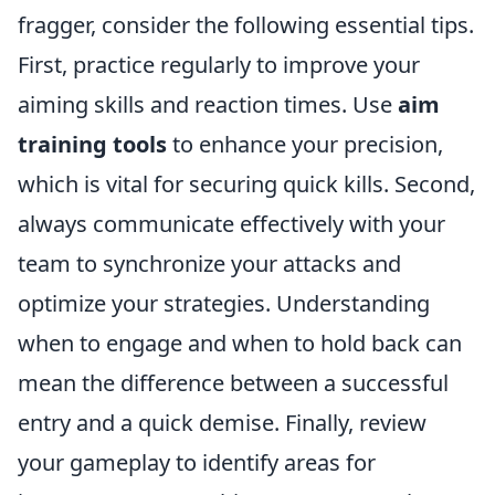
fragger, consider the following essential tips.
First, practice regularly to improve your
aiming skills and reaction times. Use
aim
training tools
to enhance your precision,
which is vital for securing quick kills. Second,
always communicate effectively with your
team to synchronize your attacks and
optimize your strategies. Understanding
when to engage and when to hold back can
mean the difference between a successful
entry and a quick demise. Finally, review
your gameplay to identify areas for