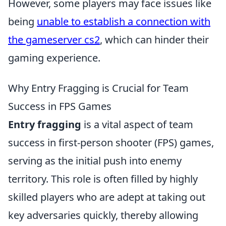
However, some players may face issues like
being
unable to establish a connection with
the gameserver cs2
, which can hinder their
gaming experience.
Why Entry Fragging is Crucial for Team
Success in FPS Games
Entry fragging
is a vital aspect of team
success in first-person shooter (FPS) games,
serving as the initial push into enemy
territory. This role is often filled by highly
skilled players who are adept at taking out
key adversaries quickly, thereby allowing