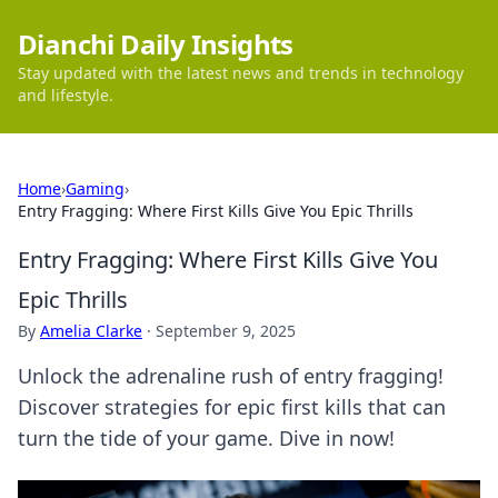
Dianchi Daily Insights
Stay updated with the latest news and trends in technology
and lifestyle.
Home
›
Gaming
›
Entry Fragging: Where First Kills Give You Epic Thrills
Entry Fragging: Where First Kills Give You
Epic Thrills
By
Amelia Clarke
·
September 9, 2025
Unlock the adrenaline rush of entry fragging!
Discover strategies for epic first kills that can
turn the tide of your game. Dive in now!