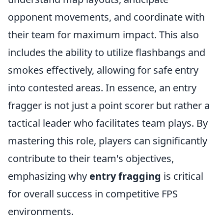
opponent movements, and coordinate with
their team for maximum impact. This also
includes the ability to utilize flashbangs and
smokes effectively, allowing for safe entry
into contested areas. In essence, an entry
fragger is not just a point scorer but rather a
tactical leader who facilitates team plays. By
mastering this role, players can significantly
contribute to their team's objectives,
emphasizing why
entry fragging
is critical
for overall success in competitive FPS
environments.