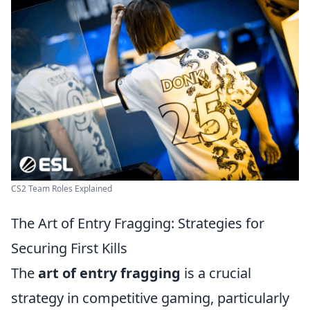
CS2 Team Roles Explained
The Art of Entry Fragging: Strategies for
Securing First Kills
The
art of entry fragging
is a crucial
strategy in competitive gaming, particularly