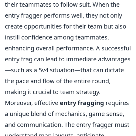
their teammates to follow suit. When the
entry fragger performs well, they not only
create opportunities for their team but also
instill confidence among teammates,
enhancing overall performance. A successful
entry frag can lead to immediate advantages
—such as a 5v4 situation—that can dictate
the pace and flow of the entire round,
making it crucial to team strategy.
Moreover, effective
entry fragging
requires
a unique blend of mechanics, game sense,
and communication. The entry fragger must
understand map layouts, anticipate