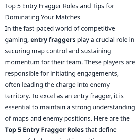
Top 5 Entry Fragger Roles and Tips for
Dominating Your Matches
In the fast-paced world of competitive
gaming,
entry fraggers
play a crucial role in
securing map control and sustaining
momentum for their team. These players are
responsible for initiating engagements,
often leading the charge into enemy
territory. To excel as an entry fragger, it is
essential to maintain a strong understanding
of maps and enemy positions. Here are the
Top 5 Entry Fragger Roles
that define