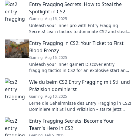
Entry Fragging Secrets: How to Steal the
Spotlight in CS2
Gaming
Aug 16, 2025
Unleash your inner pro with Entry Fragging
Secrets! Learn tactics to dominate CS2 and steal
the spotlight from your opponents.
Entry Fragging in CS2: Your Ticket to First
Blood Frenzy
Gaming
Aug 16, 2025
Unleash your inner gamer! Discover entry
fragging tactics in CS2 for an explosive start and
secure those epic first blood moments!
Wie du beim CS2 Entry Fragging mit Stil und
Präzision dominierst
Gaming
Aug 10, 2025
Lerne die Geheimnisse des Entry Fragging in CS2!
Dominiere mit Stil und Präzision – starte jetzt
dein Spielniveau zu steigern!
Entry Fragging Secrets: Become Your
Team's Hero in CS2
Gaming
Feb 5, 2025