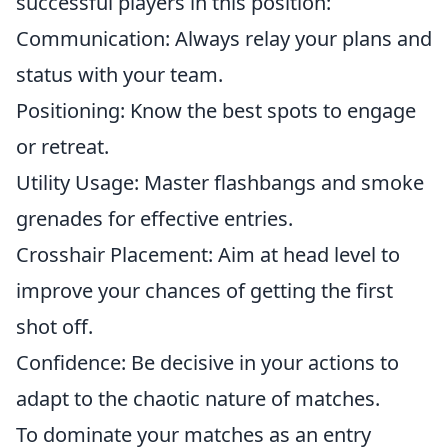
successful players in this position:
Communication: Always relay your plans and
status with your team.
Positioning: Know the best spots to engage
or retreat.
Utility Usage: Master flashbangs and smoke
grenades for effective entries.
Crosshair Placement: Aim at head level to
improve your chances of getting the first
shot off.
Confidence: Be decisive in your actions to
adapt to the chaotic nature of matches.
To dominate your matches as an entry