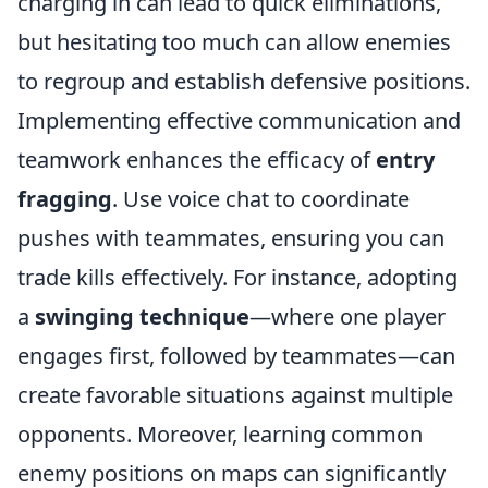
charging in can lead to quick eliminations,
but hesitating too much can allow enemies
to regroup and establish defensive positions.
Implementing effective communication and
teamwork enhances the efficacy of
entry
fragging
. Use voice chat to coordinate
pushes with teammates, ensuring you can
trade kills effectively. For instance, adopting
a
swinging technique
—where one player
engages first, followed by teammates—can
create favorable situations against multiple
opponents. Moreover, learning common
enemy positions on maps can significantly