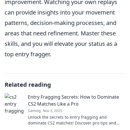
improvement. Watching your own replays
can provide insights into your movement
patterns, decision-making processes, and
areas that need refinement. Master these
skills, and you will elevate your status as a
top entry fragger.
Related reading
Entry Fragging Secrets: How to Dominate
CS2 Matches Like a Pro
Gaming
Nov 3, 2025
Unlock the secrets to entry fragging and
dominate CS2 matches! Discover pro tips and
strategies to elevate your gameplay now!