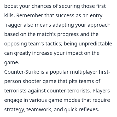
boost your chances of securing those first
kills. Remember that success as an entry
fragger also means adapting your approach
based on the match's progress and the
opposing team’s tactics; being unpredictable
can greatly increase your impact on the
game.
Counter-Strike is a popular multiplayer first-
person shooter game that pits teams of
terrorists against counter-terrorists. Players
engage in various game modes that require
strategy, teamwork, and quick reflexes.