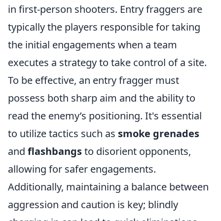
in first-person shooters. Entry fraggers are
typically the players responsible for taking
the initial engagements when a team
executes a strategy to take control of a site.
To be effective, an entry fragger must
possess both sharp aim and the ability to
read the enemy’s positioning. It's essential
to utilize tactics such as
smoke grenades
and
flashbangs
to disorient opponents,
allowing for safer engagements.
Additionally, maintaining a balance between
aggression and caution is key; blindly