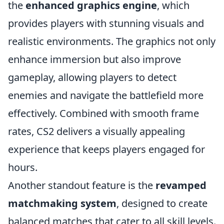
the
enhanced graphics engine
, which
provides players with stunning visuals and
realistic environments. The graphics not only
enhance immersion but also improve
gameplay, allowing players to detect
enemies and navigate the battlefield more
effectively. Combined with smooth frame
rates, CS2 delivers a visually appealing
experience that keeps players engaged for
hours.
Another standout feature is the
revamped
matchmaking system
, designed to create
balanced matches that cater to all skill levels.