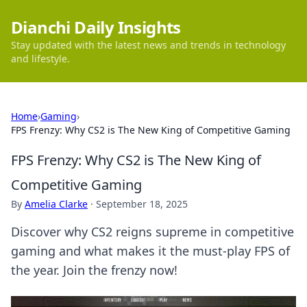
Dianchi Daily Insights
Stay updated with the latest news and trends in technology
and lifestyle.
Home
›
Gaming
›
FPS Frenzy: Why CS2 is The New King of Competitive Gaming
FPS Frenzy: Why CS2 is The New King of
Competitive Gaming
By
Amelia Clarke
·
September 18, 2025
Discover why CS2 reigns supreme in competitive
gaming and what makes it the must-play FPS of
the year. Join the frenzy now!