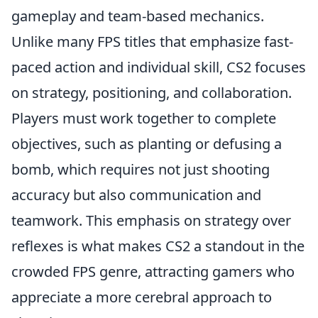
gameplay and team-based mechanics.
Unlike many FPS titles that emphasize fast-
paced action and individual skill, CS2 focuses
on strategy, positioning, and collaboration.
Players must work together to complete
objectives, such as planting or defusing a
bomb, which requires not just shooting
accuracy but also communication and
teamwork. This emphasis on strategy over
reflexes is what makes CS2 a standout in the
crowded FPS genre, attracting gamers who
appreciate a more cerebral approach to