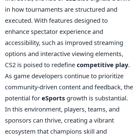
in how tournaments are structured and
executed. With features designed to
enhance spectator experience and
accessibility, such as improved streaming
options and interactive viewing elements,
CS2 is poised to redefine
competitive play
.
As game developers continue to prioritize
community-driven content and feedback, the
potential for
eSports
growth is substantial.
In this environment, players, teams, and
sponsors can thrive, creating a vibrant
ecosystem that champions skill and