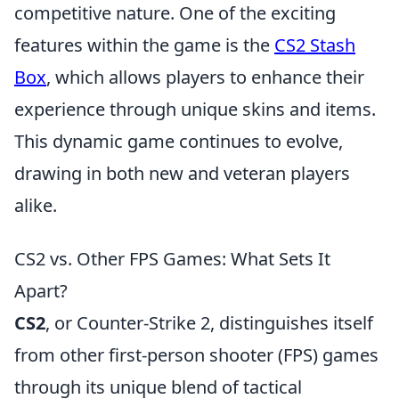
competitive nature. One of the exciting
features within the game is the
CS2 Stash
Box
, which allows players to enhance their
experience through unique skins and items.
This dynamic game continues to evolve,
drawing in both new and veteran players
alike.
CS2 vs. Other FPS Games: What Sets It
Apart?
CS2
, or Counter-Strike 2, distinguishes itself
from other first-person shooter (FPS) games
through its unique blend of tactical