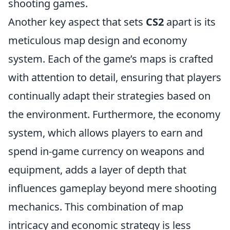
shooting games.
Another key aspect that sets
CS2
apart is its
meticulous map design and economy
system. Each of the game’s maps is crafted
with attention to detail, ensuring that players
continually adapt their strategies based on
the environment. Furthermore, the economy
system, which allows players to earn and
spend in-game currency on weapons and
equipment, adds a layer of depth that
influences gameplay beyond mere shooting
mechanics. This combination of map
intricacy and economic strategy is less