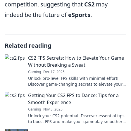
competition, suggesting that
CS2
may
indeed be the future of
eSports
.
Related reading
CS2 FPS Secrets: How to Elevate Your Game
Without Breaking a Sweat
Gaming
Dec 17, 2025
Unlock pro-level FPS skills with minimal effort!
Discover game-changing secrets to elevate your
CS2 performance today!
Getting Your CS2 FPS to Dance: Tips for a
Smooth Experience
Gaming
Nov 3, 2025
Unlock your CS2 potential! Discover essential tips
to boost FPS and make your gameplay smoother
than ever. Don’t let lag hold you back!