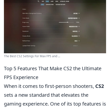
The Best CS2 Settings For Max FPS and ...
Top 5 Features That Make CS2 the Ultimate
FPS Experience
When it comes to first-person shooters,
CS2
sets a new standard that elevates the
gaming experience. One of its top features is