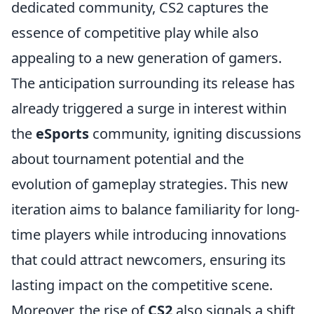
dedicated community, CS2 captures the
essence of competitive play while also
appealing to a new generation of gamers.
The anticipation surrounding its release has
already triggered a surge in interest within
the
eSports
community, igniting discussions
about tournament potential and the
evolution of gameplay strategies. This new
iteration aims to balance familiarity for long-
time players while introducing innovations
that could attract newcomers, ensuring its
lasting impact on the competitive scene.
Moreover, the rise of
CS2
also signals a shift