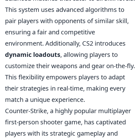
This system uses advanced algorithms to
pair players with opponents of similar skill,
ensuring a fair and competitive
environment. Additionally, CS2 introduces
dynamic loadouts
, allowing players to
customize their weapons and gear on-the-fly.
This flexibility empowers players to adapt
their strategies in real-time, making every
match a unique experience.
Counter-Strike, a highly popular multiplayer
first-person shooter game, has captivated
players with its strategic gameplay and