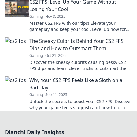
CS2 FPS: Level Up Your Game Without
Losing Your Cool
Gaming
Nov 3, 2025
Master CS2 FPS with our tips! Elevate your
gameplay and keep your cool. Level up now for
ultimate gaming success!
The Sneaky Culprits Behind Your CS2 FPS
Dips and How to Outsmart Them
Gaming
Oct 21, 2025
Discover the sneaky culprits causing pesky CS2
FPS dips and learn clever tricks to outsmart them
for smoother gameplay!
Why Your CS2 FPS Feels Like a Sloth on a
Bad Day
Gaming
Sep 11, 2025
Unlock the secrets to boost your CS2 FPS! Discover
why your game feels sluggish and how to turn it
into a smooth, speedy experience.
Dianchi Daily Insights