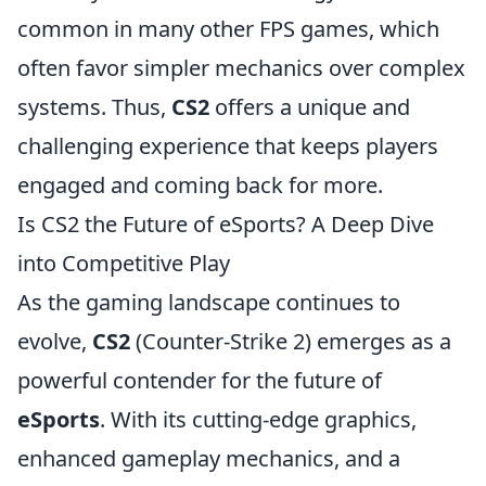
common in many other FPS games, which
often favor simpler mechanics over complex
systems. Thus,
CS2
offers a unique and
challenging experience that keeps players
engaged and coming back for more.
Is CS2 the Future of eSports? A Deep Dive
into Competitive Play
As the gaming landscape continues to
evolve,
CS2
(Counter-Strike 2) emerges as a
powerful contender for the future of
eSports
. With its cutting-edge graphics,
enhanced gameplay mechanics, and a