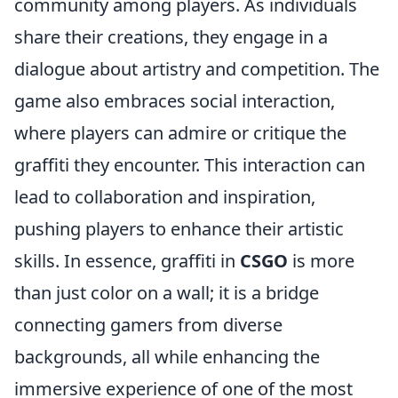
community among players. As individuals
share their creations, they engage in a
dialogue about artistry and competition. The
game also embraces social interaction,
where players can admire or critique the
graffiti they encounter. This interaction can
lead to collaboration and inspiration,
pushing players to enhance their artistic
skills. In essence, graffiti in
CSGO
is more
than just color on a wall; it is a bridge
connecting gamers from diverse
backgrounds, all while enhancing the
immersive experience of one of the most