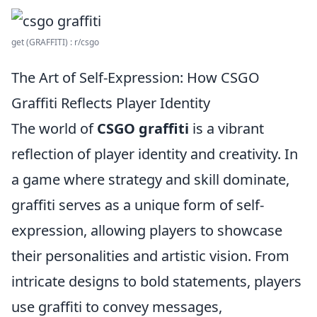
get (GRAFFITI) : r/csgo
The Art of Self-Expression: How CSGO
Graffiti Reflects Player Identity
The world of
CSGO graffiti
is a vibrant
reflection of player identity and creativity. In
a game where strategy and skill dominate,
graffiti serves as a unique form of self-
expression, allowing players to showcase
their personalities and artistic vision. From
intricate designs to bold statements, players
use graffiti to convey messages,