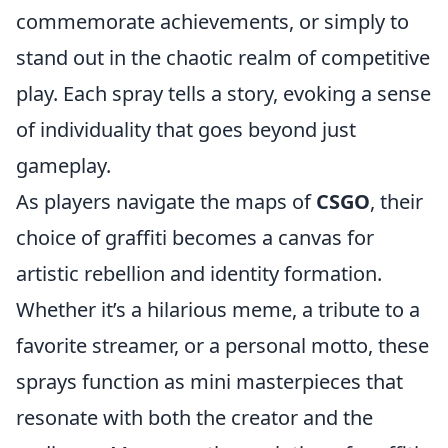
commemorate achievements, or simply to
stand out in the chaotic realm of competitive
play. Each spray tells a story, evoking a sense
of individuality that goes beyond just
gameplay.
As players navigate the maps of
CSGO
, their
choice of graffiti becomes a canvas for
artistic rebellion and identity formation.
Whether it’s a hilarious meme, a tribute to a
favorite streamer, or a personal motto, these
sprays function as mini masterpieces that
resonate with both the creator and the