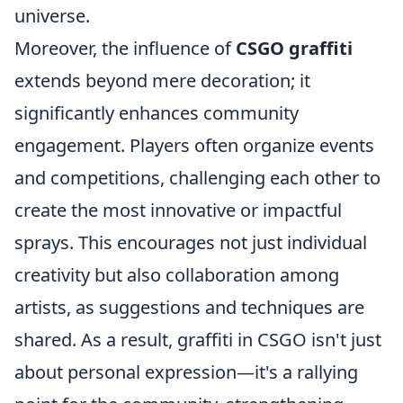
universe.
Moreover, the influence of
CSGO graffiti
extends beyond mere decoration; it
significantly enhances community
engagement. Players often organize events
and competitions, challenging each other to
create the most innovative or impactful
sprays. This encourages not just individual
creativity but also collaboration among
artists, as suggestions and techniques are
shared. As a result, graffiti in CSGO isn't just
about personal expression—it's a rallying