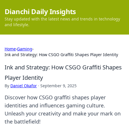
Dianchi Daily Insights
Stay updated with the latest news and trends in technology
and lifestyle.
Home
›
Gaming
›
Ink and Strategy: How CSGO Graffiti Shapes Player Identity
Ink and Strategy: How CSGO Graffiti Shapes
Player Identity
By
Daniel Okafor
·
September 9, 2025
Discover how CSGO graffiti shapes player
identities and influences gaming culture.
Unleash your creativity and make your mark on
the battlefield!