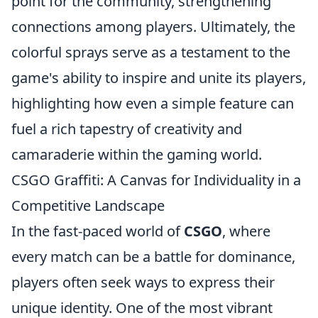
point for the community, strengthening
connections among players. Ultimately, the
colorful sprays serve as a testament to the
game's ability to inspire and unite its players,
highlighting how even a simple feature can
fuel a rich tapestry of creativity and
camaraderie within the gaming world.
CSGO Graffiti: A Canvas for Individuality in a
Competitive Landscape
In the fast-paced world of
CSGO
, where
every match can be a battle for dominance,
players often seek ways to express their
unique identity. One of the most vibrant