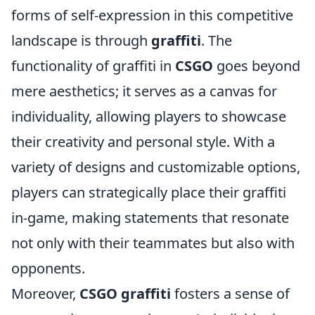
forms of self-expression in this competitive
landscape is through
graffiti
. The
functionality of graffiti in
CSGO
goes beyond
mere aesthetics; it serves as a canvas for
individuality, allowing players to showcase
their creativity and personal style. With a
variety of designs and customizable options,
players can strategically place their graffiti
in-game, making statements that resonate
not only with their teammates but also with
opponents.
Moreover,
CSGO graffiti
fosters a sense of