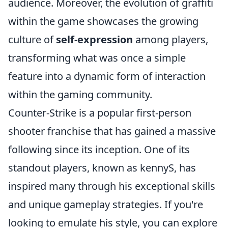
audience. Moreover, the evolution of graffiti
within the game showcases the growing
culture of
self-expression
among players,
transforming what was once a simple
feature into a dynamic form of interaction
within the gaming community.
Counter-Strike is a popular first-person
shooter franchise that has gained a massive
following since its inception. One of its
standout players, known as kennyS, has
inspired many through his exceptional skills
and unique gameplay strategies. If you're
looking to emulate his style, you can explore