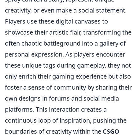
creativity, or even make a social statement.
Players use these digital canvases to
showcase their artistic flair, transforming the
often chaotic battleground into a gallery of
personal expression. As players encounter
these unique tags during gameplay, they not
only enrich their gaming experience but also
foster a sense of community by sharing their
own designs in forums and social media
platforms. This interaction creates a
continuous loop of inspiration, pushing the
boundaries of creativity within the
CSGO