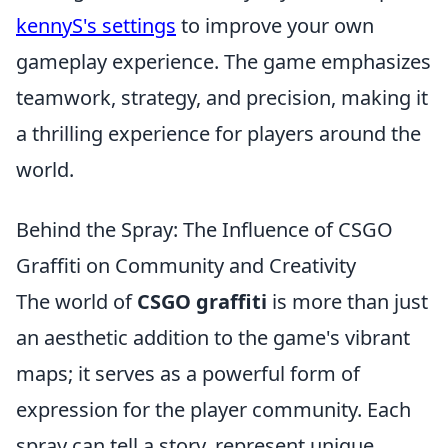
kennyS's settings
to improve your own
gameplay experience. The game emphasizes
teamwork, strategy, and precision, making it
a thrilling experience for players around the
world.
Behind the Spray: The Influence of CSGO
Graffiti on Community and Creativity
The world of
CSGO graffiti
is more than just
an aesthetic addition to the game's vibrant
maps; it serves as a powerful form of
expression for the player community. Each
spray can tell a story, represent unique