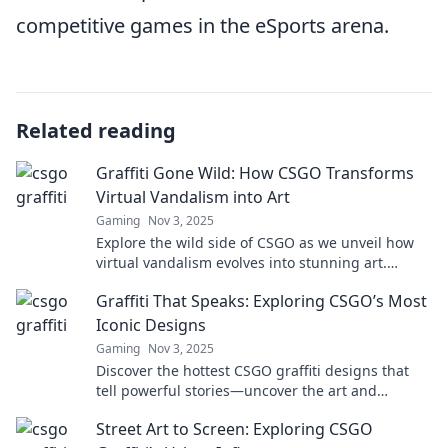
competitive games in the eSports arena.
Related reading
Graffiti Gone Wild: How CSGO Transforms
Virtual Vandalism into Art
Gaming
Nov 3, 2025
Explore the wild side of CSGO as we unveil how
virtual vandalism evolves into stunning art.
Discover the colorful revolution today!
Graffiti That Speaks: Exploring CSGO’s Most
Iconic Designs
Gaming
Nov 3, 2025
Discover the hottest CSGO graffiti designs that
tell powerful stories—uncover the art and
meaning behind each iconic piece!
Street Art to Screen: Exploring CSGO