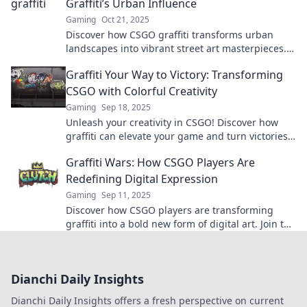
Graffiti’s Urban Influence
Gaming
Oct 21, 2025
Discover how CSGO graffiti transforms urban
landscapes into vibrant street art masterpieces.
Explore the fusion of gaming and city culture!
Graffiti Your Way to Victory: Transforming
CSGO with Colorful Creativity
Gaming
Sep 18, 2025
Unleash your creativity in CSGO! Discover how
graffiti can elevate your game and turn victories
into vibrant masterpieces.
Graffiti Wars: How CSGO Players Are
Redefining Digital Expression
Gaming
Sep 11, 2025
Discover how CSGO players are transforming
graffiti into a bold new form of digital art. Join the
revolution in creative expression now!
Dianchi Daily Insights
Dianchi Daily Insights offers a fresh perspective on current