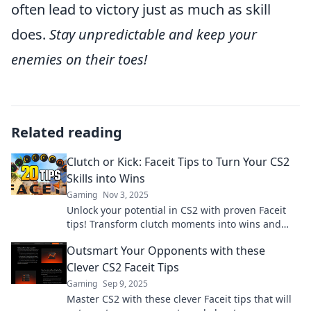
often lead to victory just as much as skill
does.
Stay unpredictable and keep your
enemies on their toes!
Related reading
Clutch or Kick: Faceit Tips to Turn Your CS2
Skills into Wins
Gaming
Nov 3, 2025
Unlock your potential in CS2 with proven Faceit
tips! Transform clutch moments into wins and
dominate the competition today!
Outsmart Your Opponents with these
Clever CS2 Faceit Tips
Gaming
Sep 9, 2025
Master CS2 with these clever Faceit tips that will