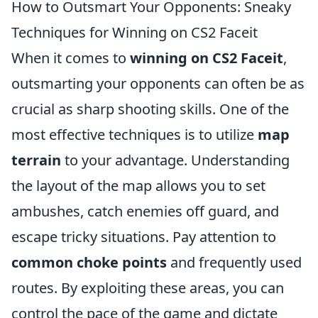
How to Outsmart Your Opponents: Sneaky
Techniques for Winning on CS2 Faceit
When it comes to
winning on CS2 Faceit
,
outsmarting your opponents can often be as
crucial as sharp shooting skills. One of the
most effective techniques is to utilize
map
terrain
to your advantage. Understanding
the layout of the map allows you to set
ambushes, catch enemies off guard, and
escape tricky situations. Pay attention to
common choke points
and frequently used
routes. By exploiting these areas, you can
control the pace of the game and dictate