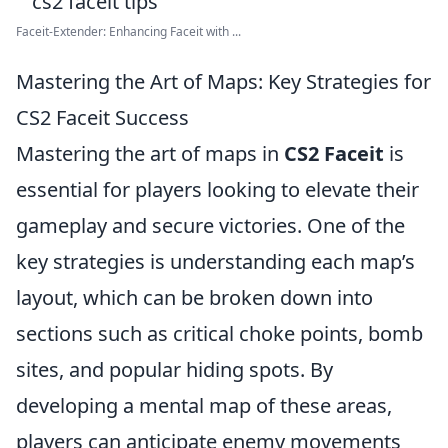
Faceit-Extender: Enhancing Faceit with ...
Mastering the Art of Maps: Key Strategies for
CS2 Faceit Success
Mastering the art of maps in
CS2 Faceit
is
essential for players looking to elevate their
gameplay and secure victories. One of the
key strategies is understanding each map’s
layout, which can be broken down into
sections such as critical choke points, bomb
sites, and popular hiding spots. By
developing a mental map of these areas,
players can anticipate enemy movements