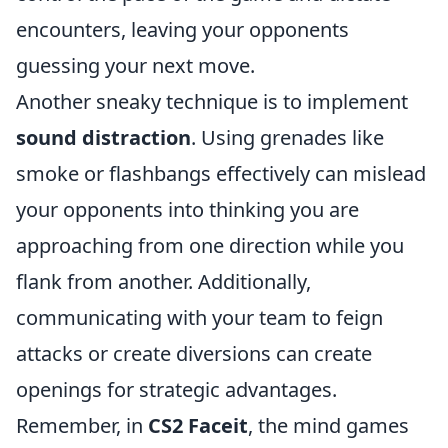
encounters, leaving your opponents
guessing your next move.
Another sneaky technique is to implement
sound distraction
. Using grenades like
smoke or flashbangs effectively can mislead
your opponents into thinking you are
approaching from one direction while you
flank from another. Additionally,
communicating with your team to feign
attacks or create diversions can create
openings for strategic advantages.
Remember, in
CS2 Faceit
, the mind games