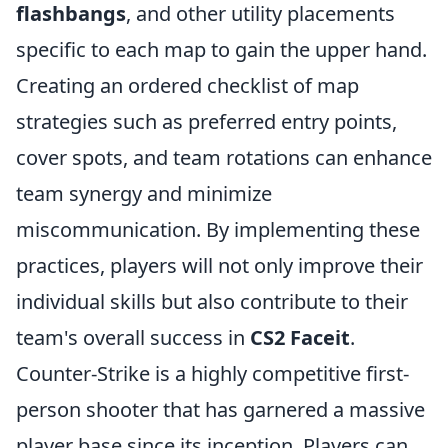
flashbangs
, and other utility placements
specific to each map to gain the upper hand.
Creating an ordered checklist of map
strategies such as preferred entry points,
cover spots, and team rotations can enhance
team synergy and minimize
miscommunication. By implementing these
practices, players will not only improve their
individual skills but also contribute to their
team's overall success in
CS2 Faceit
.
Counter-Strike is a highly competitive first-
person shooter that has garnered a massive
player base since its inception. Players can