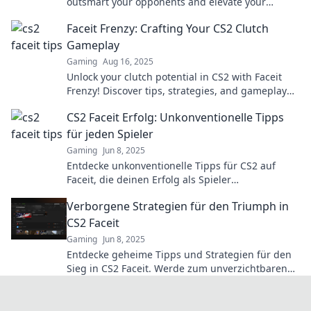
outsmart your opponents and elevate your
gameplay to the next level!
Faceit Frenzy: Crafting Your CS2 Clutch
Gameplay
Gaming
Aug 16, 2025
Unlock your clutch potential in CS2 with Faceit
Frenzy! Discover tips, strategies, and gameplay
hacks to dominate the competition.
CS2 Faceit Erfolg: Unkonventionelle Tipps
für jeden Spieler
Gaming
Jun 8, 2025
Entdecke unkonventionelle Tipps für CS2 auf
Faceit, die deinen Erfolg als Spieler
revolutionieren! Hol dir jetzt die besten Hacks!
Verborgene Strategien für den Triumph in
CS2 Faceit
Gaming
Jun 8, 2025
Entdecke geheime Tipps und Strategien für den
Sieg in CS2 Faceit. Werde zum unverzichtbaren
Spieler und dominiere deine Gegner!