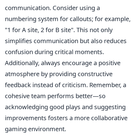
communication. Consider using a
numbering system for callouts; for example,
"1 for A site, 2 for B site". This not only
simplifies communication but also reduces
confusion during critical moments.
Additionally, always encourage a positive
atmosphere by providing constructive
feedback instead of criticism. Remember, a
cohesive team performs better—so
acknowledging good plays and suggesting
improvements fosters a more collaborative
gaming environment.