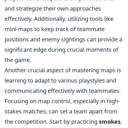
and strategize their own approaches
effectively. Additionally, utilizing tools like
mini-maps to keep track of teammate
positions and enemy sightings can provide a
significant edge during crucial moments of
the game.
Another crucial aspect of mastering maps is
learning to adapt to various playstyles and
communicating effectively with teammates.
Focusing on map control, especially in high-
stakes matches, can set a team apart from
the competition. Start by practicing
smokes
,