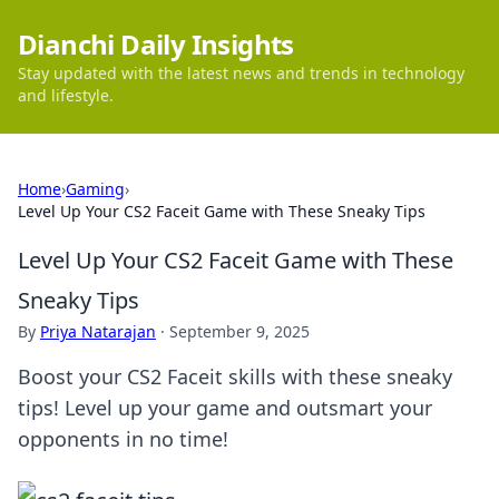
Dianchi Daily Insights
Stay updated with the latest news and trends in technology
and lifestyle.
Home
›
Gaming
›
Level Up Your CS2 Faceit Game with These Sneaky Tips
Level Up Your CS2 Faceit Game with These
Sneaky Tips
By
Priya Natarajan
·
September 9, 2025
Boost your CS2 Faceit skills with these sneaky
tips! Level up your game and outsmart your
opponents in no time!