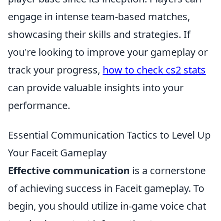
engage in intense team-based matches,
showcasing their skills and strategies. If
you're looking to improve your gameplay or
track your progress,
how to check cs2 stats
can provide valuable insights into your
performance.
Essential Communication Tactics to Level Up
Your Faceit Gameplay
Effective communication
is a cornerstone
of achieving success in Faceit gameplay. To
begin, you should utilize in-game voice chat