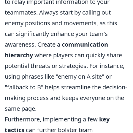
to relay important information to your
teammates. Always start by calling out
enemy positions and movements, as this
can significantly enhance your team's
awareness. Create a
communication
hierarchy
where players can quickly share
potential threats or strategies. For instance,
using phrases like "enemy on A site" or
"fallback to B" helps streamline the decision-
making process and keeps everyone on the
same page.
Furthermore, implementing a few
key
tactics
can further bolster team