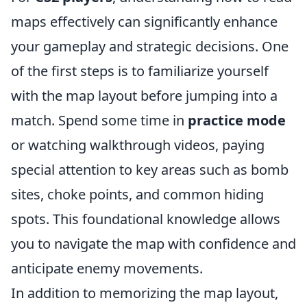
maps effectively can significantly enhance
your gameplay and strategic decisions. One
of the first steps is to familiarize yourself
with the map layout before jumping into a
match. Spend some time in
practice mode
or watching walkthrough videos, paying
special attention to key areas such as bomb
sites, choke points, and common hiding
spots. This foundational knowledge allows
you to navigate the map with confidence and
anticipate enemy movements.
In addition to memorizing the map layout,