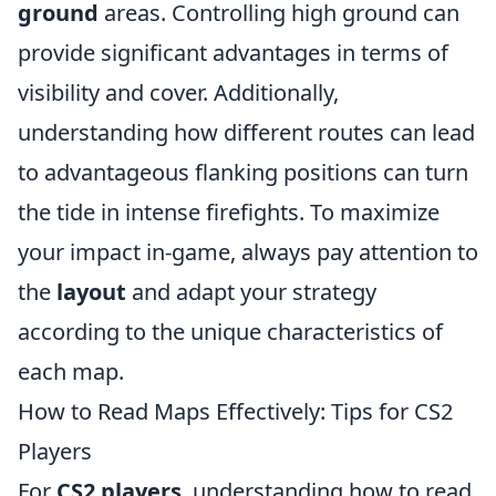
ground
areas. Controlling high ground can
provide significant advantages in terms of
visibility and cover. Additionally,
understanding how different routes can lead
to advantageous flanking positions can turn
the tide in intense firefights. To maximize
your impact in-game, always pay attention to
the
layout
and adapt your strategy
according to the unique characteristics of
each map.
How to Read Maps Effectively: Tips for CS2
Players
For
CS2 players
, understanding how to read