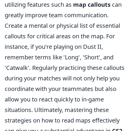
utilizing features such as
map callouts
can
greatly improve team communication.
Create a mental or physical list of essential
callouts for critical areas on the map. For
instance, if you're playing on Dust II,
remember terms like 'Long', 'Short', and
'Catwalk'. Regularly practicing these callouts
during your matches will not only help you
coordinate with your teammates but also
allow you to react quickly to in-game
situations. Ultimately, mastering these
strategies on how to read maps effectively
can give you a substantial advantage in
CS2
.