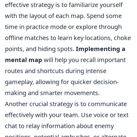
effective strategy is to familiarize yourself
with the layout of each map. Spend some
time in practice mode or explore through
offline matches to learn key locations, choke
points, and hiding spots.
Implementing a
mental map
will help you recall important
routes and shortcuts during intense
gameplay, allowing for quicker decision-
making and smarter movements.
Another crucial strategy is to communicate
effectively with your team. Use voice or text
chat to relay information about enemy
positions, potential ambushes, or alternate