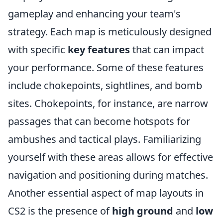
gameplay and enhancing your team's
strategy. Each map is meticulously designed
with specific
key features
that can impact
your performance. Some of these features
include chokepoints, sightlines, and bomb
sites. Chokepoints, for instance, are narrow
passages that can become hotspots for
ambushes and tactical plays. Familiarizing
yourself with these areas allows for effective
navigation and positioning during matches.
Another essential aspect of map layouts in
CS2 is the presence of
high ground
and
low