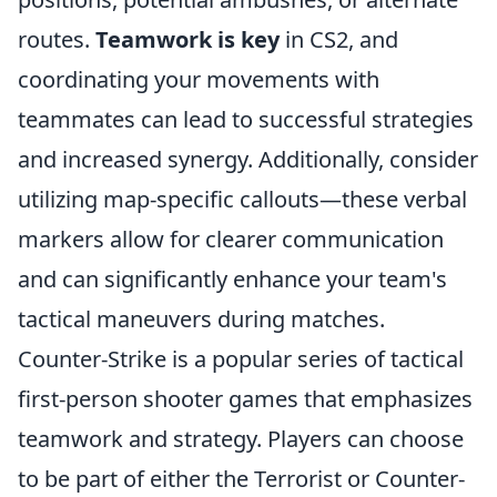
routes.
Teamwork is key
in CS2, and
coordinating your movements with
teammates can lead to successful strategies
and increased synergy. Additionally, consider
utilizing map-specific callouts—these verbal
markers allow for clearer communication
and can significantly enhance your team's
tactical maneuvers during matches.
Counter-Strike is a popular series of tactical
first-person shooter games that emphasizes
teamwork and strategy. Players can choose
to be part of either the Terrorist or Counter-