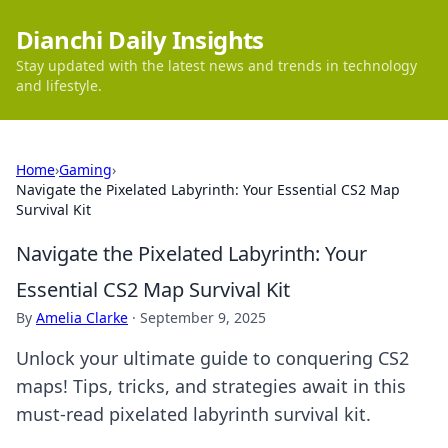
Dianchi Daily Insights
Stay updated with the latest news and trends in technology
and lifestyle.
Home
›
Gaming
›
Navigate the Pixelated Labyrinth: Your Essential CS2 Map
Survival Kit
Navigate the Pixelated Labyrinth: Your
Essential CS2 Map Survival Kit
By
Amelia Clarke
·
September 9, 2025
Unlock your ultimate guide to conquering CS2
maps! Tips, tricks, and strategies await in this
must-read pixelated labyrinth survival kit.