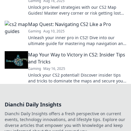
Gaming
Aug 16, 2025
Unlock pro-level strategies with our CS2 Map
Guides! Master every corner or risk getting lost—
dare to navigate like a champ!
Map Quest: Navigating CS2 Like a Pro
Gaming
Aug 10, 2025
Unleash your inner pro in CS2! Dive into our
ultimate guide for mastering map navigation and
dominate every game. Click to level up your skills!
Map Your Way to Victory in CS2: Insider Tips
and Tricks
Gaming
May 16, 2025
Unlock your CS2 potential! Discover insider tips
and tricks to dominate the maps and secure your
victory today!
Dianchi Daily Insights
Dianchi Daily Insights offers a fresh perspective on current
events, technology innovations, and lifestyle tips. Explore our
diverse articles that empower you with knowledge and keep