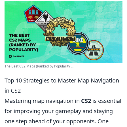
The Best CS2 Maps (Ranked by Popularity ...
Top 10 Strategies to Master Map Navigation
in CS2
Mastering map navigation in
CS2
is essential
for improving your gameplay and staying
one step ahead of your opponents. One