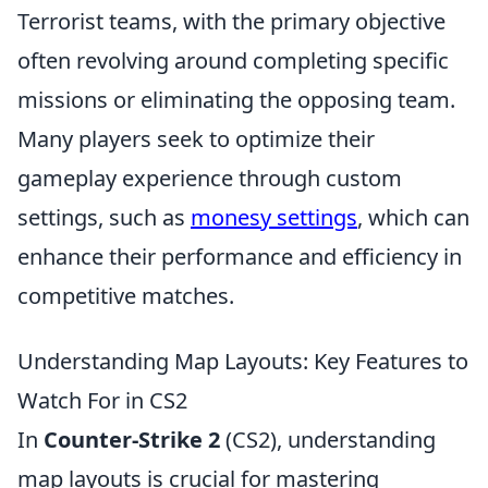
Terrorist teams, with the primary objective
often revolving around completing specific
missions or eliminating the opposing team.
Many players seek to optimize their
gameplay experience through custom
settings, such as
monesy settings
, which can
enhance their performance and efficiency in
competitive matches.
Understanding Map Layouts: Key Features to
Watch For in CS2
In
Counter-Strike 2
(CS2), understanding
map layouts is crucial for mastering