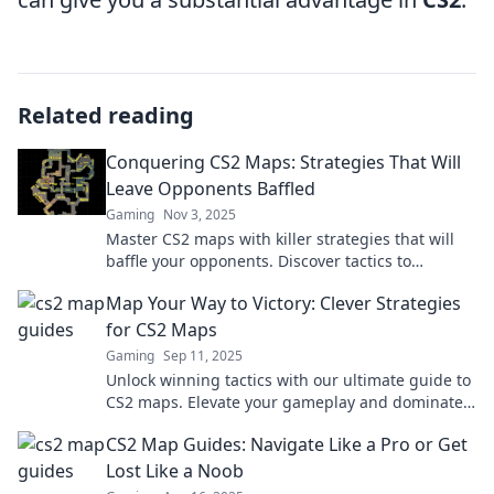
Related reading
Conquering CS2 Maps: Strategies That Will
Leave Opponents Baffled
Gaming
Nov 3, 2025
Master CS2 maps with killer strategies that will
baffle your opponents. Discover tactics to
dominate every match and rise to the top!
Map Your Way to Victory: Clever Strategies
for CS2 Maps
Gaming
Sep 11, 2025
Unlock winning tactics with our ultimate guide to
CS2 maps. Elevate your gameplay and dominate
the competition today!
CS2 Map Guides: Navigate Like a Pro or Get
Lost Like a Noob