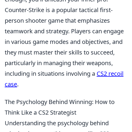
Counter-Strike is a popular tactical first-
person shooter game that emphasizes
teamwork and strategy. Players can engage
in various game modes and objectives, and
they must master their skills to succeed,
particularly in managing their weapons,
including in situations involving a
CS2 recoil
case
.
The Psychology Behind Winning: How to
Think Like a CS2 Strategist
Understanding the psychology behind