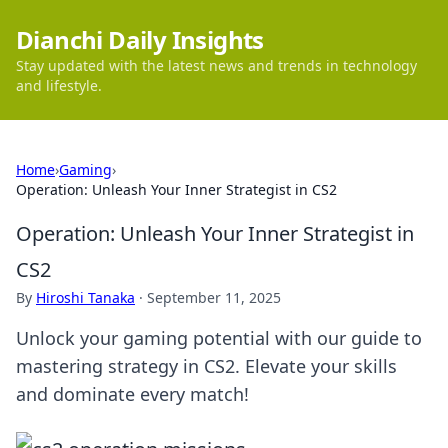
Dianchi Daily Insights
Stay updated with the latest news and trends in technology
and lifestyle.
Home
›
Gaming
›
Operation: Unleash Your Inner Strategist in CS2
Operation: Unleash Your Inner Strategist in
CS2
By
Hiroshi Tanaka
·
September 11, 2025
Unlock your gaming potential with our guide to
mastering strategy in CS2. Elevate your skills
and dominate every match!