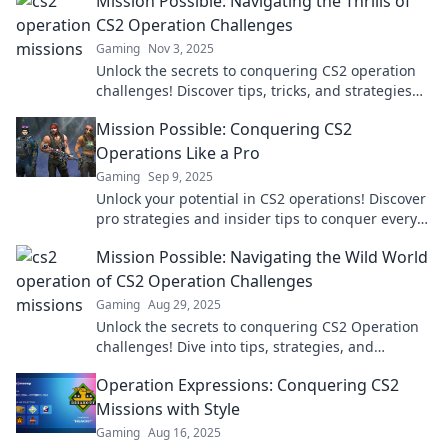
Mission Possible: Navigating the Thrills of
CS2 Operation Challenges
Gaming
Nov 3, 2025
Unlock the secrets to conquering CS2 operation
challenges! Discover tips, tricks, and strategies
that make every mission a thrilling success.
Mission Possible: Conquering CS2
Operations Like a Pro
Gaming
Sep 9, 2025
Unlock your potential in CS2 operations! Discover
pro strategies and insider tips to conquer every
mission like a champ.
Mission Possible: Navigating the Wild World
of CS2 Operation Challenges
Gaming
Aug 29, 2025
Unlock the secrets to conquering CS2 Operation
challenges! Dive into tips, strategies, and
exclusive insights to elevate your game!
Operation Expressions: Conquering CS2
Missions with Style
Gaming
Aug 16, 2025