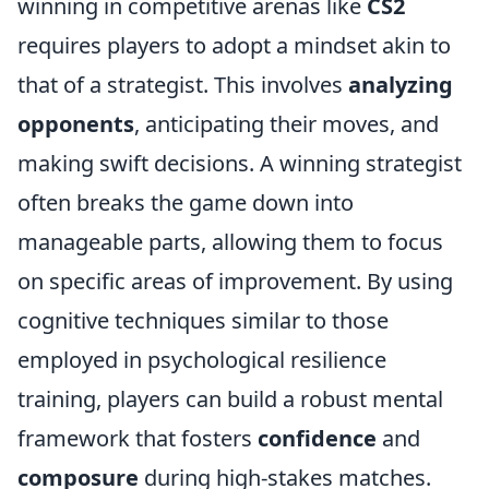
winning in competitive arenas like
CS2
requires players to adopt a mindset akin to
that of a strategist. This involves
analyzing
opponents
, anticipating their moves, and
making swift decisions. A winning strategist
often breaks the game down into
manageable parts, allowing them to focus
on specific areas of improvement. By using
cognitive techniques similar to those
employed in psychological resilience
training, players can build a robust mental
framework that fosters
confidence
and
composure
during high-stakes matches.