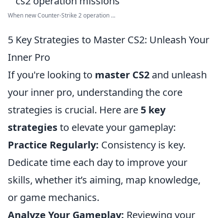
When new Counter-Strike 2 operation ...
5 Key Strategies to Master CS2: Unleash Your
Inner Pro
If you're looking to
master CS2
and unleash
your inner pro, understanding the core
strategies is crucial. Here are
5 key
strategies
to elevate your gameplay:
Practice Regularly:
Consistency is key.
Dedicate time each day to improve your
skills, whether it’s aiming, map knowledge,
or game mechanics.
Analyze Your Gameplay:
Reviewing your