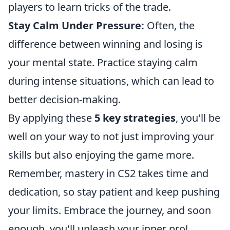
players to learn tricks of the trade.
Stay Calm Under Pressure:
Often, the
difference between winning and losing is
your mental state. Practice staying calm
during intense situations, which can lead to
better decision-making.
By applying these
5 key strategies
, you'll be
well on your way to not just improving your
skills but also enjoying the game more.
Remember, mastery in CS2 takes time and
dedication, so stay patient and keep pushing
your limits. Embrace the journey, and soon
enough, you'll unleash your inner pro!