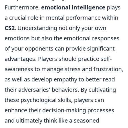
Furthermore,
emotional intelligence
plays
a crucial role in mental performance within
CS2
. Understanding not only your own
emotions but also the emotional responses
of your opponents can provide significant
advantages. Players should practice self-
awareness to manage stress and frustration,
as well as develop empathy to better read
their adversaries' behaviors. By cultivating
these psychological skills, players can
enhance their decision-making processes
and ultimately think like a seasoned