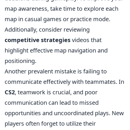
map awareness, take time to explore each
map in casual games or practice mode.
Additionally, consider reviewing
competitive strategies
videos that
highlight effective map navigation and
positioning.
Another prevalent mistake is failing to
communicate effectively with teammates. In
CS2
, teamwork is crucial, and poor
communication can lead to missed
opportunities and uncoordinated plays. New
players often forget to utilize their