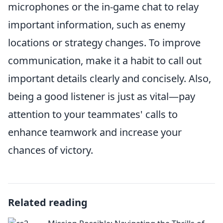
microphones or the in-game chat to relay
important information, such as enemy
locations or strategy changes. To improve
communication, make it a habit to call out
important details clearly and concisely. Also,
being a good listener is just as vital—pay
attention to your teammates' calls to
enhance teamwork and increase your
chances of victory.
Related reading