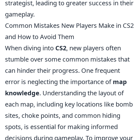
strategist, leading to greater success in their
gameplay.
Common Mistakes New Players Make in CS2
and How to Avoid Them
When diving into
CS2
, new players often
stumble over some common mistakes that
can hinder their progress. One frequent
error is neglecting the importance of
map
knowledge
. Understanding the layout of
each map, including key locations like bomb
sites, choke points, and common hiding
spots, is essential for making informed
decisions during gameplay. To improve your