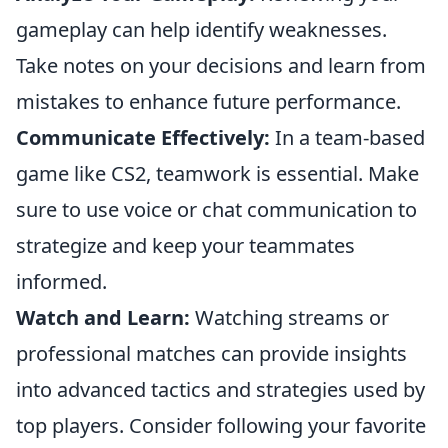
gameplay can help identify weaknesses.
Take notes on your decisions and learn from
mistakes to enhance future performance.
Communicate Effectively:
In a team-based
game like CS2, teamwork is essential. Make
sure to use voice or chat communication to
strategize and keep your teammates
informed.
Watch and Learn:
Watching streams or
professional matches can provide insights
into advanced tactics and strategies used by
top players. Consider following your favorite