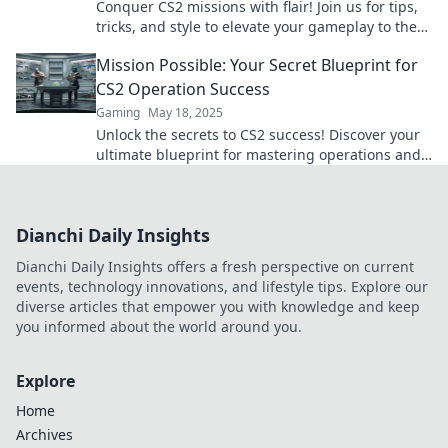
Conquer CS2 missions with flair! Join us for tips,
tricks, and style to elevate your gameplay to the
next level in Operation Expressions!
Mission Possible: Your Secret Blueprint for
CS2 Operation Success
Gaming
May 18, 2025
Unlock the secrets to CS2 success! Discover your
ultimate blueprint for mastering operations and
dominating the game like never before.
Dianchi Daily Insights
Dianchi Daily Insights offers a fresh perspective on current
events, technology innovations, and lifestyle tips. Explore our
diverse articles that empower you with knowledge and keep
you informed about the world around you.
Explore
Home
Archives