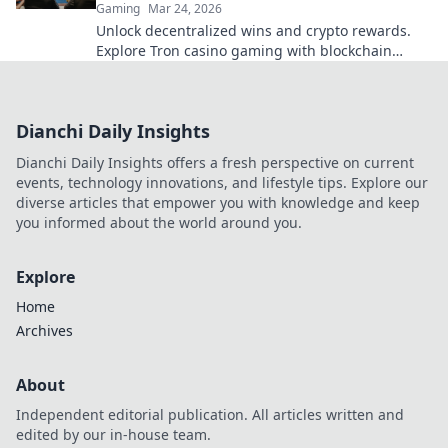
Gaming
Mar 24, 2026
Unlock decentralized wins and crypto rewards.
Explore Tron casino gaming with blockchain
security.
Dianchi Daily Insights
Dianchi Daily Insights offers a fresh perspective on current
events, technology innovations, and lifestyle tips. Explore our
diverse articles that empower you with knowledge and keep
you informed about the world around you.
Explore
Home
Archives
About
Independent editorial publication. All articles written and
edited by our in-house team.