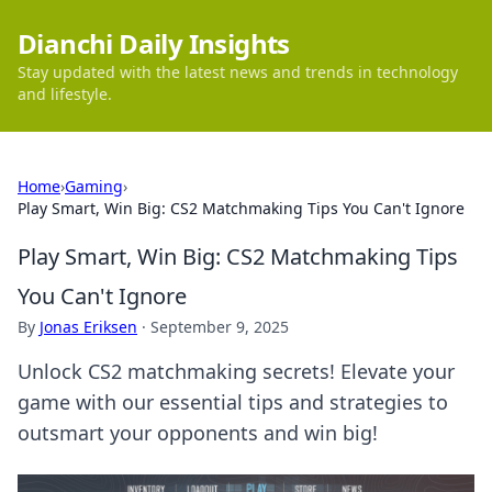
Dianchi Daily Insights
Stay updated with the latest news and trends in technology
and lifestyle.
Home
›
Gaming
›
Play Smart, Win Big: CS2 Matchmaking Tips You Can't Ignore
Play Smart, Win Big: CS2 Matchmaking Tips
You Can't Ignore
By
Jonas Eriksen
·
September 9, 2025
Unlock CS2 matchmaking secrets! Elevate your
game with our essential tips and strategies to
outsmart your opponents and win big!