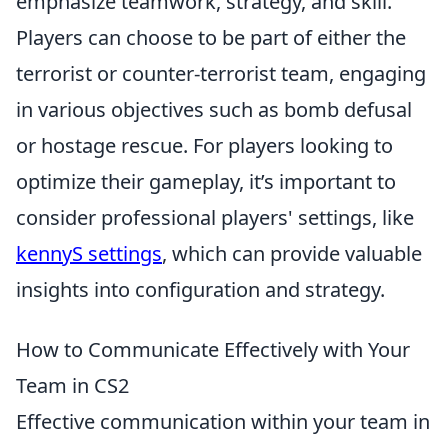
emphasize teamwork, strategy, and skill.
Players can choose to be part of either the
terrorist or counter-terrorist team, engaging
in various objectives such as bomb defusal
or hostage rescue. For players looking to
optimize their gameplay, it’s important to
consider professional players' settings, like
kennyS settings
, which can provide valuable
insights into configuration and strategy.
How to Communicate Effectively with Your
Team in CS2
Effective communication within your team in