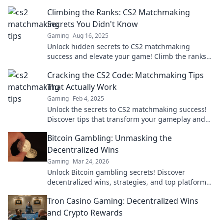
guessing and boost your game like never before.
Climbing the Ranks: CS2 Matchmaking
Secrets You Didn't Know
Gaming
Aug 16, 2025
Unlock hidden secrets to CS2 matchmaking
success and elevate your game! Climb the ranks
faster than ever with these expert tips.
Cracking the CS2 Code: Matchmaking Tips
That Actually Work
Gaming
Feb 4, 2025
Unlock the secrets to CS2 matchmaking success!
Discover tips that transform your gameplay and
boost your ranks today!
Bitcoin Gambling: Unmasking the
Decentralized Wins
Gaming
Mar 24, 2026
Unlock Bitcoin gambling secrets! Discover
decentralized wins, strategies, and top platforms.
Play smart, win big. Click to reveal all!
Tron Casino Gaming: Decentralized Wins
and Crypto Rewards