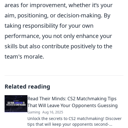
areas for improvement, whether it’s your
aim, positioning, or decision-making. By
taking responsibility for your own
performance, you not only enhance your
skills but also contribute positively to the
team's morale.
Related reading
Read Their Minds: CS2 Matchmaking Tips
That Will Leave Your Opponents Guessing
Gaming
Aug 16, 2025
Unlock the secrets to CS2 matchmaking! Discover
tips that will keep your opponents second-