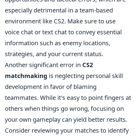
especially detrimental in a team-based
environment like CS2. Make sure to use
voice chat or text chat to convey essential
information such as enemy locations,
strategies, and your current status.
Another significant error in
CS2
matchmaking
is neglecting personal skill
development in favor of blaming
teammates. While it's easy to point fingers at
others when things go wrong, focusing on
your own gameplay can yield better results.
Consider reviewing your matches to identify