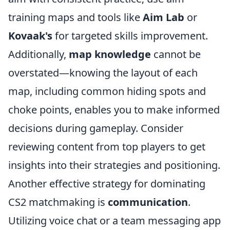
training maps and tools like
Aim Lab
or
Kovaak's
for targeted skills improvement.
Additionally,
map knowledge
cannot be
overstated—knowing the layout of each
map, including common hiding spots and
choke points, enables you to make informed
decisions during gameplay. Consider
reviewing content from top players to get
insights into their strategies and positioning.
Another effective strategy for dominating
CS2 matchmaking is
communication
.
Utilizing voice chat or a team messaging app