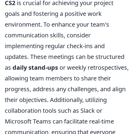
CS2
is crucial for achieving your project
goals and fostering a positive work
environment. To enhance your team's
communication skills, consider
implementing regular check-ins and
updates. These meetings can be structured
as
daily stand-ups
or weekly retrospectives,
allowing team members to share their
progress, address any challenges, and align
their objectives. Additionally, utilizing
collaboration tools such as Slack or
Microsoft Teams can facilitate real-time
communication, ensuring that everyone