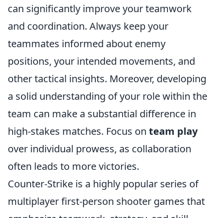
can significantly improve your teamwork
and coordination. Always keep your
teammates informed about enemy
positions, your intended movements, and
other tactical insights. Moreover, developing
a solid understanding of your role within the
team can make a substantial difference in
high-stakes matches. Focus on
team play
over individual prowess, as collaboration
often leads to more victories.
Counter-Strike is a highly popular series of
multiplayer first-person shooter games that