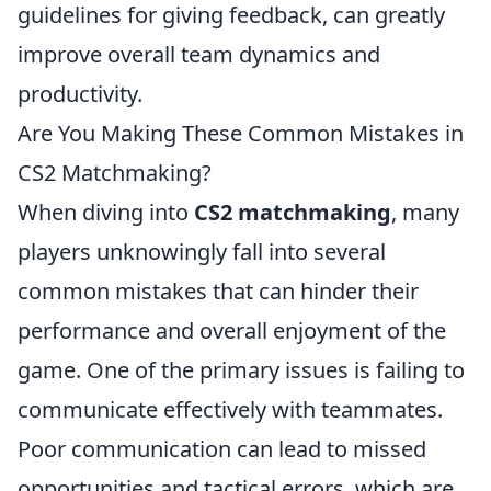
guidelines for giving feedback, can greatly
improve overall team dynamics and
productivity.
Are You Making These Common Mistakes in
CS2 Matchmaking?
When diving into
CS2 matchmaking
, many
players unknowingly fall into several
common mistakes that can hinder their
performance and overall enjoyment of the
game. One of the primary issues is failing to
communicate effectively with teammates.
Poor communication can lead to missed
opportunities and tactical errors, which are