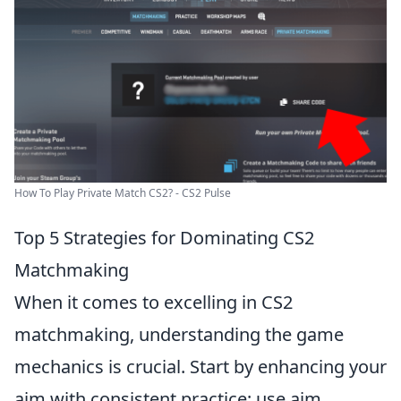
How To Play Private Match CS2? - CS2 Pulse
Top 5 Strategies for Dominating CS2
Matchmaking
When it comes to excelling in CS2
matchmaking, understanding the game
mechanics is crucial. Start by enhancing your
aim with consistent practice; use aim