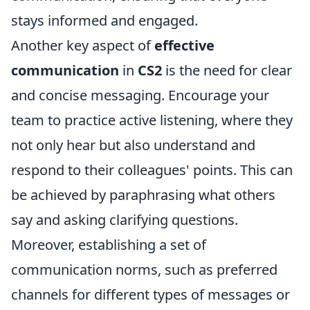
stays informed and engaged.
Another key aspect of
effective
communication
in
CS2
is the need for clear
and concise messaging. Encourage your
team to practice active listening, where they
not only hear but also understand and
respond to their colleagues' points. This can
be achieved by paraphrasing what others
say and asking clarifying questions.
Moreover, establishing a set of
communication norms, such as preferred
channels for different types of messages or