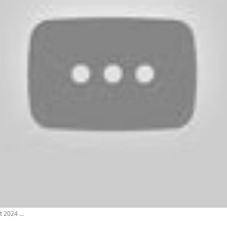
 2024 ...