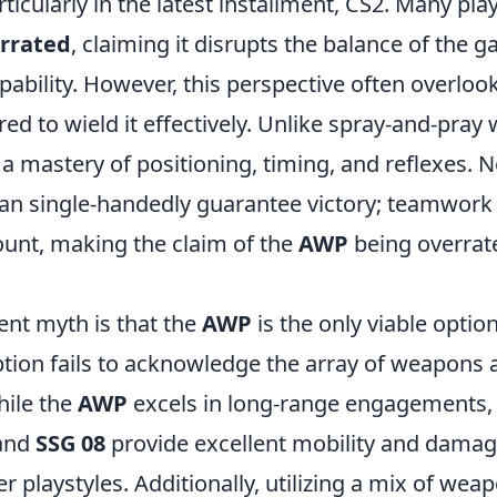
icularly in the latest installment, CS2. Many pla
rrated
, claiming it disrupts the balance of the g
apability. However, this perspective often overlook
red to wield it effectively. Unlike spray-and-pray
 mastery of positioning, timing, and reflexes. 
an single-handedly guarantee victory; teamwork
nt, making the claim of the
AWP
being overra
ent myth is that the
AWP
is the only viable option
tion fails to acknowledge the array of weapons a
hile the
AWP
excels in long-range engagements, 
and
SSG 08
provide excellent mobility and damag
r playstyles. Additionally, utilizing a mix of wea