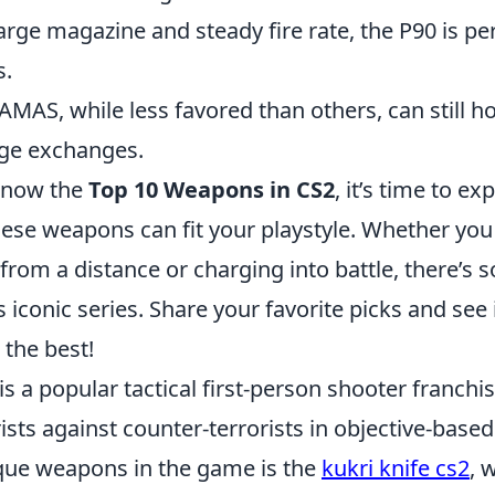
large magazine and steady fire rate, the P90 is pe
s.
AMAS, while less favored than others, can still h
ge exchanges.
know the
Top 10 Weapons in CS2
, it’s time to e
ese weapons can fit your playstyle. Whether you
rom a distance or charging into battle, there’s 
s iconic series. Share your favorite picks and se
the best!
is a popular tactical first-person shooter franchis
rists against counter-terrorists in objective-ba
que weapons in the game is the
kukri knife cs2
, 