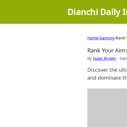
Dianchi Daily 
Home
›
Gaming
›
Rank 
Rank Your Aim: 
By
Isaac Brown
·
Sep
Discover the ult
and dominate th