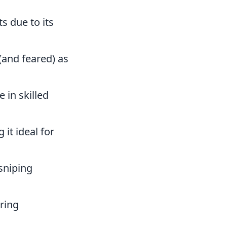
s due to its
 (and feared) as
 in skilled
it ideal for
 sniping
ring