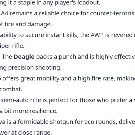
ng it a staple in any player’s loadout.
4 remains a reliable choice for counter-terrorist
of fire and damage.
 ability to secure instant kills, the AWP is revered
per rifle.
 The
Deagle
packs a punch and is highly effective
ng precision shooting.
offers great mobility and a high fire rate, making 
 combat.
 semi-auto rifle is perfect for those who prefer a
 bit more resilience.
a is a formidable shotgun for eco rounds, delive
wer at close range.