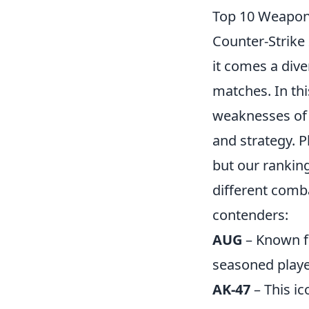
Top 10 Weapons
Counter-Strike 
it comes a div
matches. In th
weaknesses of 
and strategy. P
but our ranking
different comb
contenders:
AUG
– Known fo
seasoned playe
AK-47
– This ic