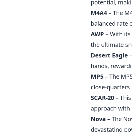
potential, maki
M4A4
– The M4A
balanced rate 
AWP
– With its
the ultimate sni
Desert Eagle
–
hands, rewardi
MP5
– The MP5 
close-quarters
SCAR-20
– This
approach with a
Nova
– The Nov
devastating po