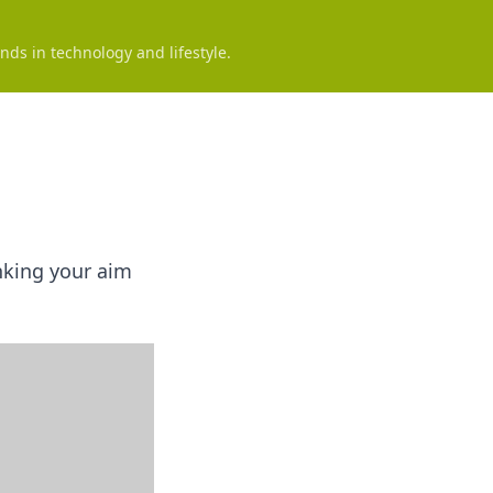
nds in technology and lifestyle.
anking your aim