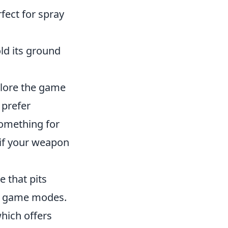
rfect for spray
old its ground
xplore the game
 prefer
something for
e if your weapon
e that pits
sed game modes.
which offers