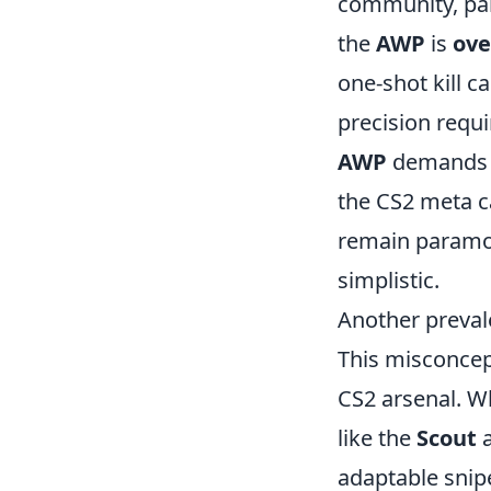
community, part
the
AWP
is
ove
one-shot kill c
precision requi
AWP
demands a
the CS2 meta c
remain paramou
simplistic.
Another preval
This misconcep
CS2 arsenal. W
like the
Scout
adaptable snipe