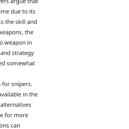
yers argue that
ame due to its
s the skill and
 weapons, the
No weapon in
 and strategy
ted somewhat
 for snipers.
vailable in the
alternatives
e for more
pons can