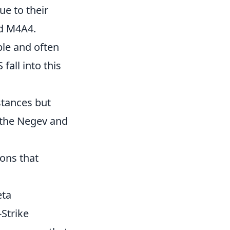
e to their
nd M4A4.
able and often
fall into this
stances but
e the Negev and
ons that
eta
Strike