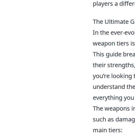
players a diffe
The Ultimate G
In the ever-ev
weapon tiers is
This guide bre
their strength
you’re looking 
understand the 
everything yo
The weapons i
such as damage 
main tiers: