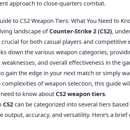
rent approach to close-quarters combat.
uide to CS2 Weapon Tiers: What You Need to K
olving landscape of
Counter-Strike 2 (CS2)
, unde
 crucial for both casual players and competitive 
aks down the various weapon categories, providin
s, weaknesses, and overall effectiveness in the 
to gain the edge in your next match or simply wa
complexities of weapon selection, this guide wil
u need to know about
CS2 weapon tiers
.
n
CS2
can be categorized into several tiers based
output, accuracy, and versatility. Here’s a brief