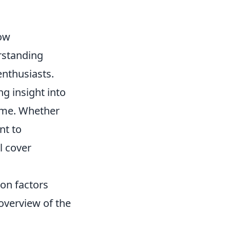
now
rstanding
enthusiasts.
g insight into
game. Whether
nt to
l cover
 on factors
 overview of the