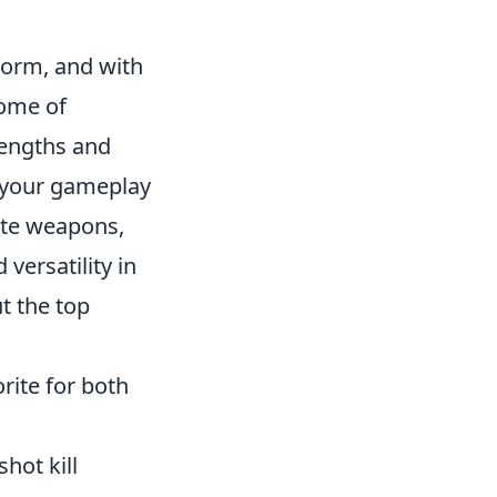
storm, and with
come of
rengths and
e your gameplay
rite weapons,
versatility in
t the top
rite for both
hot kill