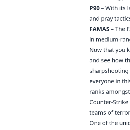
P90
– With its 
and pray tactic
FAMAS
– The F
in medium-ran
Now that you 
and see how th
sharpshooting f
everyone in thi
ranks amongst 
Counter-Strike 
teams of terro
One of the uni