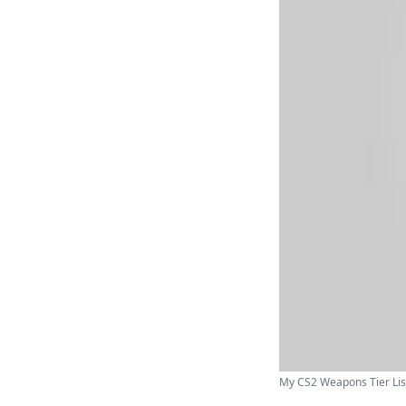
My CS2 Weapons Tier List