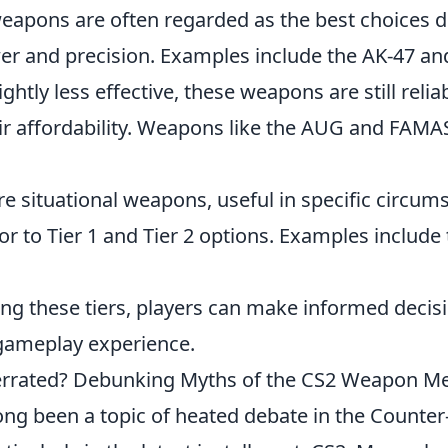
apons are often regarded as the best choices du
er and precision. Examples include the AK-47 a
ightly less effective, these weapons are still reli
ir affordability. Weapons like the AUG and FAMAS 
e situational weapons, useful in specific circum
ior to Tier 1 and Tier 2 options. Examples includ
ng these tiers, players can make informed decisi
gameplay experience.
errated? Debunking Myths of the CS2 Weapon M
ng been a topic of heated debate in the Counter-