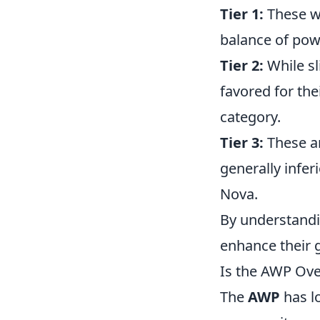
Tier 1:
These we
balance of pow
Tier 2:
While sl
favored for the
category.
Tier 3:
These ar
generally infer
Nova.
By understandi
enhance their 
Is the AWP Ov
The
AWP
has lo