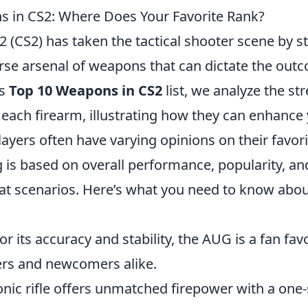
 in CS2: Where Does Your Favorite Rank?
2 (CS2) has taken the tactical shooter scene by 
erse arsenal of weapons that can dictate the out
is
Top 10 Weapons in CS2
list, we analyze the st
each firearm, illustrating how they can enhanc
layers often have varying opinions on their favo
 is based on overall performance, popularity, and 
at scenarios. Here’s what you need to know abou
r its accuracy and stability, the AUG is a fan favo
rs and newcomers alike.
onic rifle offers unmatched firepower with a one-s