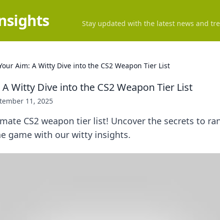
Insights
Stay updated with the latest news and tre
Your Aim: A Witty Dive into the CS2 Weapon Tier List
A Witty Dive into the CS2 Weapon Tier List
tember 11, 2025
imate CS2 weapon tier list! Uncover the secrets to r
e game with our witty insights.