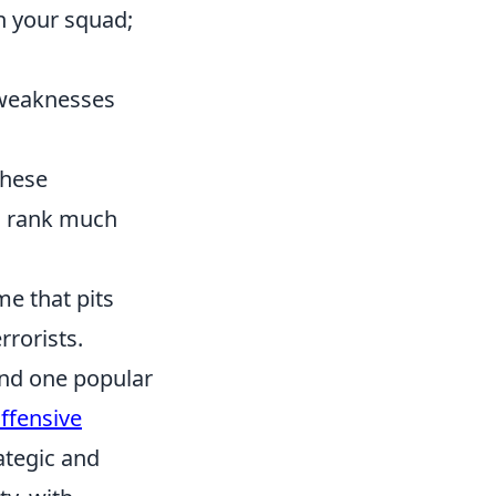
n your squad;
 weaknesses
these
ed rank much
me that pits
rrorists.
and one popular
ffensive
ategic and