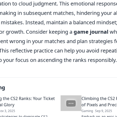
ration to cloud judgment. This emotional respons
making in subsequent matches, hindering your abi
 mistakes. Instead, maintain a balanced mindset;
for growth. Consider keeping a
game journal
wh
ent wrong in your matches and plan strategies f
his reflective practice can help you avoid repea
p your focus on ascending the ranks responsibly.
ng
g the CS2 Ranks: Your Ticket
Climbing the CS2 
al Glory
of Pixels and Prec
ov 3, 2025
Gaming
Sep 9, 2025
 strategies to dominate CS2
Embark on an epic 