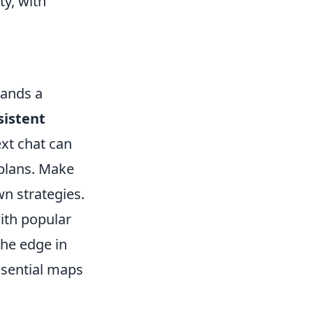
y, with
mands a
sistent
ext chat can
 plans. Make
wn strategies.
with popular
the edge in
ssential maps