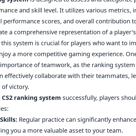
ance and skill level. It utilizes various metrics, 
al performance scores, and overall contribution 
ate a comprehensive representation of a player's a
his system is crucial for players who want to im
njoy a more competitive gaming experience. One
e importance of teamwork, as the ranking syste
 effectively collaborate with their teammates, l
of victory.
e
CS2 ranking system
successfully, players shou
ies:
kills:
Regular practice can significantly enhanc
ng you a more valuable asset to your team.