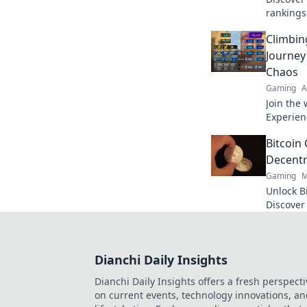
rankings 
up your 
Climbin
ranks to
Journey
Chaos
Gaming
A
Join the 
Experien
competit
Bitcoin
click to d
Decentr
Gaming
M
Unlock B
Discover
and top 
Click to r
Dianchi Daily Insights
Dianchi Daily Insights offers a fresh perspecti
on current events, technology innovations, a