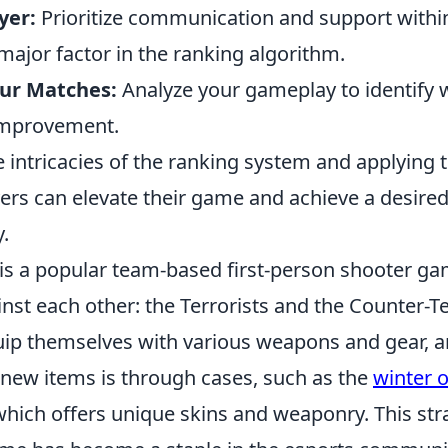
yer:
Prioritize communication and support withi
ajor factor in the ranking algorithm.
ur Matches:
Analyze your gameplay to identify
improvement.
 intricacies of the ranking system and applying 
ayers can elevate their game and achieve a desir
y.
 is a popular team-based first-person shooter ga
st each other: the Terrorists and the Counter-Te
uip themselves with various weapons and gear, 
 new items is through cases, such as the
winter o
which offers unique skins and weaponry. This str