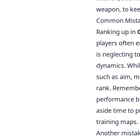
weapon, to kee
Common Mistak
Ranking up in
players often 
is neglecting t
dynamics. Whil
such as aim, m
rank. Remember
performance but
aside time to p
training maps.
Another mistak