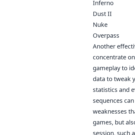
Inferno
Dust II
Nuke
Overpass
Another effecti
concentrate on
gameplay to ide
data to tweak 
statistics and
sequences can 
weaknesses tha
games, but al
session, such 