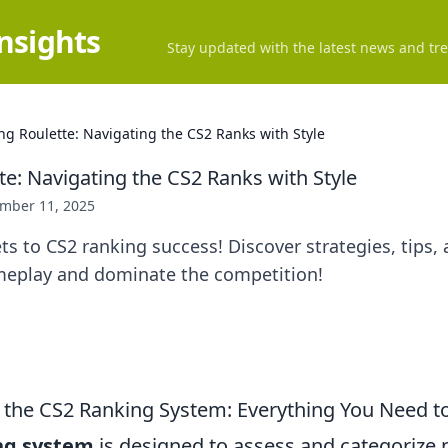
Insights
Stay updated with the latest news and tre
ng Roulette: Navigating the CS2 Ranks with Style
te: Navigating the CS2 Ranks with Style
mber 11, 2025
ts to CS2 ranking success! Discover strategies, tips, 
meplay and dominate the competition!
the CS2 Ranking System: Everything You Need 
ng system
is designed to assess and categorize 