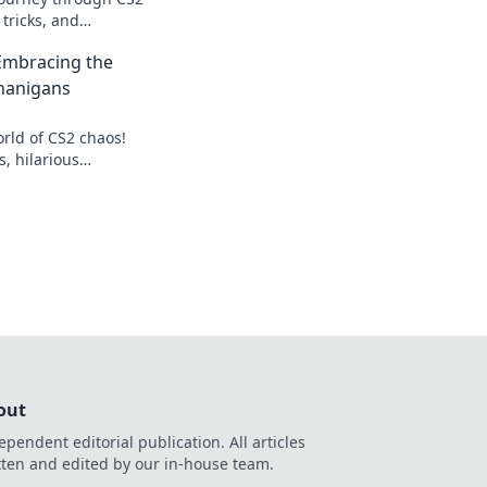
 tricks, and
higher in the
Embracing the
na.
nanigans
orld of CS2 chaos!
s, hilarious
rategies to conquer
out
ependent editorial publication. All articles
tten and edited by our in-house team.