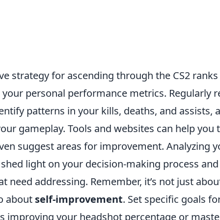
ve strategy for ascending through the CS2 ranks 
 your personal performance metrics. Regularly r
ntify patterns in your kills, deaths, and assists, 
your gameplay. Tools and websites can help you 
 even suggest areas for improvement. Analyzing 
shed light on your decision-making process and
t need addressing. Remember, it’s not just abou
so about
self-improvement
. Set specific goals 
as improving your headshot percentage or maste