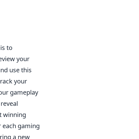
is to
eview your
and use this
track your
your gameplay
 reveal
t winning
for each gaming
ring a new