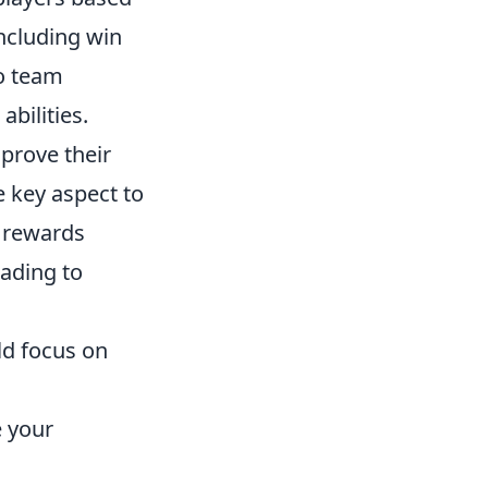
including win
to team
bilities.
prove their
 key aspect to
m rewards
eading to
ld focus on
e your