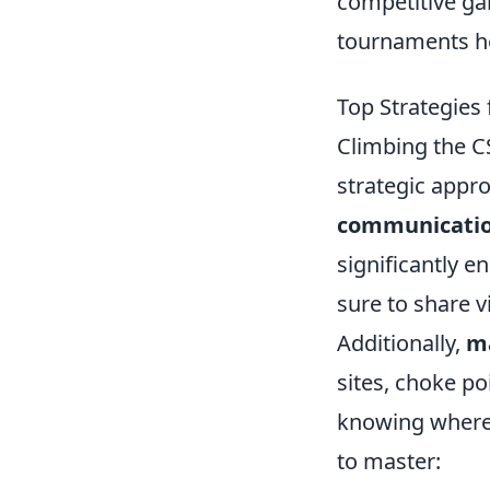
competitive ga
tournaments h
Top Strategies 
Climbing the CS
strategic appro
communicati
significantly 
sure to share v
Additionally,
m
sites, choke po
knowing where t
to master: