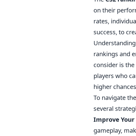
on their perform
rates, individu
success, to cre
Understanding t
rankings and e
consider is th
players who can
higher chances 
To navigate th
several strateg
Improve Your S
gameplay, maki