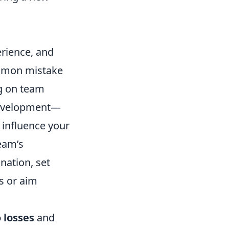
rience, and
ommon mistake
ng on team
 development—
influence your
eam’s
nation, set
ls or aim
 losses
and