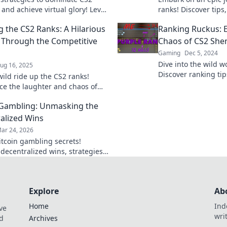
and achieve virtual glory! Level
ranks! Discover tips,
game and rise through the
strategies to climb 
g the CS2 Ranks: A Hilarious
Ranking Ruckus: 
day!
pixelated battle are
 Through the Competitive
Chaos of CS2 She
Gaming
Dec 5, 2024
Dive into the wild w
ug 16, 2025
Discover ranking tip
wild ride up the CS2 ranks!
shenanigans, and st
ce the laughter and chaos of
the mayhem.
ive gaming like never before—
 Gambling: Unmasking the
ive in!
alized Wins
ar 24, 2026
itcoin gambling secrets!
 decentralized wins, strategies,
platforms. Play smart, win big.
eveal all!
Explore
Ab
Home
Ind
ve
wri
nd
Archives