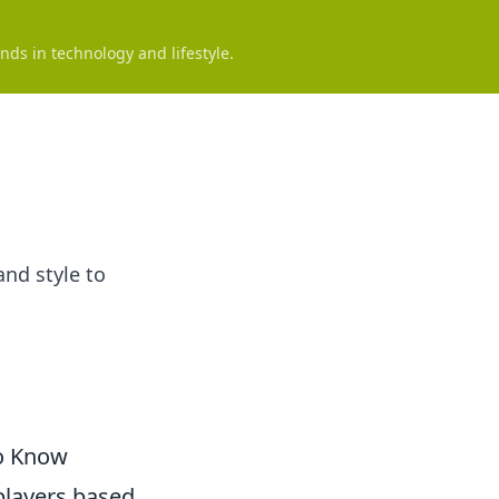
nds in technology and lifestyle.
and style to
to Know
players based