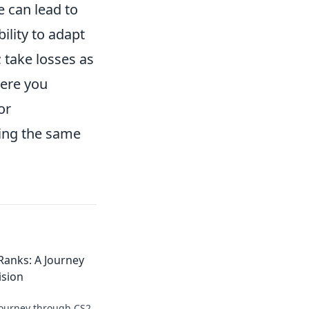
e can lead to
lity to adapt
 take losses as
ere you
or
ting the same
Ranks: A Journey
ision
journey through CS2