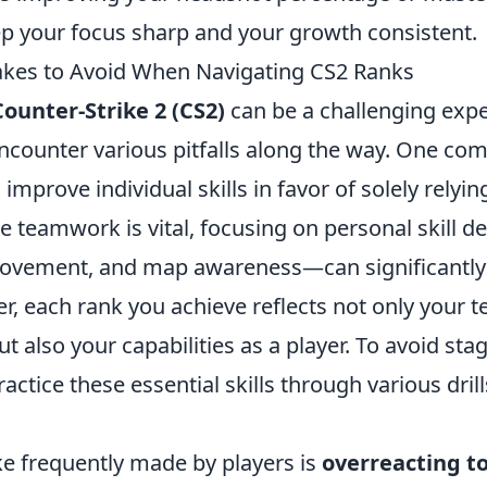
p your focus sharp and your growth consistent.
es to Avoid When Navigating CS2 Ranks
Counter-Strike 2 (CS2)
can be a challenging expe
encounter various pitfalls along the way. One c
o improve individual skills in favor of solely relyi
e teamwork is vital, focusing on personal skill
ovement, and map awareness—can significantly 
, each rank you achieve reflects not only your t
 also your capabilities as a player. To avoid stag
ractice these essential skills through various dril
e frequently made by players is
overreacting to