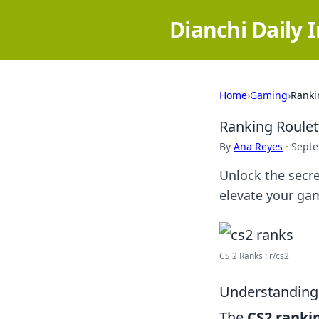
Dianchi Daily 
Home
›
Gaming
›
Ranki
Ranking Roulet
By
Ana Reyes
·
Septe
Unlock the secre
elevate your ga
CS 2 Ranks : r/cs2
Understanding 
The
CS2 ranki