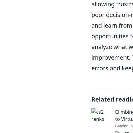
allowing frust
poor decision-
and learn from
opportunities 
analyze what w
improvement. T
errors and kee
Related readi
Climbin
to Virtu
Gaming
N
Discover