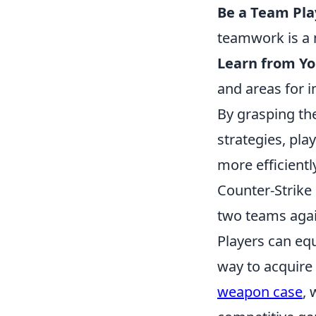
Be a Team Pla
teamwork is a m
Learn from Yo
and areas for 
By grasping the
strategies, pl
more efficientl
Counter-Strike
two teams again
Players can eq
way to acquire
weapon case
, 