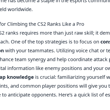
me has become a staple in the esports communit
eld worldwide.
for Climbing the CS2 Ranks Like a Pro
2 ranks requires more than just raw skill; it de
ach. One of the top strategies is to focus on
con
on
with your teammates. Utilizing voice chat or t
enhance team synergy and help coordinate attack
ital information like enemy positions and your o
ap knowledge
is crucial: familiarizing yourself 
ints, and common player positions will give you 
o anticipate opponents. Here’s a quick list of e