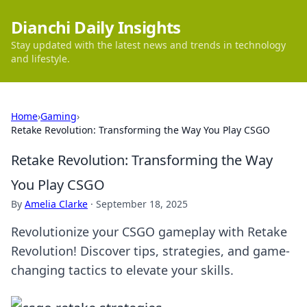
Dianchi Daily Insights
Stay updated with the latest news and trends in technology
and lifestyle.
Home
›
Gaming
›
Retake Revolution: Transforming the Way You Play CSGO
Retake Revolution: Transforming the Way
You Play CSGO
By
Amelia Clarke
·
September 18, 2025
Revolutionize your CSGO gameplay with Retake
Revolution! Discover tips, strategies, and game-
changing tactics to elevate your skills.