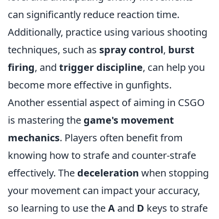
can significantly reduce reaction time.
Additionally, practice using various shooting
techniques, such as
spray control
,
burst
firing
, and
trigger discipline
, can help you
become more effective in gunfights.
Another essential aspect of aiming in CSGO
is mastering the
game's movement
mechanics
. Players often benefit from
knowing how to strafe and counter-strafe
effectively. The
deceleration
when stopping
your movement can impact your accuracy,
so learning to use the
A
and
D
keys to strafe