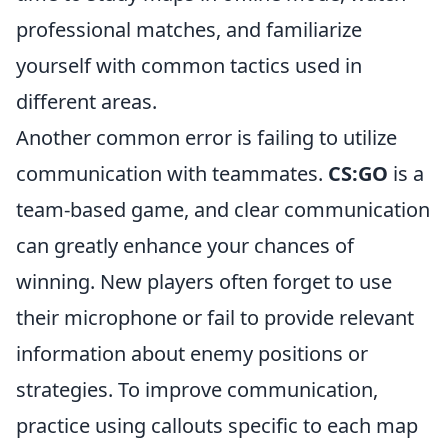
professional matches, and familiarize
yourself with common tactics used in
different areas.
Another common error is failing to utilize
communication with teammates.
CS:GO
is a
team-based game, and clear communication
can greatly enhance your chances of
winning. New players often forget to use
their microphone or fail to provide relevant
information about enemy positions or
strategies. To improve communication,
practice using callouts specific to each map