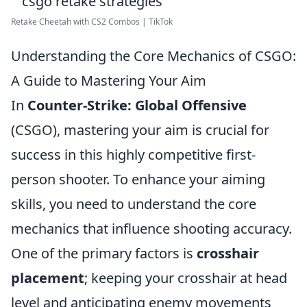
Retake Cheetah with CS2 Combos | TikTok
Understanding the Core Mechanics of CSGO:
A Guide to Mastering Your Aim
In
Counter-Strike: Global Offensive
(CSGO), mastering your aim is crucial for
success in this highly competitive first-
person shooter. To enhance your aiming
skills, you need to understand the core
mechanics that influence shooting accuracy.
One of the primary factors is
crosshair
placement
; keeping your crosshair at head
level and anticipating enemy movements