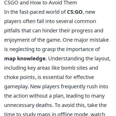
CSGO and How to Avoid Them
In the fast-paced world of
CS:GO
, new
players often fall into several common
pitfalls that can hinder their progress and
enjoyment of the game. One major mistake
is neglecting to grasp the importance of
map knowledge
. Understanding the layout,
including key areas like bomb sites and
choke points, is essential for effective
gameplay. New players frequently rush into
the action without a plan, leading to many
unnecessary deaths. To avoid this, take the
time to study maps in offline mode, watch