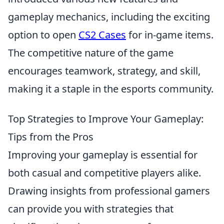
gameplay mechanics, including the exciting
option to open
CS2 Cases
for in-game items.
The competitive nature of the game
encourages teamwork, strategy, and skill,
making it a staple in the esports community.
Top Strategies to Improve Your Gameplay:
Tips from the Pros
Improving your gameplay is essential for
both casual and competitive players alike.
Drawing insights from professional gamers
can provide you with strategies that