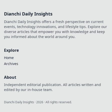
Dianchi Daily Insights
Dianchi Daily Insights offers a fresh perspective on current
events, technology innovations, and lifestyle tips. Explore our
diverse articles that empower you with knowledge and keep
you informed about the world around you.
Explore
Home
Archives
About
Independent editorial publication. All articles written and
edited by our in-house team.
Dianchi Daily Insights
·
2026
· All rights reserved.