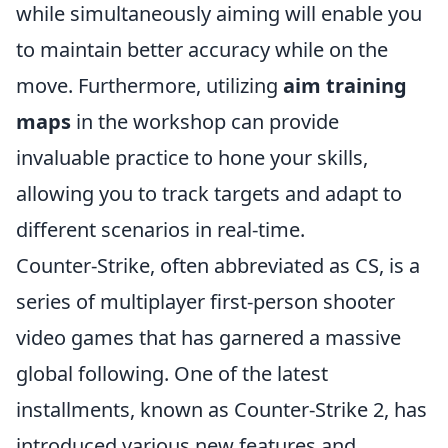
while simultaneously aiming will enable you
to maintain better accuracy while on the
move. Furthermore, utilizing
aim training
maps
in the workshop can provide
invaluable practice to hone your skills,
allowing you to track targets and adapt to
different scenarios in real-time.
Counter-Strike, often abbreviated as CS, is a
series of multiplayer first-person shooter
video games that has garnered a massive
global following. One of the latest
installments, known as Counter-Strike 2, has
introduced various new features and