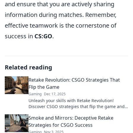
and ensure that you are actively sharing
information during matches. Remember,
effective teamwork is the cornerstone of
success in
CS:GO
.
Related reading
Retake Revolution: CSGO Strategies That
Flip the Game
Gaming
Dec 17, 2025
Unleash your skills with Retake Revolution!
Discover CSGO strategies that flip the game and
elevate your gameplay to a whole new level.
Smoke and Mirrors: Deceptive Retake
Strategies for CSGO Success
Gaming
Nov 3, 2025