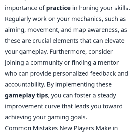
importance of
practice
in honing your skills.
Regularly work on your mechanics, such as
aiming, movement, and map awareness, as
these are crucial elements that can elevate
your gameplay. Furthermore, consider
joining a community or finding a mentor
who can provide personalized feedback and
accountability. By implementing these
gameplay tips
, you can foster a steady
improvement curve that leads you toward
achieving your gaming goals.
Common Mistakes New Players Make in