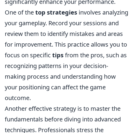
significantly enhance your performance.
One of the
top strategies
involves analyzing
your gameplay. Record your sessions and
review them to identify mistakes and areas
for improvement. This practice allows you to
focus on specific
tips
from the pros, such as
recognizing patterns in your decision-
making process and understanding how
your positioning can affect the game
outcome.
Another effective strategy is to master the
fundamentals before diving into advanced
techniques. Professionals stress the