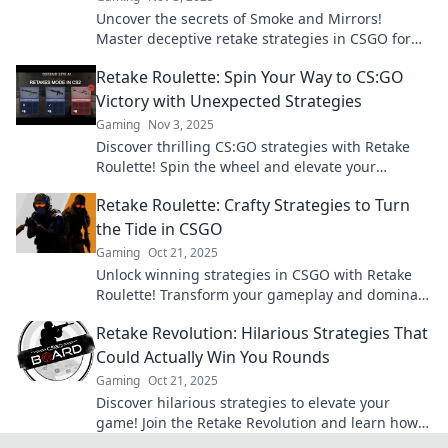
Uncover the secrets of Smoke and Mirrors!
Master deceptive retake strategies in CSGO for
unbeatable success and outsmart your
Retake Roulette: Spin Your Way to CS:GO
opponents!
Victory with Unexpected Strategies
Gaming
Nov 3, 2025
Discover thrilling CS:GO strategies with Retake
Roulette! Spin the wheel and elevate your
gameplay to unexpected heights. Don't miss out!
Retake Roulette: Crafty Strategies to Turn
the Tide in CSGO
Gaming
Oct 21, 2025
Unlock winning strategies in CSGO with Retake
Roulette! Transform your gameplay and dominate
the battlefield with crafty tactics. Dive in now!
Retake Revolution: Hilarious Strategies That
Could Actually Win You Rounds
Gaming
Oct 21, 2025
Discover hilarious strategies to elevate your
game! Join the Retake Revolution and learn how
to win rounds with laughter and clever tactics!