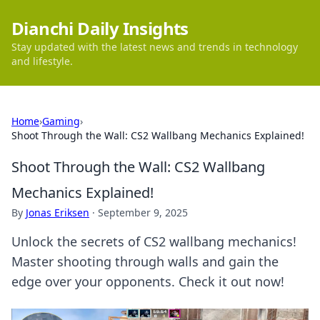
Dianchi Daily Insights
Stay updated with the latest news and trends in technology
and lifestyle.
Home
›
Gaming
›
Shoot Through the Wall: CS2 Wallbang Mechanics Explained!
Shoot Through the Wall: CS2 Wallbang
Mechanics Explained!
By
Jonas Eriksen
·
September 9, 2025
Unlock the secrets of CS2 wallbang mechanics!
Master shooting through walls and gain the
edge over your opponents. Check it out now!