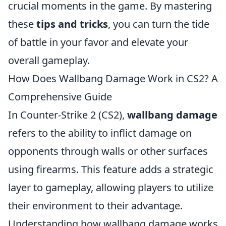
crucial moments in the game. By mastering
these
tips and tricks
, you can turn the tide
of battle in your favor and elevate your
overall gameplay.
How Does Wallbang Damage Work in CS2? A
Comprehensive Guide
In Counter-Strike 2 (CS2),
wallbang damage
refers to the ability to inflict damage on
opponents through walls or other surfaces
using firearms. This feature adds a strategic
layer to gameplay, allowing players to utilize
their environment to their advantage.
Understanding how wallbang damage works