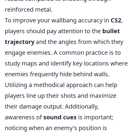
reinforced metal.
To improve your wallbang accuracy in
CS2
,
players should pay attention to the
bullet
trajectory
and the angles from which they
engage enemies. A common practice is to
study maps and identify key locations where
enemies frequently hide behind walls.
Utilizing a methodical approach can help
players line up their shots and maximize
their damage output. Additionally,
awareness of
sound cues
is important;
noticing when an enemy's position is