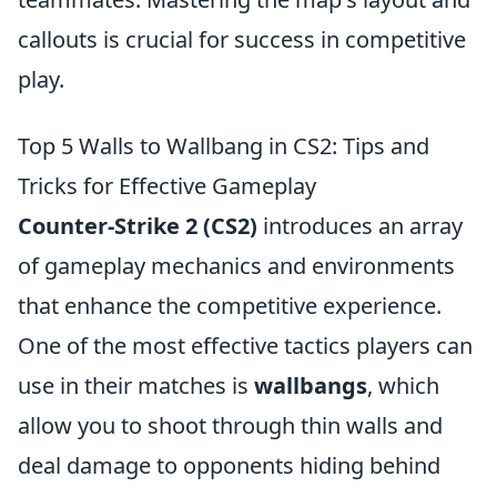
callouts is crucial for success in competitive
play.
Top 5 Walls to Wallbang in CS2: Tips and
Tricks for Effective Gameplay
Counter-Strike 2 (CS2)
introduces an array
of gameplay mechanics and environments
that enhance the competitive experience.
One of the most effective tactics players can
use in their matches is
wallbangs
, which
allow you to shoot through thin walls and
deal damage to opponents hiding behind