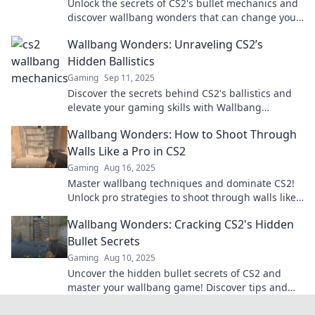
Unlock the secrets of CS2's bullet mechanics and
discover wallbang wonders that can change your
game forever. Dive in now!
Wallbang Wonders: Unraveling CS2’s
Hidden Ballistics
Gaming
Sep 11, 2025
Discover the secrets behind CS2's ballistics and
elevate your gaming skills with Wallbang
Wonders! Uncover hidden techniques for epic
Wallbang Wonders: How to Shoot Through
plays!
Walls Like a Pro in CS2
Gaming
Aug 16, 2025
Master wallbang techniques and dominate CS2!
Unlock pro strategies to shoot through walls like
a legend—click to discover the secrets!
Wallbang Wonders: Cracking CS2's Hidden
Bullet Secrets
Gaming
Aug 10, 2025
Uncover the hidden bullet secrets of CS2 and
master your wallbang game! Discover tips and
tricks that every player needs to know.