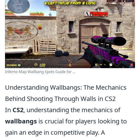
Inferno Map Wallbang Spots Guide for ...
Understanding Wallbangs: The Mechanics
Behind Shooting Through Walls in CS2
In
CS2
, understanding the mechanics of
wallbangs
is crucial for players looking to
gain an edge in competitive play. A