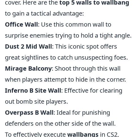
cover. Here are the
top 5 walls to wallbang
to gain a tactical advantage:
Office Wall
: Use this common wall to
surprise enemies trying to hold a tight angle.
Dust 2 Mid Wall
: This iconic spot offers
great sightlines to catch unsuspecting foes.
Mirage Balcony
: Shoot through this wall
when players attempt to hide in the corner.
Inferno B Site Wall
: Effective for clearing
out bomb site players.
Overpass B Wall
: Ideal for punishing
defenders on the other side of the wall.
To effectively execute
wallbangs
in CS2,