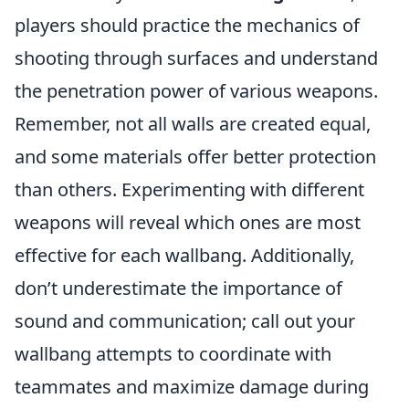
players should practice the mechanics of
shooting through surfaces and understand
the penetration power of various weapons.
Remember, not all walls are created equal,
and some materials offer better protection
than others. Experimenting with different
weapons will reveal which ones are most
effective for each wallbang. Additionally,
don’t underestimate the importance of
sound and communication; call out your
wallbang attempts to coordinate with
teammates and maximize damage during