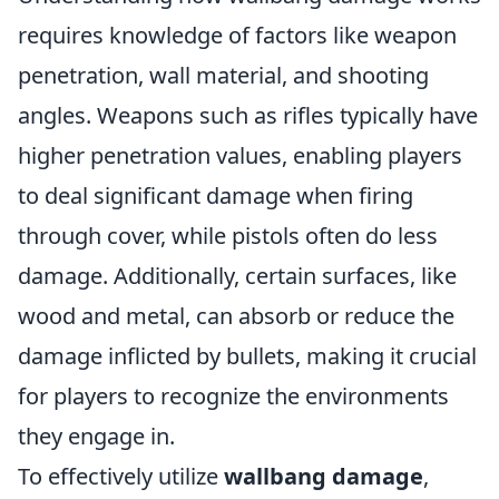
requires knowledge of factors like weapon
penetration, wall material, and shooting
angles. Weapons such as rifles typically have
higher penetration values, enabling players
to deal significant damage when firing
through cover, while pistols often do less
damage. Additionally, certain surfaces, like
wood and metal, can absorb or reduce the
damage inflicted by bullets, making it crucial
for players to recognize the environments
they engage in.
To effectively utilize
wallbang damage
,