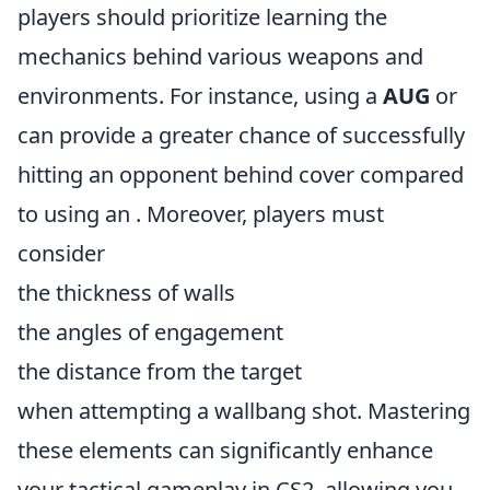
players should prioritize learning the
mechanics behind various weapons and
environments. For instance, using a
AUG
or
can provide a greater chance of successfully
hitting an opponent behind cover compared
to using an
. Moreover, players must
consider
the thickness of walls
the angles of engagement
the distance from the target
when attempting a wallbang shot. Mastering
these elements can significantly enhance
your tactical gameplay in CS2, allowing you