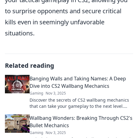
to surprise opponents and secure critical
kills even in seemingly unfavorable
situations.
Related reading
Banging Walls and Taking Names: A Deep
Dive into CS2 Wallbang Mechanics
Gaming
Nov 3, 2025
Discover the secrets of CS2 wallbang mechanics
that can take your gameplay to the next level.
Make every shot count!
Wallbang Wonders: Breaking Through CS2's
Bullet Mechanics
Gaming
Nov 3, 2025