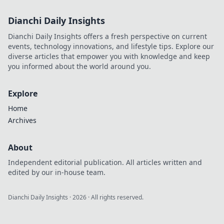
Dianchi Daily Insights
Dianchi Daily Insights offers a fresh perspective on current
events, technology innovations, and lifestyle tips. Explore our
diverse articles that empower you with knowledge and keep
you informed about the world around you.
Explore
Home
Archives
About
Independent editorial publication. All articles written and
edited by our in-house team.
Dianchi Daily Insights
·
2026
· All rights reserved.