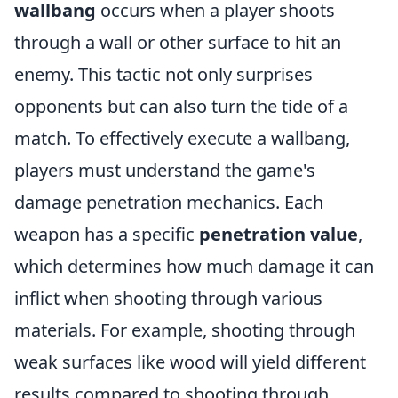
wallbang
occurs when a player shoots
through a wall or other surface to hit an
enemy. This tactic not only surprises
opponents but can also turn the tide of a
match. To effectively execute a wallbang,
players must understand the game's
damage penetration mechanics. Each
weapon has a specific
penetration value
,
which determines how much damage it can
inflict when shooting through various
materials. For example, shooting through
weak surfaces like wood will yield different
results compared to shooting through