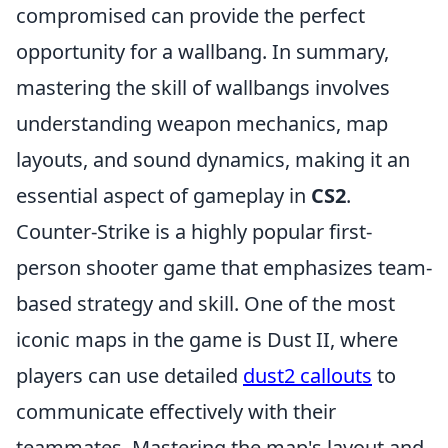
compromised can provide the perfect
opportunity for a wallbang. In summary,
mastering the skill of wallbangs involves
understanding weapon mechanics, map
layouts, and sound dynamics, making it an
essential aspect of gameplay in
CS2
.
Counter-Strike is a highly popular first-
person shooter game that emphasizes team-
based strategy and skill. One of the most
iconic maps in the game is Dust II, where
players can use detailed
dust2 callouts
to
communicate effectively with their
teammates. Mastering the map's layout and